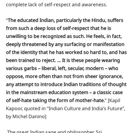
complete lack of self-respect and awareness.
“
The educated Indian, particularly the Hindu, suffers
from such a deep loss of self-respect that he is
unwilling to be recognized as such. He feels, in fact,
deeply threatened by any surfacing or manifestation
of the identity that he has worked so hard to, and has
been trained to reject. … It is these people wearing
various garbs – liberal, left, secular, modern – who
oppose, more often than not from sheer ignorance,
any attempt to introduce Indian traditions of thought
in the mainstream education system – a classic case
of self-hate taking the form of mother-hate.
” [Kapil
Kapoor, quoted in “Indian Culture and India’s Future”,
by Michel Danino]
The great Indian sage and philosopher, Sri