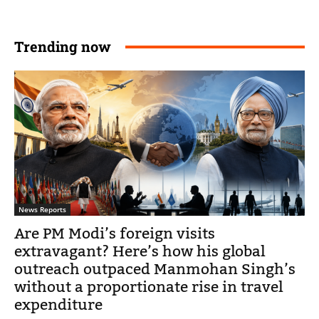
Trending now
News Reports
Are PM Modi’s foreign visits
extravagant? Here’s how his global
outreach outpaced Manmohan Singh’s
without a proportionate rise in travel
expenditure