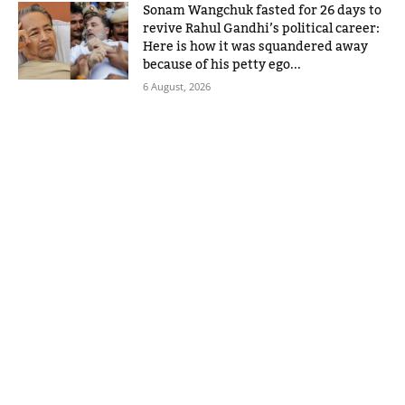
Sonam Wangchuk fasted for 26 days to
revive Rahul Gandhi’s political career:
Here is how it was squandered away
because of his petty ego...
6 August, 2026