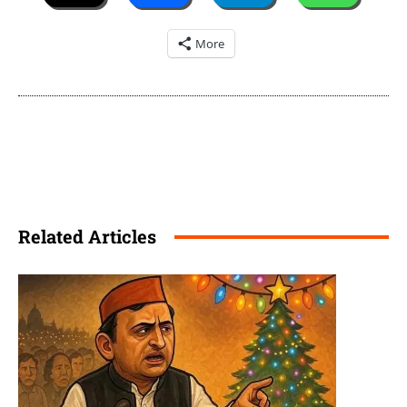
More
Related Articles