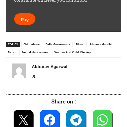
contribute whatever you can afford
Pay
TOPICS
Child Abuse
Delhi Government
Diwali
Maneka Gandhi
Ncpcr
Sexual Harassment
Women And Child Ministry
Abhinav Agarwal
Share on :