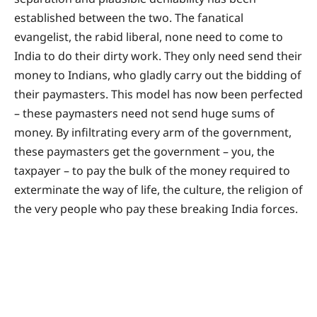
established between the two. The fanatical
evangelist, the rabid liberal, none need to come to
India to do their dirty work. They only need send their
money to Indians, who gladly carry out the bidding of
their paymasters. This model has now been perfected
– these paymasters need not send huge sums of
money. By infiltrating every arm of the government,
these paymasters get the government – you, the
taxpayer – to pay the bulk of the money required to
exterminate the way of life, the culture, the religion of
the very people who pay these breaking India forces.