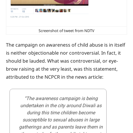
Screenshot of tweet from NDTV
The campaign on awareness of child abuse is in itself
is neither objectionable nor controversial. In fact, it
should be lauded. What was controversial, or eye-
brow raising at the very least, was this statement,
attributed to the NCPCR in the news article:
“The awareness campaign is being
undertaken in the city around Diwali as
during this time children become
susceptible to sexual abuses in large
gatherings and as parents leave them in