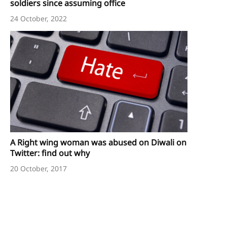
soldiers since assuming office
24 October, 2022
A Right wing woman was abused on Diwali on
Twitter: find out why
20 October, 2017