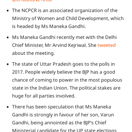
The NCPCR is an associated organization of the
Ministry of Women and Child Development, which
is headed by Ms Maneka Gandhi.
Ms Maneka Gandhi recently met with the Delhi
Chief Minister, Mr Arvind Kejriwal. She
tweeted
about the meeting.
The state of Uttar Pradesh goes to the polls in
2017. People widely believe the BJP has a good
chance of coming to power in the most populous
state in the Indian Union. The political stakes are
huge for all parties involved.
There has been speculation that Ms Maneka
Gandhi is strongly in favour of her son, Varun
Gandhi, being annointed as the BJP’s Chief
Ministerial candidate for the UP state elections