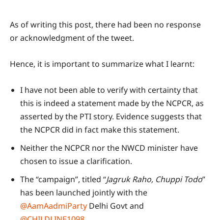
As of writing this post, there had been no response
or acknowledgment of the tweet.
Hence, it is important to summarize what I learnt:
I have not been able to verify with certainty that
this is indeed a statement made by the NCPCR, as
asserted by the PTI story. Evidence suggests that
the NCPCR did in fact make this statement.
Neither the NCPCR nor the NWCD minister have
chosen to issue a clarification.
The “campaign”, titled “
Jagruk Raho, Chuppi Todo
”
has been launched jointly with the
@AamAadmiParty
Delhi Govt and
@CHILDLINE1098
.