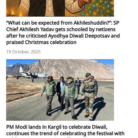
“What can be expected from Akhileshuddin?”: SP
Chief Akhilesh Yadav gets schooled by netizens
after he criticised Ayodhya Diwali Deepotsav and
praised Christmas celebration
19 October, 2025
PM Modi lands in Kargil to celebrate Diwali,
continues the trend of celebrating the festival with