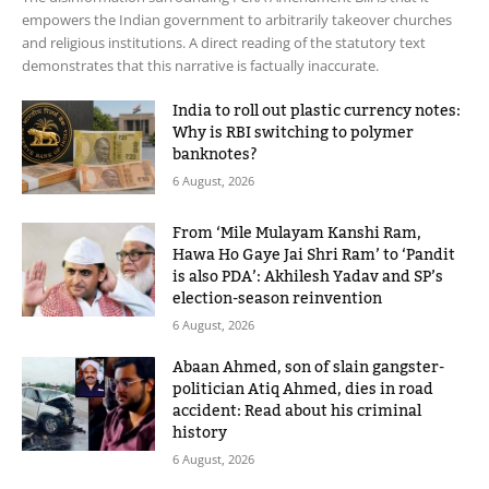
empowers the Indian government to arbitrarily takeover churches
and religious institutions. A direct reading of the statutory text
demonstrates that this narrative is factually inaccurate.
India to roll out plastic currency notes:
Why is RBI switching to polymer
banknotes?
6 August, 2026
From ‘Mile Mulayam Kanshi Ram,
Hawa Ho Gaye Jai Shri Ram’ to ‘Pandit
is also PDA’: Akhilesh Yadav and SP’s
election-season reinvention
6 August, 2026
Abaan Ahmed, son of slain gangster-
politician Atiq Ahmed, dies in road
accident: Read about his criminal
history
6 August, 2026