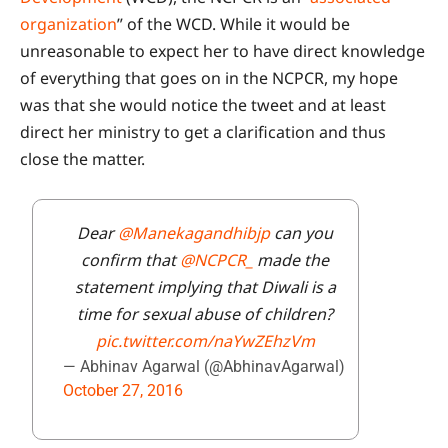
organization
” of the WCD. While it would be
unreasonable to expect her to have direct knowledge
of everything that goes on in the NCPCR, my hope
was that she would notice the tweet and at least
direct her ministry to get a clarification and thus
close the matter.
Dear
@Manekagandhibjp
can you
confirm that
@NCPCR_
made the
statement implying that Diwali is a
time for sexual abuse of children?
pic.twitter.com/naYwZEhzVm
— Abhinav Agarwal (@AbhinavAgarwal)
October 27, 2016