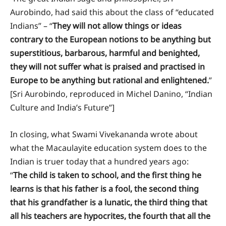
Aurobindo, had said this about the class of “educated
Indians” – “
They will not allow things or ideas
contrary to the European notions to be anything but
superstitious, barbarous, harmful and benighted,
they will not suffer what is praised and practised in
Europe to be anything but rational and enlightened.
”
[Sri Aurobindo, reproduced in Michel Danino, “Indian
Culture and India’s Future”]
In closing, what Swami Vivekananda wrote about
what the Macaulayite education system does to the
Indian is truer today that a hundred years ago:
“
The child is taken to school, and the first thing he
learns is that his father is a fool, the second thing
that his grandfather is a lunatic, the third thing that
all his teachers are hypocrites, the fourth that all the