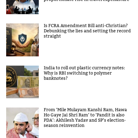
Is FCRA Amendment Bill anti-Christian?
Debunking the lies and setting the record
straight
India to roll out plastic currency notes:
Why is RBI switching to polymer
banknotes?
From ‘Mile Mulayam Kanshi Ram, Hawa
Ho Gaye Jai Shri Ram’ to ‘Pandit is also
PDA’: Akhilesh Yadav and SP’s election-
season reinvention