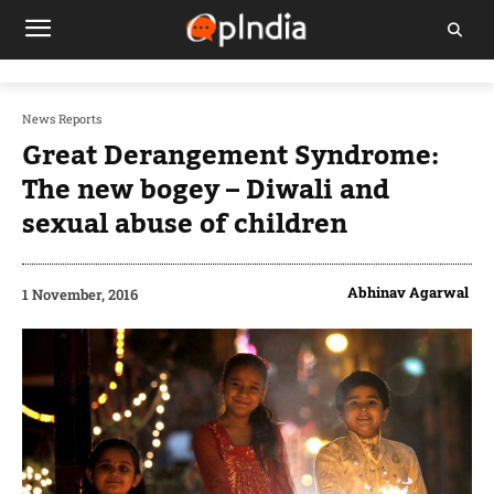
News Reports
Great Derangement Syndrome:
The new bogey – Diwali and
sexual abuse of children
Abhinav Agarwal
1 November, 2016