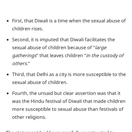
First, that Diwali is a time when the sexual abuse of
children rises.
Second, it is imputed that Diwali facilitates the
sexual abuse of children because of “
large
gatherings
” that leaves children “
in the custody of
others.
“
Third, that Delhi as a city is more susceptible to the
sexual abuse of children.
Fourth, the unsaid but clear assertion was that it
was the Hindu festival of Diwali that made children
more susceptible to sexual abuse than festivals of
other religions.