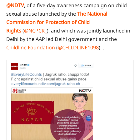
@NDTV
, of a five-day awareness campaign on child
sexual abuse launched by the
The National
Commission for Protection of Child
Rights
(
@NCPCR_
), and which was jointly launched in
Delhi by the AAP led Delhi government and the
Childline Foundation
(
@CHILDLINE1098
). .