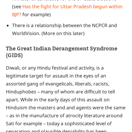
(see
Has the fight for Uttar Pradesh begun within
BJP?
for example)
There is a relationship between the NCPCR and
WorldVision. (More on this later)
The Great Indian Derangement Syndrome
(GIDS)
Diwali, or any Hindu festival and activity, is a
legitimate target for assault in the eyes of an
assorted gang of evangelicals, liberals, racists,
Hinduphobes – many of whom are difficult to tell
apart. While in the early days of this assault on
Hinduism the masters and and agents were the same
– as in the manufacture of atrocity literature around
Sati for example – today a sophisticated level of
separation and plausible deniability has been