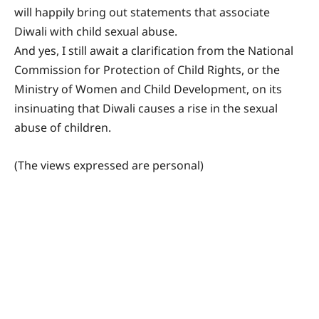
will happily bring out statements that associate
Diwali with child sexual abuse.
And yes, I still await a clarification from the National
Commission for Protection of Child Rights, or the
Ministry of Women and Child Development, on its
insinuating that Diwali causes a rise in the sexual
abuse of children.
(The views expressed are personal)