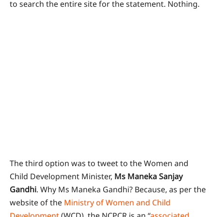
to search the entire site for the statement. Nothing.
The third option was to tweet to the Women and
Child Development Minister,
Ms Maneka Sanjay
Gandhi
. Why Ms Maneka Gandhi? Because, as per the
website of the
Ministry of Women and Child
Development
(WCD), the NCPCR is an “
associated