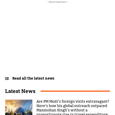
- Advertisement -
Read all the latest news
Latest News
Are PM Modi’s foreign visits extravagant?
Here’s how his global outreach outpaced
Manmohan Singh’s without a
proportionate rise in travel expenditure