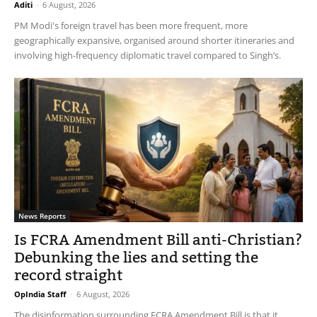
Aditi
-
6 August, 2026
PM Modi's foreign travel has been more frequent, more
geographically expansive, organised around shorter itineraries and
involving high-frequency diplomatic travel compared to Singh’s.
News Reports
Is FCRA Amendment Bill anti-Christian?
Debunking the lies and setting the
record straight
OpIndia Staff
-
6 August, 2026
The disinformation surrounding FCRA Amendment Bill is that it