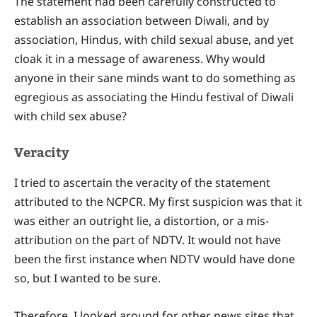
The statement had been carefully constructed to
establish an association between Diwali, and by
association, Hindus, with child sexual abuse, and yet
cloak it in a message of awareness. Why would
anyone in their sane minds want to do something as
egregious as associating the Hindu festival of Diwali
with child sex abuse?
Veracity
I tried to ascertain the veracity of the statement
attributed to the NCPCR. My first suspicion was that it
was either an outright lie, a distortion, or a mis-
attribution on the part of NDTV. It would not have
been the first instance when NDTV would have done
so, but I wanted to be sure.
Therefore, I looked around for other news sites that