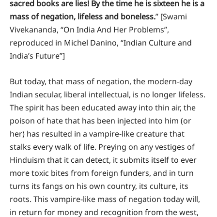
sacred books are lies! By the time he is sixteen he is a
mass of negation, lifeless and boneless.
” [Swami
Vivekananda, “On India And Her Problems”,
reproduced in Michel Danino, “Indian Culture and
India’s Future”]
But today, that mass of negation, the modern-day
Indian secular, liberal intellectual, is no longer lifeless.
The spirit has been educated away into thin air, the
poison of hate that has been injected into him (or
her) has resulted in a vampire-like creature that
stalks every walk of life. Preying on any vestiges of
Hinduism that it can detect, it submits itself to ever
more toxic bites from foreign funders, and in turn
turns its fangs on his own country, its culture, its
roots. This vampire-like mass of negation today will,
in return for money and recognition from the west,