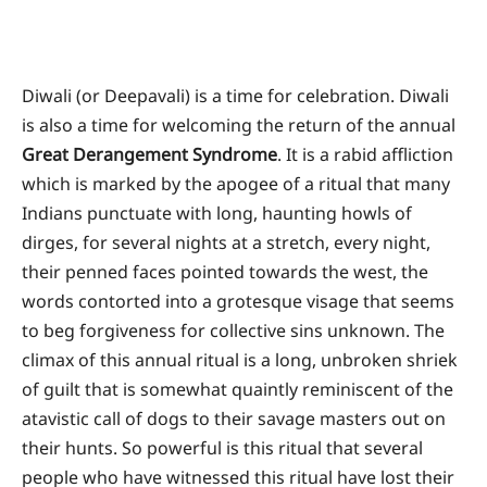
Diwali (or Deepavali) is a time for celebration. Diwali
is also a time for welcoming the return of the annual
Great Derangement Syndrome
. It is a rabid affliction
which is marked by the apogee of a ritual that many
Indians punctuate with long, haunting howls of
dirges, for several nights at a stretch, every night,
their penned faces pointed towards the west, the
words contorted into a grotesque visage that seems
to beg forgiveness for collective sins unknown. The
climax of this annual ritual is a long, unbroken shriek
of guilt that is somewhat quaintly reminiscent of the
atavistic call of dogs to their savage masters out on
their hunts. So powerful is this ritual that several
people who have witnessed this ritual have lost their