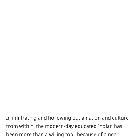
In infiltrating and hollowing out a nation and culture
from within, the modern-day educated Indian has
been more than a willing tool, because of a near-