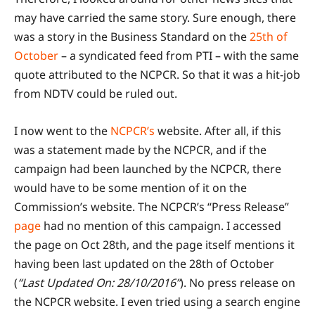
may have carried the same story. Sure enough, there
was a story in the Business Standard on the
25th of
October
– a syndicated feed from PTI – with the same
quote attributed to the NCPCR. So that it was a hit-job
from NDTV could be ruled out.
I now went to the
NCPCR’s
website. After all, if this
was a statement made by the NCPCR, and if the
campaign had been launched by the NCPCR, there
would have to be some mention of it on the
Commission’s website. The NCPCR’s “Press Release”
page
had no mention of this campaign. I accessed
the page on Oct 28th, and the page itself mentions it
having been last updated on the 28th of October
(
“Last Updated On: 28/10/2016”
). No press release on
the NCPCR website. I even tried using a search engine