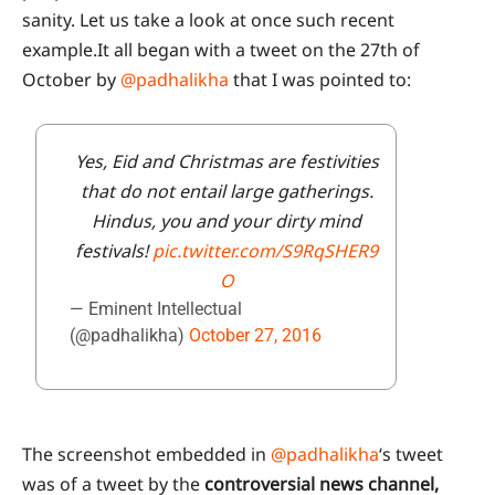
sanity. Let us take a look at once such recent
example.It all began with a tweet on the 27th of
October by
@padhalikha
that I was pointed to:
Yes, Eid and Christmas are festivities
that do not entail large gatherings.
Hindus, you and your dirty mind
festivals!
pic.twitter.com/S9RqSHER9
O
— Eminent Intellectual
(@padhalikha)
October 27, 2016
The screenshot embedded in
@padhalikha
‘s tweet
was of a tweet by the
controversial news channel,