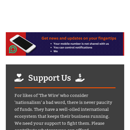
Support Us
For likes of 'The Wire' who consider
'nationalism' a bad word, there is never paucity
of funds. They have a well-oiled international
ecosystem that keeps their business running.
We need your support to fight them. Please