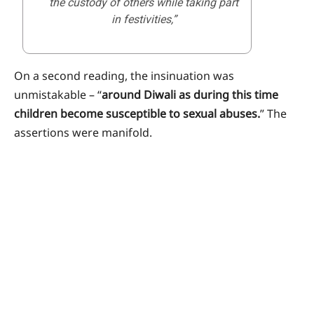
the custody of others while taking part
in festivities,”
On a second reading, the insinuation was
unmistakable – “
around Diwali as during this time
children become susceptible to sexual abuses.
” The
assertions were manifold.