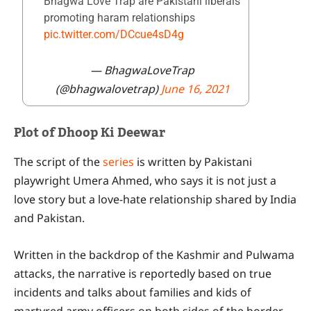
Bhagwa Love Trap are Pakistani liberals
promoting haram relationships
pic.twitter.com/DCcue4sD4g
— BhagwaLoveTrap
(@bhagwalovetrap)
June 16, 2021
Plot of Dhoop Ki Deewar
The script of the
series
is written by Pakistani
playwright Umera Ahmed, who says it is not just a
love story but a love-hate relationship shared by India
and Pakistan.
Written in the backdrop of the Kashmir and Pulwama
attacks, the narrative is reportedly based on true
incidents and talks about families and kids of