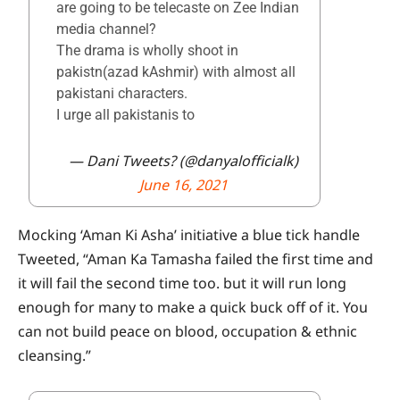
are going to be telecaste on Zee Indian
media channel?
The drama is wholly shoot in
pakistn(azad kAshmir) with almost all
pakistani characters.
I urge all pakistanis to
— Dani Tweets? (@danyalofficialk)
June 16, 2021
Mocking ‘Aman Ki Asha’ initiative a blue tick handle
Tweeted, “Aman Ka Tamasha failed the first time and
it will fail the second time too. but it will run long
enough for many to make a quick buck off of it. You
can not build peace on blood, occupation & ethnic
cleansing.”