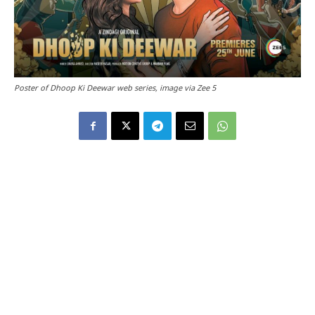
Poster of Dhoop Ki Deewar web series, image via Zee 5