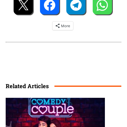
More
Related Articles