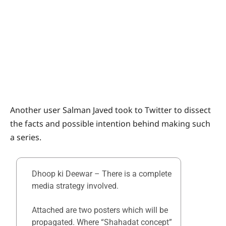
Another user Salman Javed took to Twitter to dissect
the facts and possible intention behind making such
a series.
Dhoop ki Deewar – There is a complete
media strategy involved.
Attached are two posters which will be
propagated. Where “Shahadat concept”