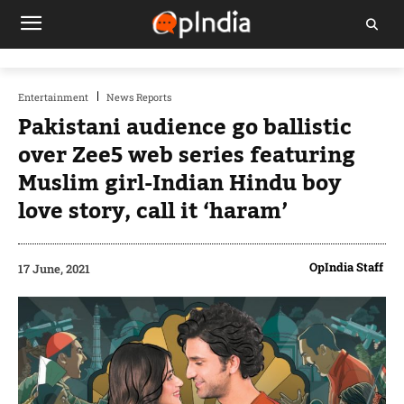
Entertainment
News Reports
Pakistani audience go ballistic
over Zee5 web series featuring
Muslim girl-Indian Hindu boy
love story, call it ‘haram’
OpIndia Staff
17 June, 2021