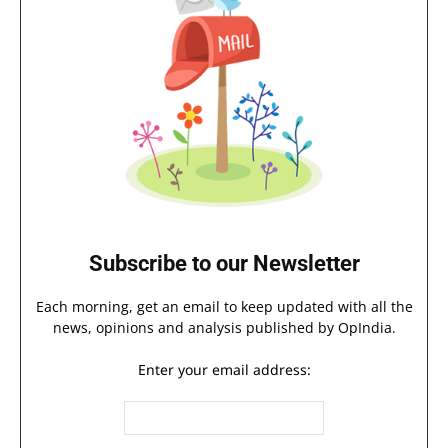
Subscribe to our Newsletter
Each morning, get an email to keep updated with all the
news, opinions and analysis published by OpIndia.
Enter your email address: