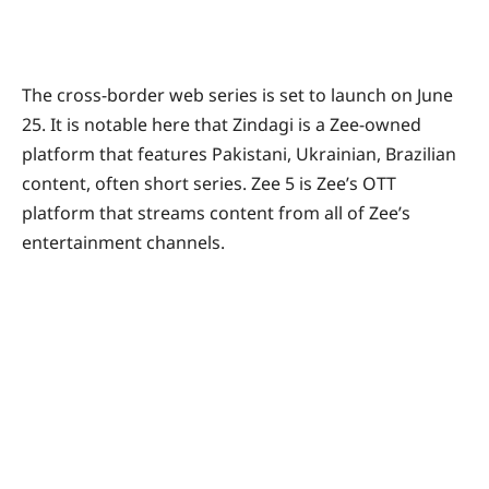
The cross-border web series is set to launch on June
25. It is notable here that Zindagi is a Zee-owned
platform that features Pakistani, Ukrainian, Brazilian
content, often short series. Zee 5 is Zee’s OTT
platform that streams content from all of Zee’s
entertainment channels.