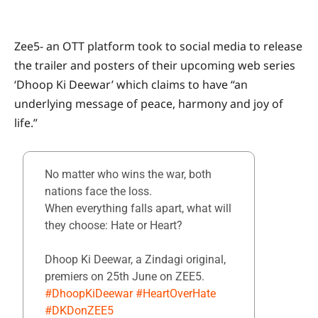
Zee5- an OTT platform took to social media to release
the trailer and posters of their upcoming web series
‘Dhoop Ki Deewar’ which claims to have “an
underlying message of peace, harmony and joy of
life.”
No matter who wins the war, both
nations face the loss.
When everything falls apart, what will
they choose: Hate or Heart?
Dhoop Ki Deewar, a Zindagi original,
premiers on 25th June on ZEE5.
#DhoopKiDeewar
#HeartOverHate
#DKDonZEE5