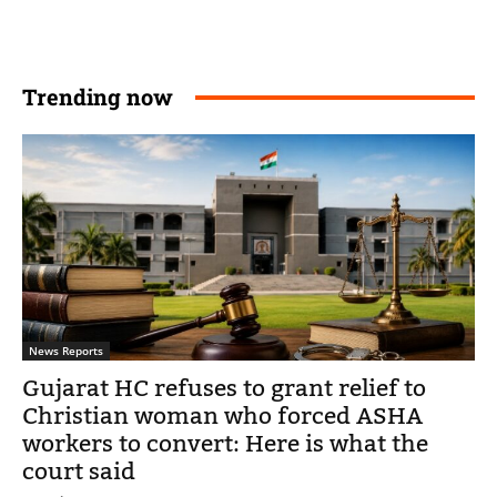
Trending now
News Reports
Gujarat HC refuses to grant relief to
Christian woman who forced ASHA
workers to convert: Here is what the
court said