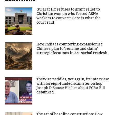
Gujarat HC refuses to grant relief to
Christian woman who forced ASHA
workers to convert: Here is what the
court said
How India is countering expansionist
Chinese plan to ‘rename and claim’
strategic locations in Arunachal Pradesh
TheWire peddles, yet again, its interview
with foreign-funded scamster bishop
Joseph D’Souza: His lies about FCRA Bill
debunked
The art of headline construction: How