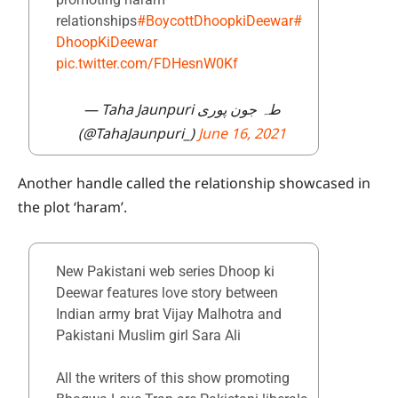
relationships
#BoycottDhoopkiDeewar
#
DhoopKiDeewar
pic.twitter.com/FDHesnW0Kf
— Taha Jaunpuri طہ جون پوری
(@TahaJaunpuri_)
June 16, 2021
Another handle called the relationship showcased in
the plot ‘haram’.
New Pakistani web series Dhoop ki
Deewar features love story between
Indian army brat Vijay Malhotra and
Pakistani Muslim girl Sara Ali
All the writers of this show promoting