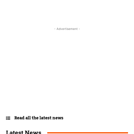
- Advertisement -
Read all the latest news
Latest News