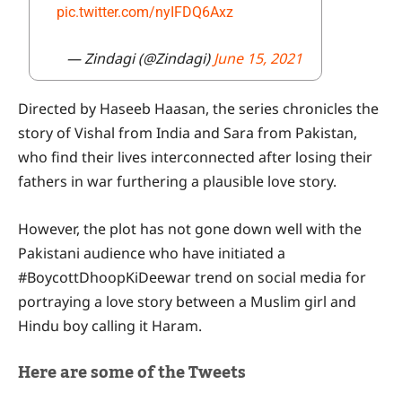
pic.twitter.com/nyIFDQ6Axz
— Zindagi (@Zindagi)
June 15, 2021
Directed by Haseeb Haasan, the series chronicles the
story of Vishal from India and Sara from Pakistan,
who find their lives interconnected after losing their
fathers in war furthering a plausible love story.
However, the plot has not gone down well with the
Pakistani audience who have initiated a
#BoycottDhoopKiDeewar trend on social media for
portraying a love story between a Muslim girl and
Hindu boy calling it Haram.
Here are some of the Tweets