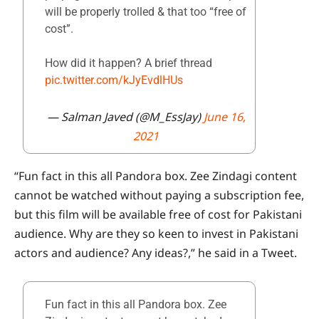
will be properly trolled & that too “free of
cost”.
How did it happen? A brief thread
pic.twitter.com/kJyEvdlHUs
— Salman Javed (@M_EssJay)
June 16,
2021
“Fun fact in this all Pandora box. Zee Zindagi content
cannot be watched without paying a subscription fee,
but this film will be available free of cost for Pakistani
audience. Why are they so keen to invest in Pakistani
actors and audience? Any ideas?,” he said in a Tweet.
Fun fact in this all Pandora box. Zee