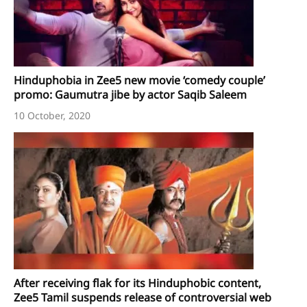
Hinduphobia in Zee5 new movie ‘comedy couple’
promo: Gaumutra jibe by actor Saqib Saleem
10 October, 2020
After receiving flak for its Hinduphobic content,
Zee5 Tamil suspends release of controversial web