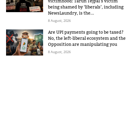
victimhood: Tarun Tejpal’s victim
being shamed by ‘liberals’, including
NewsLaundry, is the...
8 August, 2026
Are UPI payments going to be taxed?
No, the left-liberal ecosystem and the
Opposition are manipulating you
8 August, 2026