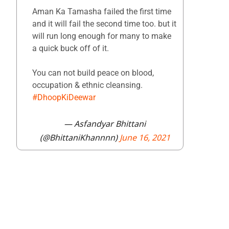
Aman Ka Tamasha failed the first time
and it will fail the second time too. but it
will run long enough for many to make
a quick buck off of it.
You can not build peace on blood,
occupation & ethnic cleansing.
#DhoopKiDeewar
— Asfandyar Bhittani
(@BhittaniKhannnn)
June 16, 2021