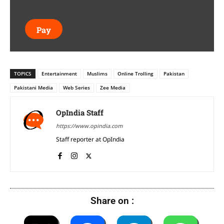
Pay
TOPICS
Entertainment
Muslims
Online Trolling
Pakistan
Pakistani Media
Web Series
Zee Media
OpIndia Staff
https://www.opindia.com
Staff reporter at OpIndia
Share on :