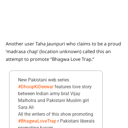
Another user Taha Jaunpuri who claims to be a proud
‘madrasa chap’ (location unknown) called this an
attempt to promote “Bhagwa Love Trap.”
New Pakistani web series
#DhoopKiDeewar
features love story
between Indian army brat Vijay
Malhotra and Pakistani Muslim girl
Sara Ali
All the writers of this show promoting
#BhagwaLoveTrap
r Pakistani liberals
promoting haram