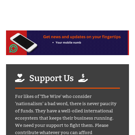
Support Us
For likes of 'The Wire' who consider
'nationalism' a bad word, there is never paucity
of funds. They have a well-oiled international
ecosystem that keeps their business running.
We need your support to fight them. Please
contribute whatever you can afford