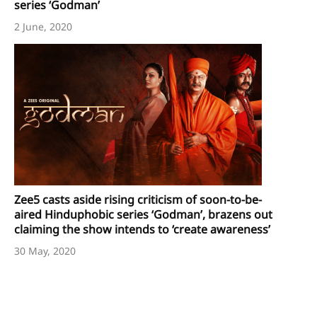
series ‘Godman’
2 June, 2020
Zee5 casts aside rising criticism of soon-to-be-
aired Hinduphobic series ‘Godman’, brazens out
claiming the show intends to ‘create awareness’
30 May, 2020