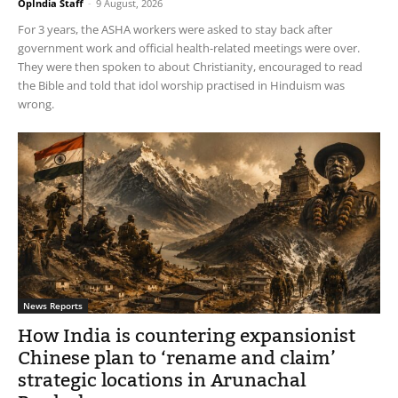
OpIndia Staff
-
9 August, 2026
For 3 years, the ASHA workers were asked to stay back after
government work and official health-related meetings were over.
They were then spoken to about Christianity, encouraged to read
the Bible and told that idol worship practised in Hinduism was
wrong.
News Reports
How India is countering expansionist
Chinese plan to ‘rename and claim’
strategic locations in Arunachal