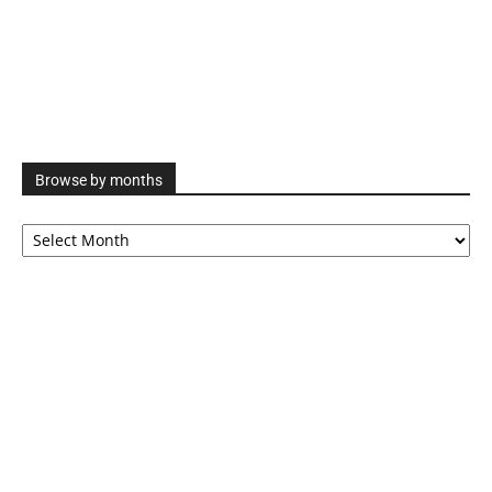
Browse by months
Browse
by
months