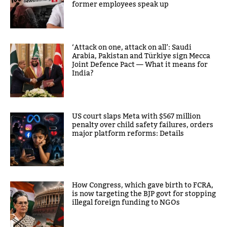
former employees speak up
‘Attack on one, attack on all’: Saudi
Arabia, Pakistan and Türkiye sign Mecca
Joint Defence Pact — What it means for
India?
US court slaps Meta with $567 million
penalty over child safety failures, orders
major platform reforms: Details
How Congress, which gave birth to FCRA,
is now targeting the BJP govt for stopping
illegal foreign funding to NGOs