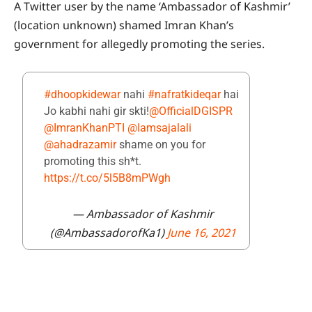
A Twitter user by the name ‘Ambassador of Kashmir’
(location unknown) shamed Imran Khan’s
government for allegedly promoting the series.
#dhoopkidewar
nahi
#nafratkideqar
hai
Jo kabhi nahi gir skti!
@OfficialDGISPR
@ImranKhanPTI
@Iamsajalali
@ahadrazamir
shame on you for
promoting this sh*t.
https://t.co/5l5B8mPWgh
— Ambassador of Kashmir
(@AmbassadorofKa1)
June 16, 2021