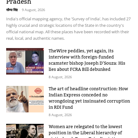
Pradesh
सौम्या सिंह
-
9 August, 2026
India's official mapping agency, the 'Survey of India', has included 27
highly crucial and strategic locations of the State in the country's
official national map. All these places have been recorded with their
real, local, and authentic names.
TheWire peddles, yet again, its
interview with foreign-funded
scamster bishop Joseph D’Souza: His
lies about FCRA Bill debunked
8 August, 2026
The art of headline construction: How
Indian Express conceded no
wrongdoing yet insinuated corruption
in RDI Fund
8 August, 2026
Women are relegated to the lowest
position in the Liberal hierarchy of