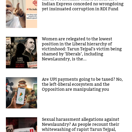
Indian Express conceded no wrongdoing
yet insinuated corruption in RDI Fund
Women are relegated to the lowest
position in the Liberal hierarchy of
victimhood: Tarun Tejpal’s victim being
shamed by ‘liberals’, including
NewsLaundry, is the...
Are UPI payments going to be taxed? No,
the left-liberal ecosystem and the
Opposition are manipulating you
Sexual harassment allegations against
Newslaundry? As people recount their
whitewashing of rapist Tarun Tejpal,