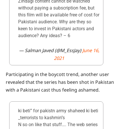
Zindagi content cannot be watched
without paying a subscription fee, but
this film will be available free of cost for
Pakistani audience. Why are they so
keen to invest in Pakistani actors and
audience? Any ideas? – 6
— Salman Javed (@M_EssJay)
June 16,
2021
Participating in the boycott trend, another user
revealed that the series has been shot in Pakistan
with a Pakistani cast thus feeling ashamed.
ki beti” for pakistn army shaheed ki beti
_terrorists to kashmiri’s
N so on like that stuff…. The web series