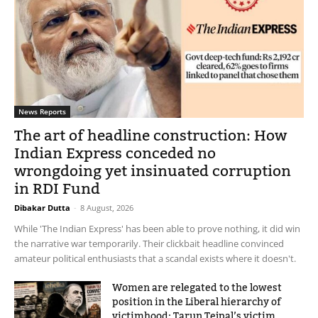
News Reports
The art of headline construction: How
Indian Express conceded no
wrongdoing yet insinuated corruption
in RDI Fund
Dibakar Dutta
-
8 August, 2026
While 'The Indian Express' has been able to prove nothing, it did win
the narrative war temporarily. Their clickbait headline convinced
amateur political enthusiasts that a scandal exists where it doesn't.
Women are relegated to the lowest
position in the Liberal hierarchy of
victimhood: Tarun Tejpal’s victim