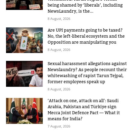
being shamed by ‘liberals’, including
NewsLaundry, is the...
8 August, 2026
Are UPI payments going to be taxed?
No, the left-liberal ecosystem and the
Opposition are manipulating you
8 August, 2026
Sexual harassment allegations against
Newslaundry? As people recount their
whitewashing of rapist Tarun Tejpal,
former employees speak up
8 August, 2026
‘Attack on one, attack on all’: Saudi
Arabia, Pakistan and Türkiye sign
Mecca Joint Defence Pact — What it
means for India?
7 August, 2026