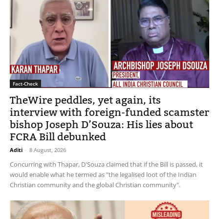
Fact-Check
TheWire peddles, yet again, its
interview with foreign-funded scamster
bishop Joseph D’Souza: His lies about
FCRA Bill debunked
Aditi
-
8 August, 2026
Concurring with Thapar, D'Souza claimed that if the Bill is passed, it
would enable what he termed as "the legalised loot of the Indian
Christian community and the global Christian community".