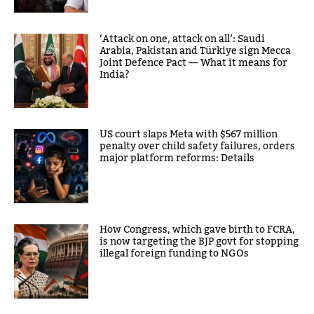
‘Attack on one, attack on all’: Saudi
Arabia, Pakistan and Türkiye sign Mecca
Joint Defence Pact — What it means for
India?
US court slaps Meta with $567 million
penalty over child safety failures, orders
major platform reforms: Details
How Congress, which gave birth to FCRA,
is now targeting the BJP govt for stopping
illegal foreign funding to NGOs