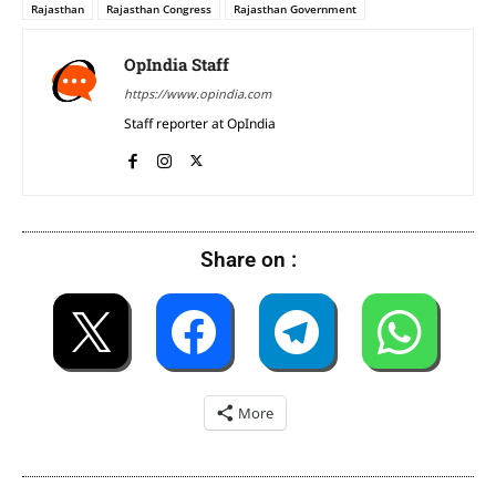
Rajasthan
Rajasthan Congress
Rajasthan Government
OpIndia Staff
https://www.opindia.com
Staff reporter at OpIndia
Share on :
More