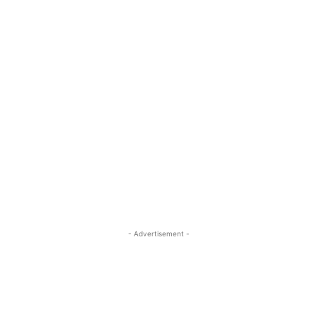
- Advertisement -