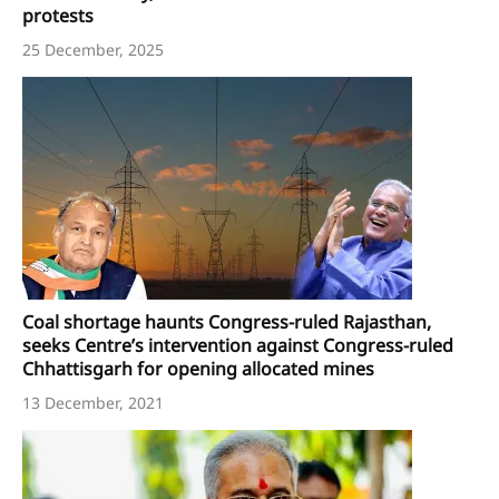
protests
25 December, 2025
Coal shortage haunts Congress-ruled Rajasthan,
seeks Centre’s intervention against Congress-ruled
Chhattisgarh for opening allocated mines
13 December, 2021