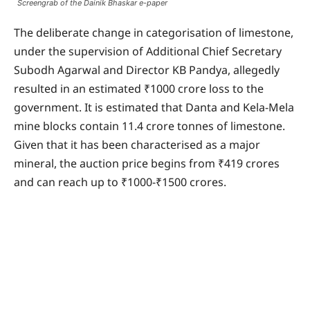
Screengrab of the Dainik Bhaskar e-paper
The deliberate change in categorisation of limestone,
under the supervision of Additional Chief Secretary
Subodh Agarwal and Director KB Pandya, allegedly
resulted in an estimated ₹1000 crore loss to the
government. It is estimated that Danta and Kela-Mela
mine blocks contain 11.4 crore tonnes of limestone.
Given that it has been characterised as a major
mineral, the auction price begins from ₹419 crores
and can reach up to ₹1000-₹1500 crores.