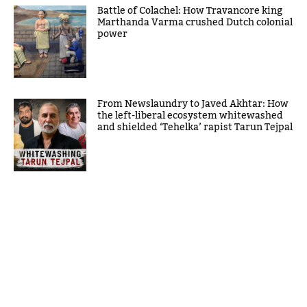
Battle of Colachel: How Travancore king
Marthanda Varma crushed Dutch colonial
power
From Newslaundry to Javed Akhtar: How
the left-liberal ecosystem whitewashed
and shielded ‘Tehelka’ rapist Tarun Tejpal