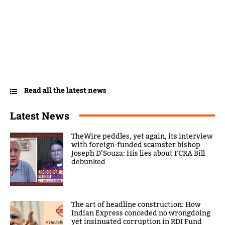
Read all the latest news
Latest News
TheWire peddles, yet again, its interview
with foreign-funded scamster bishop
Joseph D’Souza: His lies about FCRA Bill
debunked
The art of headline construction: How
Indian Express conceded no wrongdoing
yet insinuated corruption in RDI Fund