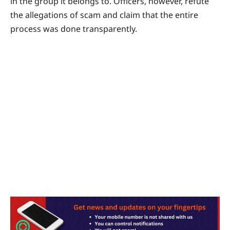
in the group it belongs to. Officers, however, refute
the allegations of scam and claim that the entire
process was done transparently.