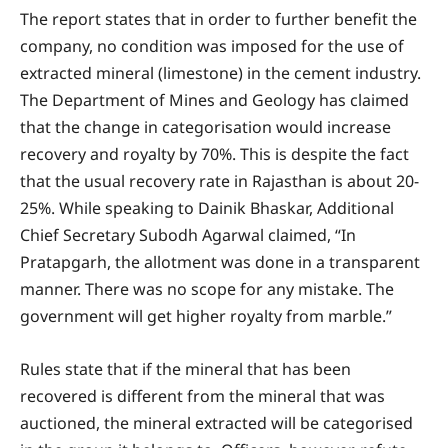
The report states that in order to further benefit the
company, no condition was imposed for the use of
extracted mineral (limestone) in the cement industry.
The Department of Mines and Geology has claimed
that the change in categorisation would increase
recovery and royalty by 70%. This is despite the fact
that the usual recovery rate in Rajasthan is about 20-
25%. While speaking to Dainik Bhaskar, Additional
Chief Secretary Subodh Agarwal claimed, “In
Pratapgarh, the allotment was done in a transparent
manner. There was no scope for any mistake. The
government will get higher royalty from marble.”
Rules state that if the mineral that has been
recovered is different from the mineral that was
auctioned, the mineral extracted will be categorised