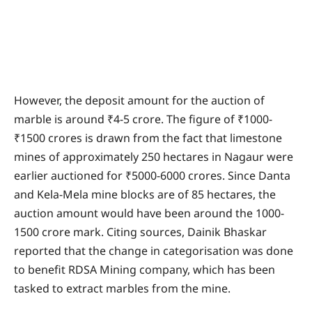
However, the deposit amount for the auction of
marble is around ₹4-5 crore. The figure of ₹1000-
₹1500 crores is drawn from the fact that limestone
mines of approximately 250 hectares in Nagaur were
earlier auctioned for ₹5000-6000 crores. Since Danta
and Kela-Mela mine blocks are of 85 hectares, the
auction amount would have been around the 1000-
1500 crore mark. Citing sources, Dainik Bhaskar
reported that the change in categorisation was done
to benefit RDSA Mining company, which has been
tasked to extract marbles from the mine.