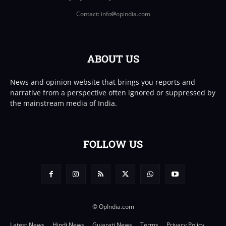
Contact: info
opindia.com
ABOUT US
News and opinion website that brings you reports and
narrative from a perspective often ignored or suppressed by
the mainstream media of India.
FOLLOW US
© OpIndia.com
Latest News
Hindi News
Gujarati News
Terms
Privacy Policy