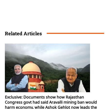
Related Articles
Exclusive: Documents show how Rajasthan
Congress govt had said Aravalli mining ban would
harm economy, while Ashok Gehlot now leads the