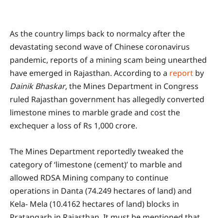
As the country limps back to normalcy after the
devastating second wave of Chinese coronavirus
pandemic, reports of a mining scam being unearthed
have emerged in Rajasthan. According to a
report
by
Dainik Bhaskar
, the Mines Department in Congress
ruled Rajasthan government has allegedly converted
limestone mines to marble grade and cost the
exchequer a loss of Rs 1,000 crore.
The Mines Department reportedly tweaked the
category of ‘limestone (cement)’ to marble and
allowed RDSA Mining company to continue
operations in Danta (74.249 hectares of land) and
Kela- Mela (10.4162 hectares of land) blocks in
Pratapgarh in Rajasthan. It must be mentioned that