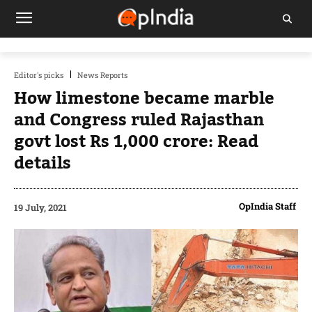
Editor's picks
News Reports
How limestone became marble
and Congress ruled Rajasthan
govt lost Rs 1,000 crore: Read
details
OpIndia Staff
19 July, 2021