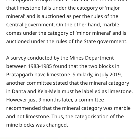
that limestone falls under the category of ‘major
mineral’ and is auctioned as per the rules of the
Central government. On the other hand, marble
comes under the category of ‘minor mineral’ and is
auctioned under the rules of the State government.
A survey conducted by the Mines Department
between 1983-1985 found that the two blocks in
Pratapgarh have limestone. Similarly, in July 2019,
another committee stated that the mineral category
in Danta and Kela-Mela must be labelled as limestone.
However just 9 months later, a committee
recommended that the mineral category was marble
and not limestone. Thus, the categorisation of the
mine blocks was changed.