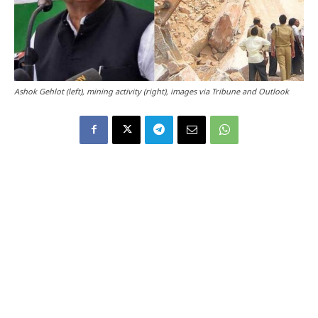
Ashok Gehlot (left), mining activity (right), images via Tribune and Outlook