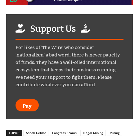
Support Us
For likes of 'The Wire' who consider
'nationalism' a bad word, there is never paucity
of funds. They have a well-oiled international
ecosystem that keeps their business running.
We need your support to fight them. Please
contribute whatever you can afford
Pay
TOPICS
Ashok Gehlot
Congress Scams
Illegal Mining
Mining