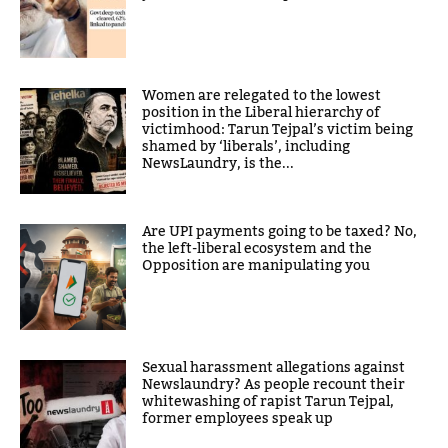
Women are relegated to the lowest
position in the Liberal hierarchy of
victimhood: Tarun Tejpal’s victim being
shamed by ‘liberals’, including
NewsLaundry, is the...
Are UPI payments going to be taxed? No,
the left-liberal ecosystem and the
Opposition are manipulating you
Sexual harassment allegations against
Newslaundry? As people recount their
whitewashing of rapist Tarun Tejpal,
former employees speak up