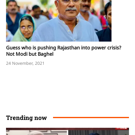
Guess who is pushing Rajasthan into power crisis?
Not Modi but Baghel
24 November, 2021
Trending now