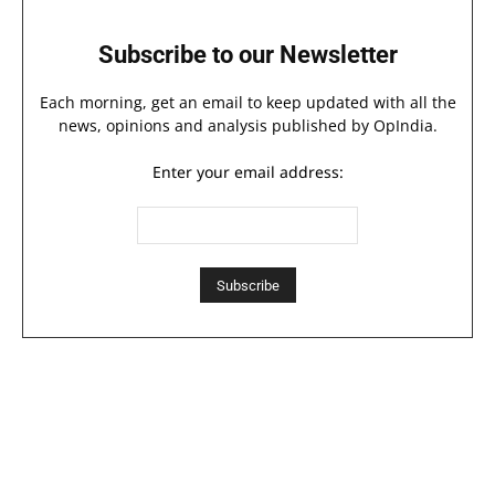
Subscribe to our Newsletter
Each morning, get an email to keep updated with all the
news, opinions and analysis published by OpIndia.
Enter your email address: