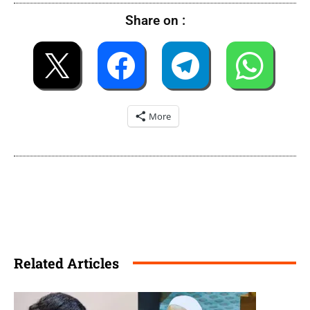
Share on :
More
Related Articles