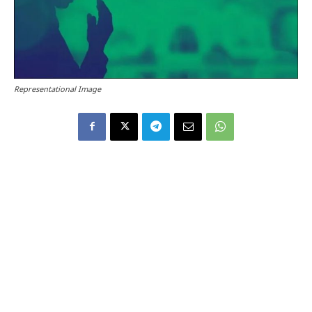
Representational Image