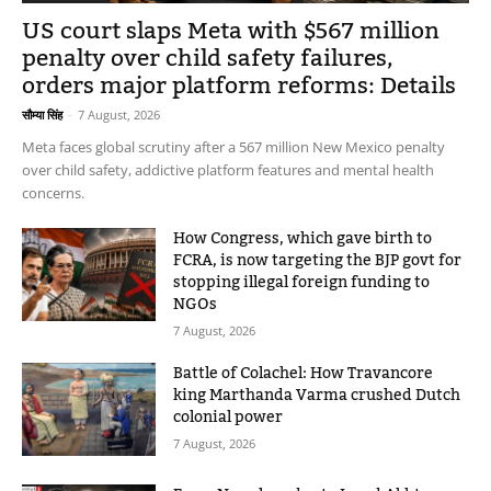
US court slaps Meta with $567 million
penalty over child safety failures,
orders major platform reforms: Details
सौम्या सिंह
-
7 August, 2026
Meta faces global scrutiny after a 567 million New Mexico penalty
over child safety, addictive platform features and mental health
concerns.
How Congress, which gave birth to
FCRA, is now targeting the BJP govt for
stopping illegal foreign funding to
NGOs
7 August, 2026
Battle of Colachel: How Travancore
king Marthanda Varma crushed Dutch
colonial power
7 August, 2026