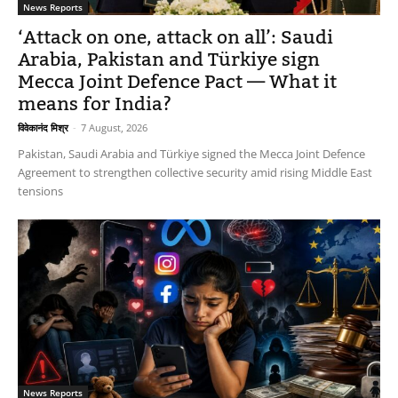
News Reports
‘Attack on one, attack on all’: Saudi
Arabia, Pakistan and Türkiye sign
Mecca Joint Defence Pact — What it
means for India?
विवेकानंद मिश्र
-
7 August, 2026
Pakistan, Saudi Arabia and Türkiye signed the Mecca Joint Defence
Agreement to strengthen collective security amid rising Middle East
tensions
News Reports