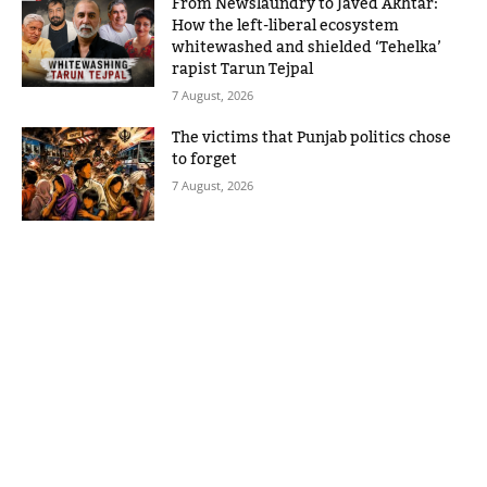
From Newslaundry to Javed Akhtar:
How the left-liberal ecosystem
whitewashed and shielded ‘Tehelka’
rapist Tarun Tejpal
7 August, 2026
The victims that Punjab politics chose
to forget
7 August, 2026