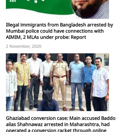
Illegal immigrants from Bangladesh arrested by
Mumbai police could have connections with
AIMIM, 2 MLAs under probe: Report
2 November, 2020
Ghaziabad conversion case: Main accused Baddo
alias Shahnawaz arrested in Maharashtra, had
operated a conversion racket through online