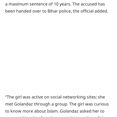
a maximum sentence of 10 years. The accused has
been handed over to Bihar police, the official added.
“The girl was active on social networking sites; she
met Golandaz through a group. The girl was curious
to know more about Islam. Golandaz asked her to