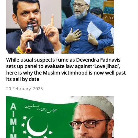
While usual suspects fume as Devendra Fadnavis
sets up panel to evaluate law against ‘Love Jihad’,
here is why the Muslim victimhood is now well past
its sell by date
20 February, 2025