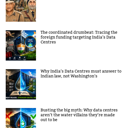
The coordinated drumbeat: Tracing the
foreign funding targeting India’s Data
Centres
Why India’s Data Centres must answer to
Indian law, not Washington’s
Busting the big myth: Why data centres
aren’t the water villains they’re made
out to be