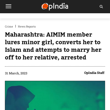
Crime
News Reports
Maharashtra: AIMIM member
lures minor girl, converts her to
Islam and attempts to marry her
off to her relative, arrested
OpIndia Staff
31 March, 2023