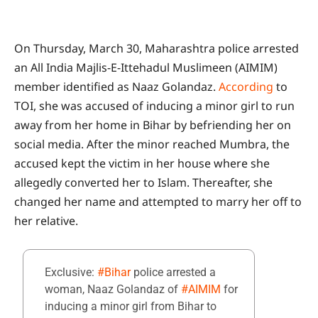
On Thursday, March 30, Maharashtra police arrested
an All India Majlis-E-Ittehadul Muslimeen (AIMIM)
member identified as Naaz Golandaz.
According
to
TOI, she was accused of inducing a minor girl to run
away from her home in Bihar by befriending her on
social media. After the minor reached Mumbra, the
accused kept the victim in her house where she
allegedly converted her to Islam. Thereafter, she
changed her name and attempted to marry her off to
her relative.
Exclusive:
#Bihar
police arrested a
woman, Naaz Golandaz of
#AIMIM
for
inducing a minor girl from Bihar to