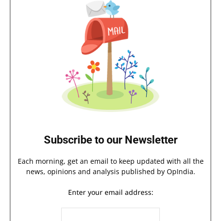
Subscribe to our Newsletter
Each morning, get an email to keep updated with all the
news, opinions and analysis published by OpIndia.
Enter your email address: