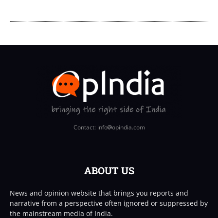
Contact: info
opindia.com
ABOUT US
News and opinion website that brings you reports and
narrative from a perspective often ignored or suppressed by
the mainstream media of India.