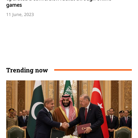
games
11 June, 2023
Trending now