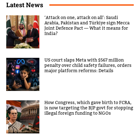
Latest News
‘Attack on one, attack on all’: Saudi
Arabia, Pakistan and Türkiye sign Mecca
Joint Defence Pact — What it means for
India?
US court slaps Meta with $567 million
penalty over child safety failures, orders
major platform reforms: Details
How Congress, which gave birth to FCRA,
is now targeting the BJP govt for stopping
illegal foreign funding to NGOs