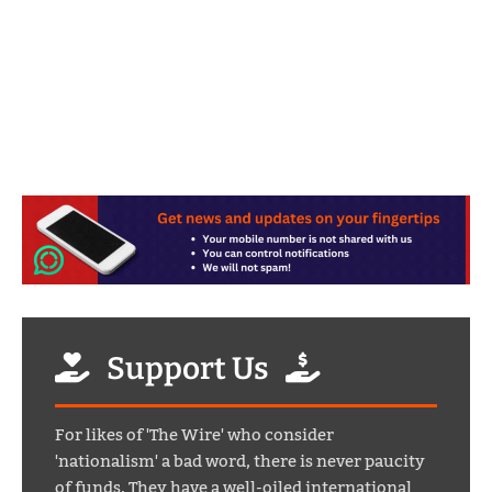
Support Us
For likes of 'The Wire' who consider
'nationalism' a bad word, there is never paucity
of funds. They have a well-oiled international