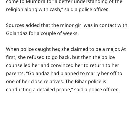
come to Mumbra for a better understanding of the
religion along with cash,” said a police officer.
Sources added that the minor girl was in contact with
Golandaz for a couple of weeks.
When police caught her, she claimed to be a major. At
first, she refused to go back, but then the police
counselled her and convinced her to return to her
parents. “Golandaz had planned to marry her off to
one of her close relatives. The Bihar police is
conducting a detailed probe,” said a police officer.