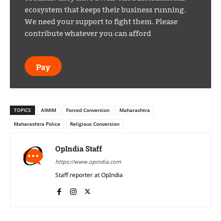
ecosystem that keeps their business running.
We need your support to fight them. Please
contribute whatever you can afford
Pay
TOPICS
AIMIM
Forced Conversion
Maharashtra
Maharashtra Police
Religious Conversion
OpIndia Staff
https://www.opindia.com
Staff reporter at OpIndia