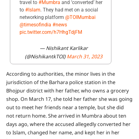
travel to
#Mumbra
and ‘converted’ her
to
#Islam
. They had met on a social
networking platform
@TOIMumbai
@timesofindia
#news
pic.twitter.com/h7HhgTdjFM
— Nishikant Karlikar
(@NishikantkTOI)
March 31, 2023
According to authorities, the minor lives in the
jurisdiction of the Barhara police station in the
Bhojpur district with her father, who owns a grocery
shop. On March 17, she told her father she was going
out to meet her friends near a temple, but she did
not return home. She arrived in Mumbra about ten
days ago, where the accused allegedly converted her
to Islam, changed her name, and kept her in her