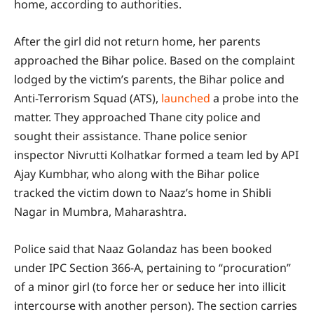
home, according to authorities.
After the girl did not return home, her parents
approached the Bihar police. Based on the complaint
lodged by the victim’s parents, the Bihar police and
Anti-Terrorism Squad (ATS),
launched
a probe into the
matter. They approached Thane city police and
sought their assistance. Thane police senior
inspector Nivrutti Kolhatkar formed a team led by API
Ajay Kumbhar, who along with the Bihar police
tracked the victim down to Naaz’s home in Shibli
Nagar in Mumbra, Maharashtra.
Police said that Naaz Golandaz has been booked
under IPC Section 366-A, pertaining to “procuration”
of a minor girl (to force her or seduce her into illicit
intercourse with another person). The section carries