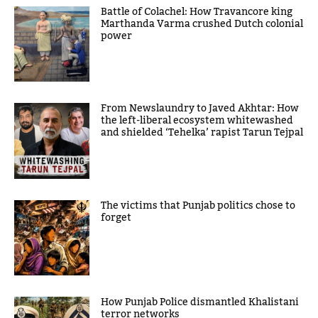
Battle of Colachel: How Travancore king
Marthanda Varma crushed Dutch colonial
power
From Newslaundry to Javed Akhtar: How
the left-liberal ecosystem whitewashed
and shielded ‘Tehelka’ rapist Tarun Tejpal
The victims that Punjab politics chose to
forget
How Punjab Police dismantled Khalistani
terror networks