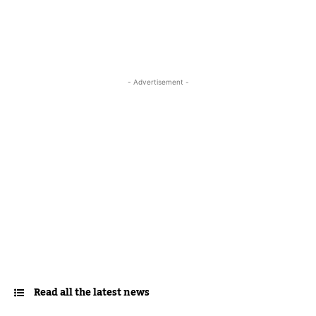
- Advertisement -
Read all the latest news