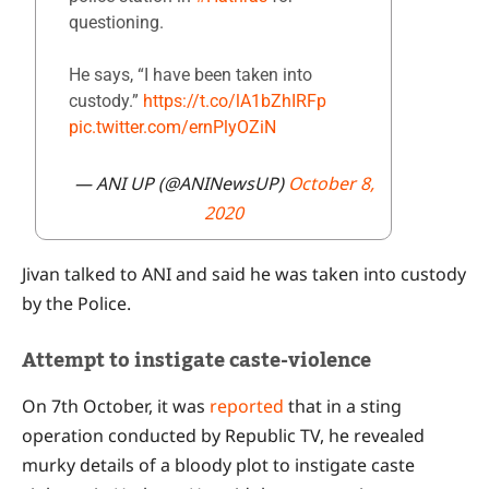
questioning.
He says, “I have been taken into
custody.”
https://t.co/lA1bZhIRFp
pic.twitter.com/ernPlyOZiN
— ANI UP (@ANINewsUP)
October 8,
2020
Jivan talked to ANI and said he was taken into custody
by the Police.
Attempt to instigate caste-violence
On 7th October, it was
reported
that in a sting
operation conducted by Republic TV, he revealed
murky details of a bloody plot to instigate caste