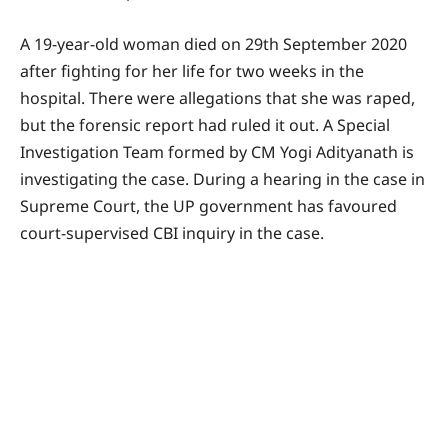
A 19-year-old woman died on 29th September 2020
after fighting for her life for two weeks in the
hospital. There were allegations that she was raped,
but the forensic report had ruled it out. A Special
Investigation Team formed by CM Yogi Adityanath is
investigating the case. During a hearing in the case in
Supreme Court, the UP government has favoured
court-supervised CBI inquiry in the case.