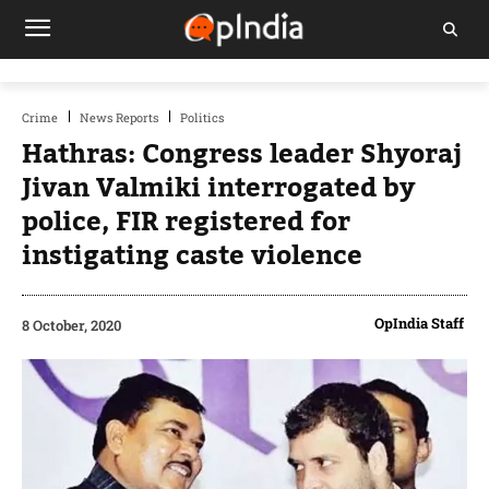
Crime
News Reports
Politics
Hathras: Congress leader Shyoraj
Jivan Valmiki interrogated by
police, FIR registered for
instigating caste violence
OpIndia Staff
8 October, 2020