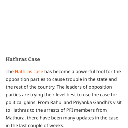
Hathras Case
The
Hathras case
has become a powerful tool for the
opposition parties to cause trouble in the state and
the rest of the country. The leaders of opposition
parties are trying their level best to use the case for
political gains. From Rahul and Priyanka Gandhi’s visit
to Hathras to the arrests of PFI members from
Mathura, there have been many updates in the case
in the last couple of weeks.