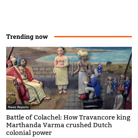
Trending now
News Reports
Battle of Colachel: How Travancore king
Marthanda Varma crushed Dutch
colonial power