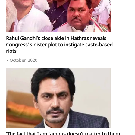
Rahul Gandhi’s close aide in Hathras reveals
Congress’ sinister plot to instigate caste-based
riots
7 October, 2020
‘The fact that I am famous doesn’t matter to them.