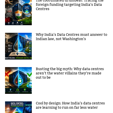
The coordinated drumbeat: Tracing the
foreign funding targeting India’s Data
Centres
Why India’s Data Centres must answer to
Indian law, not Washington’s
Busting the big myth: Why data centres
aren’t the water villains they’re made
out to be
Cool by design: How India’s data centres
are learning to run on far less water