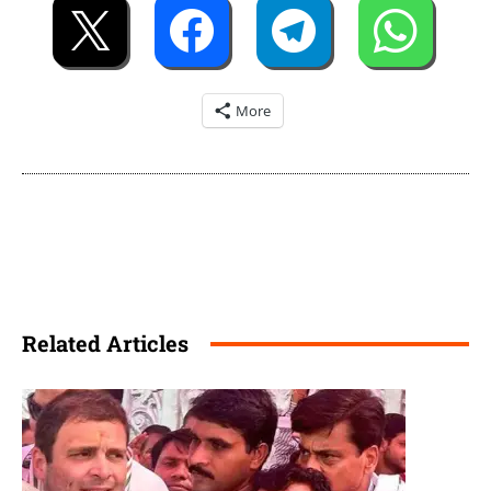
More
Related Articles