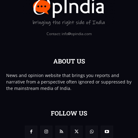
Contact: info
opindia.com
ABOUT US
News and opinion website that brings you reports and
narrative from a perspective often ignored or suppressed by
the mainstream media of India.
FOLLOW US