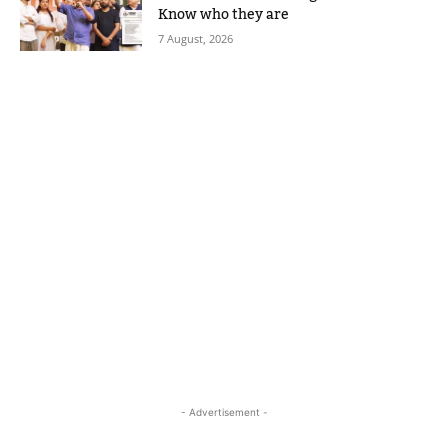
Know who they are
7 August, 2026
- Advertisement -