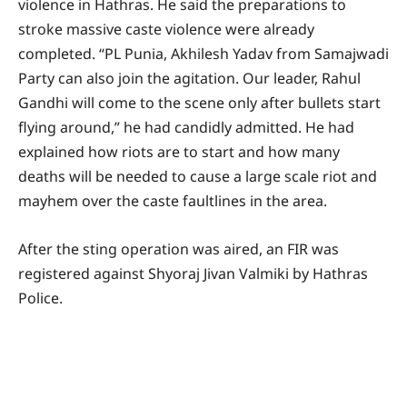
violence in Hathras. He said the preparations to
stroke massive caste violence were already
completed. “PL Punia, Akhilesh Yadav from Samajwadi
Party can also join the agitation. Our leader, Rahul
Gandhi will come to the scene only after bullets start
flying around,” he had candidly admitted. He had
explained how riots are to start and how many
deaths will be needed to cause a large scale riot and
mayhem over the caste faultlines in the area.
After the sting operation was aired, an FIR was
registered against Shyoraj Jivan Valmiki by Hathras
Police.