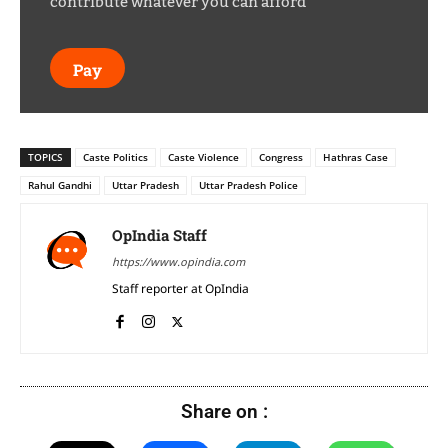
contribute whatever you can afford
Pay
TOPICS
Caste Politics
Caste Violence
Congress
Hathras Case
Rahul Gandhi
Uttar Pradesh
Uttar Pradesh Police
OpIndia Staff
https://www.opindia.com
Staff reporter at OpIndia
Share on :