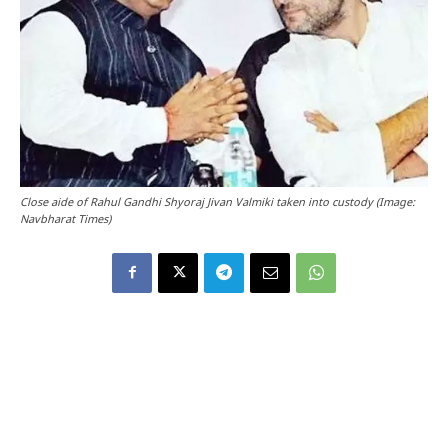
Close aide of Rahul Gandhi Shyoraj Jivan Valmiki taken into custody (Image:
Navbharat Times)