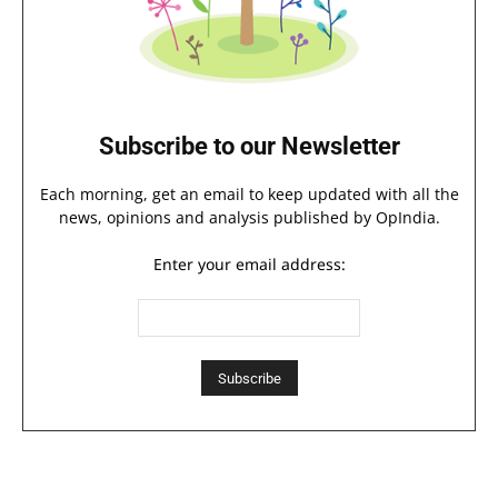
Subscribe to our Newsletter
Each morning, get an email to keep updated with all the
news, opinions and analysis published by OpIndia.
Enter your email address: