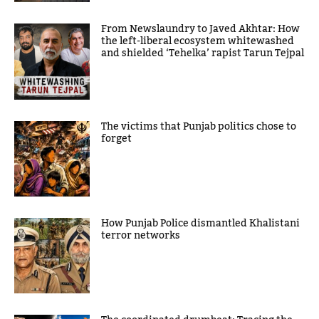
From Newslaundry to Javed Akhtar: How
the left-liberal ecosystem whitewashed
and shielded ‘Tehelka’ rapist Tarun Tejpal
The victims that Punjab politics chose to
forget
How Punjab Police dismantled Khalistani
terror networks