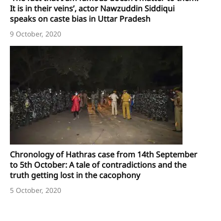
It is in their veins’, actor Nawzuddin Siddiqui
speaks on caste bias in Uttar Pradesh
9 October, 2020
Chronology of Hathras case from 14th September
to 5th October: A tale of contradictions and the
truth getting lost in the cacophony
5 October, 2020