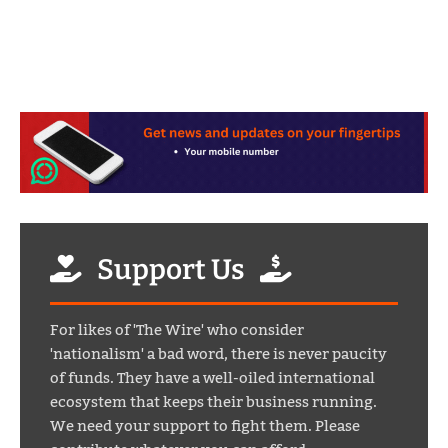
Support Us
For likes of 'The Wire' who consider
'nationalism' a bad word, there is never paucity
of funds. They have a well-oiled international
ecosystem that keeps their business running.
We need your support to fight them. Please