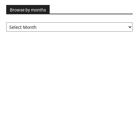
Browse by months
Browse
by
months