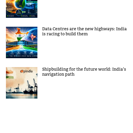
Data Centres are the new highways: India
is racing to build them
Shipbuilding for the future world: India’s
navigation path