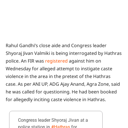
Rahul Gandhi’s close aide and Congress leader
Shyoraj Jivan Valmiki is being interrogated by Hathras
police. An FIR was
registered
against him on
Wednesday for alleged attempt to instigate caste
violence in the area in the pretext of the Hathras
case. As per ANI UP, ADG Ajay Anand, Agra Zone, said
he was called for questioning. He had been booked
for allegedly inciting caste violence in Hathras.
Congress leader Shyoraj Jivan at a
police station in
#Hathras
for