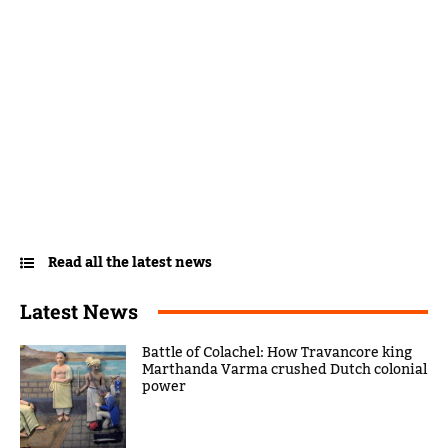
Read all the latest news
Latest News
Battle of Colachel: How Travancore king
Marthanda Varma crushed Dutch colonial
power