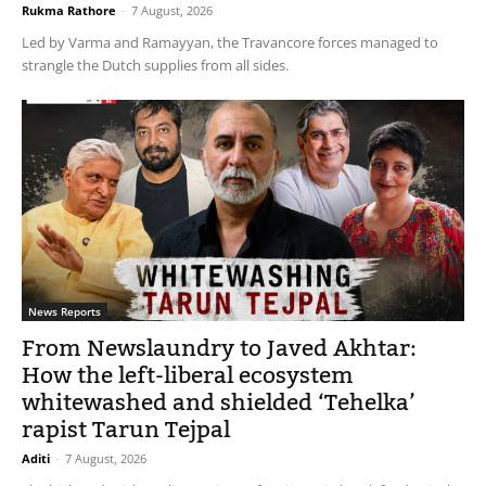
Rukma Rathore
-
7 August, 2026
Led by Varma and Ramayyan, the Travancore forces managed to
strangle the Dutch supplies from all sides.
News Reports
From Newslaundry to Javed Akhtar:
How the left-liberal ecosystem
whitewashed and shielded ‘Tehelka’
rapist Tarun Tejpal
Aditi
-
7 August, 2026