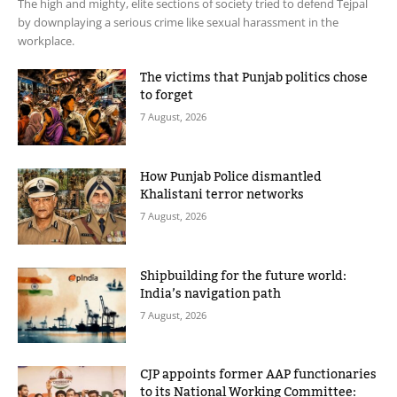
The high and mighty, elite sections of society tried to defend Tejpal
by downplaying a serious crime like sexual harassment in the
workplace.
The victims that Punjab politics chose
to forget
7 August, 2026
How Punjab Police dismantled
Khalistani terror networks
7 August, 2026
Shipbuilding for the future world:
India’s navigation path
7 August, 2026
CJP appoints former AAP functionaries
to its National Working Committee: