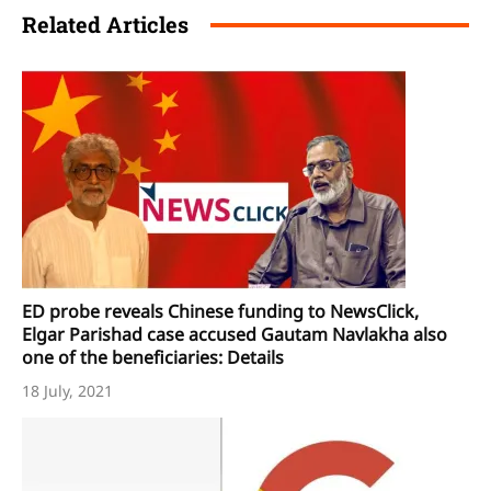
Related Articles
ED probe reveals Chinese funding to NewsClick,
Elgar Parishad case accused Gautam Navlakha also
one of the beneficiaries: Details
18 July, 2021