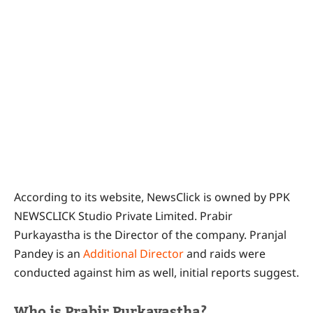
According to its website, NewsClick is owned by PPK
NEWSCLICK Studio Private Limited. Prabir
Purkayastha is the Director of the company. Pranjal
Pandey is an
Additional Director
and raids were
conducted against him as well, initial reports suggest.
Who is Prabir Purkayastha?