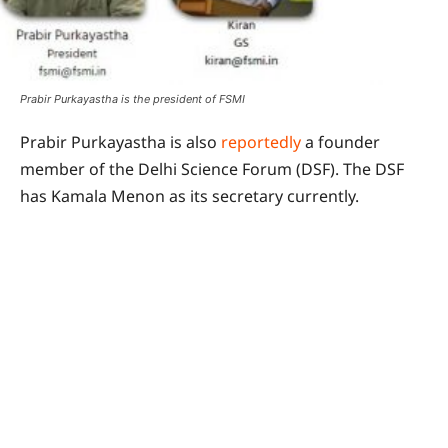
Prabir Purkayastha is the president of FSMI
Prabir Purkayastha is also
reportedly
a founder
member of the Delhi Science Forum (DSF). The DSF
has Kamala Menon as its secretary currently.