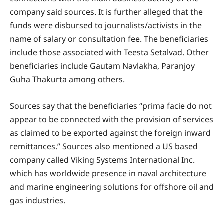
company said sources. It is further alleged that the
funds were disbursed to journalists/activists in the
name of salary or consultation fee. The beneficiaries
include those associated with Teesta Setalvad. Other
beneficiaries include Gautam Navlakha, Paranjoy
Guha Thakurta among others.
Sources say that the beneficiaries “prima facie do not
appear to be connected with the provision of services
as claimed to be exported against the foreign inward
remittances.” Sources also mentioned a US based
company called Viking Systems International Inc.
which has worldwide presence in naval architecture
and marine engineering solutions for offshore oil and
gas industries.