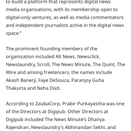
to build a platform that represents digital news
media organisations, with its membership open to
digital-only ventures, as well as media commentators
and independent journalists active in the digital news
space.”
The prominent founding members of the
organisation included Alt News, Newsclick,
Newslaundry, Scroll, The News Minute, The Quint, The
Wire and among freelancers, the names include
Akash Banerji, Faye DeSouza, Paranjoy Guha
Thakurta and Neha Dixit.
According to ZaubaCorp, Prabir Purkayastha was one
of the Directors at Digipub. Other Directors at
Digipub included The News Minute’s Dhanya
Rajendran, Newslaundry’s Abhinandan Sekhi, and