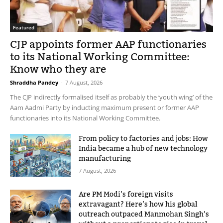
Featured
CJP appoints former AAP functionaries
to its National Working Committee:
Know who they are
Shraddha Pandey
-
7 August, 2026
The CJP indirectly formalised itself as probably the ‘youth wing’ of the
Aam Aadmi Party by inducting maximum present or former AAP
functionaries into its National Working Committee.
From policy to factories and jobs: How
India became a hub of new technology
manufacturing
7 August, 2026
Are PM Modi’s foreign visits
extravagant? Here’s how his global
outreach outpaced Manmohan Singh’s