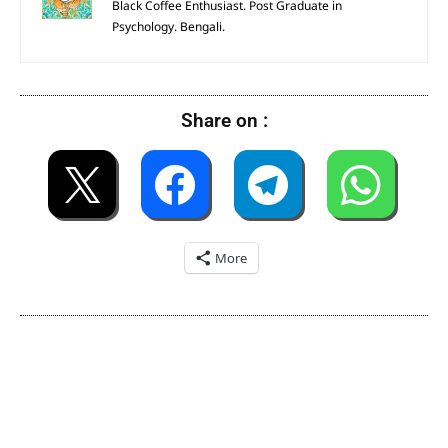
Black Coffee Enthusiast. Post Graduate in
Psychology. Bengali.
Share on :
More