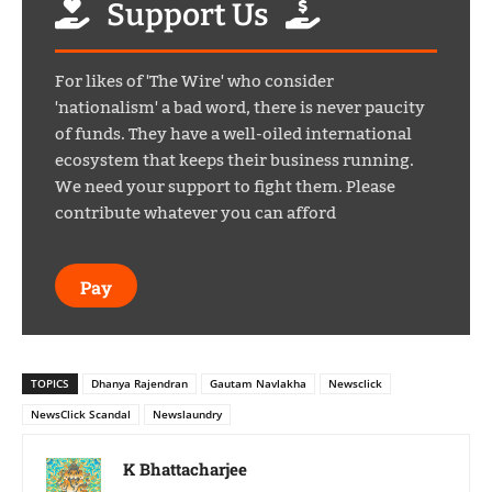
Support Us
For likes of 'The Wire' who consider
'nationalism' a bad word, there is never paucity
of funds. They have a well-oiled international
ecosystem that keeps their business running.
We need your support to fight them. Please
contribute whatever you can afford
Pay
TOPICS
Dhanya Rajendran
Gautam Navlakha
Newsclick
NewsClick Scandal
Newslaundry
K Bhattacharjee