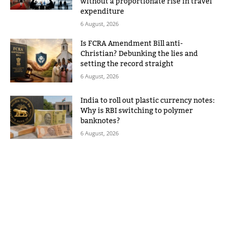
without a proportionate rise in travel
expenditure
6 August, 2026
Is FCRA Amendment Bill anti-
Christian? Debunking the lies and
setting the record straight
6 August, 2026
India to roll out plastic currency notes:
Why is RBI switching to polymer
banknotes?
6 August, 2026