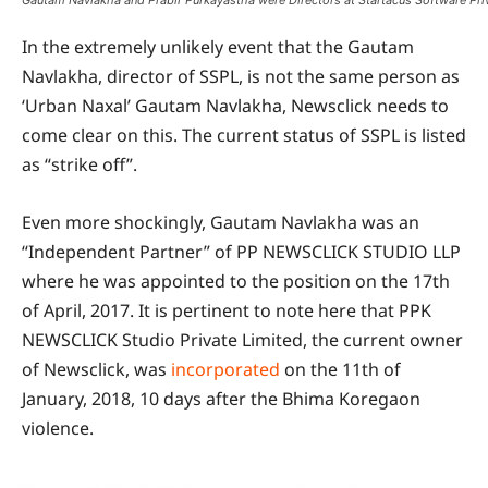
Gautam Navlakha and Prabir Purkayastha were Directors at Startacus Software Pri
In the extremely unlikely event that the Gautam
Navlakha, director of SSPL, is not the same person as
‘Urban Naxal’ Gautam Navlakha, Newsclick needs to
come clear on this. The current status of SSPL is listed
as “strike off”.
Even more shockingly, Gautam Navlakha was an
“Independent Partner” of PP NEWSCLICK STUDIO LLP
where he was appointed to the position on the 17th
of April, 2017. It is pertinent to note here that PPK
NEWSCLICK Studio Private Limited, the current owner
of Newsclick, was
incorporated
on the 11th of
January, 2018, 10 days after the Bhima Koregaon
violence.