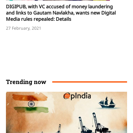
DIGIPUB, with VC accused of money laundering
and links to Gautam Navlakha, wants new Digital
Media rules repealed: Details
27 February, 2021
Trending now