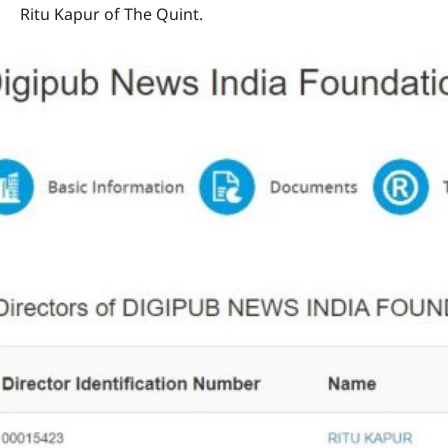
Ritu Kapur of The Quint.