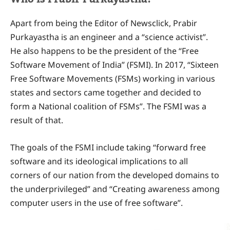
Apart from being the Editor of Newsclick, Prabir
Purkayastha is an engineer and a “science activist”.
He also happens to be the president of the “Free
Software Movement of India” (FSMI). In 2017, “Sixteen
Free Software Movements (FSMs) working in various
states and sectors came together and decided to
form a National coalition of FSMs”. The FSMI was a
result of that.
The goals of the FSMI include taking “forward free
software and its ideological implications to all
corners of our nation from the developed domains to
the underprivileged” and “Creating awareness among
computer users in the use of free software”.