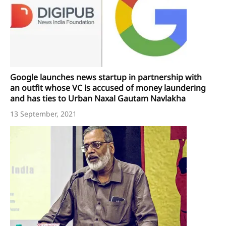
Google launches news startup in partnership with
an outfit whose VC is accused of money laundering
and has ties to Urban Naxal Gautam Navlakha
13 September, 2021