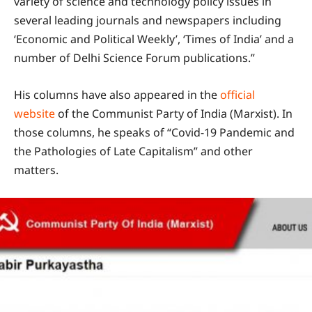
variety of science and technology policy issues in
several leading journals and newspapers including
‘Economic and Political Weekly’, ‘Times of India’ and a
number of Delhi Science Forum publications.”
His columns have also appeared in the
official
website
of the Communist Party of India (Marxist). In
those columns, he speaks of “Covid-19 Pandemic and
the Pathologies of Late Capitalism” and other
matters.