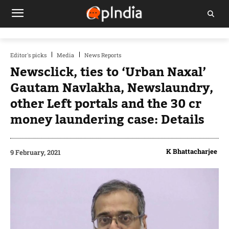
Editor's picks
Media
News Reports
Newsclick, ties to ‘Urban Naxal’
Gautam Navlakha, Newslaundry,
other Left portals and the 30 cr
money laundering case: Details
K Bhattacharjee
9 February, 2021