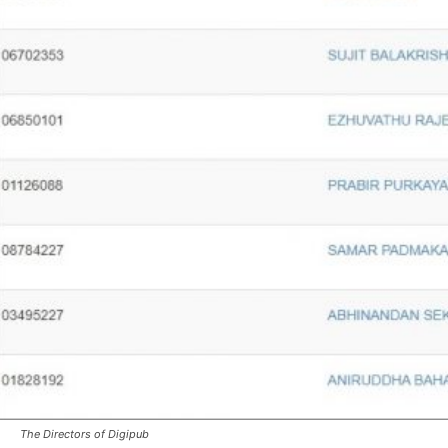
The Directors of Digipub