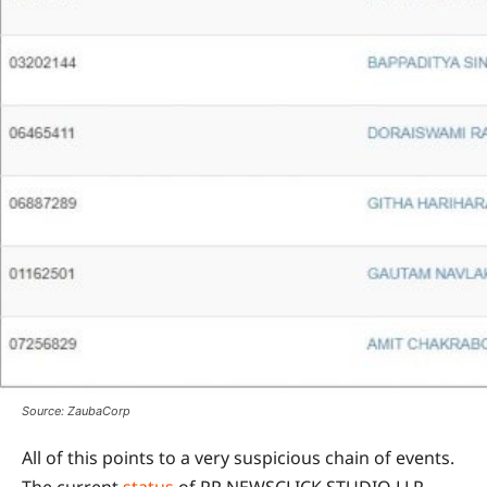
Source: ZaubaCorp
All of this points to a very suspicious chain of events.