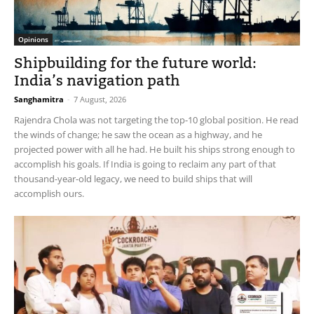
Opinions
Shipbuilding for the future world:
India’s navigation path
Sanghamitra
-
7 August, 2026
Rajendra Chola was not targeting the top-10 global position. He read
the winds of change; he saw the ocean as a highway, and he
projected power with all he had. He built his ships strong enough to
accomplish his goals. If India is going to reclaim any part of that
thousand-year-old legacy, we need to build ships that will
accomplish ours.