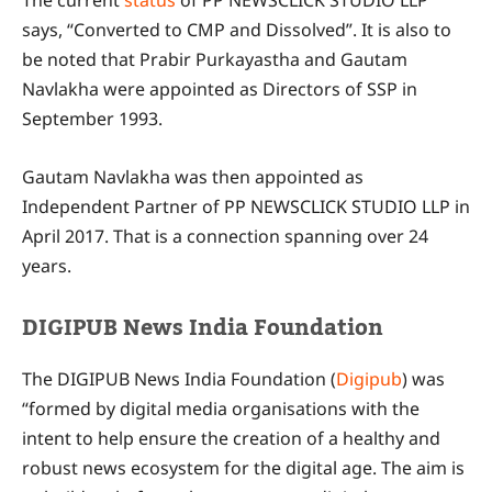
The current
status
of PP NEWSCLICK STUDIO LLP
says, “Converted to CMP and Dissolved”. It is also to
be noted that Prabir Purkayastha and Gautam
Navlakha were appointed as Directors of SSP in
September 1993.
Gautam Navlakha was then appointed as
Independent Partner of PP NEWSCLICK STUDIO LLP in
April 2017. That is a connection spanning over 24
years.
DIGIPUB News India Foundation
The DIGIPUB News India Foundation (
Digipub
) was
“formed by digital media organisations with the
intent to help ensure the creation of a healthy and
robust news ecosystem for the digital age. The aim is