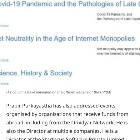
His columns have appeared on the official website of the CPI(M)
Prabir Purkayastha has also addressed events
organised by organisations that receive funds from
abroad, including from the Omidyar Network. He is
also the Director at multiple companies. He is a
Director at the Startacus Software Private Limited