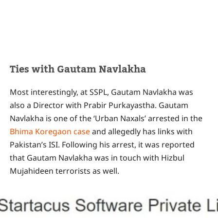
Ties with Gautam Navlakha
Most interestingly, at SSPL, Gautam Navlakha was
also a Director with Prabir Purkayastha. Gautam
Navlakha is one of the ‘Urban Naxals’ arrested in the
Bhima Koregaon case
and allegedly has links with
Pakistan’s ISI. Following his arrest, it was reported
that Gautam Navlakha was in touch with Hizbul
Mujahideen terrorists as well.