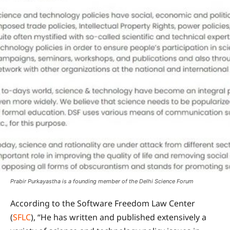
Prabir Purkayastha is a founding member of the Delhi Science Forum
According to the Software Freedom Law Center
(
SFLC
), “He has written and published extensively a