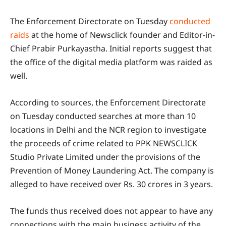
The Enforcement Directorate on Tuesday
conducted
raids
at the home of Newsclick founder and Editor-in-
Chief Prabir Purkayastha. Initial reports suggest that
the office of the digital media platform was raided as
well.
According to sources, the Enforcement Directorate
on Tuesday conducted searches at more than 10
locations in Delhi and the NCR region to investigate
the proceeds of crime related to PPK NEWSCLICK
Studio Private Limited under the provisions of the
Prevention of Money Laundering Act. The company is
alleged to have received over Rs. 30 crores in 3 years.
The funds thus received does not appear to have any
connections with the main business activity of the