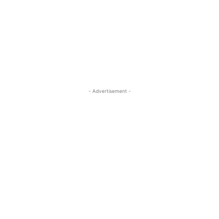
- Advertisement -