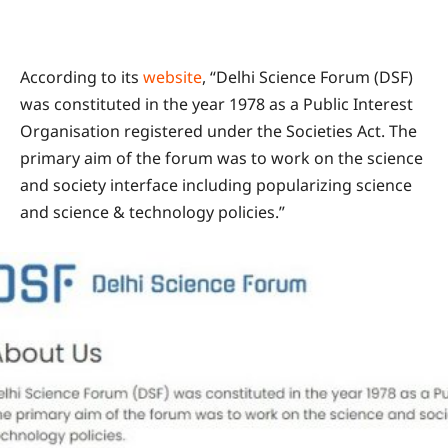
According to its
website
, “Delhi Science Forum (DSF)
was constituted in the year 1978 as a Public Interest
Organisation registered under the Societies Act. The
primary aim of the forum was to work on the science
and society interface including popularizing science
and science & technology policies.”