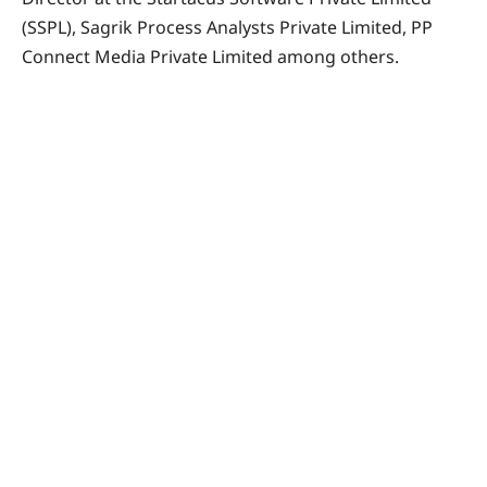
(SSPL), Sagrik Process Analysts Private Limited, PP
Connect Media Private Limited among others.