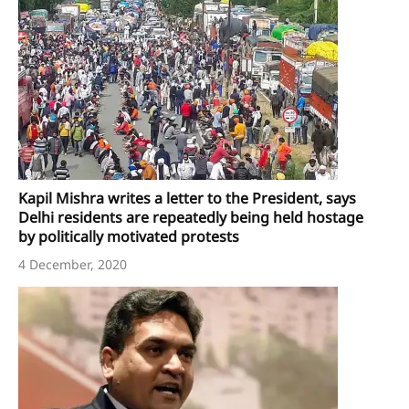
Kapil Mishra writes a letter to the President, says
Delhi residents are repeatedly being held hostage
by politically motivated protests
4 December, 2020