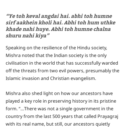
“Ye toh keval angdai hai. abhi toh humne
sirf aakhein kholi hai. Abhi toh hum uthke
khade nahi huye. Abhi toh humne chalna
shuru nahi kiya”
Speaking on the resilience of the Hindu society,
Mishra noted that the Indian society is the only
civilisation in the world that has successfully warded
off the threats from two evil powers, presumably the
Islamic invasion and Christian evangelism.
Mishra also shed light on how our ancestors have
played a key role in preserving history in its pristine
form. “…There was not a single government in the
country from the last 500 years that called Prayagraj
with its real name, but still, our ancestors quietly