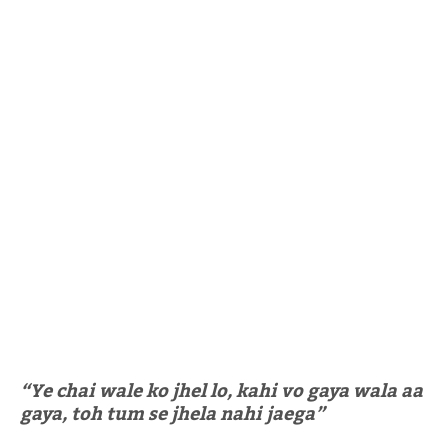
“Ye chai wale ko jhel lo, kahi vo gaya wala aa
gaya, toh tum se jhela nahi jaega”