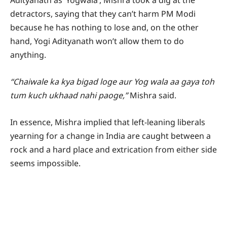
Adityanath as ‘Yogwala’, Mishra took a dig at the
detractors, saying that they can’t harm PM Modi
because he has nothing to lose and, on the other
hand, Yogi Adityanath won’t allow them to do
anything.
“Chaiwale ka kya bigad loge aur Yog wala aa gaya toh
tum kuch ukhaad nahi paoge,”
Mishra said.
In essence, Mishra implied that left-leaning liberals
yearning for a change in India are caught between a
rock and a hard place and extrication from either side
seems impossible.