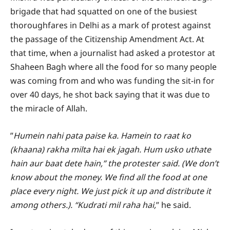
brigade that had squatted on one of the busiest
thoroughfares in Delhi as a mark of protest against
the passage of the Citizenship Amendment Act. At
that time, when a journalist had asked a protestor at
Shaheen Bagh where all the food for so many people
was coming from and who was funding the sit-in for
over 40 days, he shot back saying that it was due to
the miracle of Allah.
”
Humein nahi pata paise ka. Hamein to raat ko
(khaana) rakha milta hai ek jagah. Hum usko uthate
hain aur baat dete hain,” the protester said. (We don’t
know about the money. We find all the food at one
place every night. We just pick it up and distribute it
among others.). “Kudrati mil raha hai,
” he said.