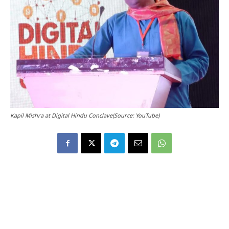
Kapil Mishra at Digital Hindu Conclave(Source: YouTube)