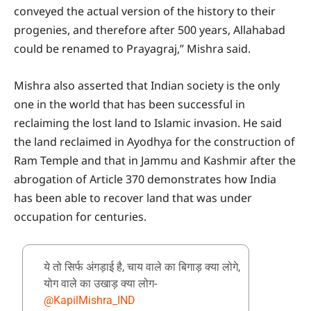
conveyed the actual version of the history to their
progenies, and therefore after 500 years, Allahabad
could be renamed to Prayagraj,” Mishra said.
Mishra also asserted that Indian society is the only
one in the world that has been successful in
reclaiming the lost land to Islamic invasion. He said
the land reclaimed in Ayodhya for the construction of
Ram Temple and that in Jammu and Kashmir after the
abrogation of Article 370 demonstrates how India
has been able to recover land that was under
occupation for centuries.
ये तो सिर्फ अंगड़ाई है, चाय वाले का बिगाड़ क्या लोगे,
योग वाले का उखाड़ क्या लोग-
@KapilMishra_IND