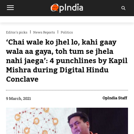
Editor's picks
News Reports
Politics
‘Chai wale ko jhel lo, kahi gaay
wala aa gaya, toh tum se jhela
nahi jaega’: 4 punchlines by Kapil
Mishra during Digital Hindu
Conclave
OpIndia Staff
9 March, 2021