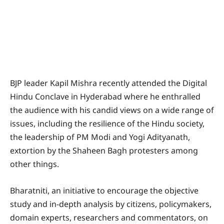
BJP leader Kapil Mishra recently attended the Digital
Hindu Conclave in Hyderabad where he enthralled
the audience with his candid views on a wide range of
issues, including the resilience of the Hindu society,
the leadership of PM Modi and Yogi Adityanath,
extortion by the Shaheen Bagh protesters among
other things.
Bharatniti, an initiative to encourage the objective
study and in-depth analysis by citizens, policymakers,
domain experts, researchers and commentators, on