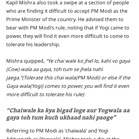
Kapil Mishra also took a swipe at a section of people
who are finding it difficult to accept PM Modi as the
Prime Minister of the country. He advised them to
bear with PM Modi’s rule, noting that if Yogi came to
power, they will find it even more difficult to come to
tolerate his leadership.
Mishra quipped,
“Ye chai wale ko jhel lo, kahi vo gaya
(Cow) wala aa gaya, toh tum se jhela nahi
jaega.”(Tolerate this chai wala(PM Modi) or else if the
Gaya wala(Yogi) comes to power, you will find it even
more difficult to tolerate his rule)
“Chaiwale ka kya bigad loge aur Yogwala aa
gaya toh tum kuch ukhaad nahi paoge”
Referring to PM Modi as ‘chaiwala’ and Yogi