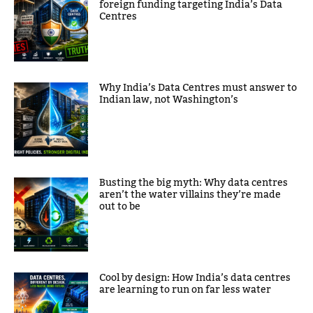
foreign funding targeting India’s Data
Centres
Why India’s Data Centres must answer to
Indian law, not Washington’s
Busting the big myth: Why data centres
aren’t the water villains they’re made
out to be
Cool by design: How India’s data centres
are learning to run on far less water