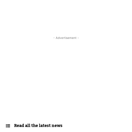
- Advertisement -
Read all the latest news