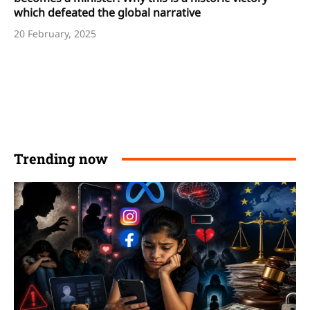
which defeated the global narrative
20 February, 2025
Trending now