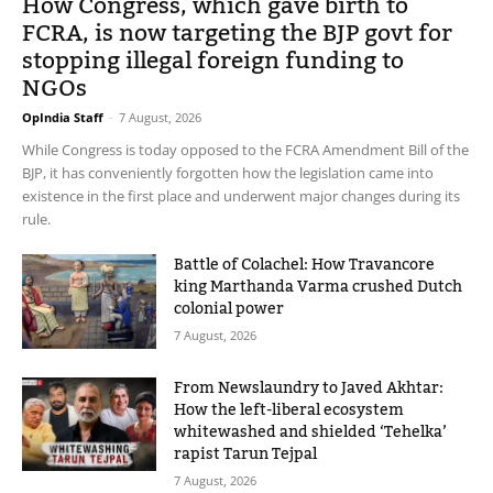
How Congress, which gave birth to
FCRA, is now targeting the BJP govt for
stopping illegal foreign funding to
NGOs
OpIndia Staff
-
7 August, 2026
While Congress is today opposed to the FCRA Amendment Bill of the
BJP, it has conveniently forgotten how the legislation came into
existence in the first place and underwent major changes during its
rule.
Battle of Colachel: How Travancore
king Marthanda Varma crushed Dutch
colonial power
7 August, 2026
From Newslaundry to Javed Akhtar:
How the left-liberal ecosystem
whitewashed and shielded ‘Tehelka’
rapist Tarun Tejpal
7 August, 2026