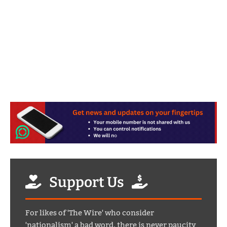
Support Us
For likes of 'The Wire' who consider
'nationalism' a bad word, there is never paucity