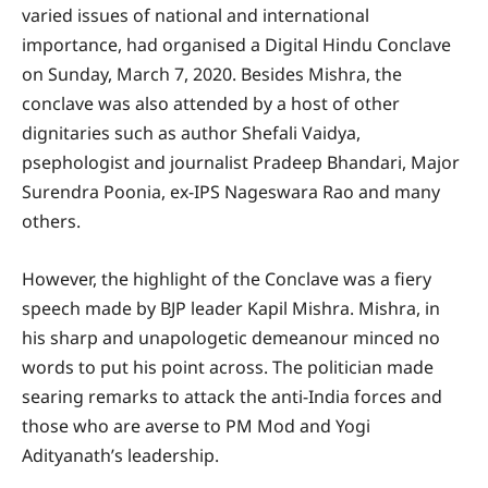
varied issues of national and international
importance, had organised a Digital Hindu Conclave
on Sunday, March 7, 2020. Besides Mishra, the
conclave was also attended by a host of other
dignitaries such as author Shefali Vaidya,
psephologist and journalist Pradeep Bhandari, Major
Surendra Poonia, ex-IPS Nageswara Rao and many
others.
However, the highlight of the Conclave was a fiery
speech made by BJP leader Kapil Mishra. Mishra, in
his sharp and unapologetic demeanour minced no
words to put his point across. The politician made
searing remarks to attack the anti-India forces and
those who are averse to PM Mod and Yogi
Adityanath’s leadership.