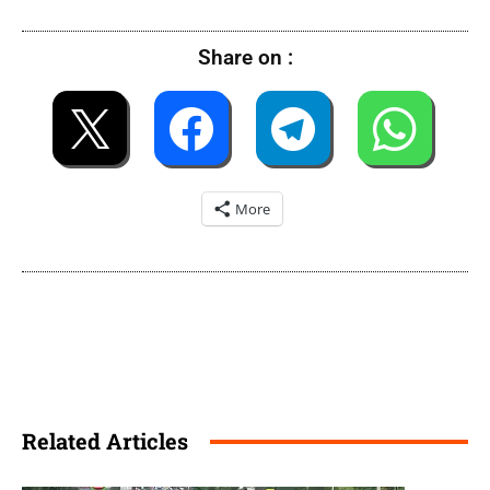
Share on :
More
Related Articles