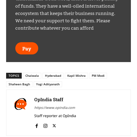
of funds. They have a well-oiled international
ecosystem that keeps their business running.
We need your support to fight them. Please
contribute whatever you can afford
Pay
TOPICS
Chaiwala
Hyderabad
Kapil Mishra
PM Modi
Shaheen Bagh
Yogi Adityanath
OpIndia Staff
https://www.opindia.com
Staff reporter at OpIndia