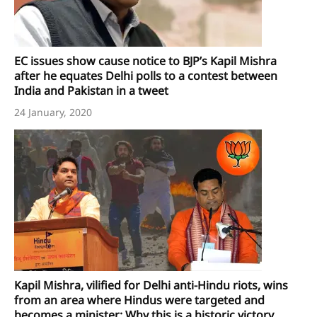
EC issues show cause notice to BJP’s Kapil Mishra
after he equates Delhi polls to a contest between
India and Pakistan in a tweet
24 January, 2020
Kapil Mishra, vilified for Delhi anti-Hindu riots, wins
from an area where Hindus were targeted and
becomes a minister: Why this is a historic victory