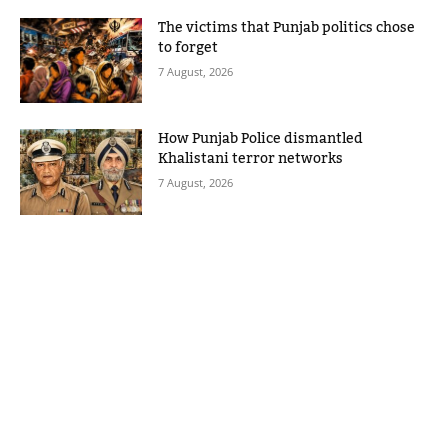
The victims that Punjab politics chose
to forget
7 August, 2026
How Punjab Police dismantled
Khalistani terror networks
7 August, 2026