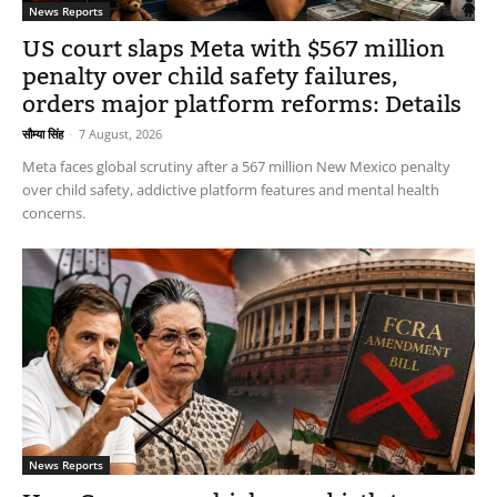
News Reports
US court slaps Meta with $567 million
penalty over child safety failures,
orders major platform reforms: Details
सौम्या सिंह
-
7 August, 2026
Meta faces global scrutiny after a 567 million New Mexico penalty
over child safety, addictive platform features and mental health
concerns.
News Reports