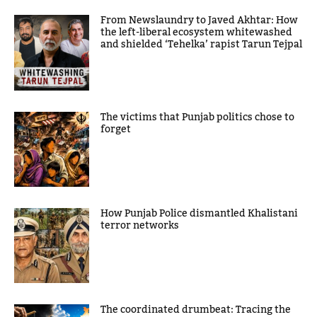
From Newslaundry to Javed Akhtar: How
the left-liberal ecosystem whitewashed
and shielded ‘Tehelka’ rapist Tarun Tejpal
The victims that Punjab politics chose to
forget
How Punjab Police dismantled Khalistani
terror networks
The coordinated drumbeat: Tracing the