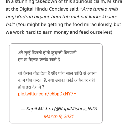
In a stunning takedown of this spurious claim, Mishra
at the Digital Hindu Conclave said, “
Arre tumko milti
hogi Kudrati biryani, hum toh mehnat karke khaate
hai
.” (You might be getting the food miraculously, but
we work hard to earn money and feed ourselves)
अरे तुम्हें मिलती होगी कुदरती बिरयानी
हम तो मेहनत करके खाते है
जो केवल वोट देता है और पांच साल शांति से अपना
काम धंधा करता है, क्या उसका कोई अधिकार नही
होगा इस देश में ?
pic.twitter.com/c6bpDxNY7H
— Kapil Mishra (@KapilMishra_IND)
March 9, 2021