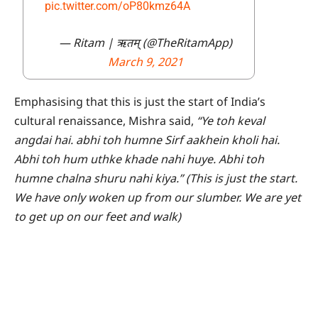
pic.twitter.com/oP80kmz64A
— Ritam | ऋतम् (@TheRitamApp)
March 9, 2021
Emphasising that this is just the start of India’s
cultural renaissance, Mishra said,
“Ye toh keval
angdai hai. abhi toh humne Sirf aakhein kholi hai.
Abhi toh hum uthke khade nahi huye. Abhi toh
humne chalna shuru nahi kiya.” (This is just the start.
We have only woken up from our slumber. We are yet
to get up on our feet and walk)