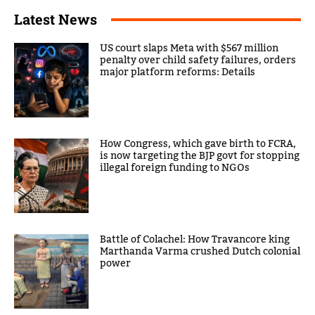
Latest News
US court slaps Meta with $567 million
penalty over child safety failures, orders
major platform reforms: Details
How Congress, which gave birth to FCRA,
is now targeting the BJP govt for stopping
illegal foreign funding to NGOs
Battle of Colachel: How Travancore king
Marthanda Varma crushed Dutch colonial
power