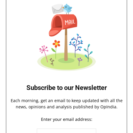
Subscribe to our Newsletter
Each morning, get an email to keep updated with all the
news, opinions and analysis published by OpIndia.
Enter your email address: