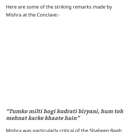
Here are some of the striking remarks made by
Mishra at the Conclave:-
“Tumko milti hogi kudrati biryani, hum toh
mehnat karke khaate hain”
Mishra was particularly critical of the Shaheen Bagh