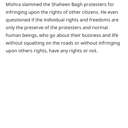
Mishra slammed the Shaheen Bagh protesters for
infringing upon the rights of other citizens. He even
questioned if the individual rights and freedoms are
only the preserve of the protesters and normal
human beings, who go about their business and life
without squatting on the roads or without infringing
upon others rights, have any rights or not.