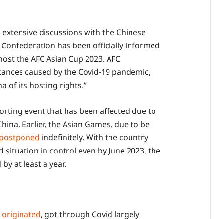
g extensive discussions with the Chinese
l Confederation has been officially informed
 host the AFC Asian Cup 2023. AFC
tances caused by the Covid-19 pandemic,
 of its hosting rights.”
porting event that has been affected due to
China. Earlier, the Asian Games, due to be
postponed
indefinitely. With the country
d situation in control even by June 2023, the
by at least a year.
y
originated
, got through Covid largely