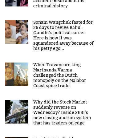
accident: Read about his
criminal history
Sonam Wangchuk fasted for
26 days to revive Rahul
Gandhi’s political career:
Here is how it was
squandered away because of
his petty ego...
When Travancore king
Marthanda Varma
challenged the Dutch
monopoly on the Malabar
Coast spice trade
Why did the Stock Market
suddenly reverse on
Wednesday? Inside SEBI’s
new closing auction system
that has traders on edge