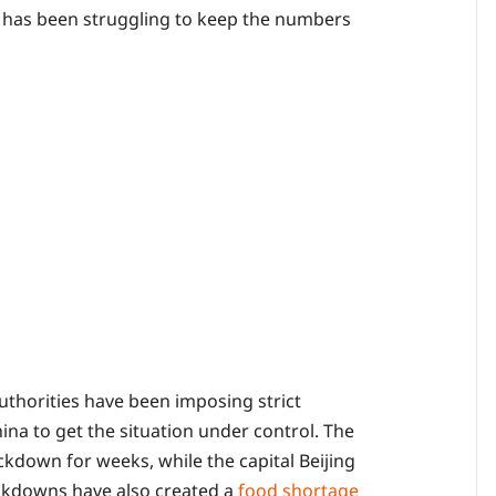
 has been struggling to keep the numbers
authorities have been imposing strict
ina to get the situation under control. The
ckdown for weeks, while the capital Beijing
lockdowns have also created a
food shortage