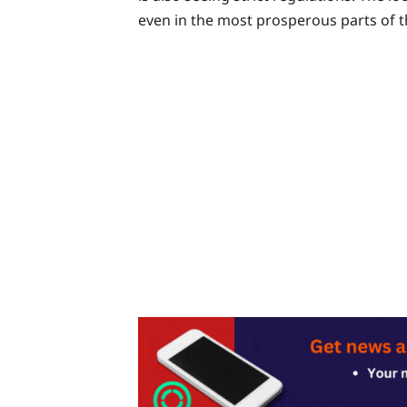
even in the most prosperous parts of t