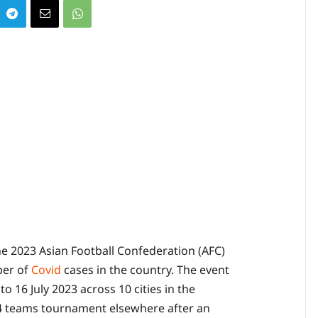
he 2023 Asian Football Confederation (AFC)
ber of
Covid
cases in the country. The event
o 16 July 2023 across 10 cities in the
24 teams tournament elsewhere after an