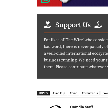
Support Us
For likes of 'The Wire' who conside
bad word, there is never paucity o
a well-oiled international ecosyst
business running. We need your su
them. Please contribute whatever 
TOPICS
Asian Cup
China
Coronavirus
Cov
OpIndia Staff