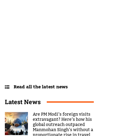
Read all the latest news
Latest News
Are PM Modi’s foreign visits
extravagant? Here’s how his
global outreach outpaced
Manmohan Singh’s without a
proportionate rise in travel