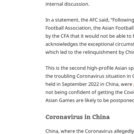
internal discussion.
In a statement, the AFC said, “Followin
Football Association, the Asian Footbal
by the CFA that it would not be able to
acknowledges the exceptional circums
which led to the relinquishment by China
This is the second high-profile Asian s
the troubling Coronavirus situation in 
held in September 2022 in China, were
not being confident of getting the Covi
Asian Games are likely to be postponed 
Coronavirus in China
China, where the Coronavirus allegedl