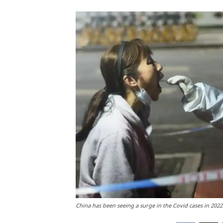
China has been seeing a surge in the Covid cases in 202