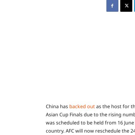
China has
backed out
as the host for t
Asian Cup Finals due to the rising num
was scheduled to be held from 16 June t
country. AFC will now reschedule the 