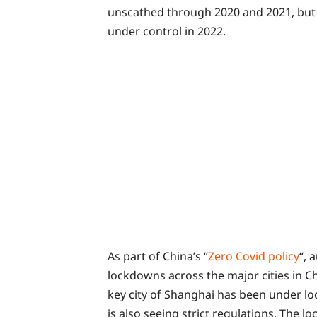
unscathed through 2020 and 2021, but
under control in 2022.
As part of China’s “
Zero Covid policy
“, 
lockdowns across the major cities in Ch
key city of Shanghai has been under lo
is also seeing strict regulations. The 