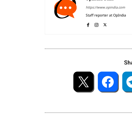
https://www.opindia.com
Staff reporter at OpIndia
Sha