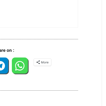
re on :
More