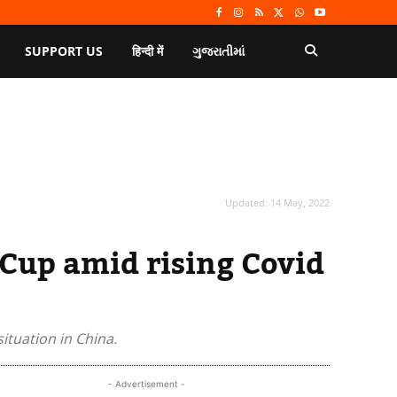
SUPPORT US
हिन्दी में
ગુજરાતીમાં
Updated:
14 May, 2022
 Cup amid rising Covid
ituation in China.
- Advertisement -