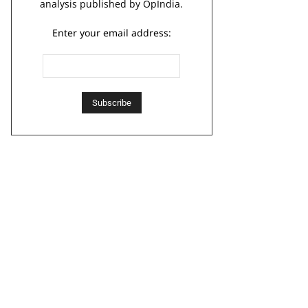
analysis published by OpIndia.
Enter your email address: