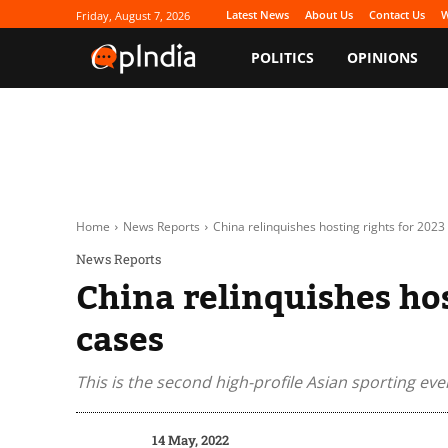
Latest News
About Us
Contact Us
W
Friday, August 7, 2026
POLITICS
OPINIONS
Home
News Reports
China relinquishes hosting rights for 2023
News Reports
China relinquishes ho
cases
This is the second high-profile Asian sporting eve
14 May, 2022