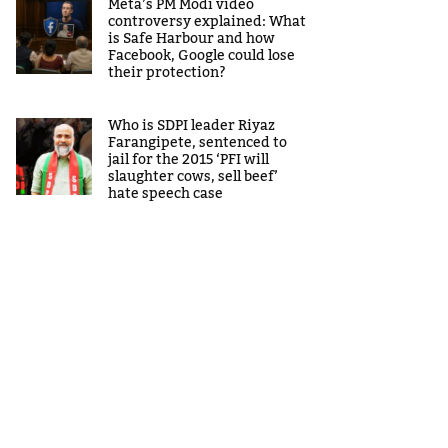
Meta’s PM Modi video
controversy explained: What
is Safe Harbour and how
Facebook, Google could lose
their protection?
Who is SDPI leader Riyaz
Farangipete, sentenced to
jail for the 2015 ‘PFI will
slaughter cows, sell beef’
hate speech case