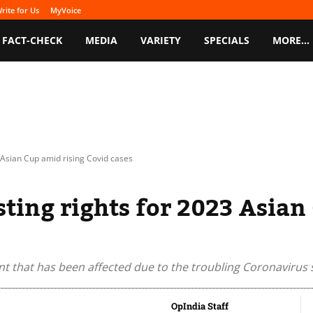
rite for Us
MyVoice
FACT-CHECK
MEDIA
VARIETY
SPECIALS
MORE…
 Asian Cup amid rising Covid cases
sting rights for 2023 Asian
nt that has been affected due to the troubling Coronavirus s
OpIndia Staff