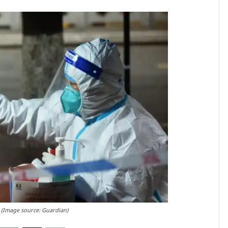
2 (Image source: Guardian)