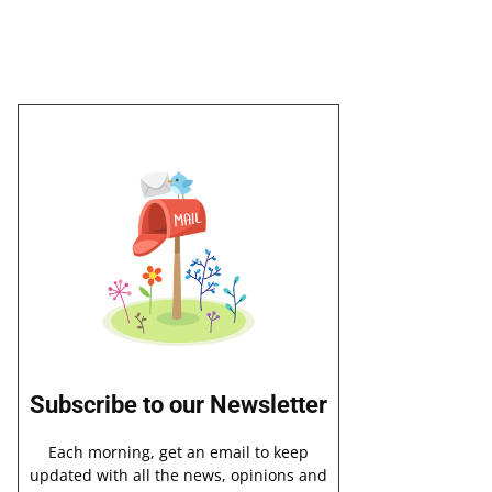
Subscribe to our Newsletter
Each morning, get an email to keep
updated with all the news, opinions and