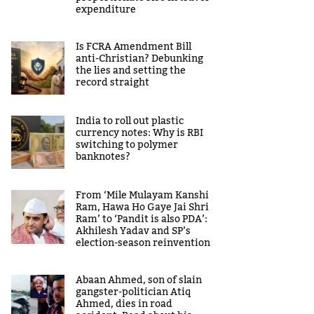
expenditure
Is FCRA Amendment Bill
anti-Christian? Debunking
the lies and setting the
record straight
India to roll out plastic
currency notes: Why is RBI
switching to polymer
banknotes?
From ‘Mile Mulayam Kanshi
Ram, Hawa Ho Gaye Jai Shri
Ram’ to ‘Pandit is also PDA’:
Akhilesh Yadav and SP’s
election-season reinvention
Abaan Ahmed, son of slain
gangster-politician Atiq
Ahmed, dies in road