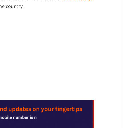
he country.