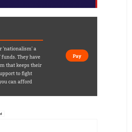
r 'nationalism' a
f funds. They have
Pay
em that keeps their
pport to fight
you can afford
id