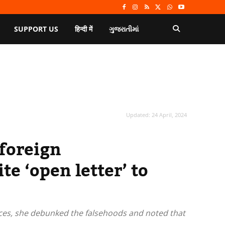
SUPPORT US
हिन्दी में
ગુજરાતીમાં
Updated:
24 April, 2024
 foreign
e ‘open letter’ to
urces, she debunked the falsehoods and noted that