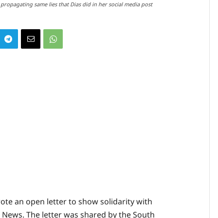
 propagating same lies that Dias did in her social media post
rote an open letter to show solidarity with
BC News. The letter was shared by the South