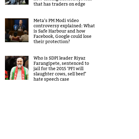
that has traders on edge
Meta’s PM Modi video
controversy explained: What
is Safe Harbour and how
Facebook, Google could lose
their protection?
Who is SDPI leader Riyaz
Farangipete, sentenced to
jail for the 2015 ‘PFI will
slaughter cows, sell beef’
hate speech case