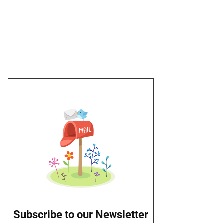
Subscribe to our Newsletter