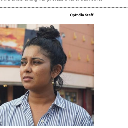
OpIndia Staff