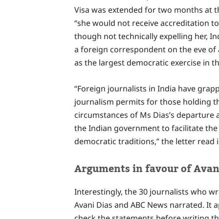
Visa was extended for two months at th
“she would not receive accreditation to 
though not technically expelling her, I
a foreign correspondent on the eve of
as the largest democratic exercise in t
“Foreign journalists in India have grap
journalism permits for those holding th
circumstances of Ms Dias’s departure a
the Indian government to facilitate the v
democratic traditions,” the letter read 
Arguments in favour of Avani
Interestingly, the 30 journalists who w
Avani Dias and ABC News narrated. It a
check the statements before writing th