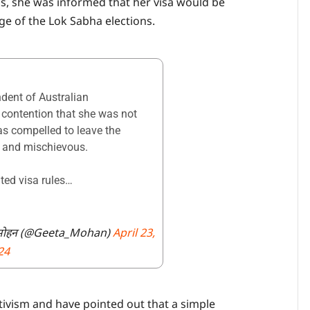
s, she was informed that her visa would be
ge of the Lok Sabha elections.
dent of Australian
 contention that she was not
as compelled to leave the
g and mischievous.
ted visa rules…
ohan گیتا موہن गीता मोहन (@Geeta_Mohan)
April 23,
24
activism and have pointed out that a simple