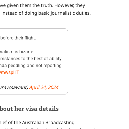
ave given them the truth. However, they
 instead of doing basic journalistic duties.
efore their flight.
nalism is bizarre.
umstances to the best of ability.
enda peddling and not reporting
lU9mwspHT
uravcsawant)
April 24, 2024
bout her visa details
hief of the Australian Broadcasting