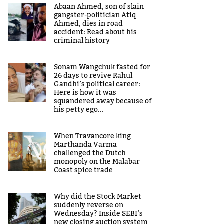
Abaan Ahmed, son of slain
gangster-politician Atiq
Ahmed, dies in road
accident: Read about his
criminal history
Sonam Wangchuk fasted for
26 days to revive Rahul
Gandhi’s political career:
Here is how it was
squandered away because of
his petty ego...
When Travancore king
Marthanda Varma
challenged the Dutch
monopoly on the Malabar
Coast spice trade
Why did the Stock Market
suddenly reverse on
Wednesday? Inside SEBI’s
new closing auction system