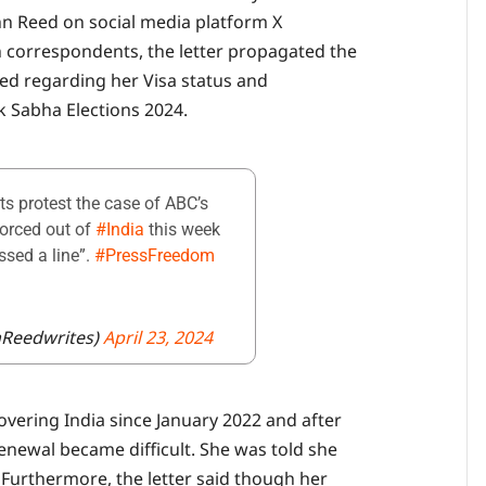
ohn Reed on social media platform X
gn correspondents, the letter propagated the
d regarding her Visa status and
k Sabha Elections 2024.
ts protest the case of ABC’s
forced out of
#India
this week
ossed a line”.
#PressFreedom
nReedwrites)
April 23, 2024
overing India since January 2022 and after
renewal became difficult. She was told she
. Furthermore, the letter said though her