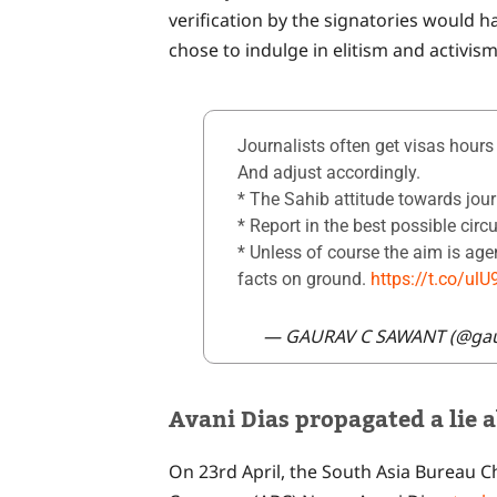
verification by the signatories would h
chose to indulge in elitism and activism
Journalists often get visas hours b
And adjust accordingly.
* The Sahib attitude towards jour
* Report in the best possible circ
* Unless of course the aim is ag
facts on ground.
https://t.co/u
— GAURAV C SAWANT (@ga
Avani Dias propagated a lie a
On 23rd April, the South Asia Bureau C