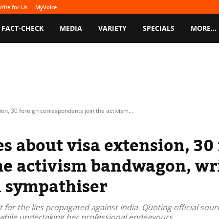
rite for Us
MyVoice
FACT-CHECK
MEDIA
VARIETY
SPECIALS
MORE…
on, 30 foreign correspondents join the activism...
es about visa extension, 30
e activism bandwagon, writ
i sympathiser
 for the lies propagated against India. Quoting official so
s while undertaking her professional endeavours.