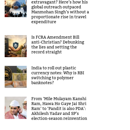
extravagant? Here’s how his
global outreach outpaced
Manmohan Singh’s without a
proportionate rise in travel
expenditure
Is FCRA Amendment Bill
anti-Christian? Debunking
the lies and setting the
record straight
India to roll out plastic
currency notes: Why is RBI
switching to polymer
banknotes?
From ‘Mile Mulayam Kanshi
Ram, Hawa Ho Gaye Jai Shri
Ram’ to ‘Pandit is also PDA’:
Akhilesh Yadav and SP’s
election-season reinvention