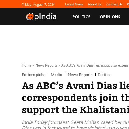
Latest News
About Us
Contact Us
W
Friday, August 7, 2026
POLITICS
OPINIONS
Home
News Reports
As ABC's Avani Dias lies about visa extensi
Editor's picks
Media
News Reports
Politics
As ABC’s Avani Dias li
correspondents join th
support the Khalistan
India Today journalist Geeta Mohan called her out
Dias was in fact found to have violated visa rule