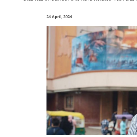
24 April, 2024