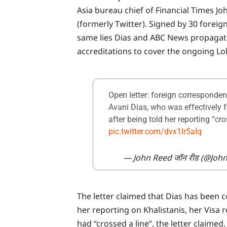
Asia bureau chief of Financial Times J
(formerly Twitter). Signed by 30 forei
same lies Dias and ABC News propagate
accreditations to cover the ongoing Lo
Open letter: foreign corresponden
Avani Dias, who was effectively 
after being told her reporting “cr
pic.twitter.com/dvx1lr5aIq
— John Reed जॉन रीड (@Joh
The letter claimed that Dias has been c
her reporting on Khalistanis, her Visa 
had “crossed a line”, the letter claimed