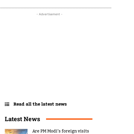
- Advertisement -
Read all the latest news
Latest News
Are PM Modi’s foreign visits