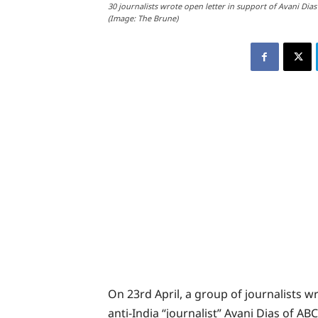
30 journalists wrote open letter in support of Avani Dias
(Image: The Brune)
On 23rd April, a group of journalists w
anti-India “journalist” Avani Dias of A