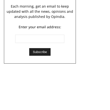
Each morning, get an email to keep
updated with all the news, opinions and
analysis published by OpIndia.
Enter your email address: