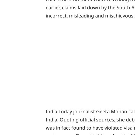
earlier, claims laid down by the South
incorrect, misleading and mischievous.
India Today journalist Geeta Mohan cal
India. Quoting official sources, she d
was in fact found to have violated visa