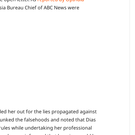
 Asia Bureau Chief of ABC News were
led her out for the lies propagated against
ebunked the falsehoods and noted that Dias
 rules while undertaking her professional