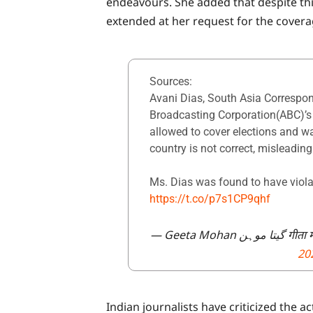
endeavours. She added that despite thi
extended at her request for the covera
Sources:
Avani Dias, South Asia Correspon
Broadcasting Corporation(ABC)’s
allowed to cover elections and w
country is not correct, misleadin
Ms. Dias was found to have viola
https://t.co/p7s1CP9qhf
— Geeta M
20
Indian journalists have criticized the 