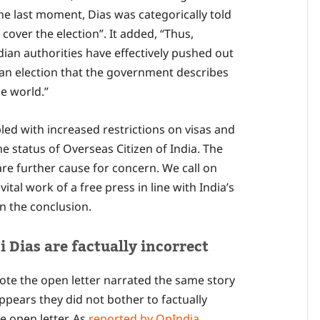
e last moment, Dias was categorically told
cover the election”. It added, “Thus,
ndian authorities have effectively pushed out
 an election that the government describes
he world.”
pled with increased restrictions on visas and
e status of Overseas Citizen of India. The
re further cause for concern. We call on
ital work of a free press in line with India’s
in the conclusion.
 Dias are factually incorrect
rote the open letter narrated the same story
ppears they did not bother to factually
e open letter. As
reported by OpIndia