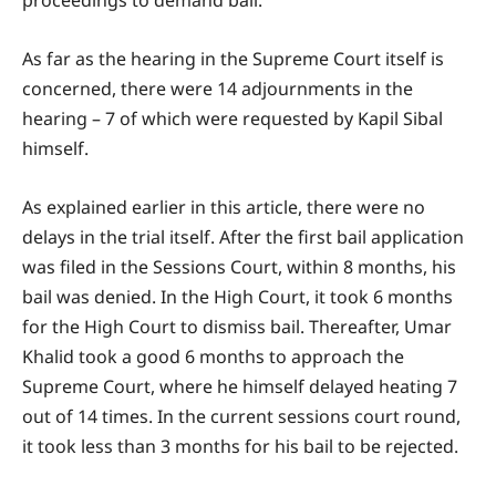
As far as the hearing in the Supreme Court itself is
concerned, there were 14 adjournments in the
hearing – 7 of which were requested by Kapil Sibal
himself.
As explained earlier in this article, there were no
delays in the trial itself. After the first bail application
was filed in the Sessions Court, within 8 months, his
bail was denied. In the High Court, it took 6 months
for the High Court to dismiss bail. Thereafter, Umar
Khalid took a good 6 months to approach the
Supreme Court, where he himself delayed heating 7
out of 14 times. In the current sessions court round,
it took less than 3 months for his bail to be rejected.