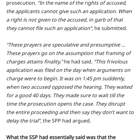
prosecution.
“In the name of the rights of accused,
the applicants cannot give such an application. When
a right is not given to the accused, in garb of that
they cannot file such an application”,
he submitted.
“These prayers are speculative and presumptive …
These prayers go on the assumption that framing of
charges attains finality,”
he had said.
“This frivolous
application was filed on the day when arguments on
charge were to begin. It was on 1:45 pm suddenly,
when two accused opposed the hearing. They waited
for a good 40 days. They made sure to wait till the
time the prosecution opens the case. They disrupt
the entire proceeding and then say they don’t want to
delay the trial”,
the SPP had argued.
What the SSP had essentially said was that the