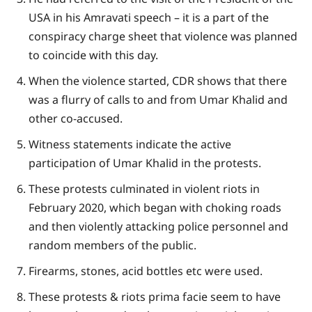
USA in his Amravati speech – it is a part of the
conspiracy charge sheet that violence was planned
to coincide with this day.
When the violence started, CDR shows that there
was a flurry of calls to and from Umar Khalid and
other co-accused.
Witness statements indicate the active
participation of Umar Khalid in the protests.
These protests culminated in violent riots in
February 2020, which began with choking roads
and then violently attacking police personnel and
random members of the public.
Firearms, stones, acid bottles etc were used.
These protests & riots prima facie seem to have