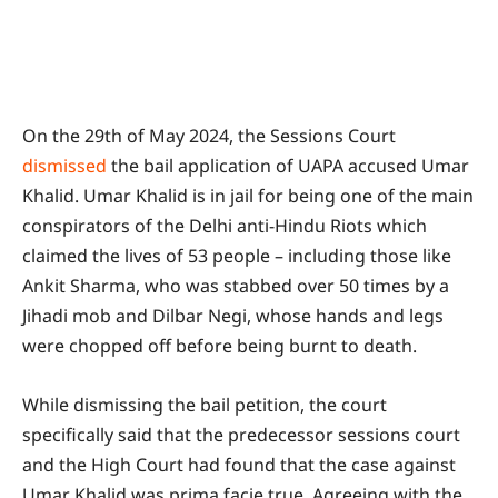
On the 29th of May 2024, the Sessions Court
dismissed
the bail application of UAPA accused Umar
Khalid. Umar Khalid is in jail for being one of the main
conspirators of the Delhi anti-Hindu Riots which
claimed the lives of 53 people – including those like
Ankit Sharma, who was stabbed over 50 times by a
Jihadi mob and Dilbar Negi, whose hands and legs
were chopped off before being burnt to death.
While dismissing the bail petition, the court
specifically said that the predecessor sessions court
and the High Court had found that the case against
Umar Khalid was prima facie true. Agreeing with the