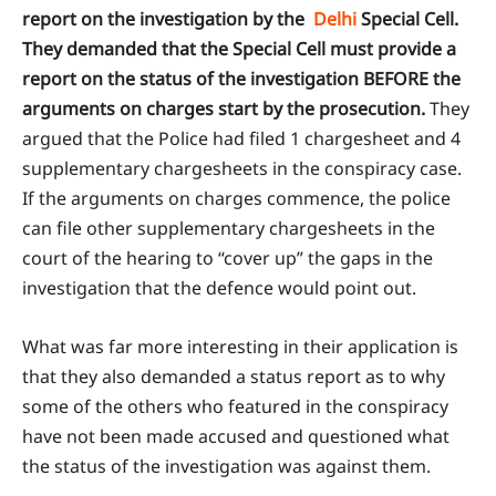
report on the investigation by the
Delhi
Special Cell.
They demanded that the Special Cell must provide a
report on the status of the investigation BEFORE the
arguments on charges start by the prosecution.
They
argued that the Police had filed 1 chargesheet and 4
supplementary chargesheets in the conspiracy case.
If the arguments on charges commence, the police
can file other supplementary chargesheets in the
court of the hearing to “cover up” the gaps in the
investigation that the defence would point out.
What was far more interesting in their application is
that they also demanded a status report as to why
some of the others who featured in the conspiracy
have not been made accused and questioned what
the status of the investigation was against them.