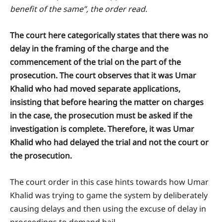
benefit of the same”, the order read.
The court here categorically states that there was no
delay in the framing of the charge and the
commencement of the trial on the part of the
prosecution. The court observes that it was Umar
Khalid who had moved separate applications,
insisting that before hearing the matter on charges
in the case, the prosecution must be asked if the
investigation is complete. Therefore, it was Umar
Khalid who had delayed the trial and not the court or
the prosecution.
The court order in this case hints towards how Umar
Khalid was trying to game the system by deliberately
causing delays and then using the excuse of delay in
proceedings to demand bail.