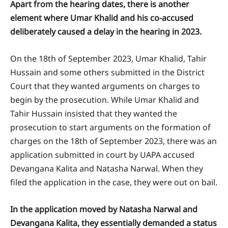
Apart from the hearing dates, there is another
element where Umar Khalid and his co-accused
deliberately caused a delay in the hearing in 2023.
On the 18th of September 2023, Umar Khalid, Tahir
Hussain and some others submitted in the District
Court that they wanted arguments on charges to
begin by the prosecution. While Umar Khalid and
Tahir Hussain insisted that they wanted the
prosecution to start arguments on the formation of
charges on the 18th of September 2023, there was an
application submitted in court by UAPA accused
Devangana Kalita and Natasha Narwal. When they
filed the application in the case, they were out on bail.
In the application moved by Natasha Narwal and
Devangana Kalita, they essentially demanded a status