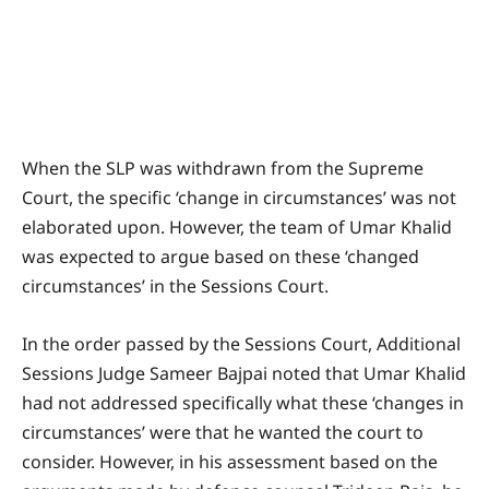
When the SLP was withdrawn from the Supreme
Court, the specific ‘change in circumstances’ was not
elaborated upon. However, the team of Umar Khalid
was expected to argue based on these ‘changed
circumstances’ in the Sessions Court.
In the order passed by the Sessions Court, Additional
Sessions Judge Sameer Bajpai noted that Umar Khalid
had not addressed specifically what these ‘changes in
circumstances’ were that he wanted the court to
consider. However, in his assessment based on the