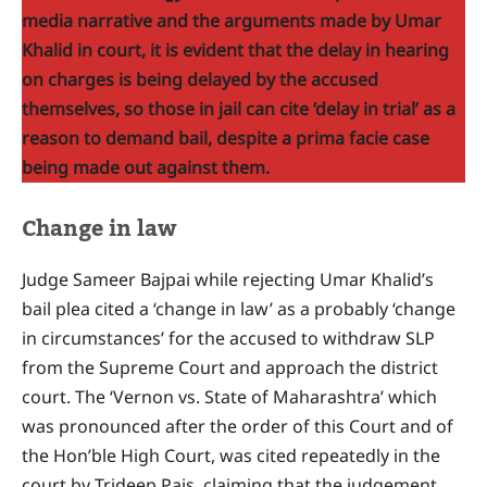
media narrative and the arguments made by Umar
Khalid in court, it is evident that the delay in hearing
on charges is being delayed by the accused
themselves, so those in jail can cite ‘delay in trial’ as a
reason to demand bail, despite a prima facie case
being made out against them.
Change in law
Judge Sameer Bajpai while rejecting Umar Khalid’s
bail plea cited a ‘change in law’ as a probably ‘change
in circumstances’ for the accused to withdraw SLP
from the Supreme Court and approach the district
court. The ‘Vernon vs. State of Maharashtra’ which
was pronounced after the order of this Court and of
the Hon’ble High Court, was cited repeatedly in the
court by Trideep Pais, claiming that the judgement