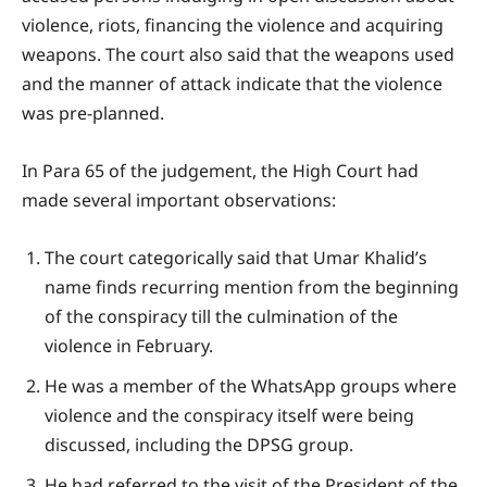
violence, riots, financing the violence and acquiring
weapons. The court also said that the weapons used
and the manner of attack indicate that the violence
was pre-planned.
In Para 65 of the judgement, the High Court had
made several important observations:
The court categorically said that Umar Khalid’s
name finds recurring mention from the beginning
of the conspiracy till the culmination of the
violence in February.
He was a member of the WhatsApp groups where
violence and the conspiracy itself were being
discussed, including the DPSG group.
He had referred to the visit of the President of the