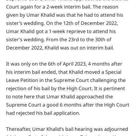
Court again for a 2-week interim bail. The reason
given by Umar Khalid was that he had to attend his
sister’s wedding. On the 12th of December 2022,
Umar Khalid got a 1-week reprieve to attend his
sister’s wedding. From the 23rd to the 30th of
December 2022, Khalid was out on interim bail.
It was only on the 6th of April 2023, 4 months after
his interim bail ended, that Khalid moved a Special
Leave Petition in the Supreme Court challenging the
rejection of his bail by the High Court. It is pertinent
to note here that Umar Khalid approached the
Supreme Court a good 6 months after the High Court
had rejected his bail application.
Thereafter, Umar Khalid’s bail hearing was adjourned