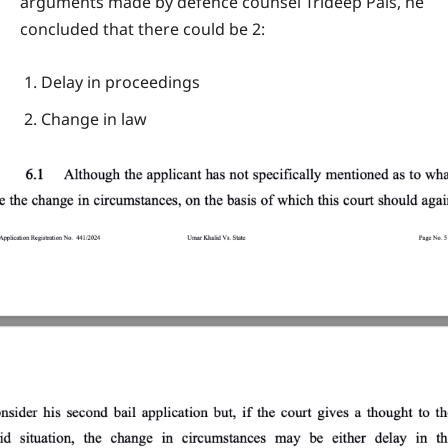
arguments made by defence counsel Trideep Pais, he
concluded that there could be 2:
Delay in proceedings
Change in law