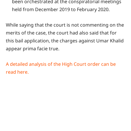
been orchestrated at the conspiratorial meetings
held from December 2019 to February 2020.
While saying that the court is not commenting on the
merits of the case, the court had also said that for
this bail application, the charges against Umar Khalid
appear prima facie true.
A detailed analysis of the High Court order can be
read here.