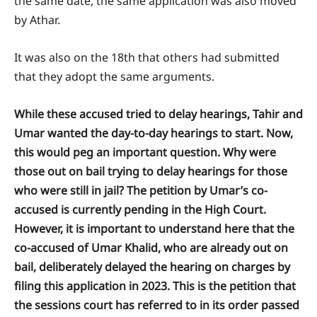
the same date, the same application was also moved
by Athar.
It was also on the 18th that others had submitted
that they adopt the same arguments.
While these accused tried to delay hearings, Tahir and
Umar wanted the day-to-day hearings to start. Now,
this would peg an important question. Why were
those out on bail trying to delay hearings for those
who were still in jail? The petition by Umar’s co-
accused is currently pending in the High Court.
However, it is important to understand here that the
co-accused of Umar Khalid, who are already out on
bail, deliberately delayed the hearing on charges by
filing this application in 2023. This is the petition that
the sessions court has referred to in its order passed