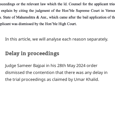
In this article, we will analyse each reason separately.
Delay in proceedings
Judge Sameer Bajpai in his 28th May 2024 order
dismissed the contention that there was any delay in
the trial proceedings as claimed by Umar Khalid.