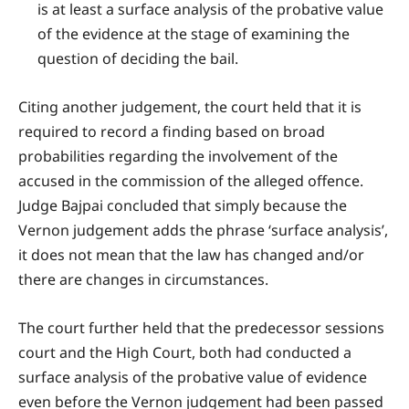
is at least a surface analysis of the probative value
of the evidence at the stage of examining the
question of deciding the bail.
Citing another judgement, the court held that it is
required to record a finding based on broad
probabilities regarding the involvement of the
accused in the commission of the alleged offence.
Judge Bajpai concluded that simply because the
Vernon judgement adds the phrase ‘surface analysis’,
it does not mean that the law has changed and/or
there are changes in circumstances.
The court further held that the predecessor sessions
court and the High Court, both had conducted a
surface analysis of the probative value of evidence
even before the Vernon judgement had been passed