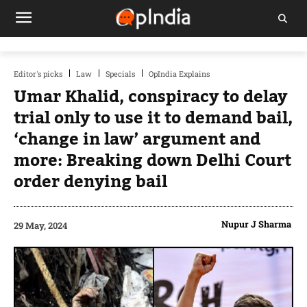
Editor's picks
Law
Specials
OpIndia Explains
Umar Khalid, conspiracy to delay
trial only to use it to demand bail,
‘change in law’ argument and
more: Breaking down Delhi Court
order denying bail
Nupur J Sharma
29 May, 2024