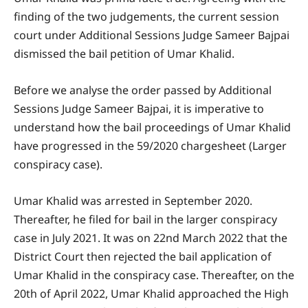
finding of the two judgements, the current session
court under Additional Sessions Judge Sameer Bajpai
dismissed the bail petition of Umar Khalid.
Before we analyse the order passed by Additional
Sessions Judge Sameer Bajpai, it is imperative to
understand how the bail proceedings of Umar Khalid
have progressed in the 59/2020 chargesheet (Larger
conspiracy case).
Umar Khalid was arrested in September 2020.
Thereafter, he filed for bail in the larger conspiracy
case in July 2021. It was on 22nd March 2022 that the
District Court then rejected the bail application of
Umar Khalid in the conspiracy case. Thereafter, on the
20th of April 2022, Umar Khalid approached the High