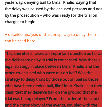
yesterday, denying bail to Umar Khalid, saying that
the delay was caused by the accused persons and not
by the prosecution – who was ready for the trial on
charges to begin.
A detailed analysis of the conspiracy to delay the trial
can be read here.
This, therefore, raises an important question as far as
the deliberate delay in trial is concerned. Was there a
legal strategy in place between Umar Khalid and the
other co-accused who were out on bail? Was the
strategy to delay trials by those out on bail so those
who have been denied bail, like Umar Khalid, can then
claim that they deserve bail on the ground that the
trial was being delayed? From the order of the court
and the chronology of the events, coupled with the