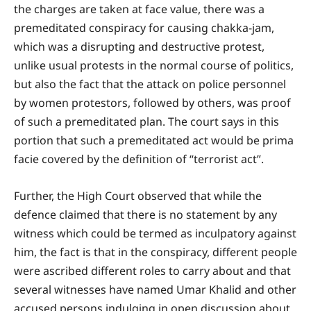
the charges are taken at face value, there was a
premeditated conspiracy for causing chakka-jam,
which was a disrupting and destructive protest,
unlike usual protests in the normal course of politics,
but also the fact that the attack on police personnel
by women protestors, followed by others, was proof
of such a premeditated plan. The court says in this
portion that such a premeditated act would be prima
facie covered by the definition of “terrorist act”.
Further, the High Court observed that while the
defence claimed that there is no statement by any
witness which could be termed as inculpatory against
him, the fact is that in the conspiracy, different people
were ascribed different roles to carry about and that
several witnesses have named Umar Khalid and other
accused persons indulging in open discussion about