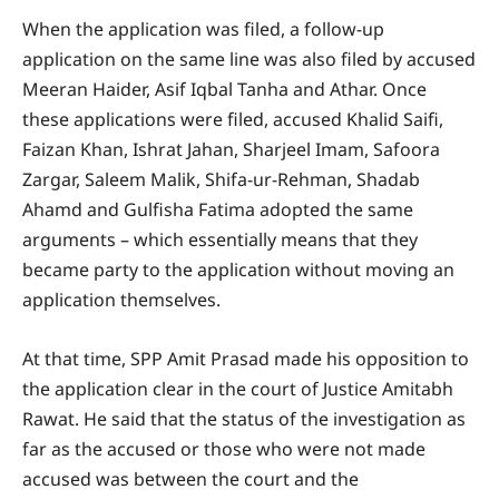
When the application was filed, a follow-up
application on the same line was also filed by accused
Meeran Haider, Asif Iqbal Tanha and Athar. Once
these applications were filed, accused Khalid Saifi,
Faizan Khan, Ishrat Jahan, Sharjeel Imam, Safoora
Zargar, Saleem Malik, Shifa-ur-Rehman, Shadab
Ahamd and Gulfisha Fatima adopted the same
arguments – which essentially means that they
became party to the application without moving an
application themselves.
At that time, SPP Amit Prasad made his opposition to
the application clear in the court of Justice Amitabh
Rawat. He said that the status of the investigation as
far as the accused or those who were not made
accused was between the court and the