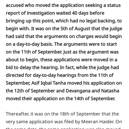
accused who moved the application seeking a status
report of investigation waited 40 days before
bringing up this point, which had no legal backing, to
begin with. It was on the 5th of August that the judge
had said that the arguments on charges would begin
on a day-to-day basis. The arguments were to start
on the 11th of September. Just as the argument was
about to begin, these applications were moved in a
bid to delay the hearing. In fact, while the judge had
directed for day-to-day hearings from the 11th of
September, Asif Iqbal Tanha moved his application on
the 12th of September and Devangana and Natasha
moved their application on the 14th of September.
Thereafter, it was on the 18th of September that the
very same application was filed by Meeran Haider. On