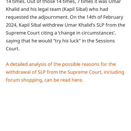
14 times. Out of those 14 times, 7 times it was Umar
Khalid and his legal team (Kapil Sibal) who had
requested the adjournment. On the 14th of February
2024, Kapil Sibal withdrew Umar Khalid’s SLP from the
Supreme Court citing a ‘change in circumstances’,
saying that he would “try his luck” in the Sessions
Court.
A detailed analysis of the possible reasons for the
withdrawal of SLP from the Supreme Court, including
forum shopping, can be read here.