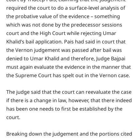
required the court to do a surface-level analysis of
the probative value of the evidence – something
which was not done by the predecessor sessions
court and the High Court while rejecting Umar
Khalid’s bail application. Pais had said in court that
the Vernon judgement was passed after bail was
denied to Umar Khalid and therefore, Judge Bajpai
must again evaluate the evidence in the manner that
the Supreme Court has spelt out in the Vernon case.
The judge said that the court can reevaluate the case
if there is a change in law, however, that there indeed
has been one needs to first be established by the
court.
Breaking down the judgement and the portions cited