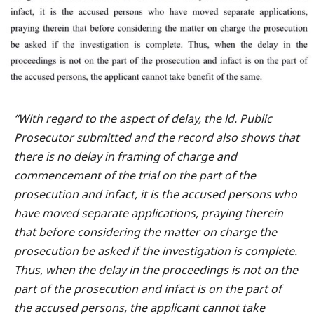
“With regard to the aspect of delay, the ld. Public
Prosecutor submitted and the record also shows that
there is no delay in framing of charge and
commencement of the trial on the part of the
prosecution and infact, it is the accused persons who
have moved separate applications, praying therein
that before considering the matter on charge the
prosecution be asked if the investigation is complete.
Thus, when the delay in the proceedings is not on the
part of the prosecution and infact is on the part of
the accused persons, the applicant cannot take