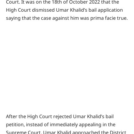
Court. It was on the 18th of October 2022 that the
High Court dismissed Umar Khalid’s bail application
saying that the case against him was prima facie true.
After the High Court rejected Umar Khalid’s bail
petition, instead of immediately appealing in the
Supreme Court, Umar Khalid approached the District