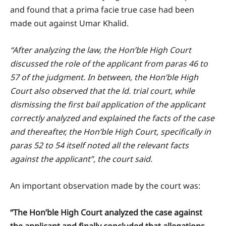
and found that a prima facie true case had been
made out against Umar Khalid.
“After analyzing the law, the Hon’ble High Court
discussed the role of the applicant from paras 46 to
57 of the judgment. In between, the Hon’ble High
Court also observed that the ld. trial court, while
dismissing the first bail application of the applicant
correctly analyzed and explained the facts of the case
and thereafter, the Hon’ble High Court, specifically in
paras 52 to 54 itself noted all the relevant facts
against the applicant”, the court said.
An important observation made by the court was:
“The Hon’ble High Court analyzed the case against
the applicant and finally concluded that allegations