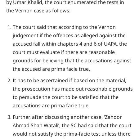
by Umar Khalid, the court enumerated the tests in
the Vernon case as follows:
The court said that according to the Vernon
judgement if the offences as alleged against the
accused fall within chapters 4 and 6 of UAPA, the
court must evaluate if there are reasonable
grounds for believing that the accusations against
the accused are prima facie true.
It has to be ascertained if based on the material,
the prosecution has made out reasonable grounds
to persuade the court to be satisfied that the
accusations are prima facie true.
Further, after discussing another case, ‘Zahoor
Ahmad Shah Watali’, the SC had said that the court
would not satisfy the prima-facie test unless there