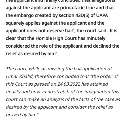
against the applicant are prima-facie true and that
the embargo created by section 43D(5) of UAPA
squarely applies against the applicant and the
applicant does not deserve bail”, the court said.. It is
clear that the Hon’ble High Court has minutely
considered the role of the applicant and declined the
relief as desired by him”.
The court, while dismissing the bail application of
Umar Khalid, therefore concluded that “the order of
this Court as passed on 24.03.2022 has attained
finality and now, in no stretch of the imagination this
court can make an analysis of the facts of the case as
desired by the applicant and consider the relief as
prayed by him”.