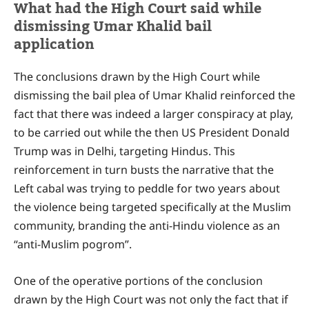
What had the High Court said while
dismissing Umar Khalid bail
application
The conclusions drawn by the High Court while
dismissing the bail plea of Umar Khalid reinforced the
fact that there was indeed a larger conspiracy at play,
to be carried out while the then US President Donald
Trump was in Delhi, targeting Hindus. This
reinforcement in turn busts the narrative that the
Left cabal was trying to peddle for two years about
the violence being targeted specifically at the Muslim
community, branding the anti-Hindu violence as an
“anti-Muslim pogrom”.
One of the operative portions of the conclusion
drawn by the High Court was not only the fact that if