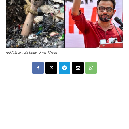
Ankit Sharma's body, Umar Khalid