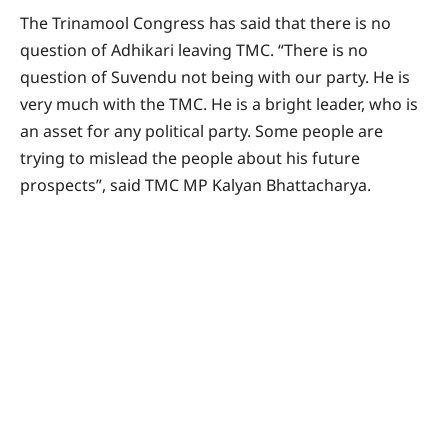
The Trinamool Congress has said that there is no
question of Adhikari leaving TMC. “There is no
question of Suvendu not being with our party. He is
very much with the TMC. He is a bright leader, who is
an asset for any political party. Some people are
trying to mislead the people about his future
prospects”, said TMC MP Kalyan Bhattacharya.