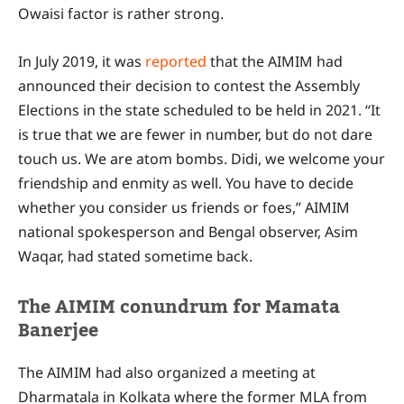
Owaisi factor is rather strong.
In July 2019, it was
reported
that the AIMIM had
announced their decision to contest the Assembly
Elections in the state scheduled to be held in 2021. “It
is true that we are fewer in number, but do not dare
touch us. We are atom bombs. Didi, we welcome your
friendship and enmity as well. You have to decide
whether you consider us friends or foes,” AIMIM
national spokesperson and Bengal observer, Asim
Waqar, had stated sometime back.
The AIMIM conundrum for Mamata
Banerjee
The AIMIM had also organized a meeting at
Dharmatala in Kolkata where the former MLA from