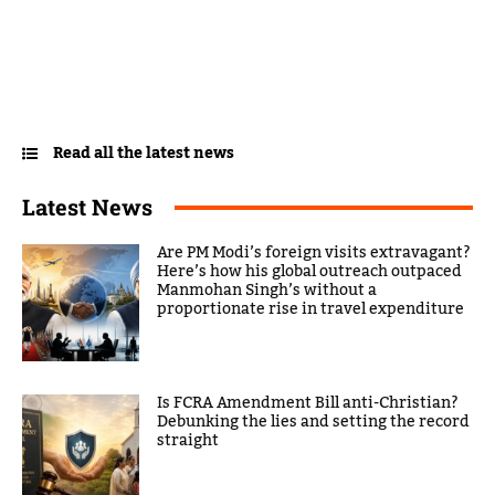
Read all the latest news
Latest News
Are PM Modi’s foreign visits extravagant?
Here’s how his global outreach outpaced
Manmohan Singh’s without a
proportionate rise in travel expenditure
Is FCRA Amendment Bill anti-Christian?
Debunking the lies and setting the record
straight