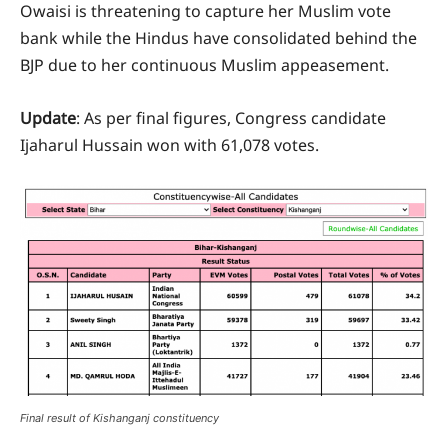
Owaisi is threatening to capture her Muslim vote
bank while the Hindus have consolidated behind the
BJP due to her continuous Muslim appeasement.
Update
: As per final figures, Congress candidate
Ijaharul Hussain won with 61,078 votes.
Final result of Kishanganj constituency