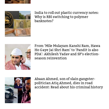
India to roll out plastic currency notes:
Why is RBI switching to polymer
banknotes?
From ‘Mile Mulayam Kanshi Ram, Hawa
Ho Gaye Jai Shri Ram’ to ‘Pandit is also
PDA’: Akhilesh Yadav and SP’s election-
season reinvention
Abaan Ahmed, son of slain gangster-
politician Atiq Ahmed, dies in road
accident: Read about his criminal history