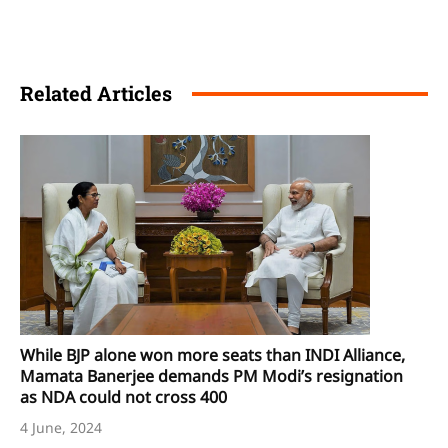
Related Articles
While BJP alone won more seats than INDI Alliance,
Mamata Banerjee demands PM Modi’s resignation
as NDA could not cross 400
4 June, 2024