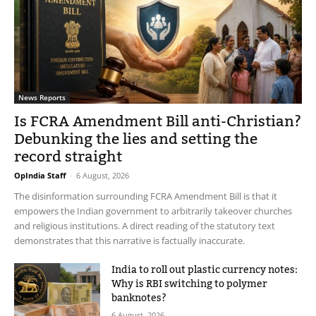
News Reports
Is FCRA Amendment Bill anti-Christian?
Debunking the lies and setting the
record straight
OpIndia Staff
-
6 August, 2026
The disinformation surrounding FCRA Amendment Bill is that it
empowers the Indian government to arbitrarily takeover churches
and religious institutions. A direct reading of the statutory text
demonstrates that this narrative is factually inaccurate.
India to roll out plastic currency notes:
Why is RBI switching to polymer
banknotes?
6 August, 2026