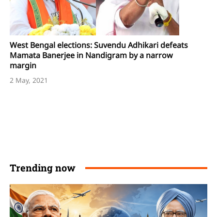
West Bengal elections: Suvendu Adhikari defeats
Mamata Banerjee in Nandigram by a narrow
margin
2 May, 2021
Trending now