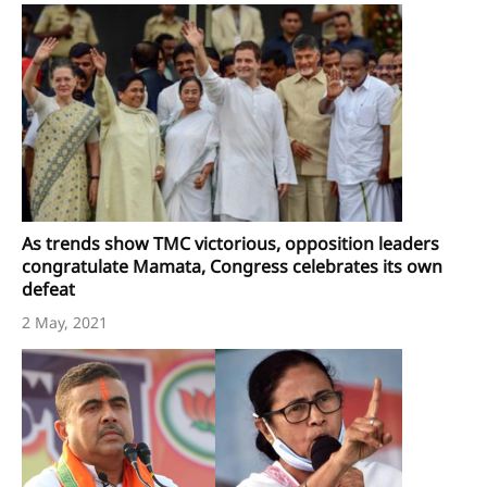
As trends show TMC victorious, opposition leaders
congratulate Mamata, Congress celebrates its own
defeat
2 May, 2021