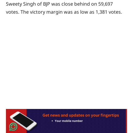
Sweety Singh of BJP was close behind on 59,697
votes. The victory margin was as low as 1,381 votes.