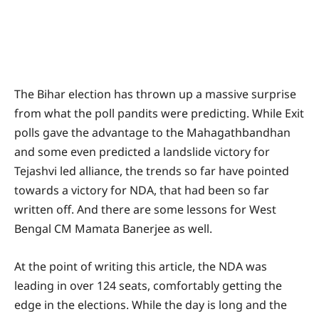
The Bihar election has thrown up a massive surprise
from what the poll pandits were predicting. While Exit
polls gave the advantage to the Mahagathbandhan
and some even predicted a landslide victory for
Tejashvi led alliance, the trends so far have pointed
towards a victory for NDA, that had been so far
written off. And there are some lessons for West
Bengal CM Mamata Banerjee as well.
At the point of writing this article, the NDA was
leading in over 124 seats, comfortably getting the
edge in the elections. While the day is long and the