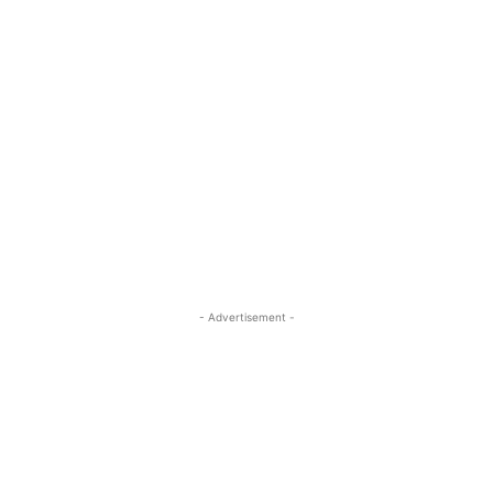
- Advertisement -