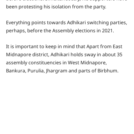
been protesting his isolation from the party.
Everything points towards Adhikari switching parties,
perhaps, before the Assembly elections in 2021.
It is important to keep in mind that Apart from East
Midnapore district, Adhikari holds sway in about 35
assembly constituencies in West Midnapore,
Bankura, Purulia, Jhargram and parts of Birbhum.