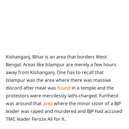
Kishanganj, Bihar is an area that borders West
Bengal. Areas like Islampur are merely a few hours
away from Kishanganj. One has to recall that
Islampur was the area where there was massive
discord after meat was
found
in a temple and the
protestors were mercilessly lathi-charged. Further,it
was around that
area
where the minor sister of a BJP
leader was raped and murdered and BJP had accused
TMC leader Feroze Ali for it.