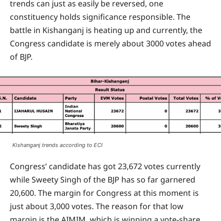
trends can just as easily be reversed, one
constituency holds significance responsible. The
battle in Kishanganj is heating up and currently, the
Congress candidate is merely about 3000 votes ahead
of BJP.
Kishanganj trends according to ECI
Congress’ candidate has got 23,672 votes currently
while Sweety Singh of the BJP has so far garnered
20,600. The margin for Congress at this moment is
just about 3,000 votes. The reason for that low
margin is the AIMIM, which is winning a vote-share