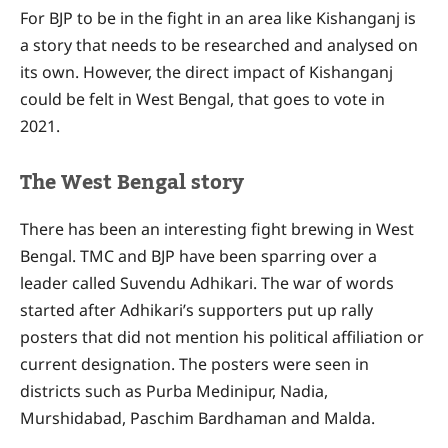
For BJP to be in the fight in an area like Kishanganj is
a story that needs to be researched and analysed on
its own. However, the direct impact of Kishanganj
could be felt in West Bengal, that goes to vote in
2021.
The West Bengal story
There has been an interesting fight brewing in West
Bengal. TMC and BJP have been sparring over a
leader called Suvendu Adhikari. The war of words
started after Adhikari’s supporters put up rally
posters that did not mention his political affiliation or
current designation. The posters were seen in
districts such as Purba Medinipur, Nadia,
Murshidabad, Paschim Bardhaman and Malda.