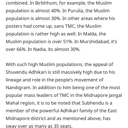
combined. In Birbhhum, for example, the Muslim
population is almost 40%. In Purulia, the Muslim
population is almost 30%. In other areas where his
posters had come up, sans TMC, the Muslim
population is rather high as well. In Malda, the
Muslim population is over 51%. In Murshidabad, it’s
over 66%. In Nadia, its almost 30%.
With such high Muslim populations, the appeal of
Shuvendu Adhikari is still massively high due to his
lineage and role in the people’s movement of
Nandigram. In addition to him being one of the most
popular mass leaders of TMC in the Midnapore Jangal
Mahal region, it is to be noted that Subhendu is a
member of the powerful Adhikari family of the East
Midnapore district and as mentioned above, has
sway over as many as 35 seats.