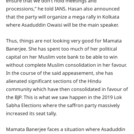
ensure that we don’t hold meetings and
processions,” he told IANS. Hasan also announced
that the party will organize a mega rally in Kolkata
where Asaduddin Owaisi will be the main speaker.
Thus, things are not looking very good for Mamata
Banerjee. She has spent too much of her political
capital on her Muslim vote bank to be able to win
without complete Muslim consolidation in her favour.
In the course of the said appeasement, she has
alienated significant sections of the Hindu
community which have then consolidated in favour of
the BJP. This is what we saw happen in the 2019 Lok
Sabha Elections where the saffron party massively
increased its seat tally.
Mamata Banerjee faces a situation where Asaduddin