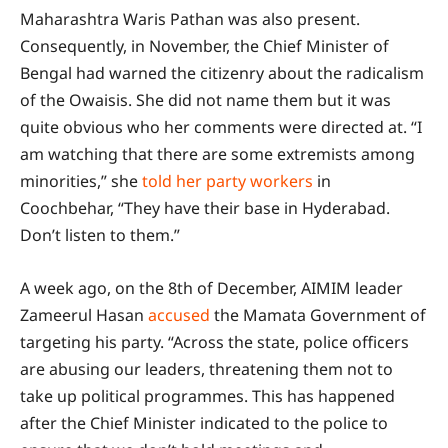
Maharashtra Waris Pathan was also present.
Consequently, in November, the Chief Minister of
Bengal had warned the citizenry about the radicalism
of the Owaisis. She did not name them but it was
quite obvious who her comments were directed at. “I
am watching that there are some extremists among
minorities,” she
told her party workers
in
Coochbehar, “They have their base in Hyderabad.
Don’t listen to them.”
A week ago, on the 8th of December, AIMIM leader
Zameerul Hasan
accused
the Mamata Government of
targeting his party. “Across the state, police officers
are abusing our leaders, threatening them not to
take up political programmes. This has happened
after the Chief Minister indicated to the police to