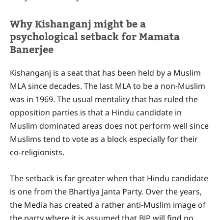
Why Kishanganj might be a
psychological setback for Mamata
Banerjee
Kishanganj is a seat that has been held by a Muslim
MLA since decades. The last MLA to be a non-Muslim
was in 1969. The usual mentality that has ruled the
opposition parties is that a Hindu candidate in
Muslim dominated areas does not perform well since
Muslims tend to vote as a block especially for their
co-religionists.
The setback is far greater when that Hindu candidate
is one from the Bhartiya Janta Party. Over the years,
the Media has created a rather anti-Muslim image of
the party where it is assumed that BJP will find no