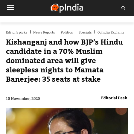
Editor's picks
News Reports
Politics
Specials
OpIndia Explains
Kishanganj and how BJP’s Hindu
candidate in a 70% Muslim
dominated area will give
sleepless nights to Mamata
Banerjee: 35 seats at stake
Editorial Desk
10 November, 2020