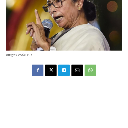
Image Credit: PTI