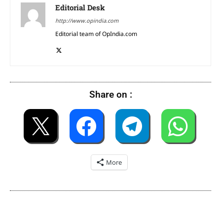
Editorial Desk
http://www.opindia.com
Editorial team of OpIndia.com
Share on :
More