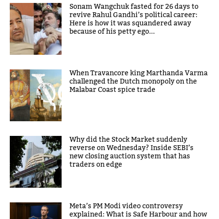
Sonam Wangchuk fasted for 26 days to
revive Rahul Gandhi’s political career:
Here is how it was squandered away
because of his petty ego...
When Travancore king Marthanda Varma
challenged the Dutch monopoly on the
Malabar Coast spice trade
Why did the Stock Market suddenly
reverse on Wednesday? Inside SEBI’s
new closing auction system that has
traders on edge
Meta’s PM Modi video controversy
explained: What is Safe Harbour and how