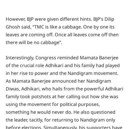
However, BJP were given different hints. BJP’s Dilip
Ghosh said, “TMC is like a cabbage. One by one its
leaves are coming off. Once all leaves come off then
there will be no cabbage”.
Interestingly, Congress reminded Mamata Banerjee
of the crucial role Adhikari and his family had played
in her rise to power and the Nandigram movement.
As Mamata Banerjee announced her Nandigram
Diwas, Adhikari, who hails from the powerful Adhikari
family took potshots at her calling out how she was
using the movement for political purposes,
something he would never do. He also questioned
the leader, tacitly, for returning to Nandigram only
before elections. Simultaneously, his supporters have