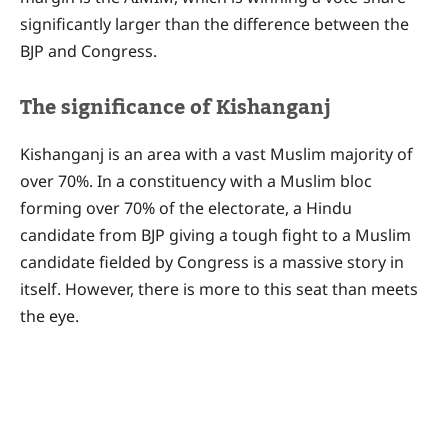
significantly larger than the difference between the
BJP and Congress.
The significance of Kishanganj
Kishanganj is an area with a vast Muslim majority of
over 70%. In a constituency with a Muslim bloc
forming over 70% of the electorate, a Hindu
candidate from BJP giving a tough fight to a Muslim
candidate fielded by Congress is a massive story in
itself. However, there is more to this seat than meets
the eye.