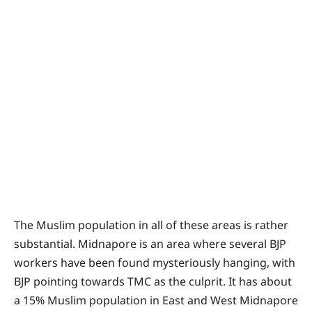
The Muslim population in all of these areas is rather
substantial. Midnapore is an area where several BJP
workers have been found mysteriously hanging, with
BJP pointing towards TMC as the culprit. It has about
a 15% Muslim population in East and West Midnapore