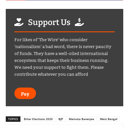
Support Us
For likes of 'The Wire' who consider
'nationalism' a bad word, there is never paucity
of funds. They have a well-oiled international
ecosystem that keeps their business running.
We need your support to fight them. Please
contribute whatever you can afford
Pay
TOPICS
Bihar Elections 2020
BJP
Mamata Banerjee
West Bengal