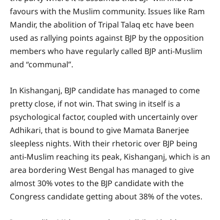
favours with the Muslim community. Issues like Ram
Mandir, the abolition of Tripal Talaq etc have been
used as rallying points against BJP by the opposition
members who have regularly called BJP anti-Muslim
and “communal”.
In Kishanganj, BJP candidate has managed to come
pretty close, if not win. That swing in itself is a
psychological factor, coupled with uncertainly over
Adhikari, that is bound to give Mamata Banerjee
sleepless nights. With their rhetoric over BJP being
anti-Muslim reaching its peak, Kishanganj, which is an
area bordering West Bengal has managed to give
almost 30% votes to the BJP candidate with the
Congress candidate getting about 38% of the votes.