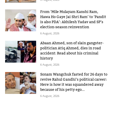
From ‘Mile Mulayam Kanshi Ram,
Hawa Ho Gaye Jai Shri Ram’ to ‘Pandit
is also PDA’: Akhilesh Yadav and SP’s
election-season reinvention
6 August, 2026
Abaan Ahmed, son of slain gangster-
politician Atiq Ahmed, dies in road
accident: Read about his criminal
history
6 August, 2026
Sonam Wangchuk fasted for 26 days to
revive Rahul Gandhi’s political career:
Here is how it was squandered away
because of his petty ego...
6 August, 2026