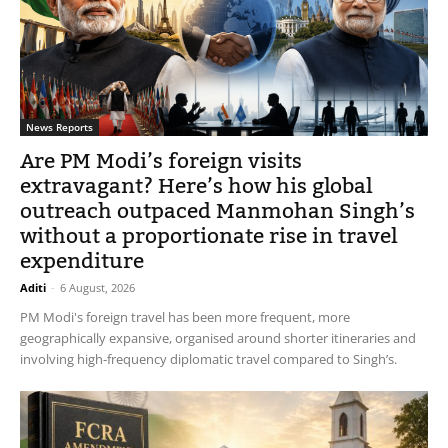
News Reports
Are PM Modi’s foreign visits
extravagant? Here’s how his global
outreach outpaced Manmohan Singh’s
without a proportionate rise in travel
expenditure
Aditi
-
6 August, 2026
PM Modi's foreign travel has been more frequent, more
geographically expansive, organised around shorter itineraries and
involving high-frequency diplomatic travel compared to Singh’s.