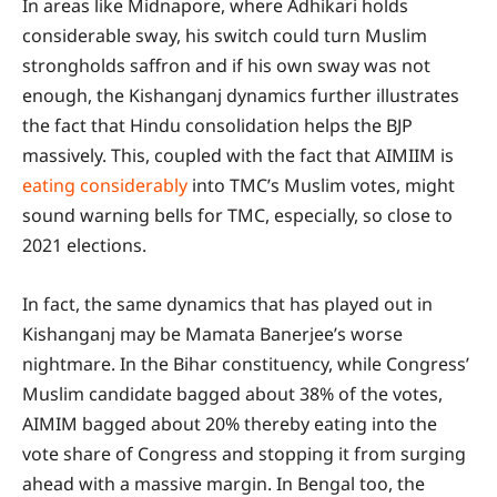
In areas like Midnapore, where Adhikari holds
considerable sway, his switch could turn Muslim
strongholds saffron and if his own sway was not
enough, the Kishanganj dynamics further illustrates
the fact that Hindu consolidation helps the BJP
massively. This, coupled with the fact that AIMIIM is
eating considerably
into TMC’s Muslim votes, might
sound warning bells for TMC, especially, so close to
2021 elections.
In fact, the same dynamics that has played out in
Kishanganj may be Mamata Banerjee’s worse
nightmare. In the Bihar constituency, while Congress’
Muslim candidate bagged about 38% of the votes,
AIMIM bagged about 20% thereby eating into the
vote share of Congress and stopping it from surging
ahead with a massive margin. In Bengal too, the