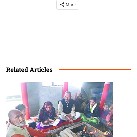
More
Related Articles