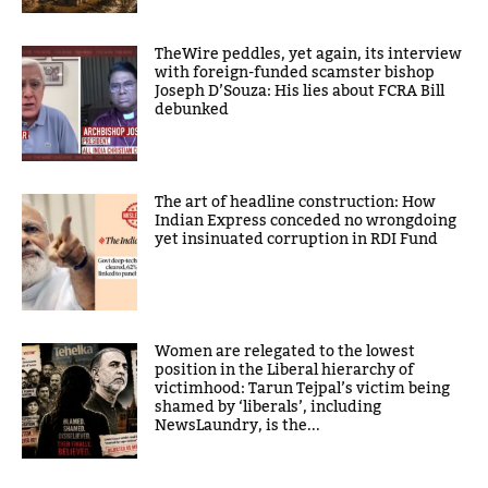
TheWire peddles, yet again, its interview
with foreign-funded scamster bishop
Joseph D’Souza: His lies about FCRA Bill
debunked
The art of headline construction: How
Indian Express conceded no wrongdoing
yet insinuated corruption in RDI Fund
Women are relegated to the lowest
position in the Liberal hierarchy of
victimhood: Tarun Tejpal’s victim being
shamed by ‘liberals’, including
NewsLaundry, is the...