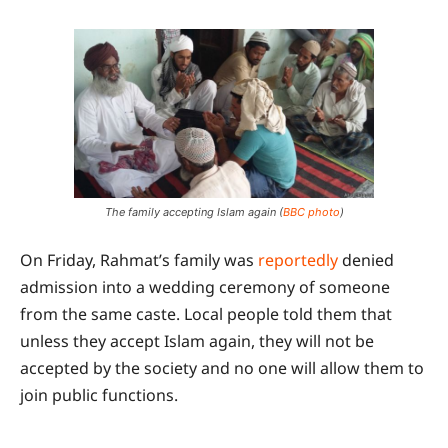
The family accepting Islam again (
BBC photo
)
On Friday, Rahmat’s family was
reportedly
denied
admission into a wedding ceremony of someone
from the same caste. Local people told them that
unless they accept Islam again, they will not be
accepted by the society and no one will allow them to
join public functions.