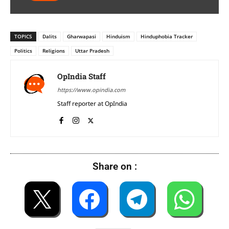
TOPICS
Dalits
Gharwapasi
Hinduism
Hinduphobia Tracker
Politics
Religions
Uttar Pradesh
OpIndia Staff
https://www.opindia.com
Staff reporter at OpIndia
Share on :