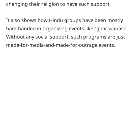
changing their religion to have such support.
It also shows how Hindu groups have been mostly
ham-handed in organizing events like “ghar wapasi”.
Without any social support, such programs are just
made-for-media-and-made-for-outrage events.