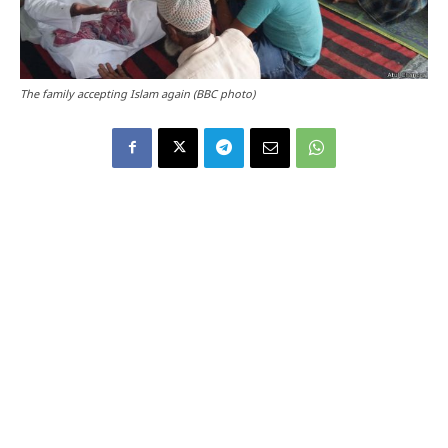
The family accepting Islam again (BBC photo)