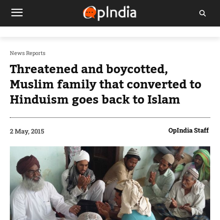
News Reports
Threatened and boycotted,
Muslim family that converted to
Hinduism goes back to Islam
OpIndia Staff
2 May, 2015