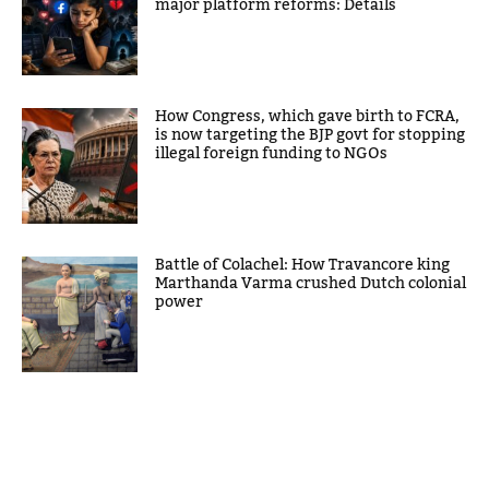
major platform reforms: Details
How Congress, which gave birth to FCRA,
is now targeting the BJP govt for stopping
illegal foreign funding to NGOs
Battle of Colachel: How Travancore king
Marthanda Varma crushed Dutch colonial
power