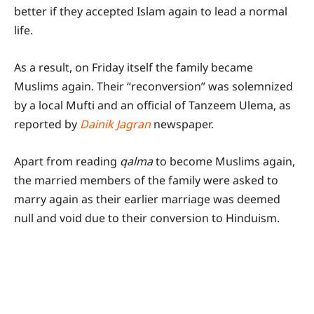
better if they accepted Islam again to lead a normal
life.
As a result, on Friday itself the family became
Muslims again. Their “reconversion” was solemnized
by a local Mufti and an official of Tanzeem Ulema, as
reported by
Dainik Jagran
newspaper.
Apart from reading
qalma
to become Muslims again,
the married members of the family were asked to
marry again as their earlier marriage was deemed
null and void due to their conversion to Hinduism.