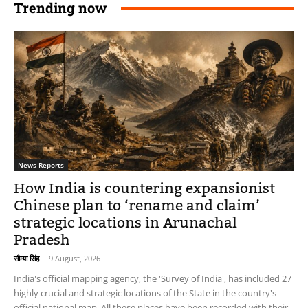
Trending now
News Reports
How India is countering expansionist
Chinese plan to ‘rename and claim’
strategic locations in Arunachal
Pradesh
सौम्या सिंह
-
9 August, 2026
India's official mapping agency, the 'Survey of India', has included 27
highly crucial and strategic locations of the State in the country's
official national map. All these places have been recorded with their