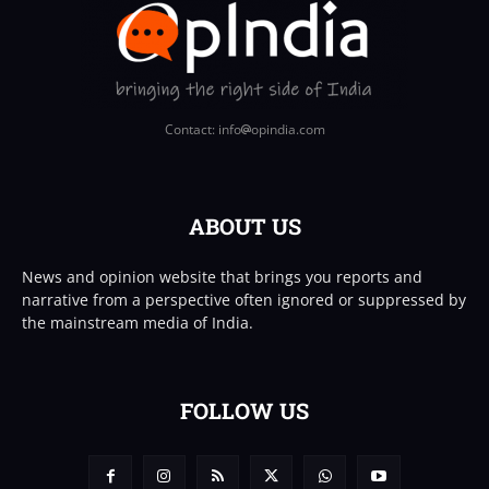
Contact: info
opindia.com
ABOUT US
News and opinion website that brings you reports and
narrative from a perspective often ignored or suppressed by
the mainstream media of India.
FOLLOW US