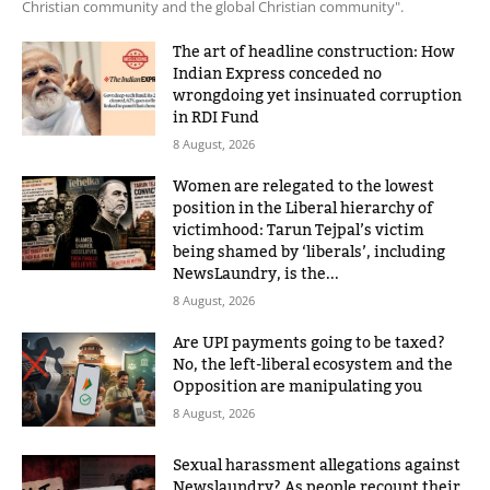
Christian community and the global Christian community".
The art of headline construction: How
Indian Express conceded no
wrongdoing yet insinuated corruption
in RDI Fund
8 August, 2026
Women are relegated to the lowest
position in the Liberal hierarchy of
victimhood: Tarun Tejpal’s victim
being shamed by ‘liberals’, including
NewsLaundry, is the...
8 August, 2026
Are UPI payments going to be taxed?
No, the left-liberal ecosystem and the
Opposition are manipulating you
8 August, 2026
Sexual harassment allegations against
Newslaundry? As people recount their