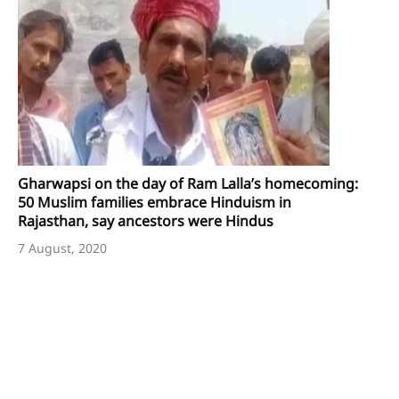
Gharwapsi on the day of Ram Lalla’s homecoming:
50 Muslim families embrace Hinduism in
Rajasthan, say ancestors were Hindus
7 August, 2020