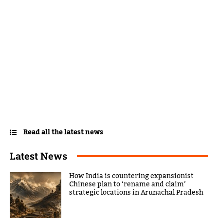
Read all the latest news
Latest News
How India is countering expansionist
Chinese plan to ‘rename and claim’
strategic locations in Arunachal Pradesh