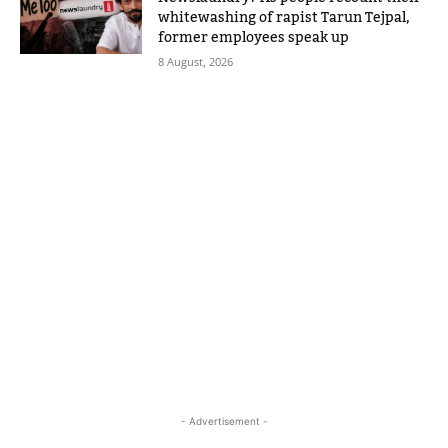
whitewashing of rapist Tarun Tejpal,
former employees speak up
8 August, 2026
- Advertisement -