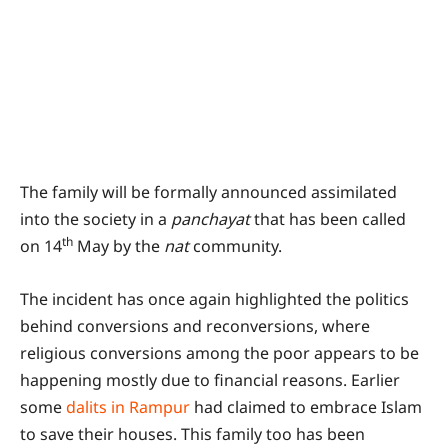
The family will be formally announced assimilated
into the society in a
panchayat
that has been called
th
on 14
May by the
nat
community.
The incident has once again highlighted the politics
behind conversions and reconversions, where
religious conversions among the poor appears to be
happening mostly due to financial reasons. Earlier
some
dalits in Rampur
had claimed to embrace Islam
to save their houses. This family too has been