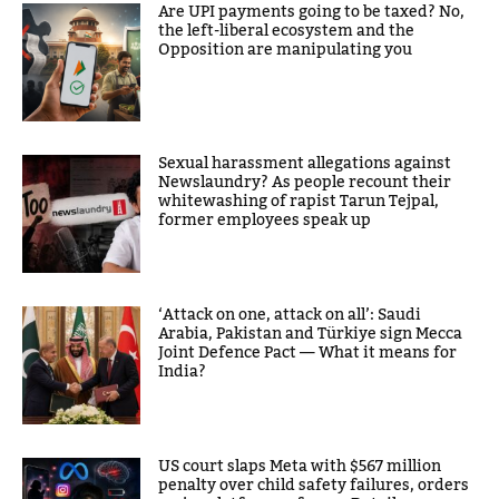
Are UPI payments going to be taxed? No,
the left-liberal ecosystem and the
Opposition are manipulating you
Sexual harassment allegations against
Newslaundry? As people recount their
whitewashing of rapist Tarun Tejpal,
former employees speak up
‘Attack on one, attack on all’: Saudi
Arabia, Pakistan and Türkiye sign Mecca
Joint Defence Pact — What it means for
India?
US court slaps Meta with $567 million
penalty over child safety failures, orders