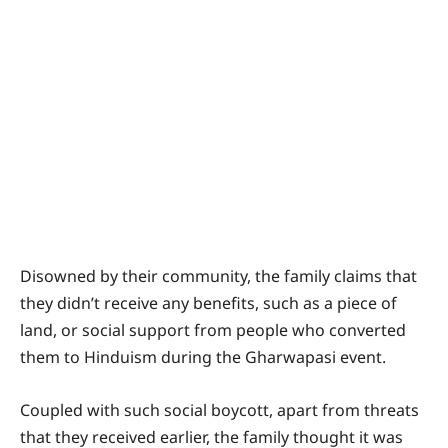
Disowned by their community, the family claims that
they didn’t receive any benefits, such as a piece of
land, or social support from people who converted
them to Hinduism during the Gharwapasi event.
Coupled with such social boycott, apart from threats
that they received earlier, the family thought it was