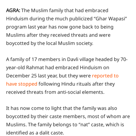
AGRA:
The Muslim family that had embraced
Hinduism during the much publicized “Ghar Wapasi”
program last year has now gone back to being
Muslims after they received threats and were
boycotted by the local Muslim society.
A family of 17 members in Davli village headed by 70-
year-old Rahmat had embraced Hinduism on
December 25 last year, but they were
reported to
have stopped
following Hindu rituals after they
received threats from anti-social elements.
It has now come to light that the family was also
boycotted by their caste members, most of whom are
Muslims. The family belongs to “nat” caste, which is
identified as a dalit caste.