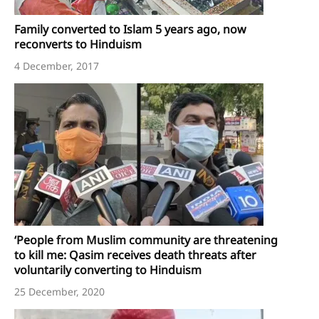
Family converted to Islam 5 years ago, now
reconverts to Hinduism
4 December, 2017
‘People from Muslim community are threatening
to kill me: Qasim receives death threats after
voluntarily converting to Hinduism
25 December, 2020