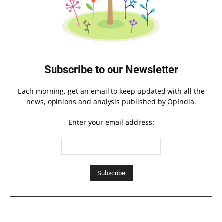
Subscribe to our Newsletter
Each morning, get an email to keep updated with all the
news, opinions and analysis published by OpIndia.
Enter your email address: