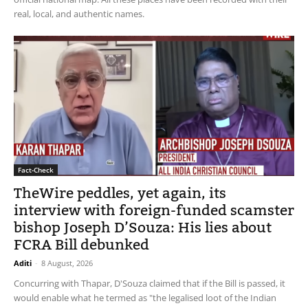
real, local, and authentic names.
Fact-Check
TheWire peddles, yet again, its
interview with foreign-funded scamster
bishop Joseph D’Souza: His lies about
FCRA Bill debunked
Aditi
-
8 August, 2026
Concurring with Thapar, D'Souza claimed that if the Bill is passed, it
would enable what he termed as "the legalised loot of the Indian