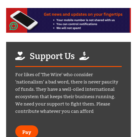
Support Us
For likes of 'The Wire' who consider
'nationalism' a bad word, there is never paucity
of funds. They have a well-oiled international
ecosystem that keeps their business running.
We need your support to fight them. Please
contribute whatever you can afford
Pay