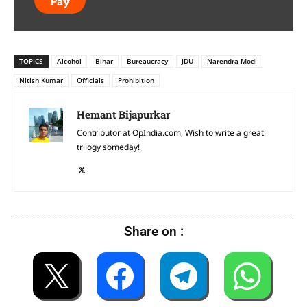
Pay
TOPICS
Alcohol
Bihar
Bureaucracy
JDU
Narendra Modi
Nitish Kumar
Officials
Prohibition
Hemant Bijapurkar
Contributor at OpIndia.com, Wish to write a great
trilogy someday!
Share on :