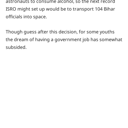
astronauts to consume alcohol, so the next record
ISRO might set up would be to transport 104 Bihar
officials into space.
Though guess after this decision, for some youths
the dream of having a government job has somewhat
subsided.