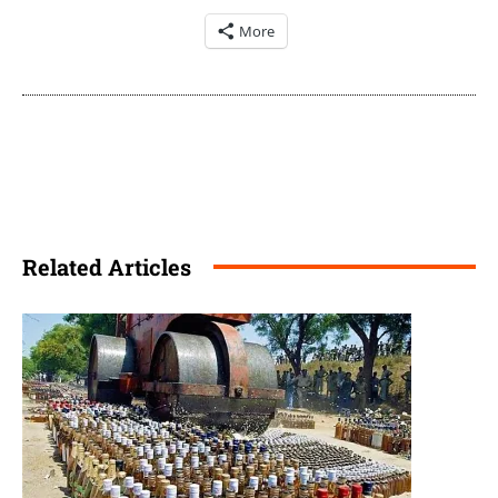
More
Related Articles