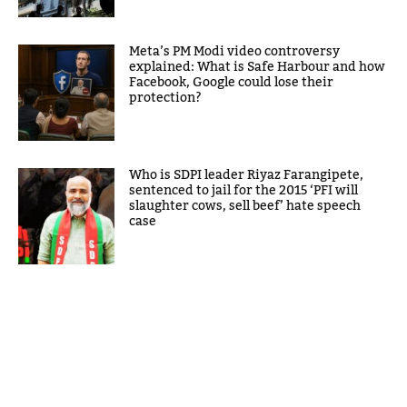
Meta’s PM Modi video controversy
explained: What is Safe Harbour and how
Facebook, Google could lose their
protection?
Who is SDPI leader Riyaz Farangipete,
sentenced to jail for the 2015 ‘PFI will
slaughter cows, sell beef’ hate speech
case