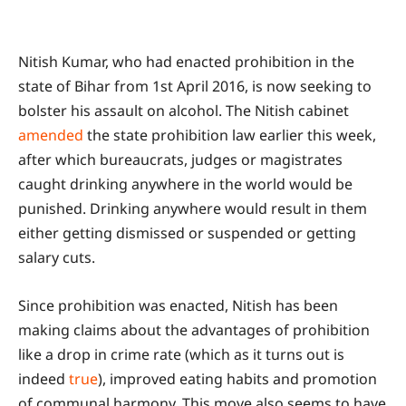
Nitish Kumar, who had enacted prohibition in the
state of Bihar from 1st April 2016, is now seeking to
bolster his assault on alcohol. The Nitish cabinet
amended
the state prohibition law earlier this week,
after which bureaucrats, judges or magistrates
caught drinking anywhere in the world would be
punished. Drinking anywhere would result in them
either getting dismissed or suspended or getting
salary cuts.
Since prohibition was enacted, Nitish has been
making claims about the advantages of prohibition
like a drop in crime rate (which as it turns out is
indeed
true
), improved eating habits and promotion
of communal harmony. This move also seems to have