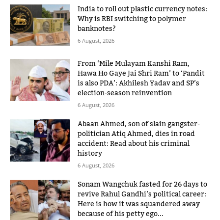
India to roll out plastic currency notes:
Why is RBI switching to polymer
banknotes?
6 August, 2026
From ‘Mile Mulayam Kanshi Ram,
Hawa Ho Gaye Jai Shri Ram’ to ‘Pandit
is also PDA’: Akhilesh Yadav and SP’s
election-season reinvention
6 August, 2026
Abaan Ahmed, son of slain gangster-
politician Atiq Ahmed, dies in road
accident: Read about his criminal
history
6 August, 2026
Sonam Wangchuk fasted for 26 days to
revive Rahul Gandhi’s political career:
Here is how it was squandered away
because of his petty ego...