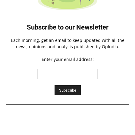
Subscribe to our Newsletter
Each morning, get an email to keep updated with all the
news, opinions and analysis published by OpIndia.
Enter your email address: