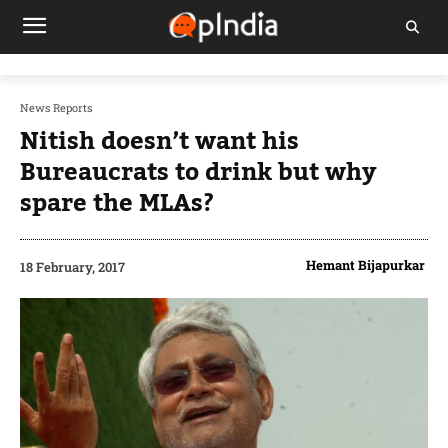
News Reports
Nitish doesn’t want his
Bureaucrats to drink but why
spare the MLAs?
Hemant Bijapurkar
18 February, 2017