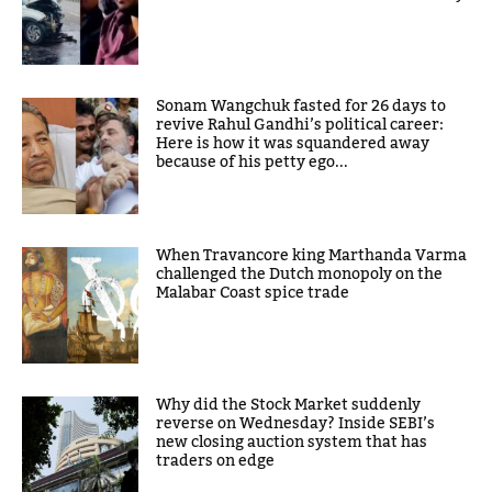
Sonam Wangchuk fasted for 26 days to
revive Rahul Gandhi’s political career:
Here is how it was squandered away
because of his petty ego...
When Travancore king Marthanda Varma
challenged the Dutch monopoly on the
Malabar Coast spice trade
Why did the Stock Market suddenly
reverse on Wednesday? Inside SEBI’s
new closing auction system that has
traders on edge