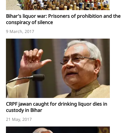
Bihar’s liquor war: Prisoners of prohibition and the
conspiracy of silence
9 March, 2017
CRPF jawan caught for drinking liquor dies in
custody in Bihar
21 May, 2017