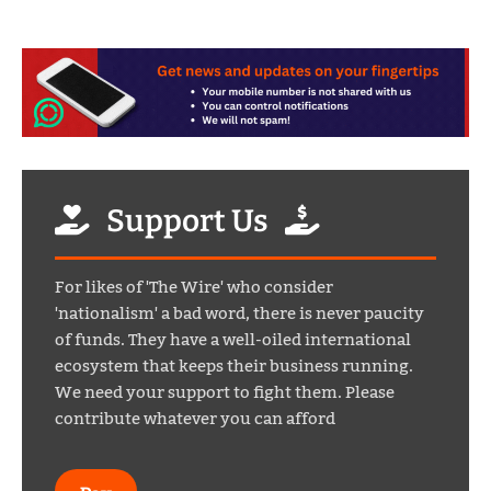
Support Us
For likes of 'The Wire' who consider
'nationalism' a bad word, there is never paucity
of funds. They have a well-oiled international
ecosystem that keeps their business running.
We need your support to fight them. Please
contribute whatever you can afford