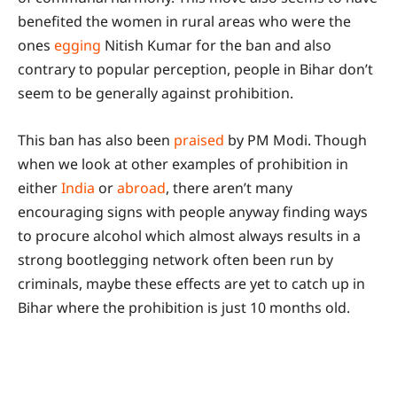
benefited the women in rural areas who were the
ones
egging
Nitish Kumar for the ban and also
contrary to popular perception, people in Bihar don’t
seem to be generally against prohibition.
This ban has also been
praised
by PM Modi. Though
when we look at other examples of prohibition in
either
India
or
abroad
, there aren’t many
encouraging signs with people anyway finding ways
to procure alcohol which almost always results in a
strong bootlegging network often been run by
criminals, maybe these effects are yet to catch up in
Bihar where the prohibition is just 10 months old.