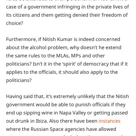
case of a government infringing in the private lives of
its citizens and them getting denied their freedom of
choice?
Furthermore, if Nitish Kumar is indeed concerned
about the alcohol problem, why doesn’t he extend
the same rules to the MLAs, MPs and other
politicians? Isn’t it in the ‘spirit’ of democracy that if it
applies to the officials, it should also apply to the
politicians?
Having said that, it’s extremely unlikely that the Nitish
government would be able to punish officials if they
end up sipping wine in Napa Valley or getting passed
out drunk in Ibiza. Also there have been
instances
where the Russian Space agencies have allowed