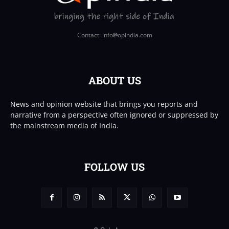
Contact: info
opindia.com
ABOUT US
News and opinion website that brings you reports and
narrative from a perspective often ignored or suppressed by
the mainstream media of India.
FOLLOW US