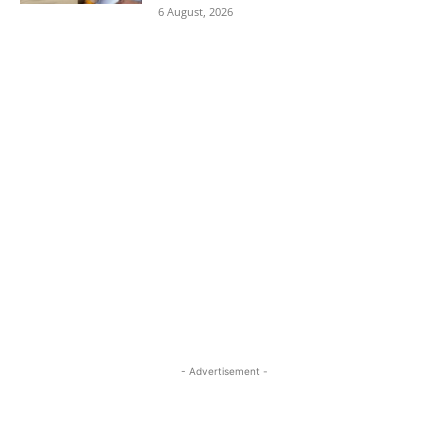
6 August, 2026
- Advertisement -