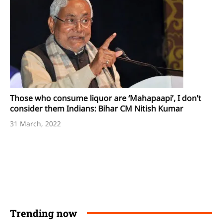
Those who consume liquor are ‘Mahapaapi’, I don’t
consider them Indians: Bihar CM Nitish Kumar
31 March, 2022
Trending now