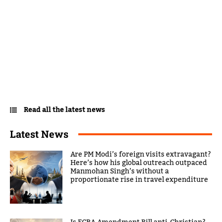
Read all the latest news
Latest News
Are PM Modi’s foreign visits extravagant?
Here’s how his global outreach outpaced
Manmohan Singh’s without a
proportionate rise in travel expenditure