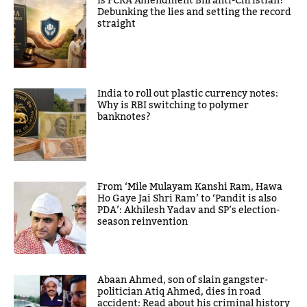
Is FCRA Amendment Bill anti-Christian?
Debunking the lies and setting the record
straight
India to roll out plastic currency notes:
Why is RBI switching to polymer
banknotes?
From ‘Mile Mulayam Kanshi Ram, Hawa
Ho Gaye Jai Shri Ram’ to ‘Pandit is also
PDA’: Akhilesh Yadav and SP’s election-
season reinvention
Abaan Ahmed, son of slain gangster-
politician Atiq Ahmed, dies in road
accident: Read about his criminal history