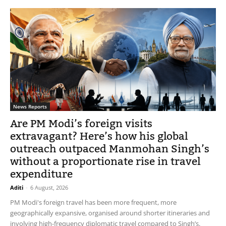
News Reports
Are PM Modi’s foreign visits
extravagant? Here’s how his global
outreach outpaced Manmohan Singh’s
without a proportionate rise in travel
expenditure
Aditi
-
6 August, 2026
PM Modi's foreign travel has been more frequent, more
geographically expansive, organised around shorter itineraries and
involving high-frequency diplomatic travel compared to Singh’s.