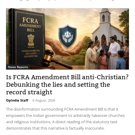
News Reports
Is FCRA Amendment Bill anti-Christian?
Debunking the lies and setting the
record straight
OpIndia Staff
-
6 August, 2026
The disinformation surrounding FCRA Amendment Bill is that it
empowers the Indian government to arbitrarily takeover churches
and religious institutions. A direct reading of the statutory text
demonstrates that this narrative is factually inaccurate.