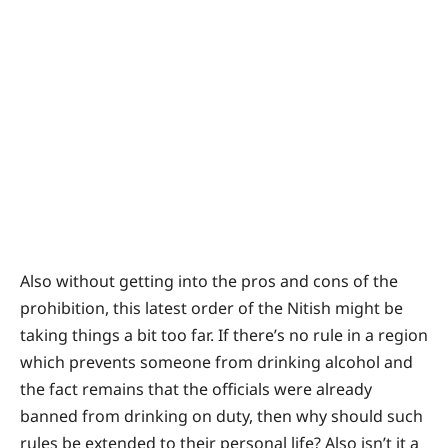
Also without getting into the pros and cons of the
prohibition, this latest order of the Nitish might be
taking things a bit too far. If there’s no rule in a region
which prevents someone from drinking alcohol and
the fact remains that the officials were already
banned from drinking on duty, then why should such
rules be extended to their personal life? Also isn’t it a