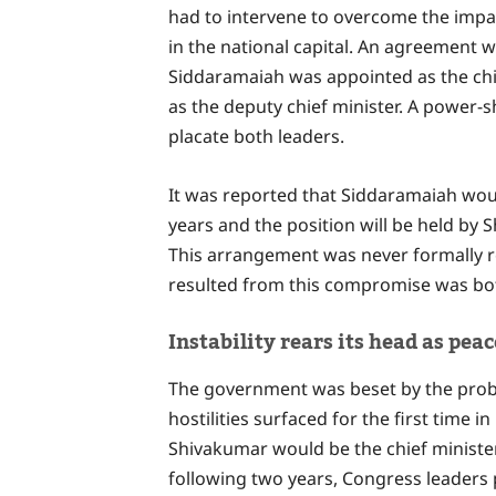
had to intervene to overcome the impa
in the national capital. An agreement 
Siddaramaiah was appointed as the chi
as the deputy chief minister. A power-
placate both leaders.
It was reported that Siddaramaiah would
years and the position will be held by
This arrangement was never formally 
resulted from this compromise was bot
Instability rears its head as pe
The government was beset by the problem
hostilities surfaced for the first tim
Shivakumar would be the chief minister 
following two years, Congress leaders 