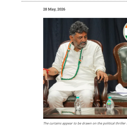
28 May, 2026
The curtains appear to be drawn on the political thrille