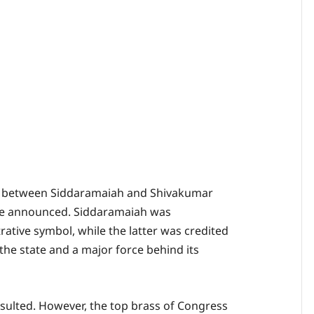
d between Siddaramaiah and Shivakumar
ere announced. Siddaramaiah was
ative symbol, while the latter was credited
 the state and a major force behind its
ulted. However, the top brass of Congress