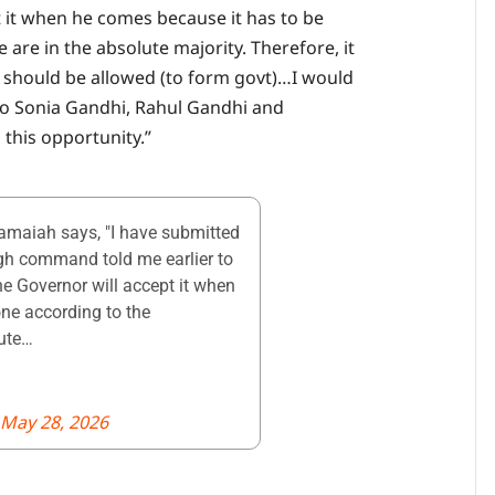
t it when he comes because it has to be
are in the absolute majority. Therefore, it
er should be allowed (to form govt)…I would
to Sonia Gandhi, Rahul Gandhi and
this opportunity.”
maiah says, "I have submitted
igh command told me earlier to
the Governor will accept it when
ne according to the
lute…
May 28, 2026