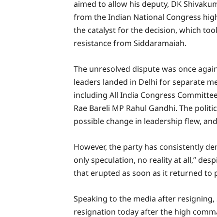
aimed to allow his deputy, DK Shivakum
from the Indian National Congress hig
the catalyst for the decision, which too
resistance from Siddaramaiah.
The unresolved dispute was once again 
leaders landed in Delhi for separate m
including All India Congress Committee
Rae Bareli MP Rahul Gandhi. The politi
possible change in leadership flew, an
However, the party has consistently den
only speculation, no reality at all,” de
that erupted as soon as it returned to 
Speaking to the media after resigning,
resignation today after the high comman