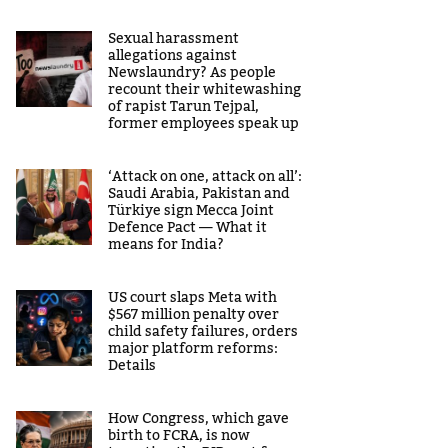
Sexual harassment
allegations against
Newslaundry? As people
recount their whitewashing
of rapist Tarun Tejpal,
former employees speak up
‘Attack on one, attack on all’:
Saudi Arabia, Pakistan and
Türkiye sign Mecca Joint
Defence Pact — What it
means for India?
US court slaps Meta with
$567 million penalty over
child safety failures, orders
major platform reforms:
Details
How Congress, which gave
birth to FCRA, is now