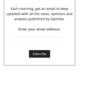
Each morning, get an email to keep
updated with all the news, opinions and
analysis published by OpIndia.
Enter your email address: