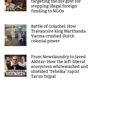
targeting the BJP govt for
stopping illegal foreign
funding to NGOs
Battle of Colachel: How
Travancore king Marthanda
Varma crushed Dutch
colonial power
From Newslaundry to Javed
Akhtar: How the left-liberal
ecosystem whitewashed and
shielded ‘Tehelka’ rapist
Tarun Tejpal