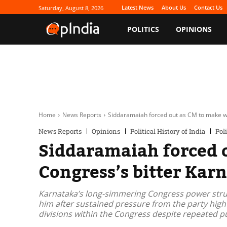
Latest News
About Us
Contact Us
Saturday, August 8, 2026
POLITICS
OPINIONS
Home
News Reports
Siddaramaiah forced out as CM to make way
News Reports
Opinions
Political History of India
Poli
Siddaramaiah forced 
Congress’s bitter Kar
Karnataka’s long-simmering Congress power strug
him after sustained pressure from the party hig
divisions within the Congress despite repeated pu