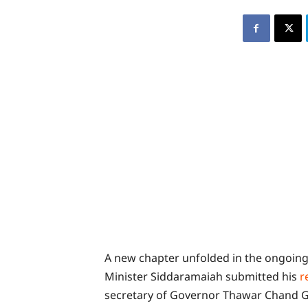
A new chapter unfolded in the ongoing
Minister Siddaramaiah submitted his
r
secretary of Governor Thawar Chand G