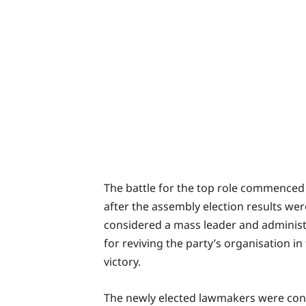
The battle for the top role commence
after the assembly election results w
considered a mass leader and administr
for reviving the party’s organisation in
victory.
The newly elected lawmakers were cons