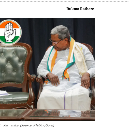
Rukma Rathore
r in Karnataka. (Source: PTI/PngGuru)