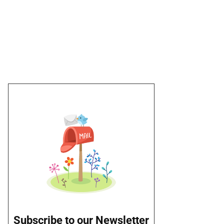
Subscribe to our Newsletter