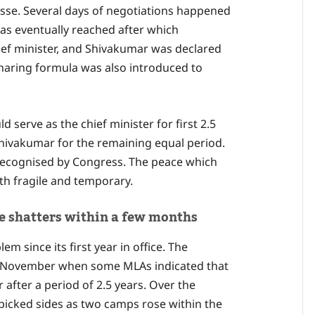
sse. Several days of negotiations happened
was eventually reached after which
ef minister, and Shivakumar was declared
sharing formula was also introduced to
 serve as the chief minister for first 2.5
 Shivakumar for the remaining equal period.
recognised by Congress. The peace which
h fragile and temporary.
ace shatters within a few months
 since its first year in office. The
e in November when some MLAs indicated that
after a period of 2.5 years. Over the
picked sides as two camps rose within the