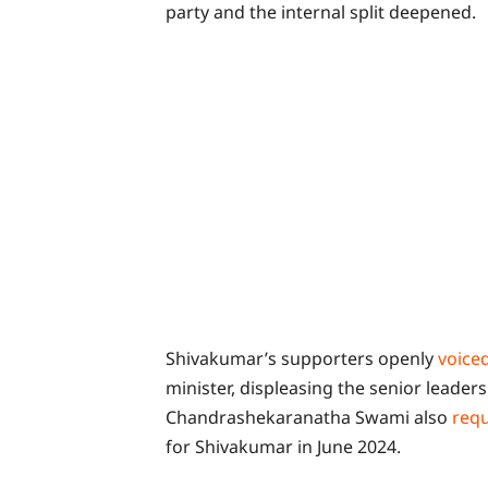
party and the internal split deepened.
Shivakumar’s supporters openly
voice
minister, displeasing the senior leader
Chandrashekaranatha Swami also
req
for Shivakumar in June 2024.