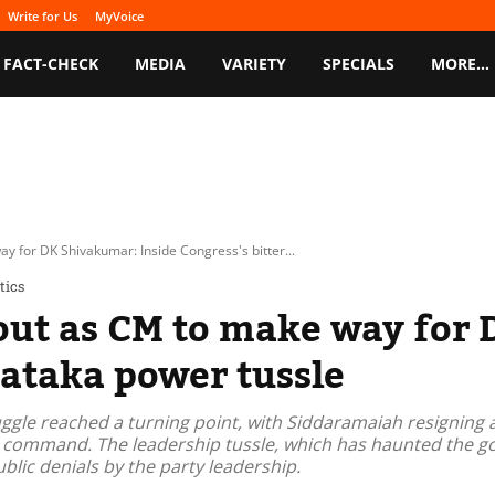
Write for Us
MyVoice
FACT-CHECK
MEDIA
VARIETY
SPECIALS
MORE…
 for DK Shivakumar: Inside Congress's bitter...
tics
out as CM to make way for 
nataka power tussle
gle reached a turning point, with Siddaramaiah resigning 
h command. The leadership tussle, which has haunted the g
blic denials by the party leadership.