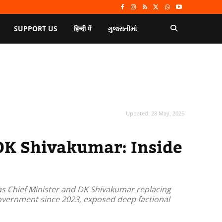
SUPPORT US
हिन्दी में
ગુજરાતીમાં
Updated:
28 May, 2026
DK Shivakumar: Inside
as Chief Minister and DK Shivakumar replacing
overnment since 2023, exposed deep factional