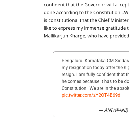
confident that the Governor will accep
done according to the Constitution…We 
is constitutional that the Chief Minist
like to express my immense gratitude 
Mallikarjun Kharge, who have provided 
Bengaluru: Karnataka CM Siddara
my resignation today after the h
resign. I am fully confident that 
he comes because it has to be do
Constitution…We are in the abso
pic.twitter.com/zY2OT4B69d
— ANI (@ANI)