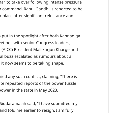
ar, to take over following intense pressure
h command. Rahul Gandhi is reported to be
k place after significant reluctance and
put in the spotlight after both Kannadiga
eetings with senior Congress leaders,
 (AICC) President Mallikarjun Kharge and
cal buzz escalated as rumours about a
d it now seems to be taking shape.
ied any such conflict, claiming, “There is
spite repeated reports of the power tussle
power in the state in May 2023.
 Siddaramaiah said, “I have submitted my
d told me earlier to resign. I am fully