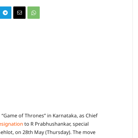
 “Game of Thrones” in Karnataka, as Chief
esignation
to R Prabhushankar, special
ehlot, on 28th May (Thursday). The move