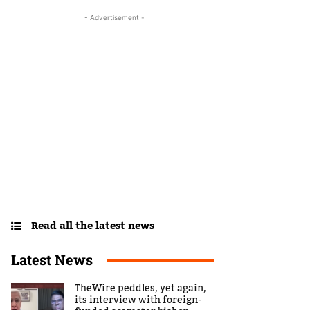
- Advertisement -
Read all the latest news
Latest News
TheWire peddles, yet again,
its interview with foreign-