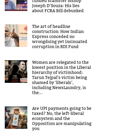
funded scamster bishop
Joseph D’Souza: His lies
about FCRA Bill debunked
The art of headline
construction: How Indian
Express conceded no
wrongdoing yet insinuated
corruption in RDI Fund
Women are relegated to the
lowest position in the Liberal
hierarchy of victimhood:
Tarun Tejpal’s victim being
shamed by ‘liberals’,
including NewsLaundry, is
the...
Are UPI payments going to be
taxed? No, the left-liberal
ecosystem and the
Opposition are manipulating
you