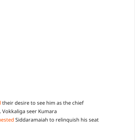
d
their desire to see him as the chief
s. Vokkaliga seer Kumara
uested
Siddaramaiah to relinquish his seat