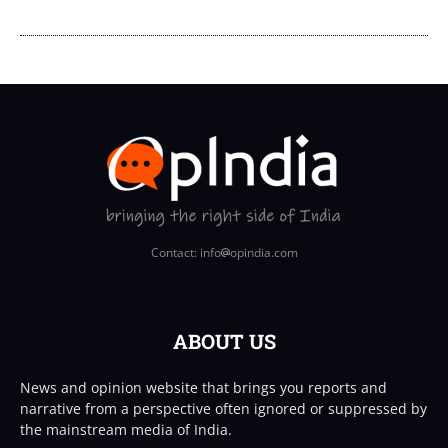
Contact: info
opindia.com
ABOUT US
News and opinion website that brings you reports and
narrative from a perspective often ignored or suppressed by
the mainstream media of India.