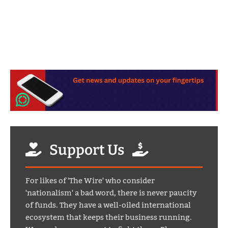
Support Us
For likes of 'The Wire' who consider
'nationalism' a bad word, there is never paucity
of funds. They have a well-oiled international
ecosystem that keeps their business running.