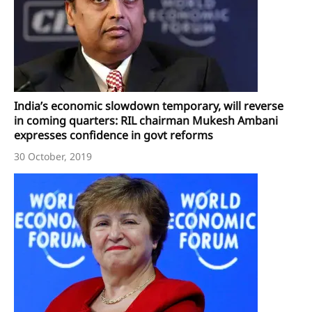
India’s economic slowdown temporary, will reverse
in coming quarters: RIL chairman Mukesh Ambani
expresses confidence in govt reforms
30 October, 2019