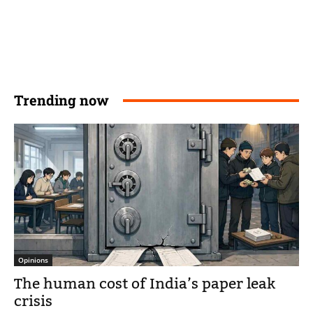
Trending now
Opinions
The human cost of India’s paper leak
crisis