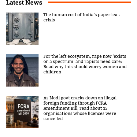
Latest News
The human cost of India’s paper leak
crisis
For the left ecosystem, rape now ‘exists
on a spectrum’ and rapists need care:
Read why this should worry women and
children
As Modi govt cracks down on illegal
foreign funding through FCRA
Amendment Bill, read about 13
organisations whose licences were
cancelled