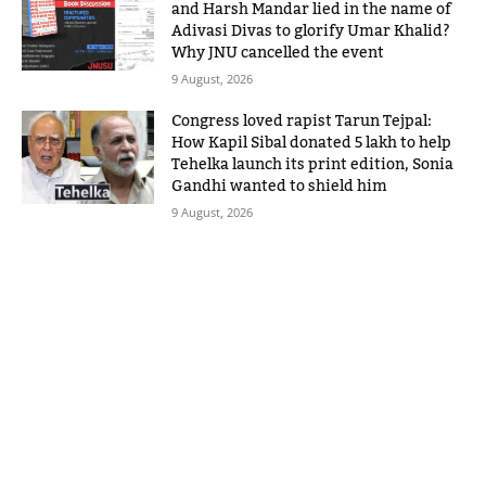
and Harsh Mandar lied in the name of
Adivasi Divas to glorify Umar Khalid?
Why JNU cancelled the event
9 August, 2026
Congress loved rapist Tarun Tejpal:
How Kapil Sibal donated 5 lakh to help
Tehelka launch its print edition, Sonia
Gandhi wanted to shield him
9 August, 2026