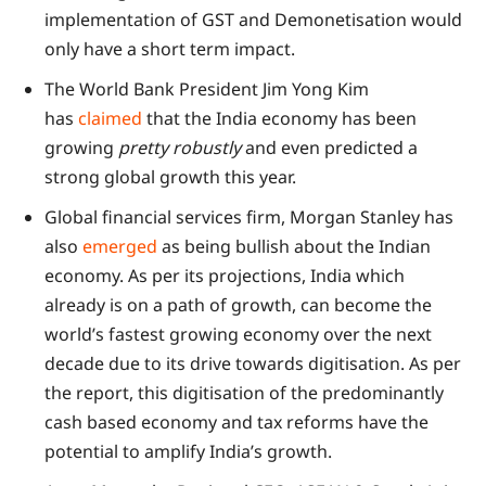
implementation of GST and Demonetisation would
only have a short term impact.
The World Bank President Jim Yong Kim
has
claimed
that the India economy has been
growing
pretty robustly
and even predicted a
strong global growth this year.
Global financial services firm, Morgan Stanley has
also
emerged
as being bullish about the Indian
economy. As per its projections, India which
already is on a path of growth, can become the
world’s fastest growing economy over the next
decade due to its drive towards digitisation. As per
the report, this digitisation of the predominantly
cash based economy and tax reforms have the
potential to amplify India’s growth.