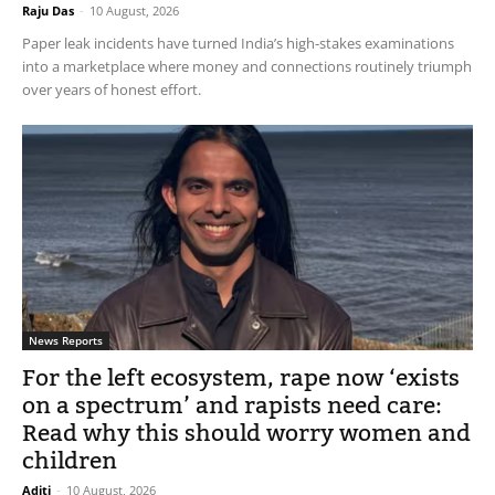
Raju Das
-
10 August, 2026
Paper leak incidents have turned India’s high-stakes examinations
into a marketplace where money and connections routinely triumph
over years of honest effort.
News Reports
For the left ecosystem, rape now ‘exists
on a spectrum’ and rapists need care:
Read why this should worry women and
children
Aditi
-
10 August, 2026