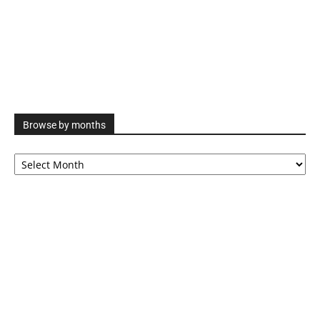
Browse by months
Browse
by
months