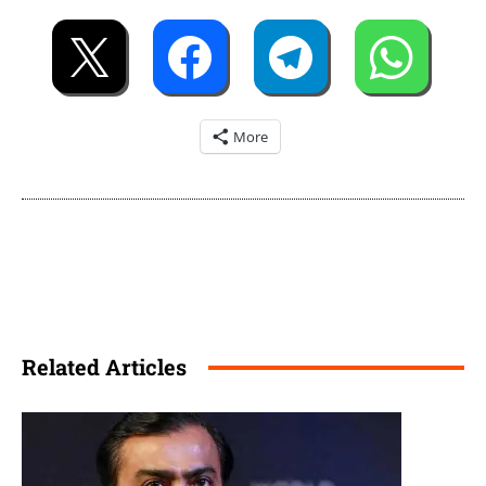
More
Related Articles