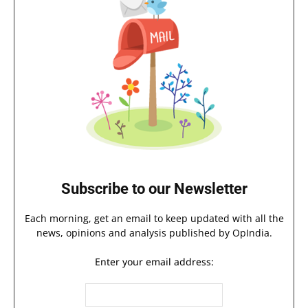
Subscribe to our Newsletter
Each morning, get an email to keep updated with all the
news, opinions and analysis published by OpIndia.
Enter your email address: