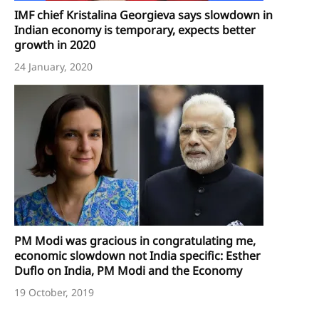
IMF chief Kristalina Georgieva says slowdown in
Indian economy is temporary, expects better
growth in 2020
24 January, 2020
PM Modi was gracious in congratulating me,
economic slowdown not India specific: Esther
Duflo on India, PM Modi and the Economy
19 October, 2019