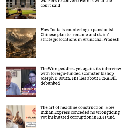
workers to convert: Here is what the
court said
How India is countering expansionist
Chinese plan to ‘rename and claim’
strategic locations in Arunachal Pradesh
TheWire peddles, yet again, its interview
with foreign-funded scamster bishop
Joseph D’Souza: His lies about FCRA Bill
debunked
The art of headline construction: How
Indian Express conceded no wrongdoing
yet insinuated corruption in RDI Fund