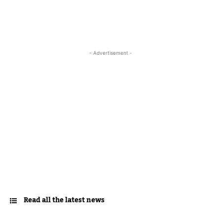
- Advertisement -
Read all the latest news