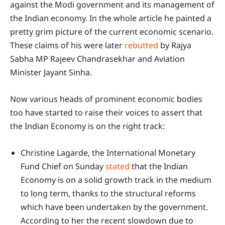
against the Modi government and its management of
the Indian economy. In the whole article he painted a
pretty grim picture of the current economic scenario.
These claims of his were later
rebutted
by Rajya
Sabha MP Rajeev Chandrasekhar and Aviation
Minister Jayant Sinha.
Now various heads of prominent economic bodies
too have started to raise their voices to assert that
the Indian Economy is on the right track:
Christine Lagarde, the International Monetary
Fund Chief on Sunday
stated
that the Indian
Economy is on a solid growth track in the medium
to long term, thanks to the structural reforms
which have been undertaken by the government.
According to her the recent slowdown due to