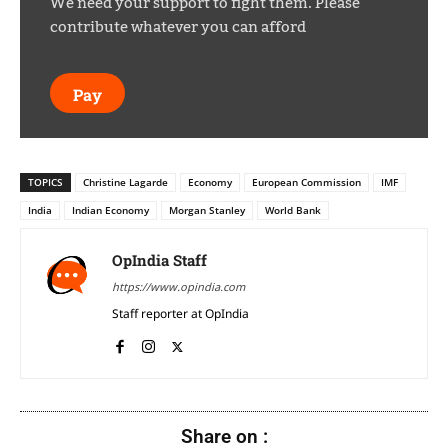
We need your support to fight them. Please
contribute whatever you can afford
Pay
TOPICS
Christine Lagarde
Economy
European Commission
IMF
India
Indian Economy
Morgan Stanley
World Bank
OpIndia Staff
https://www.opindia.com
Staff reporter at OpIndia
Share on :