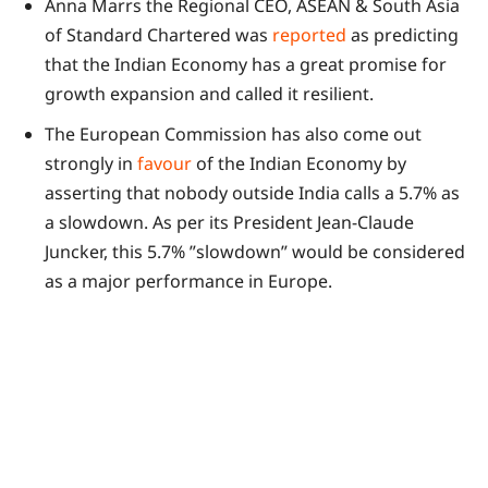
Anna Marrs the Regional CEO, ASEAN & South Asia
of Standard Chartered was
reported
as predicting
that the Indian Economy has a great promise for
growth expansion and called it resilient.
The European Commission has also come out
strongly in
favour
of the Indian Economy by
asserting that nobody outside India calls a 5.7% as
a slowdown. As per its President Jean-Claude
Juncker, this 5.7% ”slowdown” would be considered
as a major performance in Europe.