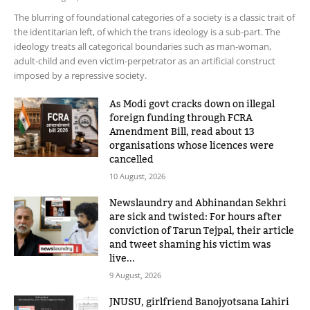
The blurring of foundational categories of a society is a classic trait of
the identitarian left, of which the trans ideology is a sub-part. The
ideology treats all categorical boundaries such as man-woman,
adult-child and even victim-perpetrator as an artificial construct
imposed by a repressive society.
As Modi govt cracks down on illegal
foreign funding through FCRA
Amendment Bill, read about 13
organisations whose licences were
cancelled
10 August, 2026
Newslaundry and Abhinandan Sekhri
are sick and twisted: For hours after
conviction of Tarun Tejpal, their article
and tweet shaming his victim was
live...
9 August, 2026
JNUSU, girlfriend Banojyotsana Lahiri