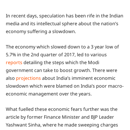
In recent days, speculation has been rife in the Indian
media and its intellectual sphere about the nation’s
economy suffering a slowdown.
The economy which slowed down to a 3 year low of
5.7% in the 2nd quarter of 2017, led to various
reports
detailing the steps which the Modi
government can take to boost growth. There were
also
projections
about India’s imminent economic
slowdown which were blamed on India’s poor macro-
economic management over the years.
What fuelled these economic fears further was the
article by former Finance Minister and BJP Leader
Yashwant Sinha, where he made sweeping charges