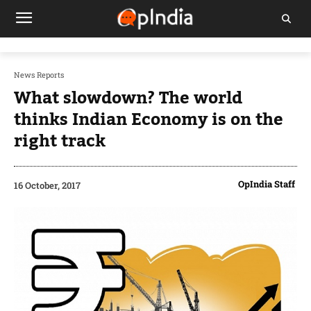
News Reports
What slowdown? The world
thinks Indian Economy is on the
right track
OpIndia Staff
16 October, 2017