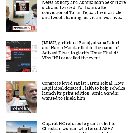
Newslaundry and Abhinandan Sekhri are
sick and twisted: For hours after
conviction of Tarun Tejpal, their article
and tweet shaming his victim was live...
JNUSU, girlfriend Banojyotsana Lahiri
and Harsh Mandar lied in the name of
Adivasi Divas to glorify Umar Khalid?
Why JNU cancelled the event
Congress loved rapist Tarun Tejpal: How
Kapil Sibal donated 5 lakh to help Tehelka
launch its print edition, Sonia Gandhi
wanted to shield him
Gujarat HC refuses to grant relief to
Christian woman who forced ASHA