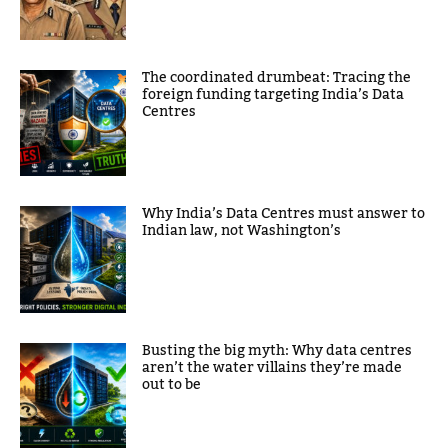
The coordinated drumbeat: Tracing the
foreign funding targeting India’s Data
Centres
Why India’s Data Centres must answer to
Indian law, not Washington’s
Busting the big myth: Why data centres
aren’t the water villains they’re made
out to be