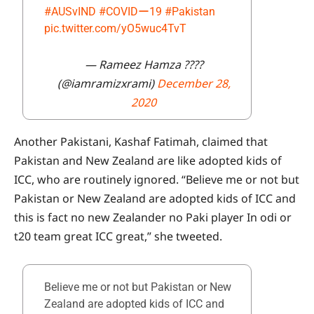
#AUSvIND
#COVIDー19
#Pakistan
pic.twitter.com/yO5wuc4TvT
— Rameez Hamza ????
(@iamramizxrami)
December 28,
2020
Another Pakistani, Kashaf Fatimah, claimed that
Pakistan and New Zealand are like adopted kids of
ICC, who are routinely ignored. “Believe me or not but
Pakistan or New Zealand are adopted kids of ICC and
this is fact no new Zealander no Paki player In odi or
t20 team great ICC great,” she tweeted.
Believe me or not but Pakistan or New
Zealand are adopted kids of ICC and