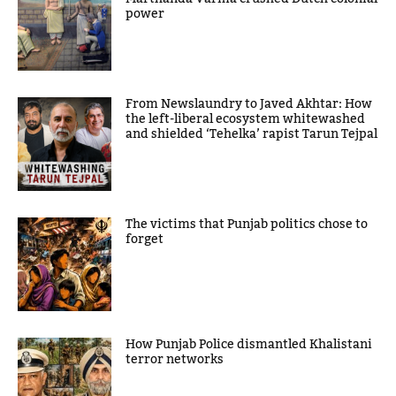
power
From Newslaundry to Javed Akhtar: How
the left-liberal ecosystem whitewashed
and shielded ‘Tehelka’ rapist Tarun Tejpal
The victims that Punjab politics chose to
forget
How Punjab Police dismantled Khalistani
terror networks