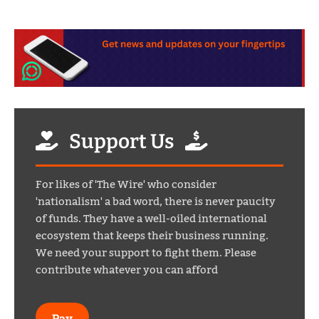
Support Us
For likes of 'The Wire' who consider
'nationalism' a bad word, there is never paucity
of funds. They have a well-oiled international
ecosystem that keeps their business running.
We need your support to fight them. Please
contribute whatever you can afford
Pay