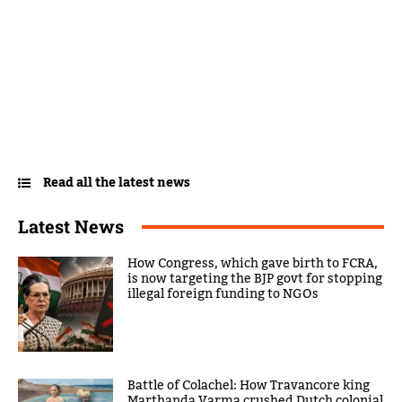
Read all the latest news
Latest News
How Congress, which gave birth to FCRA,
is now targeting the BJP govt for stopping
illegal foreign funding to NGOs
Battle of Colachel: How Travancore king
Marthanda Varma crushed Dutch colonial