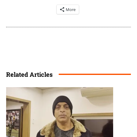
More
Related Articles