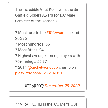
The incredible Virat Kohli wins the Sir
Garfield Sobers Award for ICC Male
Cricketer of the Decade ?
? Most runs in the
#ICCAwards
period:
20,396
? Most hundreds: 66
? Most fifties: 94
?️ Highest average among players with
70+ innings: 56.97
? 2011
@cricketworldcup
champion
pic.twitter.com/lw0wTNlzGi
— ICC (@ICC)
December 28, 2020
?? VIRAT KOHLI is the ICC Men’s ODI