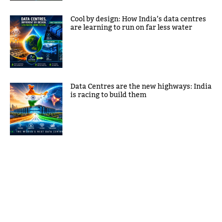
Cool by design: How India’s data centres
are learning to run on far less water
Data Centres are the new highways: India
is racing to build them