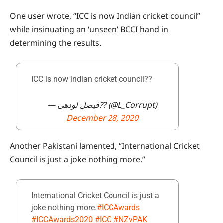
One user wrote, “ICC is now Indian cricket council”
while insinuating an ‘unseen’ BCCI hand in
determining the results.
ICC is now indian cricket council??
— فیصل لودھی?? (@L_Corrupt)
December 28, 2020
Another Pakistani lamented, “International Cricket
Council is just a joke nothing more.”
International Cricket Council is just a
joke nothing more.
#ICCAwards
#ICCAwards2020
#ICC
#NZvPAK