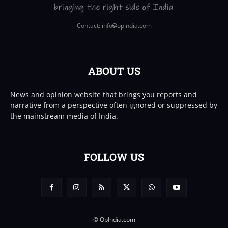
Contact: info
opindia.com
ABOUT US
News and opinion website that brings you reports and
narrative from a perspective often ignored or suppressed by
the mainstream media of India.
FOLLOW US
© OpIndia.com