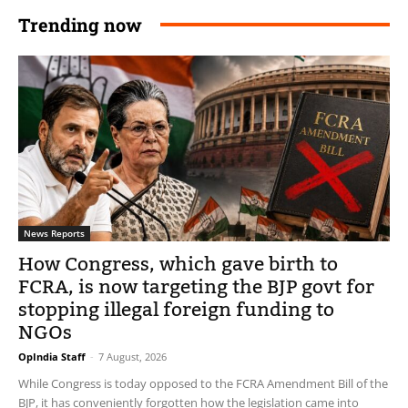
Trending now
News Reports
How Congress, which gave birth to
FCRA, is now targeting the BJP govt for
stopping illegal foreign funding to
NGOs
OpIndia Staff
-
7 August, 2026
While Congress is today opposed to the FCRA Amendment Bill of the
BJP, it has conveniently forgotten how the legislation came into