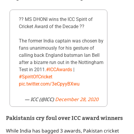
?? MS DHONI wins the ICC Spirit of
Cricket Award of the Decade ??
The former India captain was chosen by
fans unanimously for his gesture of
calling back England batsman Ian Bell
after a bizarre run out in the Nottingham
Test in 2011.
#ICCAwards
|
#SpiritOfCricket
pic.twitter.com/3eCpyyBXwu
— ICC (@ICC)
December 28, 2020
Pakistanis cry foul over ICC award winners
While India has bagged 3 awards, Pakistan cricket