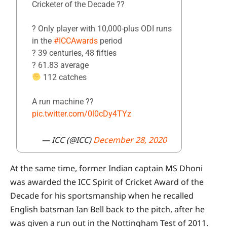
Cricketer of the Decade ??
? Only player with 10,000-plus ODI runs
in the
#ICCAwards
period
? 39 centuries, 48 fifties
?️ 61.83 average
112 catches
A run machine ??
pic.twitter.com/0l0cDy4TYz
— ICC (@ICC)
December 28, 2020
At the same time, former Indian captain MS Dhoni
was awarded the ICC Spirit of Cricket Award of the
Decade for his sportsmanship when he recalled
English batsman Ian Bell back to the pitch, after he
was given a run out in the Nottingham Test of 2011.