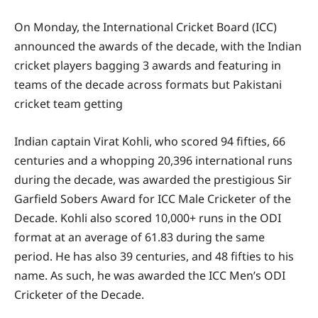
On Monday, the International Cricket Board (ICC)
announced the awards of the decade, with the Indian
cricket players bagging 3 awards and featuring in
teams of the decade across formats but Pakistani
cricket team getting
Indian captain Virat Kohli, who scored 94 fifties, 66
centuries and a whopping 20,396 international runs
during the decade, was awarded the prestigious Sir
Garfield Sobers Award for ICC Male Cricketer of the
Decade. Kohli also scored 10,000+ runs in the ODI
format at an average of 61.83 during the same
period. He has also 39 centuries, and 48 fifties to his
name. As such, he was awarded the ICC Men’s ODI
Cricketer of the Decade.