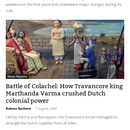
existence in the first place and underwent major changes during its
rule.
News Reports
Battle of Colachel: How Travancore king
Marthanda Varma crushed Dutch
colonial power
Rukma Rathore
-
7 August, 2026
Led by Varma and Ramayyan, the Travancore forces managed to
strangle the Dutch supplies from all sides.