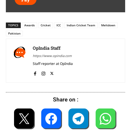
TOPICS
Awards
Cricket
ICC
Indian Cricket Team
Meltdown
Pakistan
OpIndia Staff
https://www.opindia.com
Staff reporter at OpIndia
Share on :