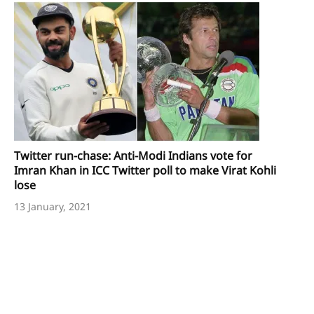
Twitter run-chase: Anti-Modi Indians vote for
Imran Khan in ICC Twitter poll to make Virat Kohli
lose
13 January, 2021