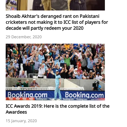
Shoaib Akhtar’s deranged rant on Pakistani
cricketers not making it to ICC list of players for
decade will partly redeem your 2020
29 December, 2020
ICC Awards 2019: Here is the complete list of the
Awardees
15 January, 2020