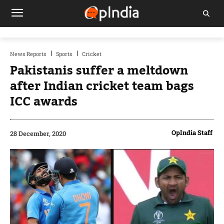
News Reports
Sports
Cricket
Pakistanis suffer a meltdown
after Indian cricket team bags
ICC awards
OpIndia Staff
28 December, 2020