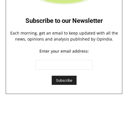
Subscribe to our Newsletter
Each morning, get an email to keep updated with all the
news, opinions and analysis published by OpIndia.
Enter your email address: