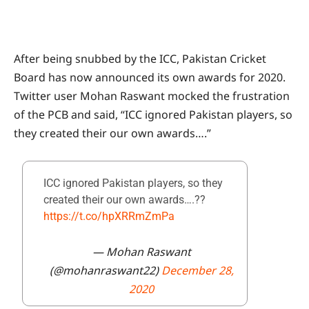
After being snubbed by the ICC, Pakistan Cricket
Board has now announced its own awards for 2020.
Twitter user Mohan Raswant mocked the frustration
of the PCB and said, “ICC ignored Pakistan players, so
they created their our own awards….”
ICC ignored Pakistan players, so they
created their our own awards….??
https://t.co/hpXRRmZmPa
— Mohan Raswant
(@mohanraswant22)
December 28,
2020