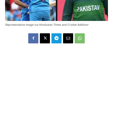
Representative image via Hindustan Times and Cricket Addictor