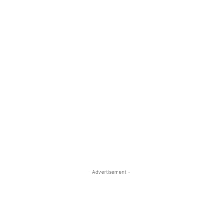
- Advertisement -