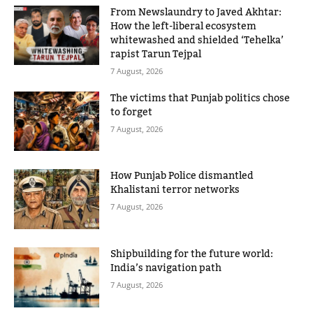
From Newslaundry to Javed Akhtar:
How the left-liberal ecosystem
whitewashed and shielded ‘Tehelka’
rapist Tarun Tejpal
7 August, 2026
The victims that Punjab politics chose
to forget
7 August, 2026
How Punjab Police dismantled
Khalistani terror networks
7 August, 2026
Shipbuilding for the future world:
India’s navigation path
7 August, 2026