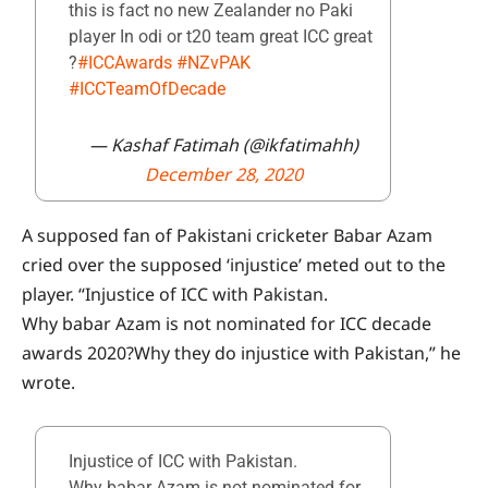
this is fact no new Zealander no Paki
player In odi or t20 team great ICC great
?
#ICCAwards
#NZvPAK
#ICCTeamOfDecade
— Kashaf Fatimah (@ikfatimahh)
December 28, 2020
A supposed fan of Pakistani cricketer Babar Azam
cried over the supposed ‘injustice’ meted out to the
player. “Injustice of ICC with Pakistan.
Why babar Azam is not nominated for ICC decade
awards 2020?Why they do injustice with Pakistan,” he
wrote.
Injustice of ICC with Pakistan.
Why babar Azam is not nominated for