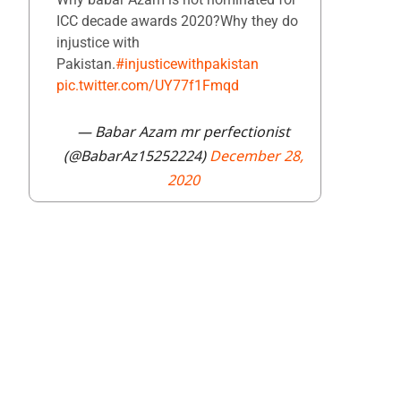
ICC decade awards 2020?Why they do
injustice with
Pakistan.
#injusticewithpakistan
pic.twitter.com/UY77f1Fmqd
— Babar Azam mr perfectionist
(@BabarAz15252224)
December 28,
2020