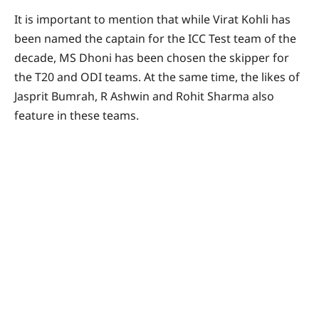
It is important to mention that while Virat Kohli has
been named the captain for the ICC Test team of the
decade, MS Dhoni has been chosen the skipper for
the T20 and ODI teams. At the same time, the likes of
Jasprit Bumrah, R Ashwin and Rohit Sharma also
feature in these teams.