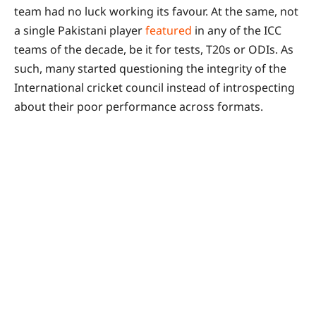
team had no luck working its favour. At the same, not
a single Pakistani player
featured
in any of the ICC
teams of the decade, be it for tests, T20s or ODIs. As
such, many started questioning the integrity of the
International cricket council instead of introspecting
about their poor performance across formats.