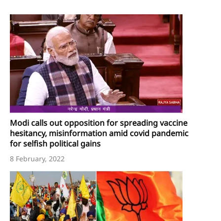
Modi calls out opposition for spreading vaccine
hesitancy, misinformation amid covid pandemic
for selfish political gains
8 February, 2022