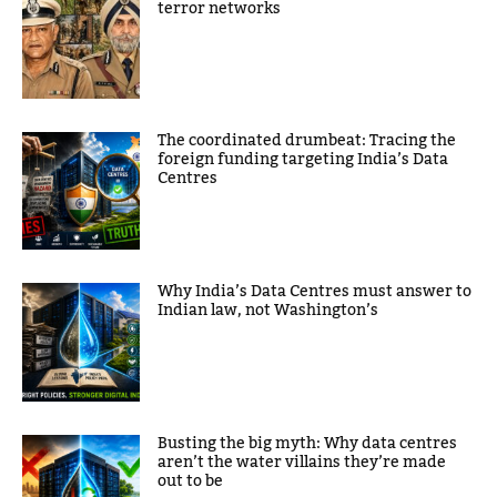
terror networks
The coordinated drumbeat: Tracing the
foreign funding targeting India’s Data
Centres
Why India’s Data Centres must answer to
Indian law, not Washington’s
Busting the big myth: Why data centres
aren’t the water villains they’re made
out to be