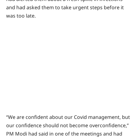
and had asked them to take urgent steps before it
was too late.
“We are confident about our Covid management, but
our confidence should not become overconfidence,”
PM Modi had said in one of the meetings and had