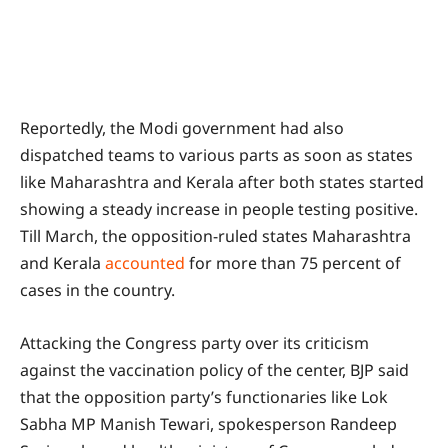
Reportedly, the Modi government had also
dispatched teams to various parts as soon as states
like Maharashtra and Kerala after both states started
showing a steady increase in people testing positive.
Till March, the opposition-ruled states Maharashtra
and Kerala
accounted
for more than 75 percent of
cases in the country.
Attacking the Congress party over its criticism
against the vaccination policy of the center, BJP said
that the opposition party’s functionaries like Lok
Sabha MP Manish Tewari, spokesperson Randeep