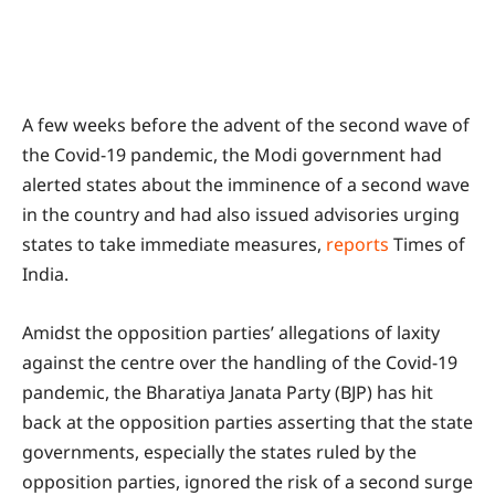
A few weeks before the advent of the second wave of
the Covid-19 pandemic, the Modi government had
alerted states about the imminence of a second wave
in the country and had also issued advisories urging
states to take immediate measures,
reports
Times of
India.
Amidst the opposition parties’ allegations of laxity
against the centre over the handling of the Covid-19
pandemic, the Bharatiya Janata Party (BJP) has hit
back at the opposition parties asserting that the state
governments, especially the states ruled by the
opposition parties, ignored the risk of a second surge