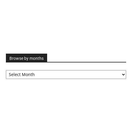
Browse by months
Browse
by
months