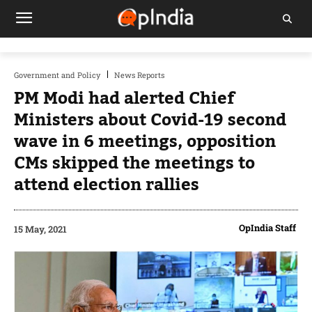
Government and Policy
News Reports
PM Modi had alerted Chief
Ministers about Covid-19 second
wave in 6 meetings, opposition
CMs skipped the meetings to
attend election rallies
OpIndia Staff
15 May, 2021