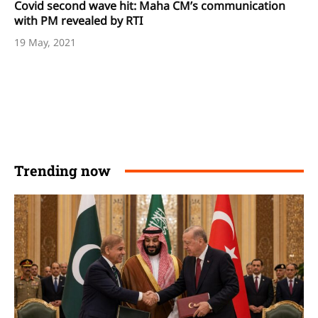
Covid second wave hit: Maha CM’s communication
with PM revealed by RTI
19 May, 2021
Trending now