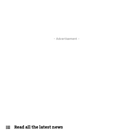
- Advertisement -
Read all the latest news