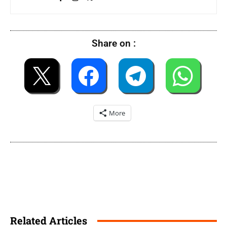
Share on :
More
Related Articles