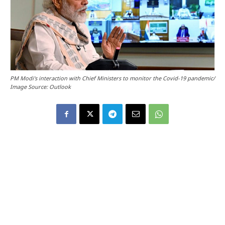
PM Modi's interaction with Chief Ministers to monitor the Covid-19 pandemic/
Image Source: Outlook