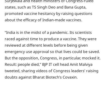
Surjewala and health ministers of Congress-ruled
states, such as TS Singh Deo and Bana Gupta,
promoted vaccine hesitancy by raising questions
about the efficacy of Indian-made vaccines.
“India is in the midst of a pandemic. Its scientists
raced against time to produce a vaccine. They were
reviewed at different levels before being given
emergency use approval so that lives could be saved.
But the opposition, Congress, in particular, mocked it.
Result: people died,” BJP IT cell head Amit Malviya
tweeted, sharing videos of Congress leaders’ raising
doubts against Bharat Biotech’s Covaxin.