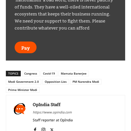
of funds. They have a well-oiled international
ecosystem that keeps their business running.
We need your support to fight them. Please
contribute whatever you can afford
Pay
TOPICS
Congress
Covid-19
Mamata Banerjee
Modi Government 2.0
Opposition Lies
PM Narendra Modi
Prime Minister Modi
OpIndia Staff
https://www.opindia.com
Staff reporter at OpIndia