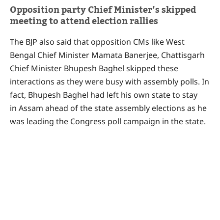
Opposition party Chief Minister’s skipped
meeting to attend election rallies
The BJP also said that opposition CMs like West
Bengal Chief Minister Mamata Banerjee, Chattisgarh
Chief Minister Bhupesh Baghel skipped these
interactions as they were busy with assembly polls. In
fact, Bhupesh Baghel had left his own state to stay
in Assam ahead of the state assembly elections as he
was leading the Congress poll campaign in the state.