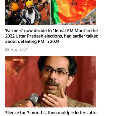
‘Farmers’ now decide to ‘defeat PM Modi’ in the
2022 Uttar Pradesh elections, had earlier talked
about defeating PM in 2024
28 May, 2021
Silence for 7 months, then multiple letters after