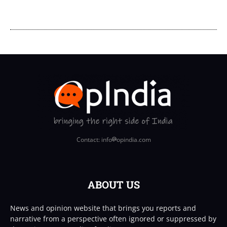
Contact: info
opindia.com
ABOUT US
News and opinion website that brings you reports and
narrative from a perspective often ignored or suppressed by