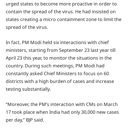
urged states to become more proactive in order to
contain the spread of the virus. He had insisted on
states creating a micro containment zone to limit the
spread of the virus.
In fact, PM Modi held six interactions with chief
ministers, starting from September 23 last year till
April 23 this year, to monitor the situations in the
country. During such meetings, PM Modi had
constantly asked Chief Ministers to focus on 60
districts with a high burden of cases and increase
testing substantially.
“Moreover, the PM’s interaction with CMs on March
17 took place when India had only 30,000 new cases
per day,” BJP said.