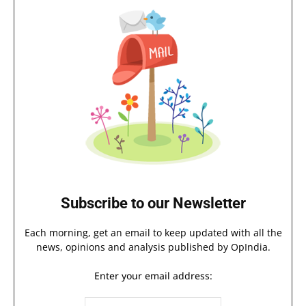
Subscribe to our Newsletter
Each morning, get an email to keep updated with all the
news, opinions and analysis published by OpIndia.
Enter your email address: