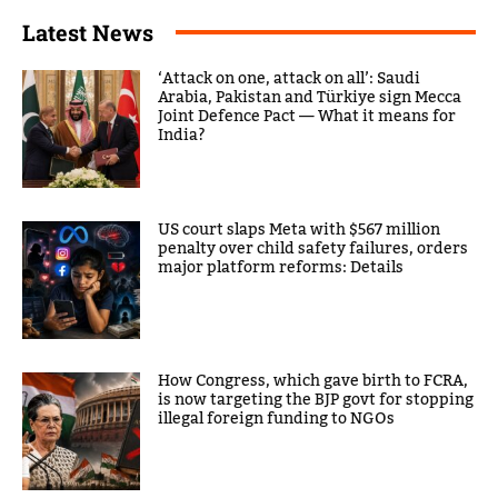
Latest News
‘Attack on one, attack on all’: Saudi
Arabia, Pakistan and Türkiye sign Mecca
Joint Defence Pact — What it means for
India?
US court slaps Meta with $567 million
penalty over child safety failures, orders
major platform reforms: Details
How Congress, which gave birth to FCRA,
is now targeting the BJP govt for stopping
illegal foreign funding to NGOs