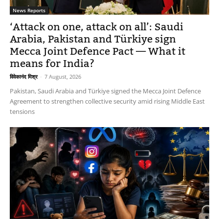
News Reports
‘Attack on one, attack on all’: Saudi
Arabia, Pakistan and Türkiye sign
Mecca Joint Defence Pact — What it
means for India?
विवेकानंद मिश्र
-
7 August, 2026
Pakistan, Saudi Arabia and Türkiye signed the Mecca Joint Defence
Agreement to strengthen collective security amid rising Middle East
tensions