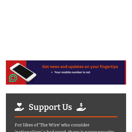
Support Us
For likes of 'The Wire' who consider
'nationalism' a bad word, there is never paucity