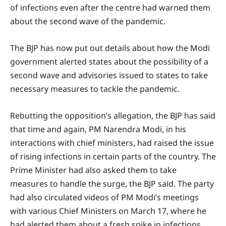
of infections even after the centre had warned them
about the second wave of the pandemic.
The BJP has now put out details about how the Modi
government alerted states about the possibility of a
second wave and advisories issued to states to take
necessary measures to tackle the pandemic.
Rebutting the opposition’s allegation, the BJP has said
that time and again, PM Narendra Modi, in his
interactions with chief ministers, had raised the issue
of rising infections in certain parts of the country. The
Prime Minister had also asked them to take
measures to handle the surge, the BJP said. The party
had also circulated videos of PM Modi’s meetings
with various Chief Ministers on March 17, where he
had alerted them about a fresh spike in infections