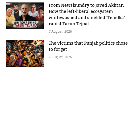
From Newslaundry to Javed Akhtar:
How the left-liberal ecosystem
whitewashed and shielded ‘Tehelka’
rapist Tarun Tejpal
7 August, 2026
The victims that Punjab politics chose
to forget
7 August, 2026