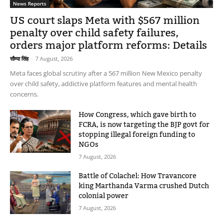
News Reports
US court slaps Meta with $567 million
penalty over child safety failures,
orders major platform reforms: Details
सौम्या सिंह
-
7 August, 2026
Meta faces global scrutiny after a 567 million New Mexico penalty
over child safety, addictive platform features and mental health
concerns.
How Congress, which gave birth to
FCRA, is now targeting the BJP govt for
stopping illegal foreign funding to
NGOs
7 August, 2026
Battle of Colachel: How Travancore
king Marthanda Varma crushed Dutch
colonial power
7 August, 2026