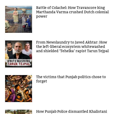
Battle of Colachel: How Travancore king
Marthanda Varma crushed Dutch colonial
power
From Newslaundry to Javed Akhtar: How
the left-liberal ecosystem whitewashed
and shielded ‘Tehelka’ rapist Tarun Tejpal
The victims that Punjab politics chose to
forget
How Punjab Police dismantled Khalistani