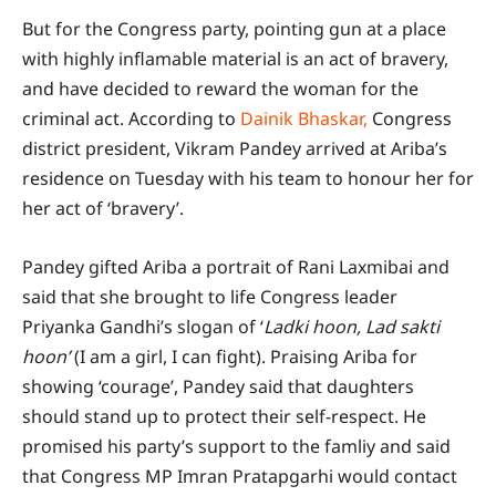
But for the Congress party, pointing gun at a place
with highly inflamable material is an act of bravery,
and have decided to reward the woman for the
criminal act. According to
Dainik Bhaskar,
Congress
district president, Vikram Pandey arrived at Ariba’s
residence on Tuesday with his team to honour her for
her act of ‘bravery’.
Pandey gifted Ariba a portrait of Rani Laxmibai and
said that she brought to life Congress leader
Priyanka Gandhi’s slogan of ‘
Ladki hoon, Lad sakti
hoon’
(I am a girl, I can fight). Praising Ariba for
showing ‘courage’, Pandey said that daughters
should stand up to protect their self-respect. He
promised his party’s support to the famliy and said
that Congress MP Imran Pratapgarhi would contact