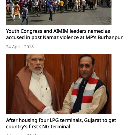
Youth Congress and AIMIM leaders named as
accused in post Namaz violence at MP’s Burhanpur
24 April, 2018
After housing four LPG terminals, Gujarat to get
country’s first CNG terminal