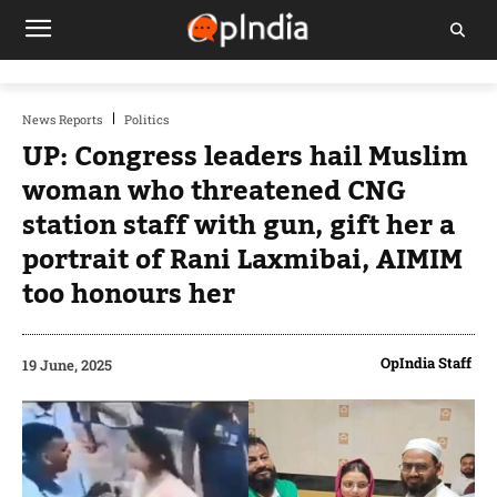
News Reports
Politics
UP: Congress leaders hail Muslim
woman who threatened CNG
station staff with gun, gift her a
portrait of Rani Laxmibai, AIMIM
too honours her
OpIndia Staff
19 June, 2025