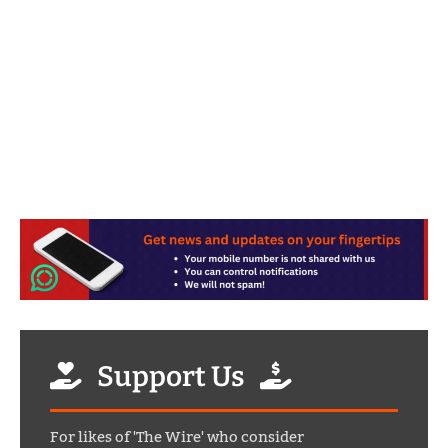
Support Us
For likes of 'The Wire' who consider