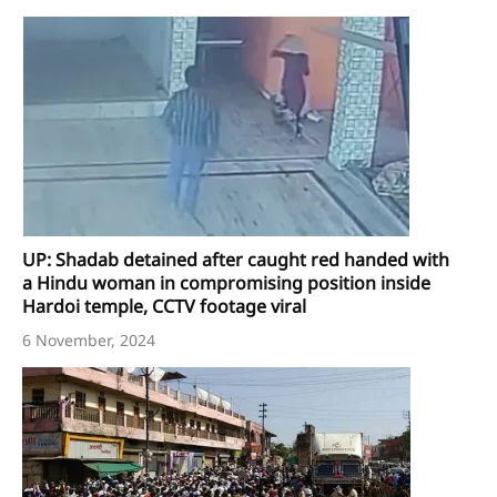
UP: Shadab detained after caught red handed with
a Hindu woman in compromising position inside
Hardoi temple, CCTV footage viral
6 November, 2024