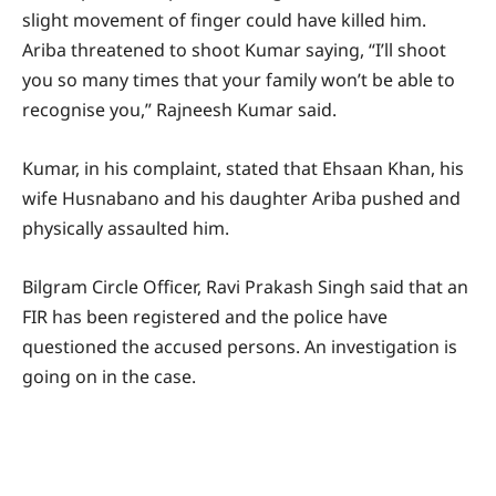
slight movement of finger could have killed him.
Ariba threatened to shoot Kumar saying, “I’ll shoot
you so many times that your family won’t be able to
recognise you,” Rajneesh Kumar said.
Kumar, in his complaint, stated that Ehsaan Khan, his
wife Husnabano and his daughter Ariba pushed and
physically assaulted him.
Bilgram Circle Officer, Ravi Prakash Singh said that an
FIR has been registered and the police have
questioned the accused persons. An investigation is
going on in the case.