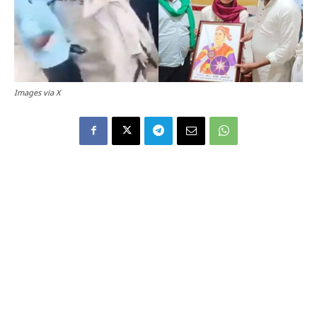
Images via X