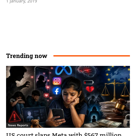
1 January, 2019
Trending now
News Reports
US court slaps Meta with $567 million