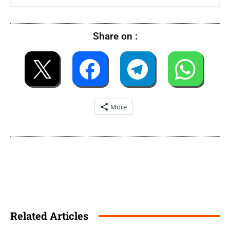
Share on :
More
Related Articles