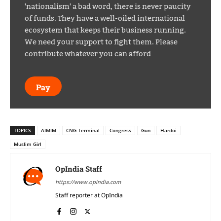
'nationalism' a bad word, there is never paucity
of funds. They have a well-oiled international
ecosystem that keeps their business running.
We need your support to fight them. Please
contribute whatever you can afford
Pay
TOPICS
AIMIM
CNG Terminal
Congress
Gun
Hardoi
Muslim Girl
OpIndia Staff
https://www.opindia.com
Staff reporter at OpIndia