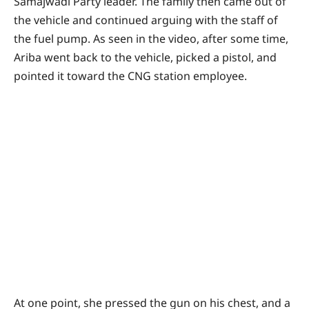
Samajwadi Party leader. The family then came out of
the vehicle and continued arguing with the staff of
the fuel pump. As seen in the video, after some time,
Ariba went back to the vehicle, picked a pistol, and
pointed it toward the CNG station employee.
At one point, she pressed the gun on his chest, and a