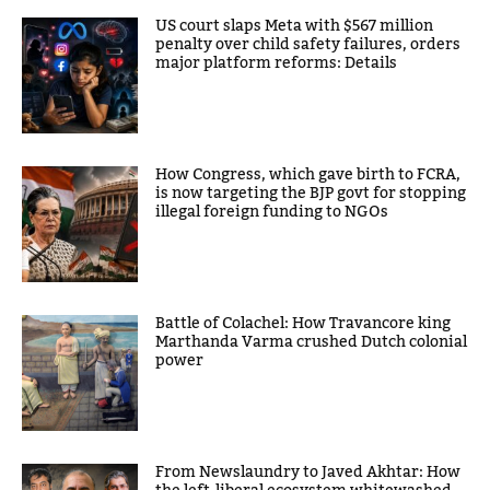
US court slaps Meta with $567 million
penalty over child safety failures, orders
major platform reforms: Details
How Congress, which gave birth to FCRA,
is now targeting the BJP govt for stopping
illegal foreign funding to NGOs
Battle of Colachel: How Travancore king
Marthanda Varma crushed Dutch colonial
power
From Newslaundry to Javed Akhtar: How