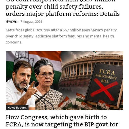
penalty over child safety failures,
orders major platform reforms: Details
सौम्या सिंह
-
7 August, 2026
Meta faces global scrutiny after a 567 million New Mexico penalty
over child safety, addictive platform features and mental health
concerns.
News Reports
How Congress, which gave birth to
FCRA, is now targeting the BJP govt for