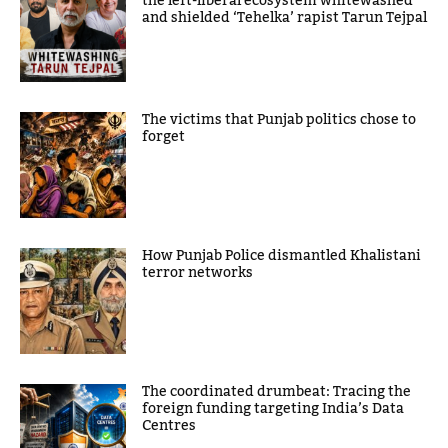
the left-liberal ecosystem whitewashed
and shielded ‘Tehelka’ rapist Tarun Tejpal
The victims that Punjab politics chose to
forget
How Punjab Police dismantled Khalistani
terror networks
The coordinated drumbeat: Tracing the
foreign funding targeting India’s Data
Centres