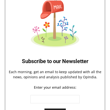
Subscribe to our Newsletter
Each morning, get an email to keep updated with all the
news, opinions and analysis published by OpIndia.
Enter your email address: