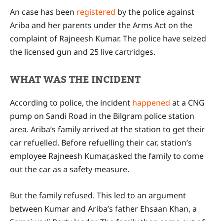
An case has been
registered
by the police against
Ariba and her parents under the Arms Act on the
complaint of Rajneesh Kumar. The police have seized
the licensed gun and 25 live cartridges.
WHAT WAS THE INCIDENT
According to police, the incident
happened
at a CNG
pump on Sandi Road in the Bilgram police station
area. Ariba’s family arrived at the station to get their
car refuelled. Before refuelling their car, station’s
employee Rajneesh Kumar,asked the family to come
out the car as a safety measure.
But the family refused. This led to an argument
between Kumar and Ariba’s father Ehsaan Khan, a