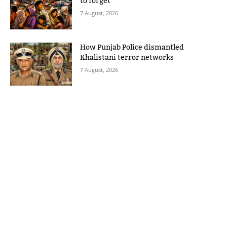
to forget
7 August, 2026
How Punjab Police dismantled
Khalistani terror networks
7 August, 2026