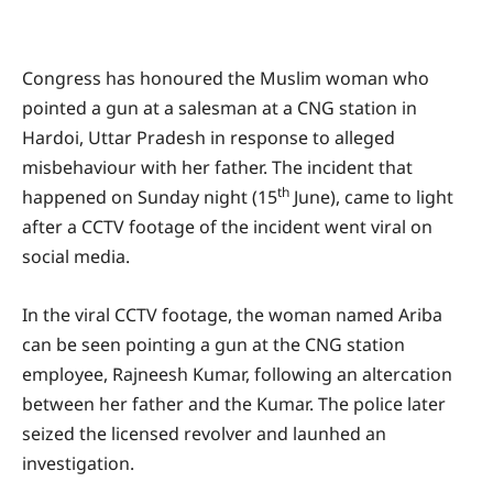
Congress has honoured the Muslim woman who
pointed a gun at a salesman at a CNG station in
Hardoi, Uttar Pradesh in response to alleged
misbehaviour with her father. The incident that
th
happened on Sunday night (15
June), came to light
after a CCTV footage of the incident went viral on
social media.
In the viral CCTV footage, the woman named Ariba
can be seen pointing a gun at the CNG station
employee, Rajneesh Kumar, following an altercation
between her father and the Kumar. The police later
seized the licensed revolver and launhed an
investigation.