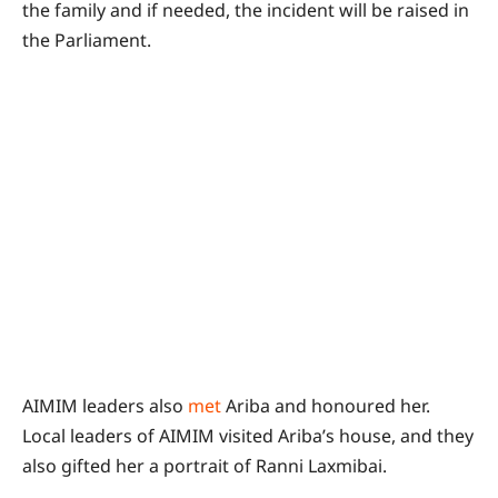
the family and if needed, the incident will be raised in
the Parliament.
AIMIM leaders also
met
Ariba and honoured her.
Local leaders of AIMIM visited Ariba’s house, and they
also gifted her a portrait of Ranni Laxmibai.