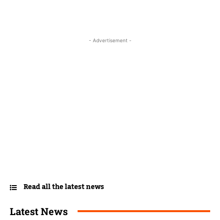
- Advertisement -
Read all the latest news
Latest News