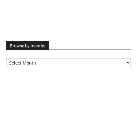
Browse by months
Browse
by
months