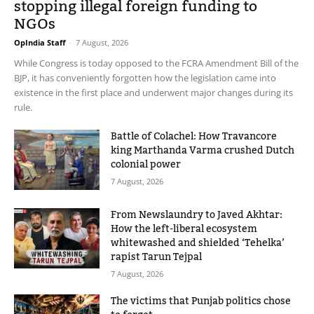
stopping illegal foreign funding to
NGOs
OpIndia Staff
-
7 August, 2026
While Congress is today opposed to the FCRA Amendment Bill of the
BJP, it has conveniently forgotten how the legislation came into
existence in the first place and underwent major changes during its
rule.
Battle of Colachel: How Travancore
king Marthanda Varma crushed Dutch
colonial power
7 August, 2026
From Newslaundry to Javed Akhtar:
How the left-liberal ecosystem
whitewashed and shielded ‘Tehelka’
rapist Tarun Tejpal
7 August, 2026
The victims that Punjab politics chose