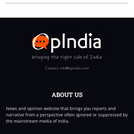
Contact: info
opindia.com
ABOUT US
News and opinion website that brings you reports and
narrative from a perspective often ignored or suppressed by
the mainstream media of India.