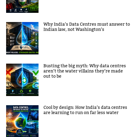
Why India’s Data Centres must answer to
Indian law, not Washington’s
Busting the big myth: Why data centres
aren’t the water villains they’re made
out to be
Cool by design: How India’s data centres
are learning to run on far less water