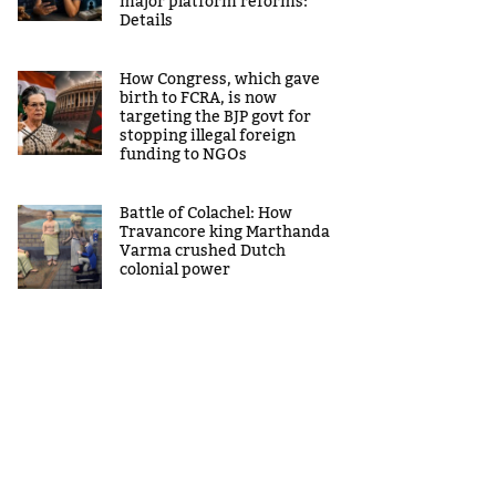
major platform reforms:
Details
How Congress, which gave
birth to FCRA, is now
targeting the BJP govt for
stopping illegal foreign
funding to NGOs
Battle of Colachel: How
Travancore king Marthanda
Varma crushed Dutch
colonial power