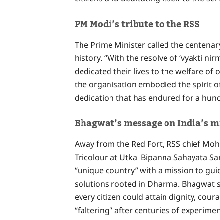
PM Modi’s tribute to the RSS
The Prime Minister called the centenary
history. “With the resolve of ‘vyakti n
dedicated their lives to the welfare o
the organisation embodied the spirit of
dedication that has endured for a hun
Bhagwat’s message on India’s m
Away from the Red Fort, RSS chief Mo
Tricolour at Utkal Bipanna Sahayata Sam
“unique country” with a mission to gu
solutions rooted in Dharma. Bhagwat s
every citizen could attain dignity, coura
“faltering” after centuries of experime