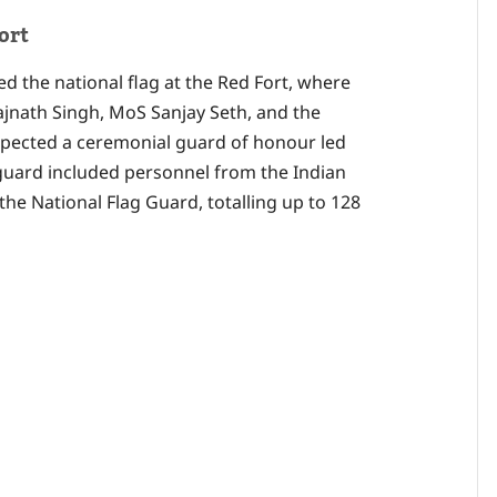
ort
ed the national flag at the Red Fort, where
ajnath Singh, MoS Sanjay Seth, and the
inspected a ceremonial guard of honour led
ard included personnel from the Indian
 the National Flag Guard, totalling up to 128