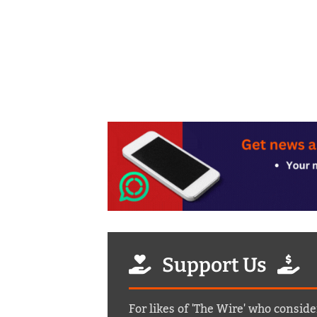
Support Us
For likes of 'The Wire' who conside