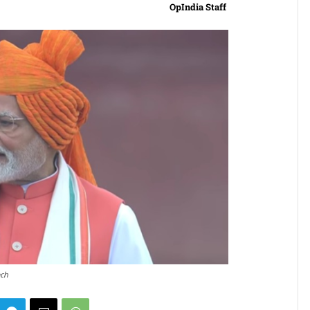
OpIndia Staff
ech