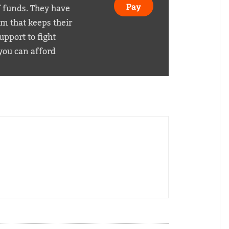
f funds. They have
Pay
em that keeps their
pport to fight
you can afford