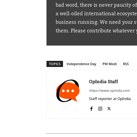
bad word, there is never paucity o
a well-oiled international ecosyst
business running. We need your su
them. Please contribute whatever 
TOPICS
Independence Day
PM Modi
RSS
OpIndia Staff
https://www.opindia.com
Staff reporter at OpIndia