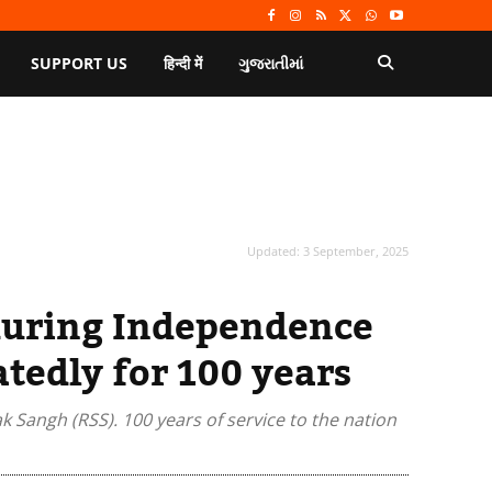
SUPPORT US
हिन्दी में
ગુજરાતીમાં
Updated:
3 September, 2025
during Independence
atedly for 100 years
 Sangh (RSS). 100 years of service to the nation