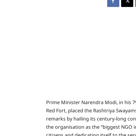
Prime Minister Narendra Modi, in his
Red Fort, placed the Rashtriya Swayams
remarks by hailing its century-long con
the organisation as the “biggest NGO in
citizens and dedicating itself to the se