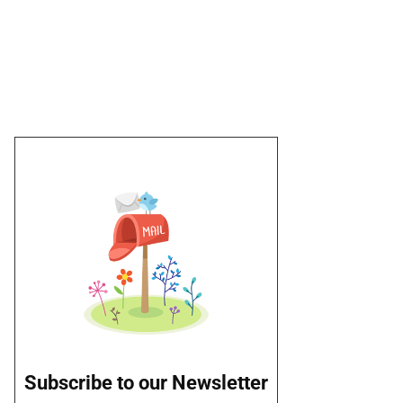
Subscribe to our Newsletter