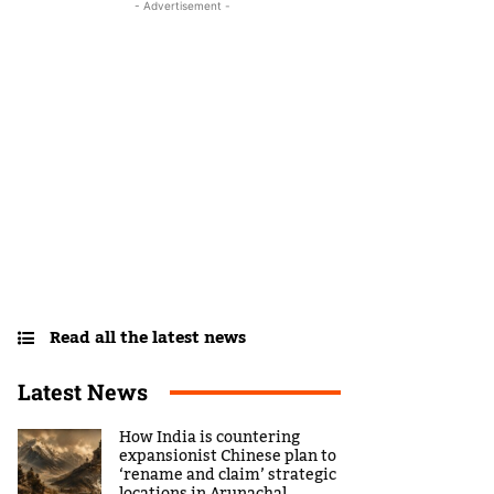
- Advertisement -
Read all the latest news
Latest News
How India is countering
expansionist Chinese plan to
‘rename and claim’ strategic