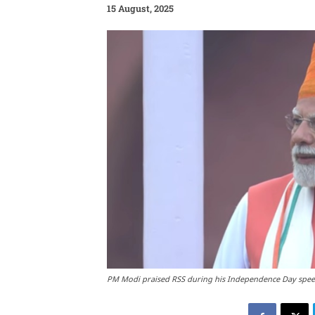
15 August, 2025
PM Modi praised RSS during his Independence Day spe