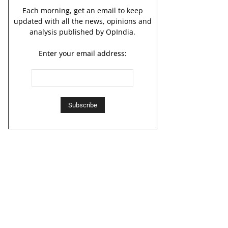
Each morning, get an email to keep
updated with all the news, opinions and
analysis published by OpIndia.
Enter your email address: