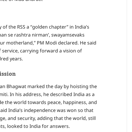
 of the RSS a “golden chapter” in India’s
irman se rashtra nirman’, swayamsevaks
f our motherland,” PM Modi declared. He said
 service, carrying forward a vision of
dred years.
ission
han Bhagwat marked the day by hoisting the
iti. In his address, he described India as a
ide the world towards peace, happiness, and
aid India’s independence was won so that
ge, and security, adding that the world, still
nts, looked to India for answers.