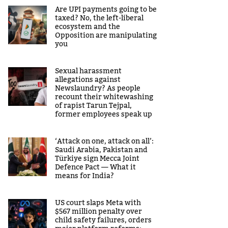
Are UPI payments going to be
taxed? No, the left-liberal
ecosystem and the
Opposition are manipulating
you
Sexual harassment
allegations against
Newslaundry? As people
recount their whitewashing
of rapist Tarun Tejpal,
former employees speak up
‘Attack on one, attack on all’:
Saudi Arabia, Pakistan and
Türkiye sign Mecca Joint
Defence Pact — What it
means for India?
US court slaps Meta with
$567 million penalty over
child safety failures, orders