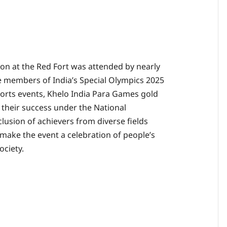
on at the Red Fort was attended by nearly
 members of India’s Special Olympics 2025
ports events, Khelo India Para Games gold
 their success under the National
usion of achievers from diverse fields
make the event a celebration of people’s
ociety.