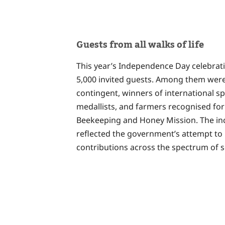
Guests from all walks of life
This year’s Independence Day celebrati
5,000 invited guests. Among them were
contingent, winners of international s
medallists, and farmers recognised for
Beekeeping and Honey Mission. The incl
reflected the government’s attempt to 
contributions across the spectrum of s