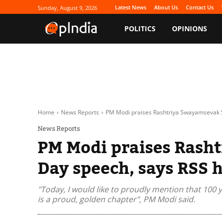
Latest News
About Us
Contact Us
Sunday, August 9, 2026
POLITICS
OPINIONS
Home
News Reports
PM Modi praises Rashtriya Swayamsevak S
News Reports
PM Modi praises Rash
Day speech, says RSS h
"Today, I would like to proudly mention that 100 
is a proud, golden chapter", PM Modi said.