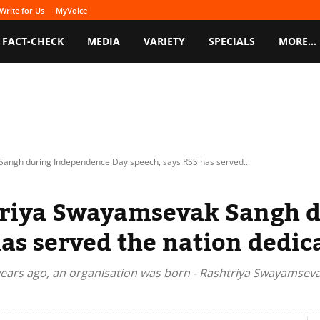
Write for Us
MyVoice
FACT-CHECK
MEDIA
VARIETY
SPECIALS
MORE…
angh during Independence Day speech, says RSS has served...
triya Swayamsevak Sangh 
as served the nation dedic
years ago, an organisation was born - Rashtriya Swayamsevak