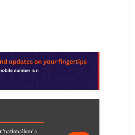
r 'nationalism' a