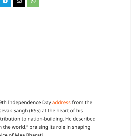
 79th Independence Day
address
from the
evak Sangh (RSS) at the heart of his
tribution to nation-building. He described
 the world,” praising its role in shaping
rvice of Maa Bharati.