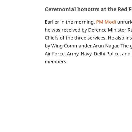
Ceremonial honours at the Red F
Earlier in the morning,
PM Modi
unfurl
he was received by Defence Minister R
Chiefs of the three services. He also 
by Wing Commander Arun Nagar. The gu
Air Force, Army, Navy, Delhi Police, and
members.