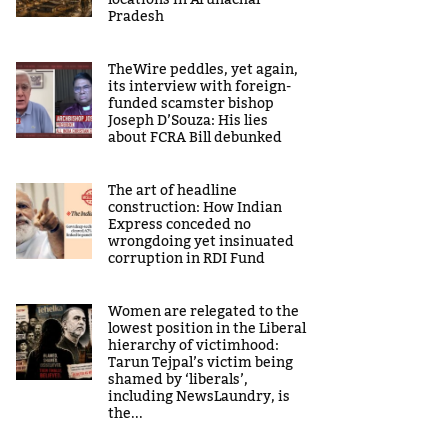
locations in Arunachal
Pradesh
TheWire peddles, yet again,
its interview with foreign-
funded scamster bishop
Joseph D’Souza: His lies
about FCRA Bill debunked
The art of headline
construction: How Indian
Express conceded no
wrongdoing yet insinuated
corruption in RDI Fund
Women are relegated to the
lowest position in the Liberal
hierarchy of victimhood:
Tarun Tejpal’s victim being
shamed by ‘liberals’,
including NewsLaundry, is
the...