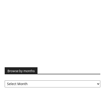
Browse by months
Browse
by
months