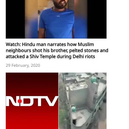
Watch: Hindu man narrates how Muslim
neighbours shot his brother, pelted stones and
attacked a Shiv Temple during Delhi riots
29 February, 2020