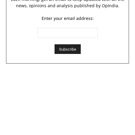
news, opinions and analysis published by OpIndia.
Enter your email address: