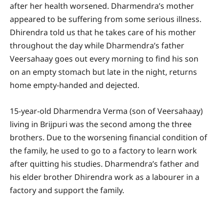
after her health worsened. Dharmendra’s mother
appeared to be suffering from some serious illness.
Dhirendra told us that he takes care of his mother
throughout the day while Dharmendra’s father
Veersahaay goes out every morning to find his son
on an empty stomach but late in the night, returns
home empty-handed and dejected.
15-year-old Dharmendra Verma (son of Veersahaay)
living in Brijpuri was the second among the three
brothers. Due to the worsening financial condition of
the family, he used to go to a factory to learn work
after quitting his studies. Dharmendra’s father and
his elder brother Dhirendra work as a labourer in a
factory and support the family.