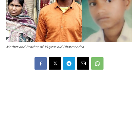
Mother and Brother of 15-year old Dharmendra