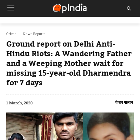
Crime
News Reports
Ground report on Delhi Anti-
Hindu Riots: A Wandering Father
and a Weeping Mother wait for
missing 15-year-old Dharmendra
for 7 days
केशव मालान
1 March, 2020