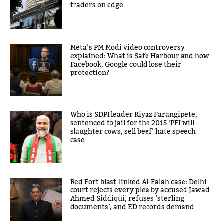
traders on edge
Meta’s PM Modi video controversy
explained: What is Safe Harbour and how
Facebook, Google could lose their
protection?
Who is SDPI leader Riyaz Farangipete,
sentenced to jail for the 2015 ‘PFI will
slaughter cows, sell beef’ hate speech
case
Red Fort blast-linked Al-Falah case: Delhi
court rejects every plea by accused Jawad
Ahmed Siddiqui, refuses ‘sterling
documents’, and ED records demand