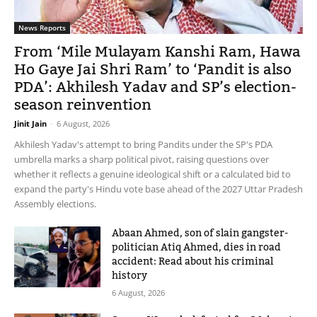
News Reports
From ‘Mile Mulayam Kanshi Ram, Hawa
Ho Gaye Jai Shri Ram’ to ‘Pandit is also
PDA’: Akhilesh Yadav and SP’s election-
season reinvention
Jinit Jain
-
6 August, 2026
Akhilesh Yadav's attempt to bring Pandits under the SP's PDA
umbrella marks a sharp political pivot, raising questions over
whether it reflects a genuine ideological shift or a calculated bid to
expand the party's Hindu vote base ahead of the 2027 Uttar Pradesh
Assembly elections.
Abaan Ahmed, son of slain gangster-
politician Atiq Ahmed, dies in road
accident: Read about his criminal
history
6 August, 2026