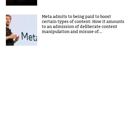
Meta admits to being paid to boost
certain types of content: How it amounts
to an admission of deliberate content
manipulation and misuse of...