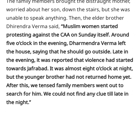
The family members brought the distraught mother,
worried about her son, down the stairs, but she was
unable to speak anything. Then, the elder brother
Dhirendra Verma said,
“Muslim women started
protesting against the CAA on Sunday itself. Around
five o’clock in the evening, Dharmendra Verma left
the house, saying that he should go outside. Late in
the evening, it was reported that violence had started
towards Jafrabad. It was almost eight o’clock at night,
but the younger brother had not returned home yet.
After this, we tensed family members went out to
search for him. We could not find any clue till late in
the night.”