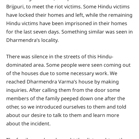
Brijpuri, to meet the riot victims. Some Hindu victims
have locked their homes and left, while the remaining
Hindu victims have been imprisoned in their homes
for the last seven days. Something similar was seen in
Dharmendra’s locality.
There was silence in the streets of this Hindu-
dominated area. Some people were seen coming out
of the houses due to some necessary work. We
reached Dharmendra Varma’s house by making
inquiries. After calling them from the door some
members of the family peeped down one after the
other, so we introduced ourselves to them and told
about our desire to talk to them and learn more
about the incident.