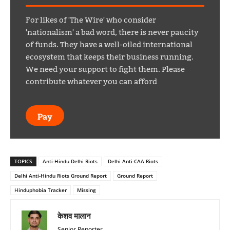
For likes of 'The Wire' who consider
'nationalism' a bad word, there is never paucity
of funds. They have a well-oiled international
ecosystem that keeps their business running.
We need your support to fight them. Please
contribute whatever you can afford
Pay
TOPICS
Anti-Hindu Delhi Riots
Delhi Anti-CAA Riots
Delhi Anti-Hindu Riots Ground Report
Ground Report
Hinduphobia Tracker
Missing
केशव मालान
Senior Reporter