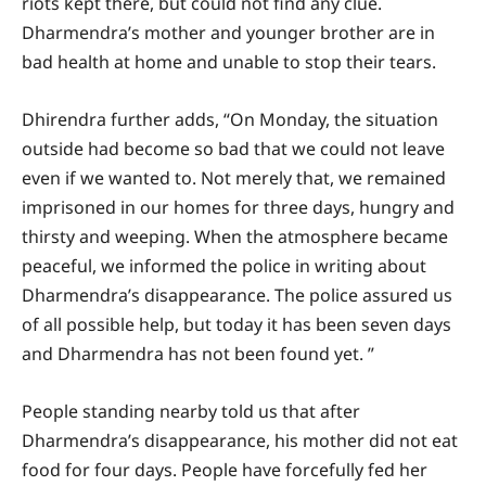
riots kept there, but could not find any clue.
Dharmendra’s mother and younger brother are in
bad health at home and unable to stop their tears.
Dhirendra further adds, “On Monday, the situation
outside had become so bad that we could not leave
even if we wanted to. Not merely that, we remained
imprisoned in our homes for three days, hungry and
thirsty and weeping. When the atmosphere became
peaceful, we informed the police in writing about
Dharmendra’s disappearance. The police assured us
of all possible help, but today it has been seven days
and Dharmendra has not been found yet. ”
People standing nearby told us that after
Dharmendra’s disappearance, his mother did not eat
food for four days. People have forcefully fed her