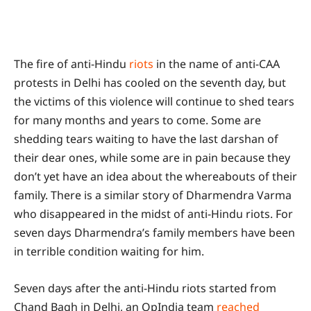
The fire of anti-Hindu
riots
in the name of anti-CAA
protests in Delhi has cooled on the seventh day, but
the victims of this violence will continue to shed tears
for many months and years to come. Some are
shedding tears waiting to have the last darshan of
their dear ones, while some are in pain because they
don’t yet have an idea about the whereabouts of their
family. There is a similar story of Dharmendra Varma
who disappeared in the midst of anti-Hindu riots. For
seven days Dharmendra’s family members have been
in terrible condition waiting for him.
Seven days after the anti-Hindu riots started from
Chand Bagh in Delhi, an OpIndia team
reached