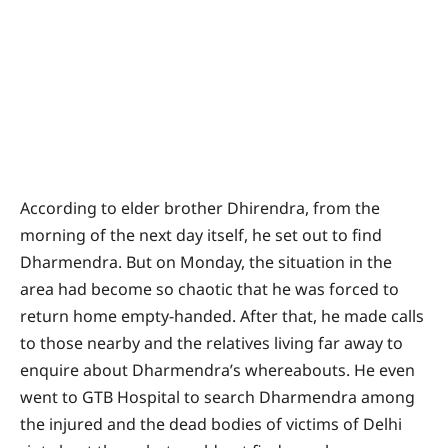
According to elder brother Dhirendra, from the
morning of the next day itself, he set out to find
Dharmendra. But on Monday, the situation in the
area had become so chaotic that he was forced to
return home empty-handed. After that, he made calls
to those nearby and the relatives living far away to
enquire about Dharmendra’s whereabouts. He even
went to GTB Hospital to search Dharmendra among
the injured and the dead bodies of victims of Delhi