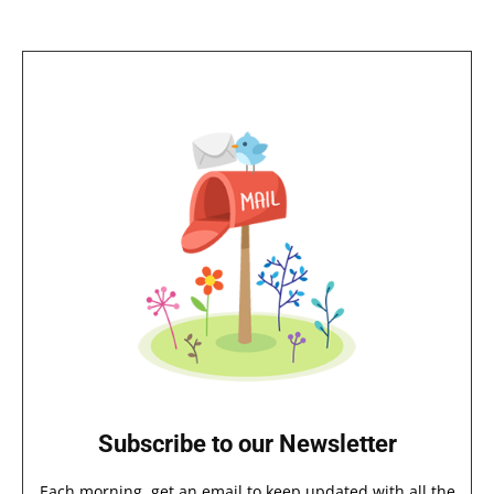
Subscribe to our Newsletter
Each morning, get an email to keep updated with all the