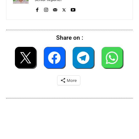
Share on :
More