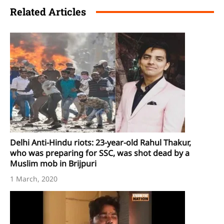
Related Articles
Delhi Anti-Hindu riots: 23-year-old Rahul Thakur,
who was preparing for SSC, was shot dead by a
Muslim mob in Brijpuri
1 March, 2020