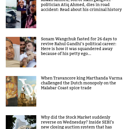
Abaan Ahmed, son of slain gangster-
politician Atiq Ahmed, dies in road
accident: Read about his criminal history
Sonam Wangchuk fasted for 26 days to
revive Rahul Gandhi’s political career:
Here is how it was squandered away
because of his petty ego...
When Travancore king Marthanda Varma
challenged the Dutch monopoly on the
Malabar Coast spice trade
Why did the Stock Market suddenly
reverse on Wednesday? Inside SEBI’s
new closing auction system that has