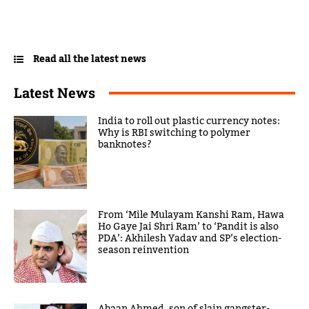
Read all the latest news
Latest News
India to roll out plastic currency notes:
Why is RBI switching to polymer
banknotes?
From ‘Mile Mulayam Kanshi Ram, Hawa
Ho Gaye Jai Shri Ram’ to ‘Pandit is also
PDA’: Akhilesh Yadav and SP’s election-
season reinvention