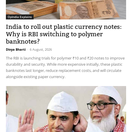
OpIndia Explains
India to roll out plastic currency notes:
Why is RBI switching to polymer
banknotes?
Divya Bharti
-
6 August, 2026
The RBI is launching trials for polymer ₹10 and ₹20 notes to improve
durability and security. While more expensive initially, these plastic
banknotes last longer, reduce replacement costs, and will circulate
alongside existing paper currency.