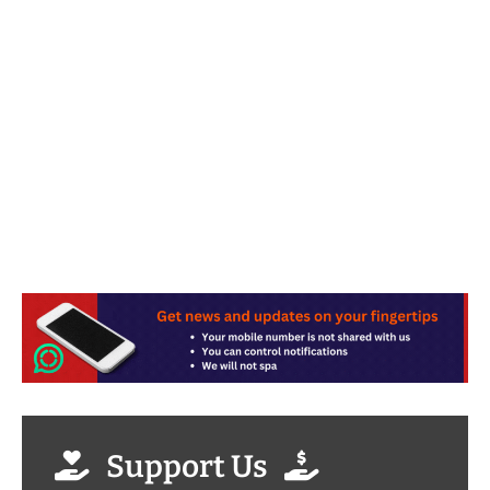
Support Us