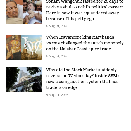
Sonam Wangchuk fasted for 26 days to
revive Rahul Gandhi’s political career:
Here is how it was squandered away
because of his petty ego...
6 August, 2026
When Travancore king Marthanda
Varma challenged the Dutch monopoly
on the Malabar Coast spice trade
6 August, 2026
Why did the Stock Market suddenly
reverse on Wednesday? Inside SEBI’s
new closing auction system that has
traders on edge
5 August, 2026