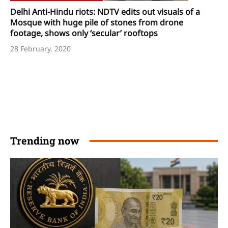
Delhi Anti-Hindu riots: NDTV edits out visuals of a
Mosque with huge pile of stones from drone
footage, shows only ‘secular’ rooftops
28 February, 2020
Trending now