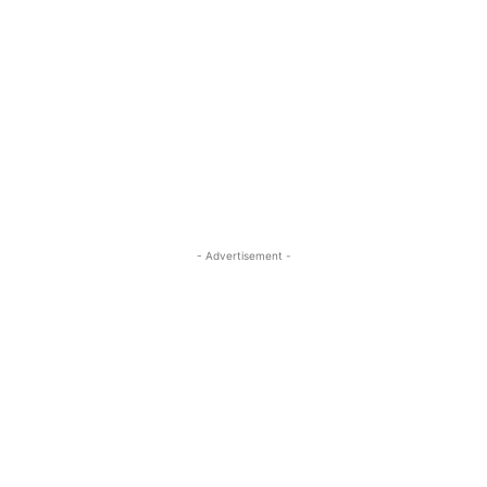
- Advertisement -