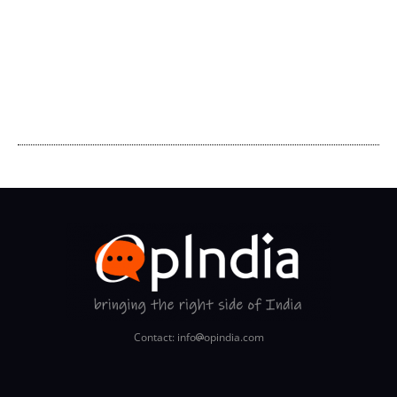
Contact: info
opindia.com