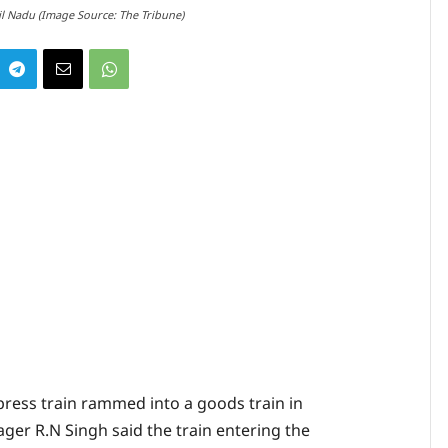
l Nadu (Image Source: The Tribune)
ess train rammed into a goods train in
er R.N Singh said the train entering the