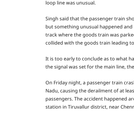
loop line was unusual.
Singh said that the passenger train sh
but something unusual happened and it
track where the goods train was park
collided with the goods train leading t
It is too early to conclude as to what 
the signal was set for the main line, th
On Friday night, a passenger train crash
Nadu, causing the derailment of at le
passengers. The accident happened aro
station in Tiruvallur district, near Chenn