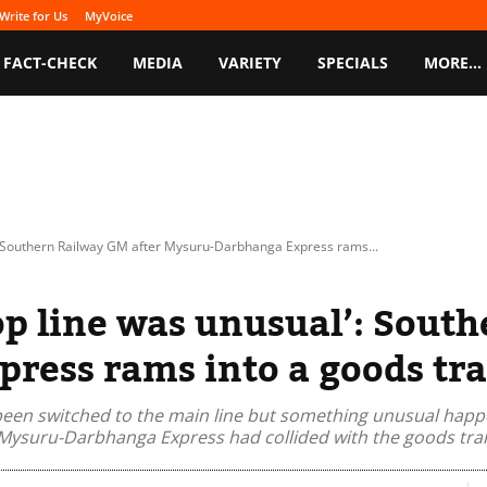
Write for Us
MyVoice
FACT-CHECK
MEDIA
VARIETY
SPECIALS
MORE…
': Southern Railway GM after Mysuru-Darbhanga Express rams...
op line was unusual’: Sout
ress rams into a goods tra
been switched to the main line but something unusual happe
Mysuru-Darbhanga Express had collided with the goods train