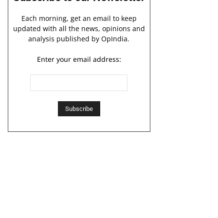
Each morning, get an email to keep
updated with all the news, opinions and
analysis published by OpIndia.
Enter your email address: