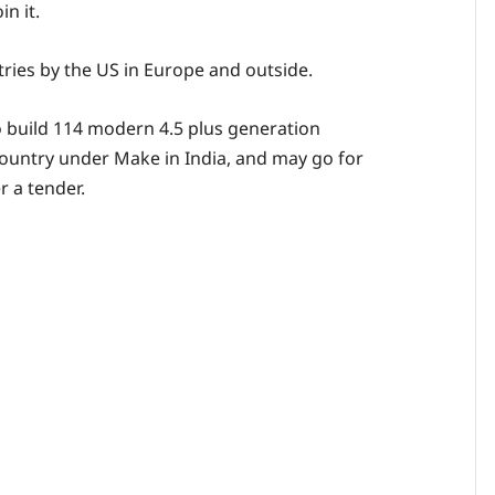
in it.
tries by the US in Europe and outside.
o build 114 modern 4.5 plus generation
 country under Make in India, and may go for
 a tender.