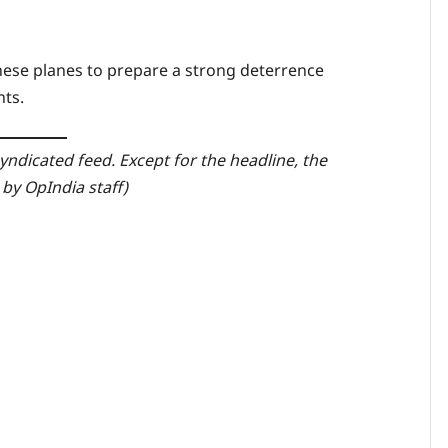
these planes to prepare a strong deterrence
nts.
yndicated feed. Except for the headline, the
by OpIndia staff)