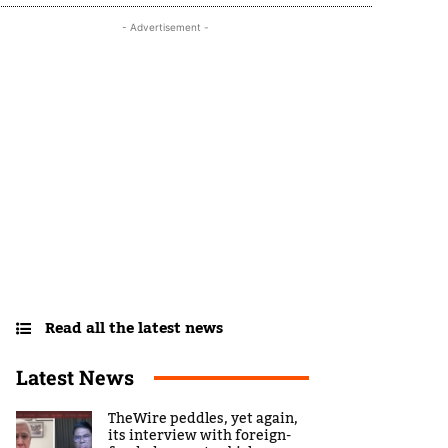
- Advertisement -
Read all the latest news
Latest News
TheWire peddles, yet again,
its interview with foreign-