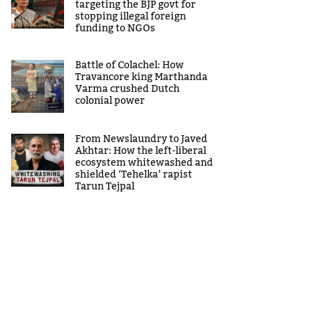
targeting the BJP govt for
stopping illegal foreign
funding to NGOs
Battle of Colachel: How
Travancore king Marthanda
Varma crushed Dutch
colonial power
From Newslaundry to Javed
Akhtar: How the left-liberal
ecosystem whitewashed and
shielded ‘Tehelka’ rapist
Tarun Tejpal