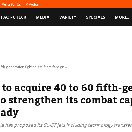
Write for Us
MyVoice
FACT-CHECK
MEDIA
VARIETY
SPECIALS
MORE…
ifth-generation fighter jets from foreign...
to acquire 40 to 60 fifth-g
o strengthen its combat cap
eady
sia has proposed its Su-57 jets including technology transfe