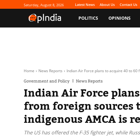
Latest News
About Us
Contact Us
Saturday, August 8, 2026
POLITICS
OPINIONS
Home
News Reports
Indian Air Force plans to acquire 40 to 60 f
Government and Policy
News Reports
Indian Air Force plans 
from foreign sources t
indigenous AMCA is r
The US has offered the F-35 fighter jet, while Rus