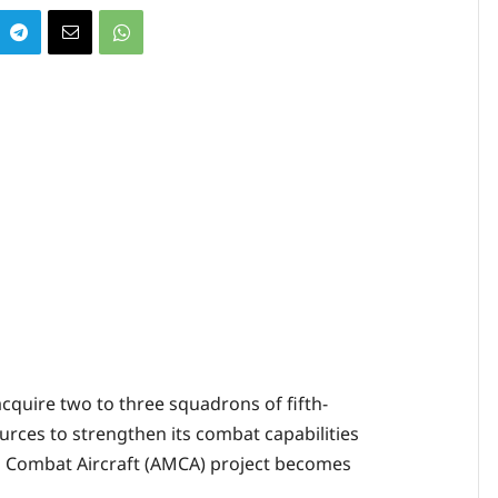
 acquire two to three squadrons of fifth-
urces to strengthen its combat capabilities
 Combat Aircraft (AMCA) project becomes