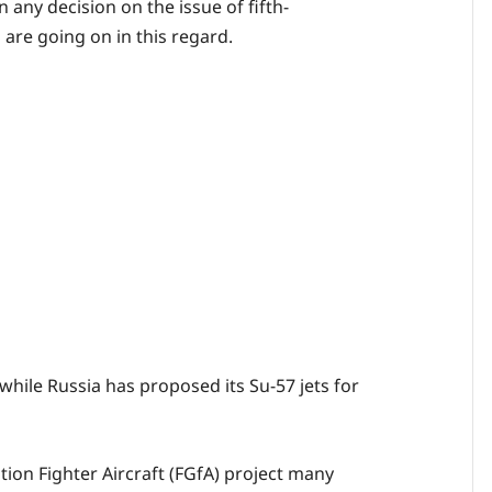
any decision on the issue of fifth-
 are going on in this regard.
 while Russia has proposed its Su-57 jets for
tion Fighter Aircraft (FGfA) project many