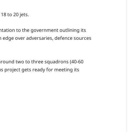
18 to 20 jets.
ntation to the government outlining its
n edge over adversaries, defence sources
e around two to three squadrons (40-60
ous project gets ready for meeting its