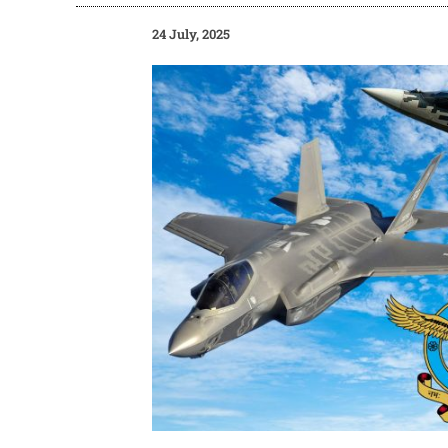
24 July, 2025