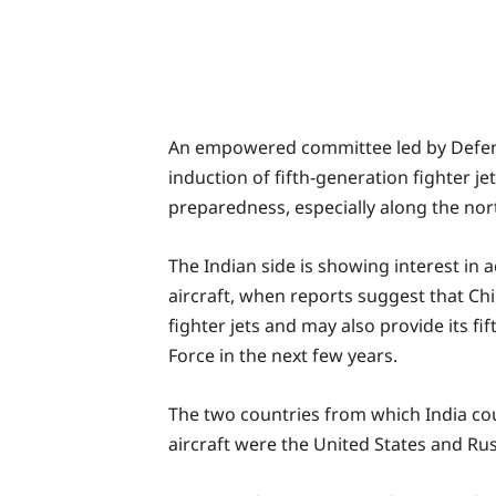
An empowered committee led by Defe
induction of fifth-generation fighter j
preparedness, especially along the no
The Indian side is showing interest in a
aircraft, when reports suggest that Ch
fighter jets and may also provide its fi
Force in the next few years.
The two countries from which India cou
aircraft were the United States and Rus