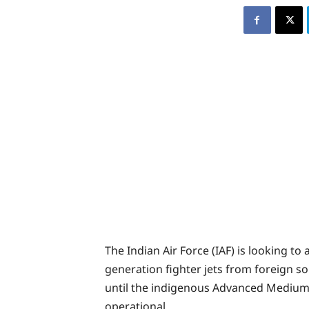
The Indian Air Force (IAF) is looking to
generation fighter jets from foreign so
until the indigenous Advanced Medium
operational.