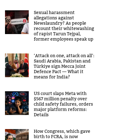
Sexual harassment
allegations against
Newslaundry? As people
recount their whitewashing
of rapist Tarun Tejpal,
former employees speak up
‘Attack on one, attack on all’:
Saudi Arabia, Pakistan and
Türkiye sign Mecca Joint
Defence Pact — What it
means for India?
US court slaps Meta with
$567 million penalty over
child safety failures, orders
major platform reforms:
Details
How Congress, which gave
birth to FCRA, is now