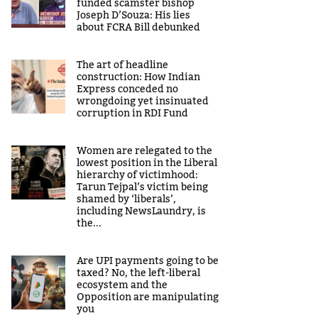
funded scamster bishop
Joseph D’Souza: His lies
about FCRA Bill debunked
The art of headline
construction: How Indian
Express conceded no
wrongdoing yet insinuated
corruption in RDI Fund
Women are relegated to the
lowest position in the Liberal
hierarchy of victimhood:
Tarun Tejpal’s victim being
shamed by ‘liberals’,
including NewsLaundry, is
the...
Are UPI payments going to be
taxed? No, the left-liberal
ecosystem and the
Opposition are manipulating
you