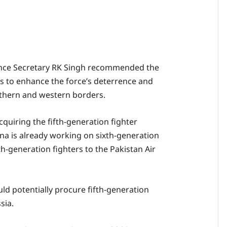
nce Secretary RK Singh recommended the
ets to enhance the force’s deterrence and
rthern and western borders.
cquiring the fifth-generation fighter
ina is already working on sixth-generation
fth-generation fighters to the Pakistan Air
ld potentially procure fifth-generation
sia.