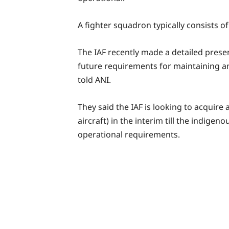
A fighter squadron typically consists of 
The IAF recently made a detailed prese
future requirements for maintaining a
told ANI.
They said the IAF is looking to acquir
aircraft) in the interim till the indigen
operational requirements.