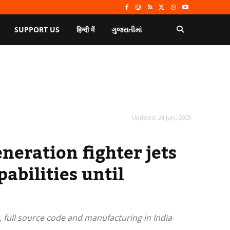
SUPPORT US
हिन्दी में
ગુજરાતીમાં
Updated:
24 July, 2025
eneration fighter jets
abilities until
r, full source code and manufacturing in India