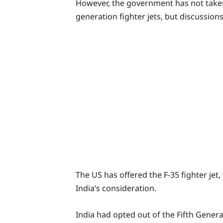
However, the government has not taken 
generation fighter jets, but discussions
The US has offered the F-35 fighter jet,
India’s consideration.
India had opted out of the Fifth Genera