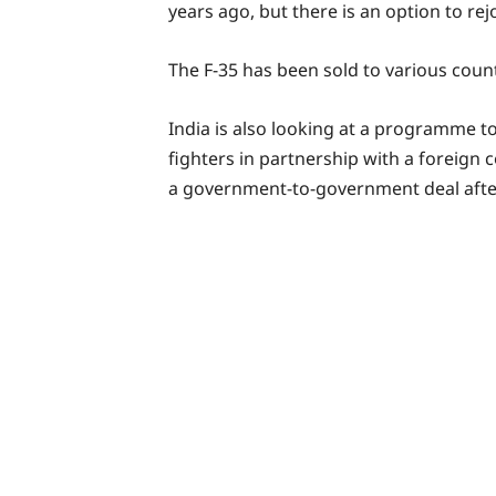
years ago, but there is an option to rejo
The F-35 has been sold to various coun
India is also looking at a programme t
fighters in partnership with a foreign
a government-to-government deal after