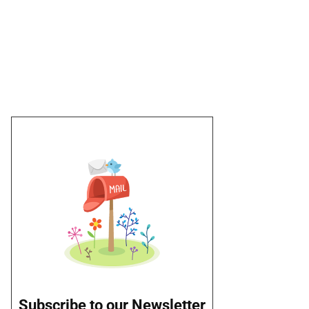
Subscribe to our Newsletter