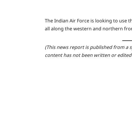
The Indian Air Force is looking to use 
all along the western and northern fro
(This news report is published from a s
content has not been written or edited 