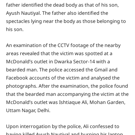
father identified the dead body as that of his son,
Ayush Nautiyal. The father also identified the
spectacles lying near the body as those belonging to
his son.
An examination of the CCTV footage of the nearby
areas revealed that the victim was spotted at a
McDonald’s outlet in Dwarka Sector-14 with a
bearded man. The police accessed the Gmail and
Facebook accounts of the victim and analysed the
photographs. After the examination, the police found
that the bearded man accompanying the victim at the
McDonald’s outlet was Ishtiaque Ali, Mohan Garden,
Uttam Nagar, Delhi.
Upon interrogation by the police, Ali confessed to
having killed Ayush Nautiyal and burning his laptop.