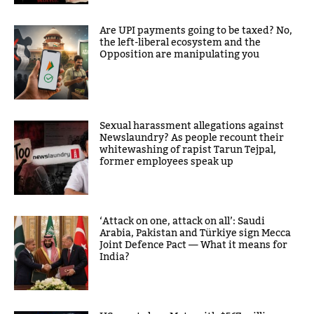
Are UPI payments going to be taxed? No,
the left-liberal ecosystem and the
Opposition are manipulating you
Sexual harassment allegations against
Newslaundry? As people recount their
whitewashing of rapist Tarun Tejpal,
former employees speak up
‘Attack on one, attack on all’: Saudi
Arabia, Pakistan and Türkiye sign Mecca
Joint Defence Pact — What it means for
India?