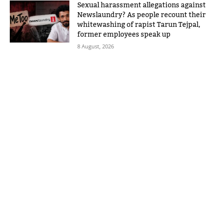
Sexual harassment allegations against
Newslaundry? As people recount their
whitewashing of rapist Tarun Tejpal,
former employees speak up
8 August, 2026