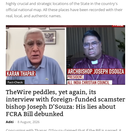
highly crucial and strategic locations of the State in the country's
official national map. All these places have been recorded with their
real, local, and authentic names.
Fact-Check
TheWire peddles, yet again, its
interview with foreign-funded scamster
bishop Joseph D’Souza: His lies about
FCRA Bill debunked
Aditi
-
8 August, 2026
Concurring with Thapar, D'Souza claimed that if the Bill is passed, it