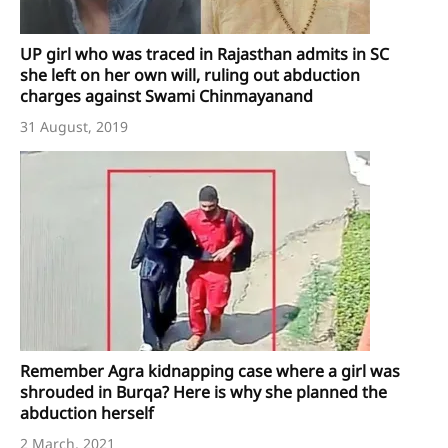
UP girl who was traced in Rajasthan admits in SC
she left on her own will, ruling out abduction
charges against Swami Chinmayanand
31 August, 2019
Remember Agra kidnapping case where a girl was
shrouded in Burqa? Here is why she planned the
abduction herself
2 March, 2021