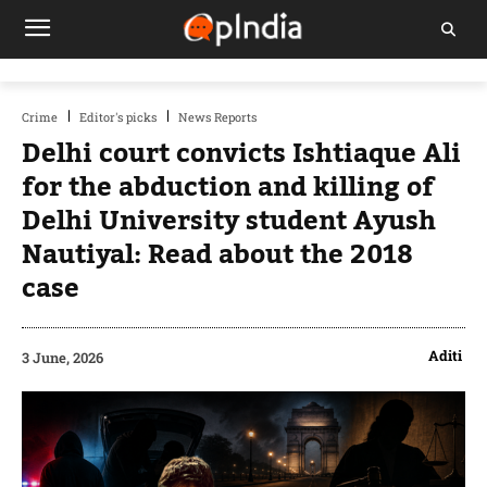
Crime
Editor's picks
News Reports
Delhi court convicts Ishtiaque Ali
for the abduction and killing of
Delhi University student Ayush
Nautiyal: Read about the 2018
case
Aditi
3 June, 2026