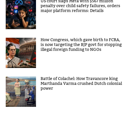
US court slaps Meta with $567 million
penalty over child safety failures, orders
major platform reforms: Details
How Congress, which gave birth to FCRA,
is now targeting the BJP govt for stopping
illegal foreign funding to NGOs
Battle of Colachel: How Travancore king
Marthanda Varma crushed Dutch colonial
power