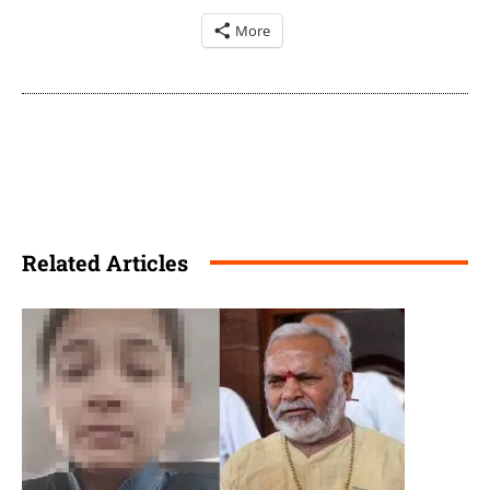
More
Related Articles