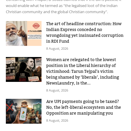
would enable what he termed as "the legalised loot of the Indian
Christian community and the global Christian community".
The art of headline construction: How
Indian Express conceded no
wrongdoing yet insinuated corruption
in RDI Fund
8 August, 2026
Women are relegated to the lowest
position in the Liberal hierarchy of
victimhood: Tarun Tejpal’s victim
being shamed by ‘liberals’, including
NewsLaundry, is the...
8 August, 2026
Are UPI payments going to be taxed?
No, the left-liberal ecosystem and the
Opposition are manipulating you
8 August, 2026