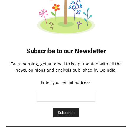
Subscribe to our Newsletter
Each morning, get an email to keep updated with all the
news, opinions and analysis published by OpIndia.
Enter your email address: