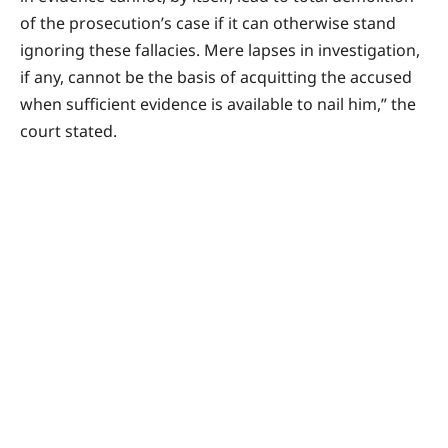
of the prosecution’s case if it can otherwise stand
ignoring these fallacies. Mere lapses in investigation,
if any, cannot be the basis of acquitting the accused
when sufficient evidence is available to nail him,” the
court stated.