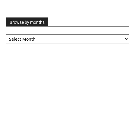
Browse by months
Browse
by
months