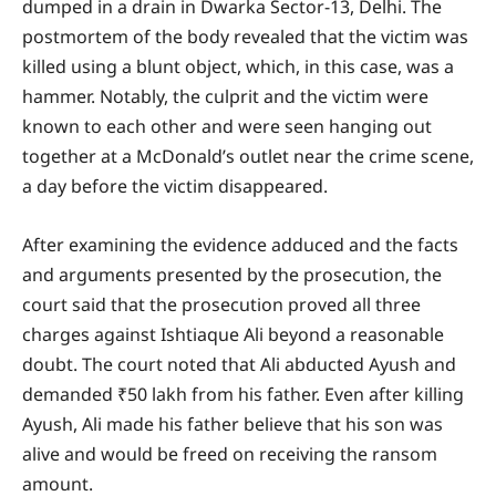
dumped in a drain in Dwarka Sector-13, Delhi. The
postmortem of the body revealed that the victim was
killed using a blunt object, which, in this case, was a
hammer. Notably, the culprit and the victim were
known to each other and were seen hanging out
together at a McDonald’s outlet near the crime scene,
a day before the victim disappeared.
After examining the evidence adduced and the facts
and arguments presented by the prosecution, the
court said that the prosecution proved all three
charges against Ishtiaque Ali beyond a reasonable
doubt. The court noted that Ali abducted Ayush and
demanded ₹50 lakh from his father. Even after killing
Ayush, Ali made his father believe that his son was
alive and would be freed on receiving the ransom
amount.