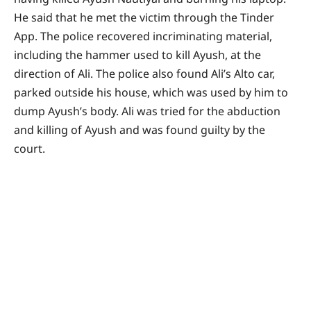
He said that he met the victim through the Tinder
App. The police recovered incriminating material,
including the hammer used to kill Ayush, at the
direction of Ali. The police also found Ali’s Alto car,
parked outside his house, which was used by him to
dump Ayush’s body. Ali was tried for the abduction
and killing of Ayush and was found guilty by the
court.