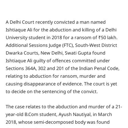
A Delhi Court recently convicted a man named
Ishtiaque Ali for the abduction and killing of a Delhi
University student in 2018 for a ransom of ₹50 lakh.
Additional Sessions Judge (FTC), South-West District
Dwarka Courts, New Delhi, Swati Gupta found
Ishtiaque Ali guilty of offences committed under
Sections 364A, 302 and 201 of the Indian Penal Code,
relating to abduction for ransom, murder and
causing disappearance of evidence. The court is yet
to decide on the sentencing of the convict.
The case relates to the abduction and murder of a 21-
year-old B.Com student, Ayush Nautiyal, in March
2018, whose semi-decomposed body was found