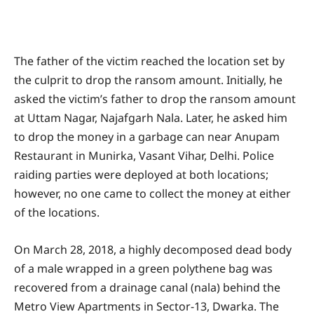
The father of the victim reached the location set by
the culprit to drop the ransom amount. Initially, he
asked the victim’s father to drop the ransom amount
at Uttam Nagar, Najafgarh Nala. Later, he asked him
to drop the money in a garbage can near Anupam
Restaurant in Munirka, Vasant Vihar, Delhi. Police
raiding parties were deployed at both locations;
however, no one came to collect the money at either
of the locations.
On March 28, 2018, a highly decomposed dead body
of a male wrapped in a green polythene bag was
recovered from a drainage canal (nala) behind the
Metro View Apartments in Sector-13, Dwarka. The