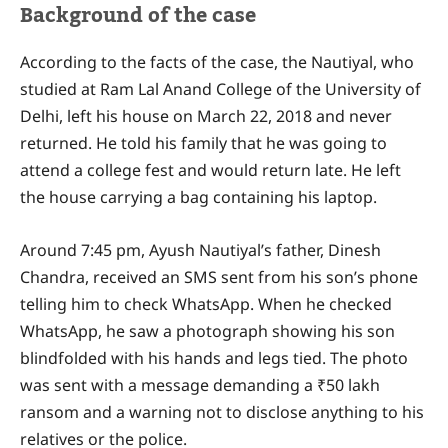
Background of the case
According to the facts of the case, the Nautiyal, who
studied at Ram Lal Anand College of the University of
Delhi, left his house on March 22, 2018 and never
returned. He told his family that he was going to
attend a college fest and would return late. He left
the house carrying a bag containing his laptop.
Around 7:45 pm, Ayush Nautiyal’s father, Dinesh
Chandra, received an SMS sent from his son’s phone
telling him to check WhatsApp. When he checked
WhatsApp, he saw a photograph showing his son
blindfolded with his hands and legs tied. The photo
was sent with a message demanding a ₹50 lakh
ransom and a warning not to disclose anything to his
relatives or the police.