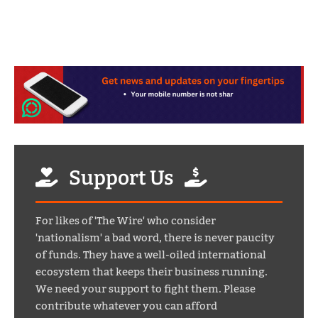
Support Us
For likes of 'The Wire' who consider
'nationalism' a bad word, there is never paucity
of funds. They have a well-oiled international
ecosystem that keeps their business running.
We need your support to fight them. Please
contribute whatever you can afford