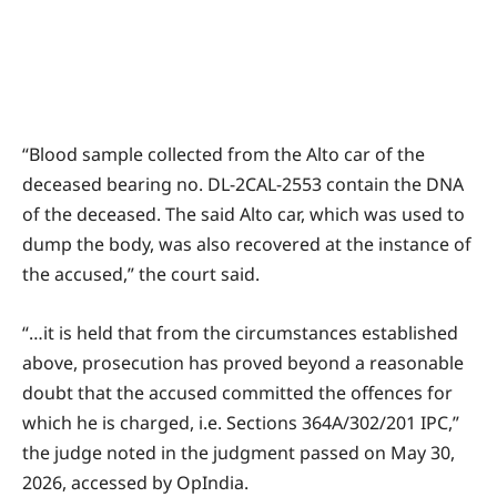
“Blood sample collected from the Alto car of the
deceased bearing no. DL-2CAL-2553 contain the DNA
of the deceased. The said Alto car, which was used to
dump the body, was also recovered at the instance of
the accused,” the court said.
“…it is held that from the circumstances established
above, prosecution has proved beyond a reasonable
doubt that the accused committed the offences for
which he is charged, i.e. Sections 364A/302/201 IPC,”
the judge noted in the judgment passed on May 30,
2026, accessed by OpIndia.