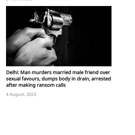
Delhi: Man murders married male friend over
sexual favours, dumps body in drain, arrested
after making ransom calls
4 August, 2023