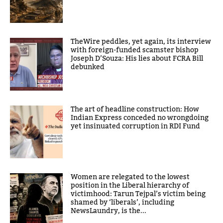
TheWire peddles, yet again, its interview
with foreign-funded scamster bishop
Joseph D’Souza: His lies about FCRA Bill
debunked
The art of headline construction: How
Indian Express conceded no wrongdoing
yet insinuated corruption in RDI Fund
Women are relegated to the lowest
position in the Liberal hierarchy of
victimhood: Tarun Tejpal’s victim being
shamed by ‘liberals’, including
NewsLaundry, is the...