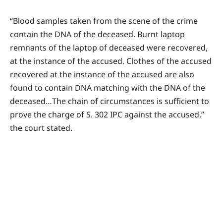
“Blood samples taken from the scene of the crime
contain the DNA of the deceased. Burnt laptop
remnants of the laptop of deceased were recovered,
at the instance of the accused. Clothes of the accused
recovered at the instance of the accused are also
found to contain DNA matching with the DNA of the
deceased…The chain of circumstances is sufficient to
prove the charge of S. 302 IPC against the accused,”
the court stated.