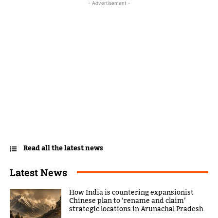
- Advertisement -
Read all the latest news
Latest News
How India is countering expansionist
Chinese plan to ‘rename and claim’
strategic locations in Arunachal Pradesh