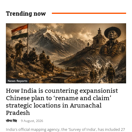
Trending now
News Reports
How India is countering expansionist
Chinese plan to ‘rename and claim’
strategic locations in Arunachal
Pradesh
सौम्या सिंह
-
9 August, 2026
India's official mapping agency, the 'Survey of India', has included 27