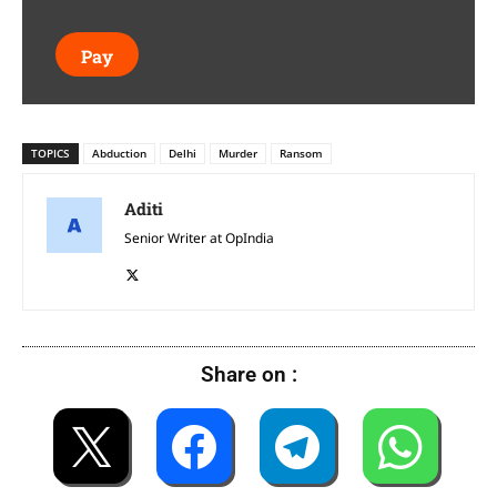
Pay
TOPICS
Abduction
Delhi
Murder
Ransom
Aditi
Senior Writer at OpIndia
Share on :