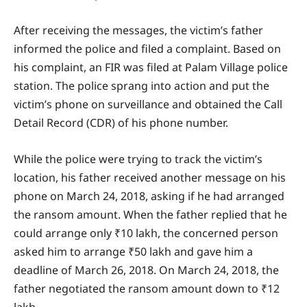
After receiving the messages, the victim’s father
informed the police and filed a complaint. Based on
his complaint, an FIR was filed at Palam Village police
station. The police sprang into action and put the
victim’s phone on surveillance and obtained the Call
Detail Record (CDR) of his phone number.
While the police were trying to track the victim’s
location, his father received another message on his
phone on March 24, 2018, asking if he had arranged
the ransom amount. When the father replied that he
could arrange only ₹10 lakh, the concerned person
asked him to arrange ₹50 lakh and gave him a
deadline of March 26, 2018. On March 24, 2018, the
father negotiated the ransom amount down to ₹12
lakh.