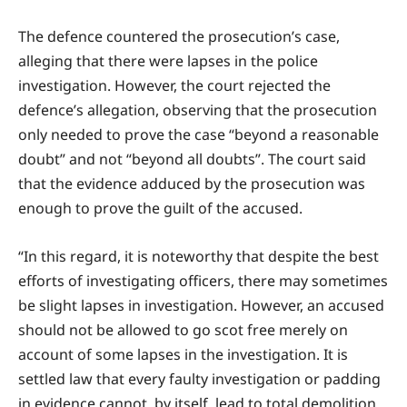
The defence countered the prosecution’s case,
alleging that there were lapses in the police
investigation. However, the court rejected the
defence’s allegation, observing that the prosecution
only needed to prove the case “beyond a reasonable
doubt” and not “beyond all doubts”. The court said
that the evidence adduced by the prosecution was
enough to prove the guilt of the accused.
“In this regard, it is noteworthy that despite the best
efforts of investigating officers, there may sometimes
be slight lapses in investigation. However, an accused
should not be allowed to go scot free merely on
account of some lapses in the investigation. It is
settled law that every faulty investigation or padding
in evidence cannot, by itself, lead to total demolition