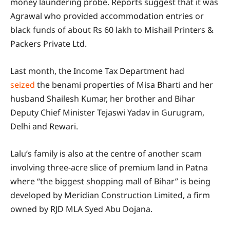
money laundering probe. Reports suggest that it was
Agrawal who provided accommodation entries or
black funds of about Rs 60 lakh to Mishail Printers &
Packers Private Ltd.
Last month, the Income Tax Department had
seized
the benami properties of Misa Bharti and her
husband Shailesh Kumar, her brother and Bihar
Deputy Chief Minister Tejaswi Yadav in Gurugram,
Delhi and Rewari.
Lalu’s family is also at the centre of another scam
involving three-acre slice of premium land in Patna
where “the biggest shopping mall of Bihar” is being
developed by Meridian Construction Limited, a firm
owned by RJD MLA Syed Abu Dojana.