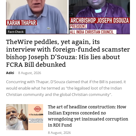
Fact-Check
TheWire peddles, yet again, its
interview with foreign-funded scamster
bishop Joseph D’Souza: His lies about
FCRA Bill debunked
Aditi
-
8 August, 2026
Concurring with Thapar, D'Souza claimed that if the Bill is passed, it
would enable what he termed as "the legalised loot of the Indian
Christian community and the global Christian community".
The art of headline construction: How
Indian Express conceded no
wrongdoing yet insinuated corruption
in RDI Fund
8 August, 2026