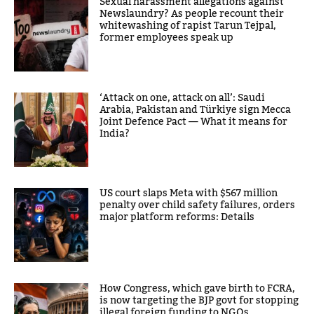
Sexual harassment allegations against
Newslaundry? As people recount their
whitewashing of rapist Tarun Tejpal,
former employees speak up
‘Attack on one, attack on all’: Saudi
Arabia, Pakistan and Türkiye sign Mecca
Joint Defence Pact — What it means for
India?
US court slaps Meta with $567 million
penalty over child safety failures, orders
major platform reforms: Details
How Congress, which gave birth to FCRA,
is now targeting the BJP govt for stopping
illegal foreign funding to NGOs