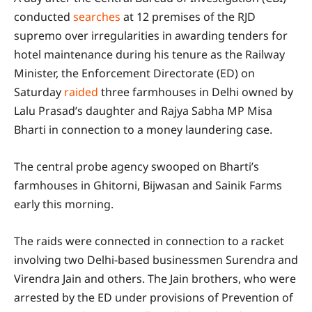
conducted
searches
at 12 premises of the RJD
supremo over irregularities in awarding tenders for
hotel maintenance during his tenure as the Railway
Minister, the Enforcement Directorate (ED) on
Saturday
raided
three farmhouses in Delhi owned by
Lalu Prasad’s daughter and Rajya Sabha MP Misa
Bharti in connection to a money laundering case.
The central probe agency swooped on Bharti’s
farmhouses in Ghitorni, Bijwasan and Sainik Farms
early this morning.
The raids were connected in connection to a racket
involving two Delhi-based businessmen Surendra and
Virendra Jain and others. The Jain brothers, who were
arrested by the ED under provisions of Prevention of