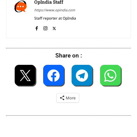
OpIndia Staff
https://www.opindia.com
Staff reporter at OpIndia
Share on :
More