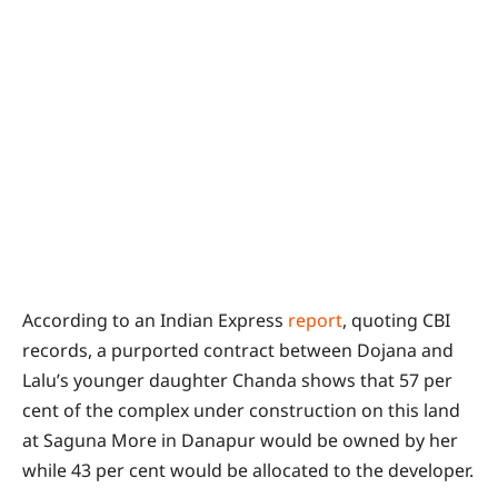
According to an Indian Express
report
, quoting CBI
records, a purported contract between Dojana and
Lalu’s younger daughter Chanda shows that 57 per
cent of the complex under construction on this land
at Saguna More in Danapur would be owned by her
while 43 per cent would be allocated to the developer.