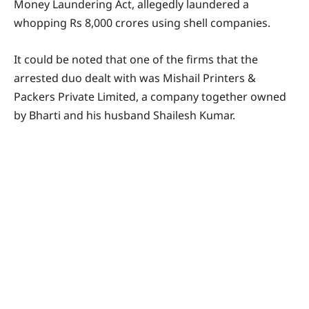
Money Laundering Act, allegedly laundered a
whopping Rs 8,000 crores using shell companies.
It could be noted that one of the firms that the
arrested duo dealt with was Mishail Printers &
Packers Private Limited, a company together owned
by Bharti and his husband Shailesh Kumar.