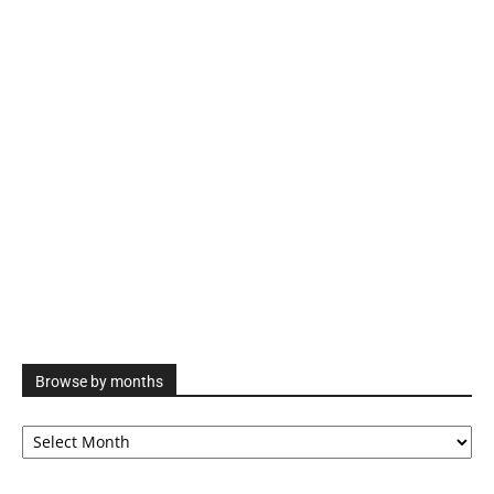
Browse by months
Browse
by
months