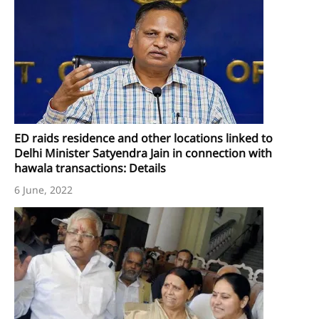
ED raids residence and other locations linked to
Delhi Minister Satyendra Jain in connection with
hawala transactions: Details
6 June, 2022