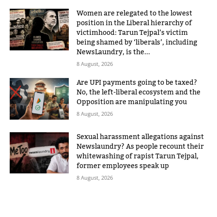
Women are relegated to the lowest
position in the Liberal hierarchy of
victimhood: Tarun Tejpal’s victim
being shamed by ‘liberals’, including
NewsLaundry, is the...
8 August, 2026
Are UPI payments going to be taxed?
No, the left-liberal ecosystem and the
Opposition are manipulating you
8 August, 2026
Sexual harassment allegations against
Newslaundry? As people recount their
whitewashing of rapist Tarun Tejpal,
former employees speak up
8 August, 2026