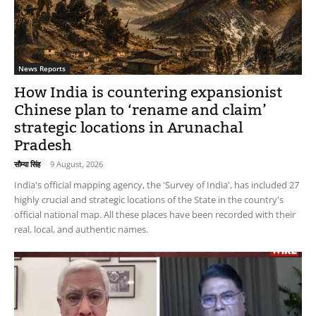
News Reports
How India is countering expansionist
Chinese plan to ‘rename and claim’
strategic locations in Arunachal
Pradesh
सौम्या सिंह
-
9 August, 2026
India's official mapping agency, the 'Survey of India', has included 27
highly crucial and strategic locations of the State in the country's
official national map. All these places have been recorded with their
real, local, and authentic names.