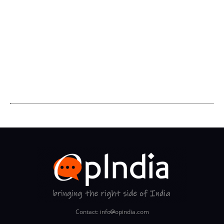
Contact: info
opindia.com