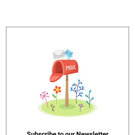
Subscribe to our Newsletter