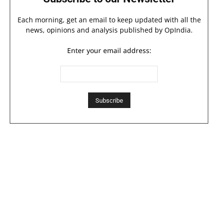
Each morning, get an email to keep updated with all the
news, opinions and analysis published by OpIndia.
Enter your email address: