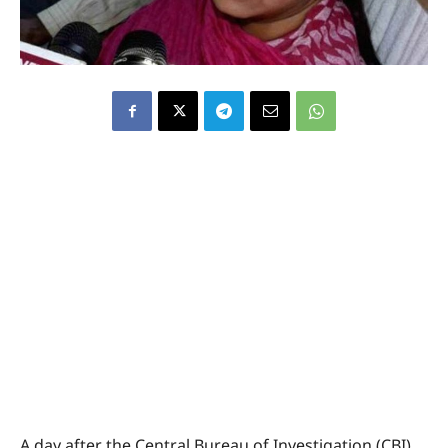
A day after the Central Bureau of Investigation (CBI)