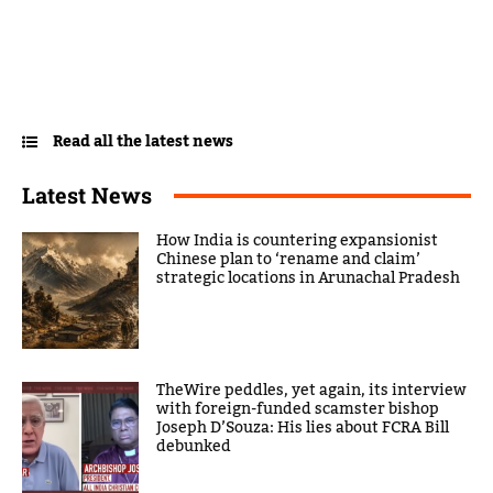
Read all the latest news
Latest News
How India is countering expansionist
Chinese plan to ‘rename and claim’
strategic locations in Arunachal Pradesh
TheWire peddles, yet again, its interview
with foreign-funded scamster bishop
Joseph D’Souza: His lies about FCRA Bill
debunked