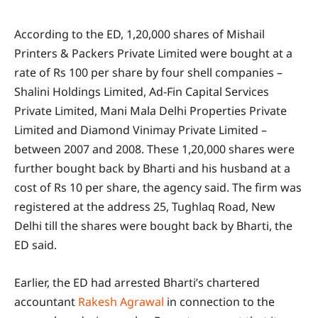
According to the ED, 1,20,000 shares of Mishail
Printers & Packers Private Limited were bought at a
rate of Rs 100 per share by four shell companies –
Shalini Holdings Limited, Ad-Fin Capital Services
Private Limited, Mani Mala Delhi Properties Private
Limited and Diamond Vinimay Private Limited –
between 2007 and 2008. These 1,20,000 shares were
further bought back by Bharti and his husband at a
cost of Rs 10 per share, the agency said. The firm was
registered at the address 25, Tughlaq Road, New
Delhi till the shares were bought back by Bharti, the
ED said.
Earlier, the ED had arrested Bharti’s chartered
accountant
Rakesh Agrawal
in connection to the