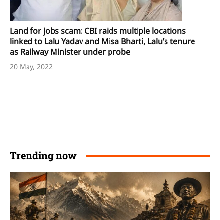
Land for jobs scam: CBI raids multiple locations
linked to Lalu Yadav and Misa Bharti, Lalu’s tenure
as Railway Minister under probe
20 May, 2022
Trending now