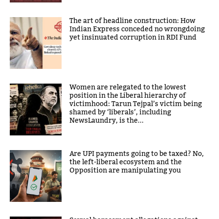
The art of headline construction: How
Indian Express conceded no wrongdoing
yet insinuated corruption in RDI Fund
Women are relegated to the lowest
position in the Liberal hierarchy of
victimhood: Tarun Tejpal’s victim being
shamed by ‘liberals’, including
NewsLaundry, is the...
Are UPI payments going to be taxed? No,
the left-liberal ecosystem and the
Opposition are manipulating you