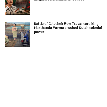
Battle of Colachel: How Travancore king
Marthanda Varma crushed Dutch colonial
power