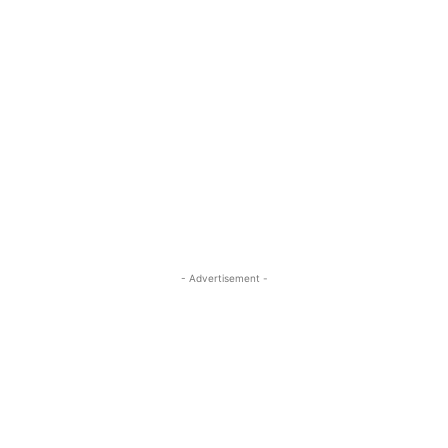
- Advertisement -