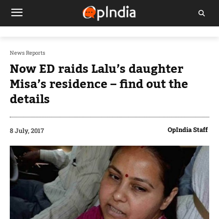
News Reports
Now ED raids Lalu’s daughter
Misa’s residence – find out the
details
OpIndia Staff
8 July, 2017