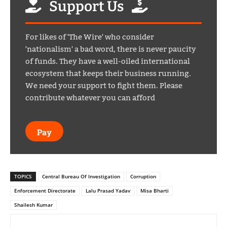
Support Us
For likes of 'The Wire' who consider
'nationalism' a bad word, there is never paucity
of funds. They have a well-oiled international
ecosystem that keeps their business running.
We need your support to fight them. Please
contribute whatever you can afford
Pay
TOPICS
Central Bureau Of Investigation
Corruption
Enforcement Directorate
Lalu Prasad Yadav
Misa Bharti
Shailesh Kumar