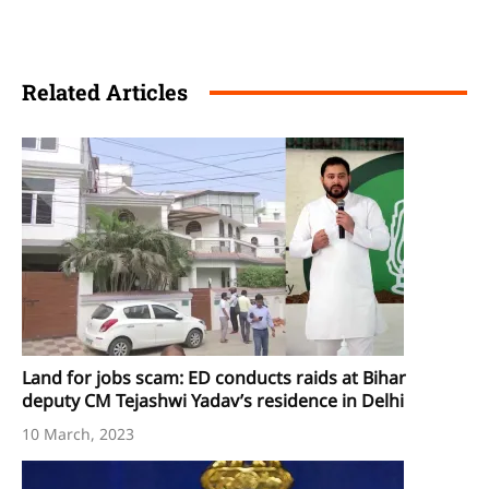
Related Articles
Land for jobs scam: ED conducts raids at Bihar
deputy CM Tejashwi Yadav’s residence in Delhi
10 March, 2023