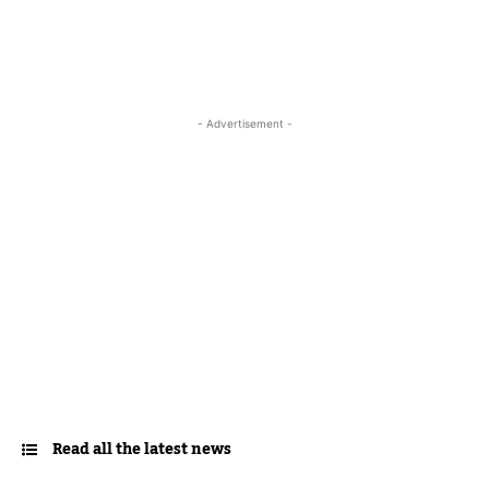
- Advertisement -
Read all the latest news