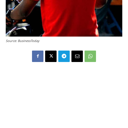
Source: BusinessToday