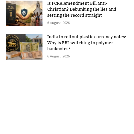
Is FCRA Amendment Bill anti-
Christian? Debunking the lies and
setting the record straight
6 August, 2026
India to roll out plastic currency notes:
Why is RBI switching to polymer
banknotes?
6 August, 2026