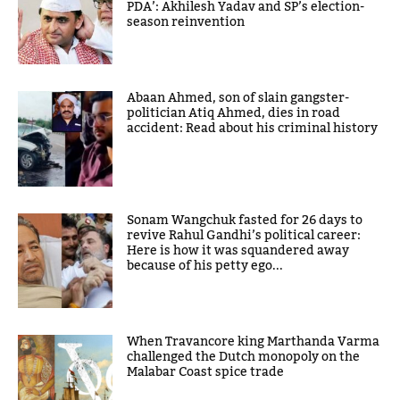
PDA’: Akhilesh Yadav and SP’s election-
season reinvention
Abaan Ahmed, son of slain gangster-
politician Atiq Ahmed, dies in road
accident: Read about his criminal history
Sonam Wangchuk fasted for 26 days to
revive Rahul Gandhi’s political career:
Here is how it was squandered away
because of his petty ego...
When Travancore king Marthanda Varma
challenged the Dutch monopoly on the
Malabar Coast spice trade