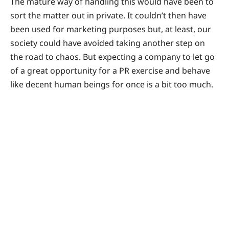
The mature way of handling this would have been to
sort the matter out in private. It couldn’t then have
been used for marketing purposes but, at least, our
society could have avoided taking another step on
the road to chaos. But expecting a company to let go
of a great opportunity for a PR exercise and behave
like decent human beings for once is a bit too much.