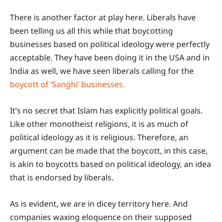
There is another factor at play here. Liberals have
been telling us all this while that boycotting
businesses based on political ideology were perfectly
acceptable. They have been doing it in the USA and in
India as well, we have seen liberals calling for the
boycott of ‘Sanghi’ businesses.
It’s no secret that Islam has explicitly political goals.
Like other monotheist religions, it is as much of
political ideology as it is religious. Therefore, an
argument can be made that the boycott, in this case,
is akin to boycotts based on political ideology, an idea
that is endorsed by liberals.
As is evident, we are in dicey territory here. And
companies waxing eloquence on their supposed