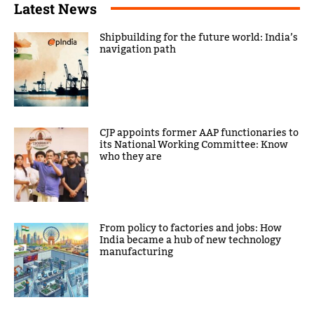
Latest News
Shipbuilding for the future world: India’s
navigation path
CJP appoints former AAP functionaries to
its National Working Committee: Know
who they are
From policy to factories and jobs: How
India became a hub of new technology
manufacturing