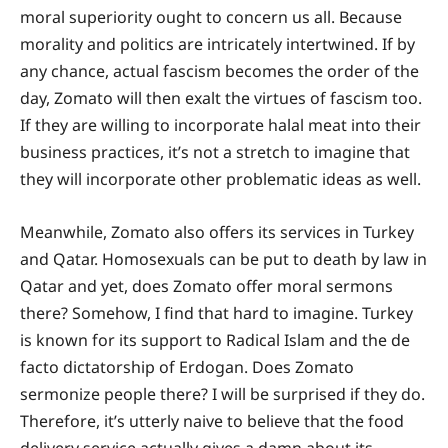
moral superiority ought to concern us all. Because
morality and politics are intricately intertwined. If by
any chance, actual fascism becomes the order of the
day, Zomato will then exalt the virtues of fascism too.
If they are willing to incorporate halal meat into their
business practices, it’s not a stretch to imagine that
they will incorporate other problematic ideas as well.
Meanwhile, Zomato also offers its services in Turkey
and Qatar. Homosexuals can be put to death by law in
Qatar and yet, does Zomato offer moral sermons
there? Somehow, I find that hard to imagine. Turkey
is known for its support to Radical Islam and the de
facto dictatorship of Erdogan. Does Zomato
sermonize people there? I will be surprised if they do.
Therefore, it’s utterly naive to believe that the food
delivery service actually gives a damn about its