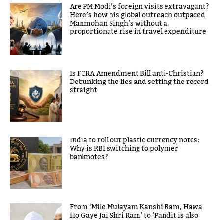
Are PM Modi’s foreign visits extravagant?
Here’s how his global outreach outpaced
Manmohan Singh’s without a
proportionate rise in travel expenditure
Is FCRA Amendment Bill anti-Christian?
Debunking the lies and setting the record
straight
India to roll out plastic currency notes:
Why is RBI switching to polymer
banknotes?
From ‘Mile Mulayam Kanshi Ram, Hawa
Ho Gaye Jai Shri Ram’ to ‘Pandit is also