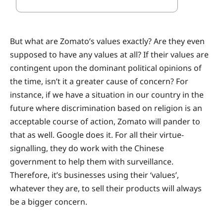
But what are Zomato’s values exactly? Are they even
supposed to have any values at all? If their values are
contingent upon the dominant political opinions of
the time, isn’t it a greater cause of concern? For
instance, if we have a situation in our country in the
future where discrimination based on religion is an
acceptable course of action, Zomato will pander to
that as well. Google does it. For all their virtue-
signalling, they do work with the Chinese
government to help them with surveillance.
Therefore, it’s businesses using their ‘values’,
whatever they are, to sell their products will always
be a bigger concern.