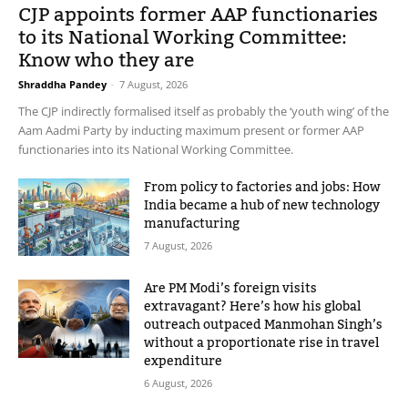
CJP appoints former AAP functionaries
to its National Working Committee:
Know who they are
Shraddha Pandey
-
7 August, 2026
The CJP indirectly formalised itself as probably the ‘youth wing’ of the
Aam Aadmi Party by inducting maximum present or former AAP
functionaries into its National Working Committee.
From policy to factories and jobs: How
India became a hub of new technology
manufacturing
7 August, 2026
Are PM Modi’s foreign visits
extravagant? Here’s how his global
outreach outpaced Manmohan Singh’s
without a proportionate rise in travel
expenditure
6 August, 2026