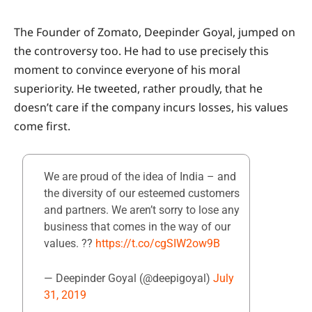
The Founder of Zomato, Deepinder Goyal, jumped on
the controversy too. He had to use precisely this
moment to convince everyone of his moral
superiority. He tweeted, rather proudly, that he
doesn’t care if the company incurs losses, his values
come first.
We are proud of the idea of India – and
the diversity of our esteemed customers
and partners. We aren’t sorry to lose any
business that comes in the way of our
values. ??
https://t.co/cgSIW2ow9B
— Deepinder Goyal (@deepigoyal)
July
31, 2019