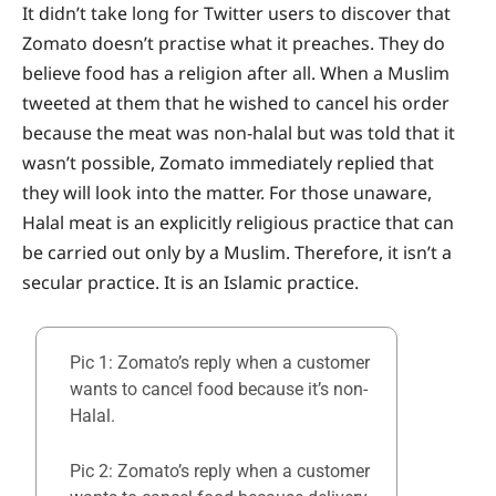
It didn’t take long for Twitter users to discover that
Zomato doesn’t practise what it preaches. They do
believe food has a religion after all. When a Muslim
tweeted at them that he wished to cancel his order
because the meat was non-halal but was told that it
wasn’t possible, Zomato immediately replied that
they will look into the matter. For those unaware,
Halal meat is an explicitly religious practice that can
be carried out only by a Muslim. Therefore, it isn’t a
secular practice. It is an Islamic practice.
Pic 1: Zomato’s reply when a customer
wants to cancel food because it’s non-
Halal.
Pic 2: Zomato’s reply when a customer