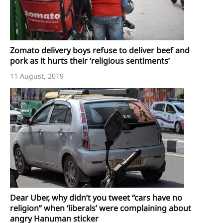
Zomato delivery boys refuse to deliver beef and
pork as it hurts their ‘religious sentiments’
11 August, 2019
Dear Uber, why didn’t you tweet “cars have no
religion” when ‘liberals’ were complaining about
angry Hanuman sticker