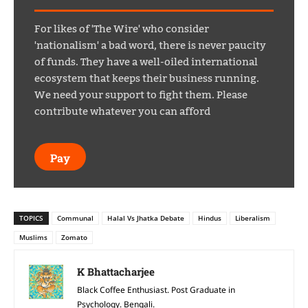
For likes of 'The Wire' who consider
'nationalism' a bad word, there is never paucity
of funds. They have a well-oiled international
ecosystem that keeps their business running.
We need your support to fight them. Please
contribute whatever you can afford
Pay
TOPICS
Communal
Halal Vs Jhatka Debate
Hindus
Liberalism
Muslims
Zomato
K Bhattacharjee
Black Coffee Enthusiast. Post Graduate in
Psychology. Bengali.