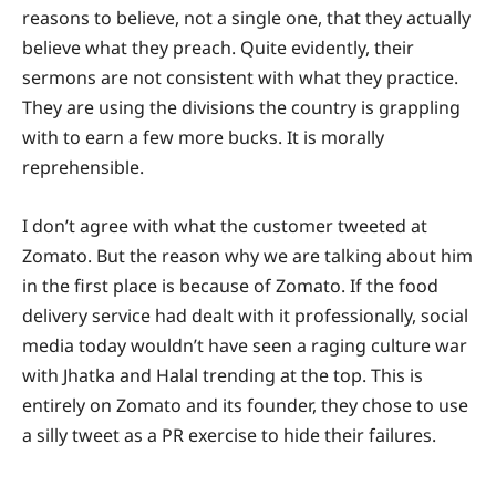
reasons to believe, not a single one, that they actually
believe what they preach. Quite evidently, their
sermons are not consistent with what they practice.
They are using the divisions the country is grappling
with to earn a few more bucks. It is morally
reprehensible.
I don’t agree with what the customer tweeted at
Zomato. But the reason why we are talking about him
in the first place is because of Zomato. If the food
delivery service had dealt with it professionally, social
media today wouldn’t have seen a raging culture war
with Jhatka and Halal trending at the top. This is
entirely on Zomato and its founder, they chose to use
a silly tweet as a PR exercise to hide their failures.