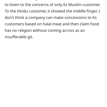
to listen to the concerns of only its Muslim customer.
To the Hindu customer, it showed the middle finger. I
don’t think a company can make concessions to its
customers based on halal meat and then claim food
has no religion without coming across as an
insufferable git.