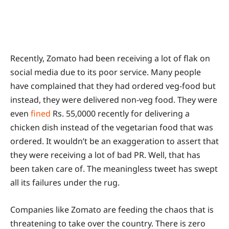
Recently, Zomato had been receiving a lot of flak on
social media due to its poor service. Many people
have complained that they had ordered veg-food but
instead, they were delivered non-veg food. They were
even
fined
Rs. 55,0000 recently for delivering a
chicken dish instead of the vegetarian food that was
ordered. It wouldn’t be an exaggeration to assert that
they were receiving a lot of bad PR. Well, that has
been taken care of. The meaningless tweet has swept
all its failures under the rug.
Companies like Zomato are feeding the chaos that is
threatening to take over the country. There is zero