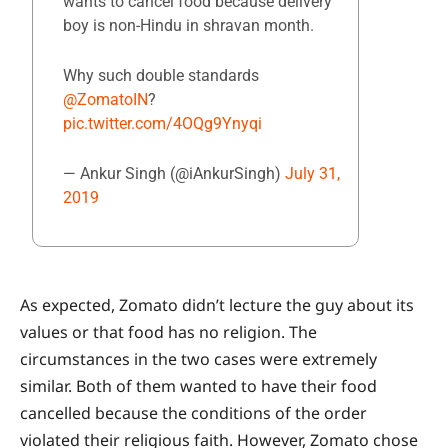
wants to cancel food because delivery
boy is non-Hindu in shravan month.
Why such double standards
@ZomatoIN
?
pic.twitter.com/4OQg9Ynyqi
— Ankur Singh (@iAnkurSingh)
July 31,
2019
As expected, Zomato didn’t lecture the guy about its
values or that food has no religion. The
circumstances in the two cases were extremely
similar. Both of them wanted to have their food
cancelled because the conditions of the order
violated their religious faith. However, Zomato chose