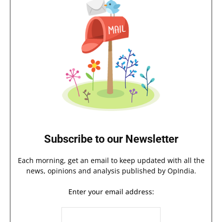
Subscribe to our Newsletter
Each morning, get an email to keep updated with all the
news, opinions and analysis published by OpIndia.
Enter your email address: