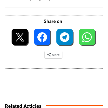
Share on :
More
Related Articles