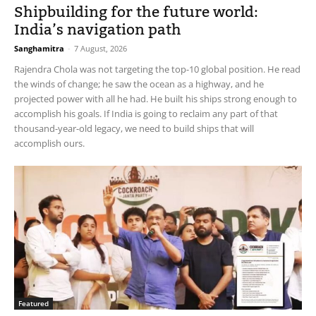
Shipbuilding for the future world:
India’s navigation path
Sanghamitra
-
7 August, 2026
Rajendra Chola was not targeting the top-10 global position. He read
the winds of change; he saw the ocean as a highway, and he
projected power with all he had. He built his ships strong enough to
accomplish his goals. If India is going to reclaim any part of that
thousand-year-old legacy, we need to build ships that will
accomplish ours.
Featured