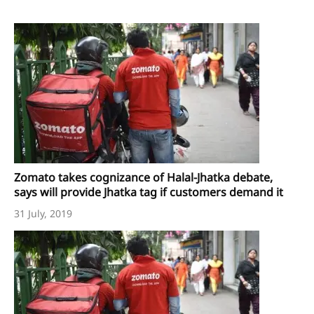
Zomato takes cognizance of Halal-Jhatka debate,
says will provide Jhatka tag if customers demand it
31 July, 2019