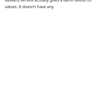
values. It doesn’t have any.