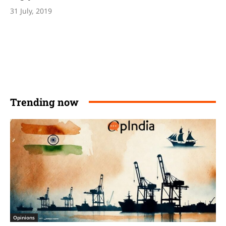
31 July, 2019
Trending now
Opinions