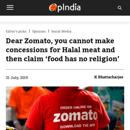
Editor's picks
Opinions
Social Media
Dear Zomato, you cannot make
concessions for Halal meat and
then claim ‘food has no religion’
K Bhattacharjee
31 July, 2019