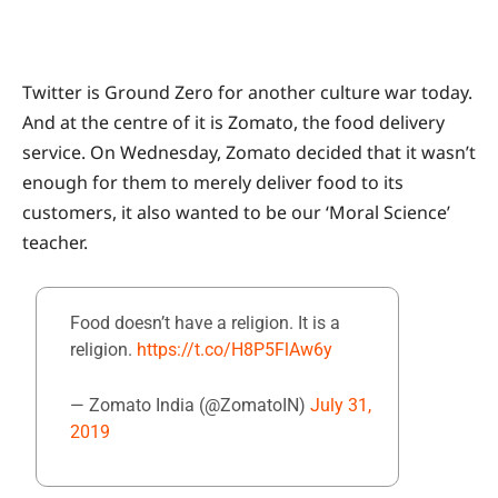
Twitter is Ground Zero for another culture war today.
And at the centre of it is Zomato, the food delivery
service. On Wednesday, Zomato decided that it wasn’t
enough for them to merely deliver food to its
customers, it also wanted to be our ‘Moral Science’
teacher.
Food doesn’t have a religion. It is a
religion.
https://t.co/H8P5FlAw6y
— Zomato India (@ZomatoIN)
July 31,
2019