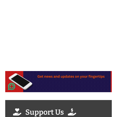
Support Us