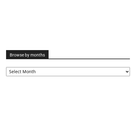
Browse by months
Browse
by
months