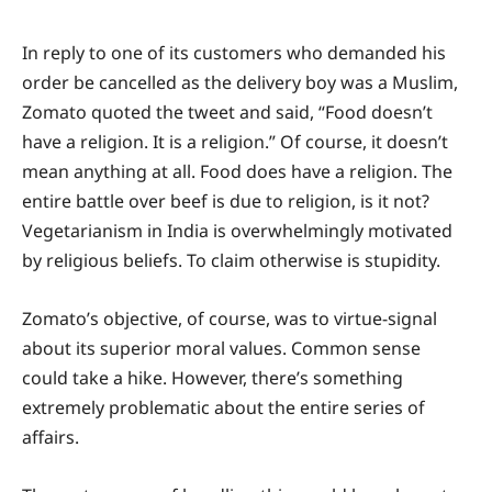
In reply to one of its customers who demanded his
order be cancelled as the delivery boy was a Muslim,
Zomato quoted the tweet and said, “Food doesn’t
have a religion. It is a religion.” Of course, it doesn’t
mean anything at all. Food does have a religion. The
entire battle over beef is due to religion, is it not?
Vegetarianism in India is overwhelmingly motivated
by religious beliefs. To claim otherwise is stupidity.
Zomato’s objective, of course, was to virtue-signal
about its superior moral values. Common sense
could take a hike. However, there’s something
extremely problematic about the entire series of
affairs.