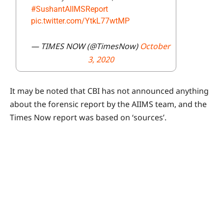
#SushantAIIMSReport
pic.twitter.com/YtkL77wtMP
— TIMES NOW (@TimesNow)
October
3, 2020
It may be noted that CBI has not announced anything
about the forensic report by the AIIMS team, and the
Times Now report was based on ‘sources’.