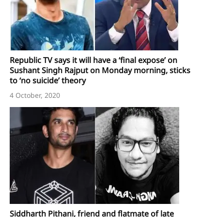
Republic TV says it will have a ‘final expose’ on
Sushant Singh Rajput on Monday morning, sticks
to ‘no suicide’ theory
4 October, 2020
Siddharth Pithani, friend and flatmate of late