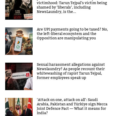
victimhood: Tarun Tejpal’s victim being
shamed by ‘liberals’, including
NewsLaundry, is the...
Are UPI payments going to be taxed? No,
the left-liberal ecosystem and the
Opposition are manipulating you
Sexual harassment allegations against
Newslaundry? As people recount their
whitewashing of rapist Tarun Tejpal,
former employees speak up
‘Attack on one, attack on all’: Saudi
Arabia, Pakistan and Türkiye sign Mecca
Joint Defence Pact — What it means for
India?