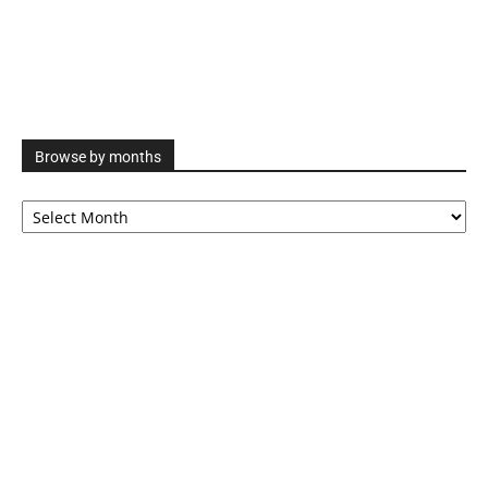
Browse by months
Browse
by
months