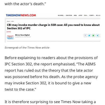
with the actor’s death.”
Screengrab of the Times Now article
Before explaining to readers about the provisions of
IPC Section 302, the report emphasised, “The AIIMS
report has ruled out the theory that the late actor
was poisoned before his death. As the probe agency
may invoke Section 302, it is bound to give a new
twist to the case.”
It is therefore surprising to see Times Now taking a