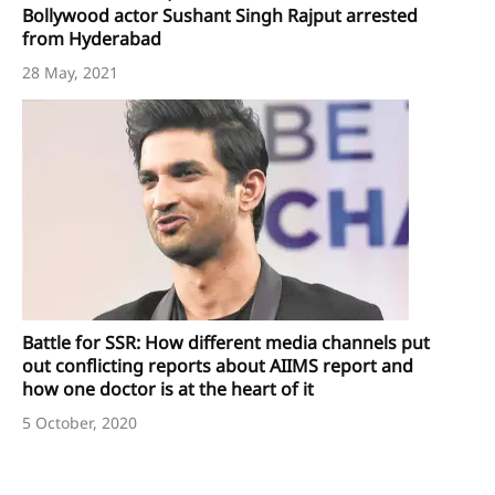
Bollywood actor Sushant Singh Rajput arrested
from Hyderabad
28 May, 2021
Battle for SSR: How different media channels put
out conflicting reports about AIIMS report and
how one doctor is at the heart of it
5 October, 2020