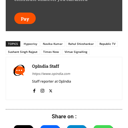
Pay
TOPICS
Hypocrisy
Navika Kumar
Rahul Shivshankar
Republic TV
Sushant Singh Rajput
Times Now
Virtue Signalling
OpIndia Staff
https://www.opindia.com
Staff reporter at OpIndia
Share on :