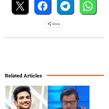
More
Related Articles