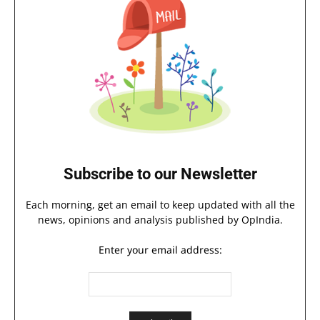
Subscribe to our Newsletter
Each morning, get an email to keep updated with all the
news, opinions and analysis published by OpIndia.
Enter your email address: