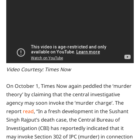
Video Courtesy: Times Now
On October 1, Times Now again peddled the ‘murder
theory’ by claiming that the central investigative
agency may soon invoke the ‘murder charge’. The
report
read
, “In a fresh development in the Sushant
Singh Rajput’s death case, the Central Bureau of
Investigation (CBI) has reportedly indicated that it
may invoke Section 302 of IPC (murder) in connection