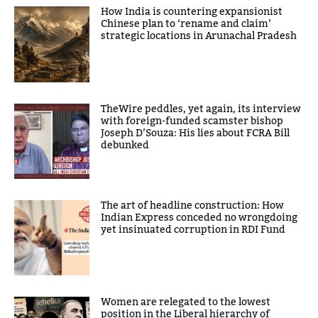
How India is countering expansionist
Chinese plan to ‘rename and claim’
strategic locations in Arunachal Pradesh
TheWire peddles, yet again, its interview
with foreign-funded scamster bishop
Joseph D’Souza: His lies about FCRA Bill
debunked
The art of headline construction: How
Indian Express conceded no wrongdoing
yet insinuated corruption in RDI Fund
Women are relegated to the lowest
position in the Liberal hierarchy of