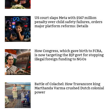
US court slaps Meta with $567 million
penalty over child safety failures, orders
major platform reforms: Details
How Congress, which gave birth to FCRA,
is now targeting the BJP govt for stopping
illegal foreign funding to NGOs
Battle of Colachel: How Travancore king
Marthanda Varma crushed Dutch colonial
power