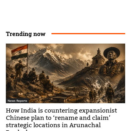
Trending now
News Reports
How India is countering expansionist
Chinese plan to ‘rename and claim’
strategic locations in Arunachal