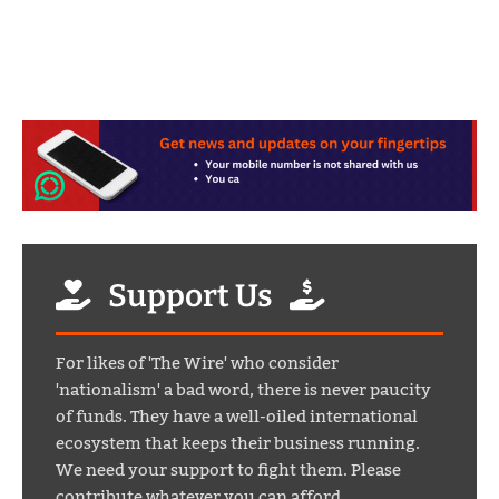
Support Us
For likes of 'The Wire' who consider
'nationalism' a bad word, there is never paucity
of funds. They have a well-oiled international
ecosystem that keeps their business running.
We need your support to fight them. Please
contribute whatever you can afford