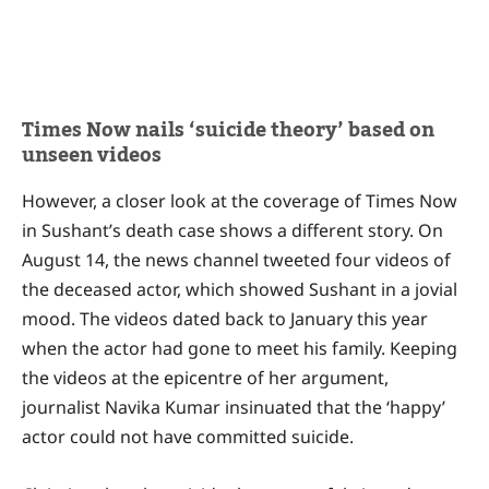
Times Now nails ‘suicide theory’ based on
unseen videos
However, a closer look at the coverage of Times Now
in Sushant’s death case shows a different story. On
August 14, the news channel tweeted four videos of
the deceased actor, which showed Sushant in a jovial
mood. The videos dated back to January this year
when the actor had gone to meet his family. Keeping
the videos at the epicentre of her argument,
journalist Navika Kumar insinuated that the ‘happy’
actor could not have committed suicide.