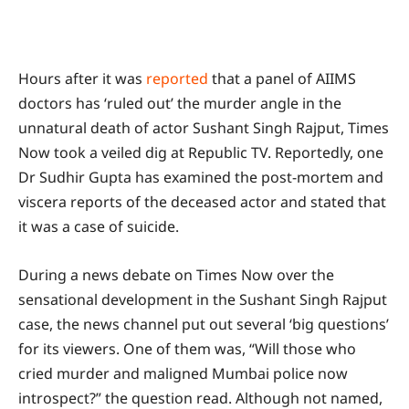
Hours after it was
reported
that a panel of AIIMS
doctors has ‘ruled out’ the murder angle in the
unnatural death of actor Sushant Singh Rajput, Times
Now took a veiled dig at Republic TV. Reportedly, one
Dr Sudhir Gupta has examined the post-mortem and
viscera reports of the deceased actor and stated that
it was a case of suicide.
During a news debate on Times Now over the
sensational development in the Sushant Singh Rajput
case, the news channel put out several ‘big questions’
for its viewers. One of them was, “Will those who
cried murder and maligned Mumbai police now
introspect?” the question read. Although not named,