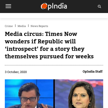
Crime
Media
News Reports
Media circus: Times Now
wonders if Republic will
‘introspect’ for a story they
themselves pursued for weeks
OpIndia Staff
3 October, 2020