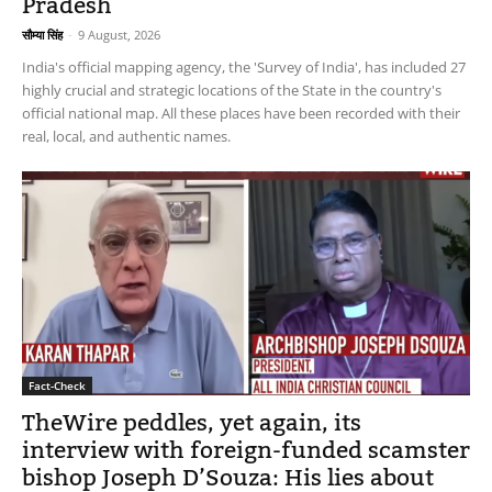
Pradesh
सौम्या सिंह
-
9 August, 2026
India's official mapping agency, the 'Survey of India', has included 27
highly crucial and strategic locations of the State in the country's
official national map. All these places have been recorded with their
real, local, and authentic names.
Fact-Check
TheWire peddles, yet again, its
interview with foreign-funded scamster
bishop Joseph D’Souza: His lies about