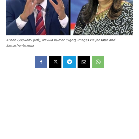
Arnab Goswami (left), Navika Kumar (right), images via Jansatta and
Samachar4media