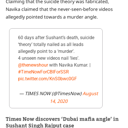
Claiming that the suicide theory was fabricated,
Navika claimed that the never-seen-before videos
allegedly pointed towards a murder angle.
60 days after Sushant’s death, suicide
‘theory’ totally nailed as all leads
allegedly point to a ‘murder’.
4 unseen new videos nail ‘lies’.
@thenewshour
with Navika Kumar. |
#TimeNowForCBIForSSR
pic.twitter.com/KnS0bwc0GF
— TIMES NOW (@TimesNow)
August
14, 2020
Times Now discovers ‘Dubai mafia angle’ in
Sushant Singh Rajput case