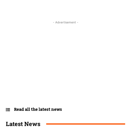
- Advertisement -
Read all the latest news
Latest News