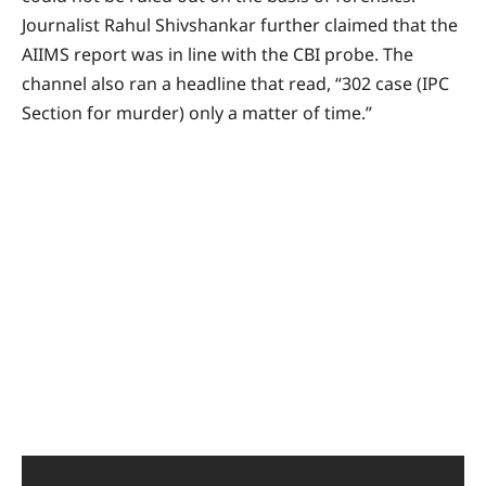
Journalist Rahul Shivshankar further claimed that the
AIIMS report was in line with the CBI probe. The
channel also ran a headline that read, “302 case (IPC
Section for murder) only a matter of time.”