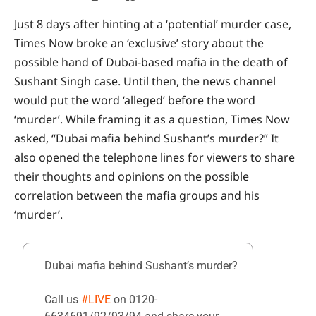
Just 8 days after hinting at a ‘potential’ murder case,
Times Now broke an ‘exclusive’ story about the
possible hand of Dubai-based mafia in the death of
Sushant Singh case. Until then, the news channel
would put the word ‘alleged’ before the word
‘murder’. While framing it as a question, Times Now
asked, “Dubai mafia behind Sushant’s murder?” It
also opened the telephone lines for viewers to share
their thoughts and opinions on the possible
correlation between the mafia groups and his
‘murder’.
Dubai mafia behind Sushant’s murder?
Call us
#LIVE
on 0120-