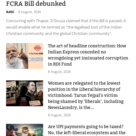
FCRA Bill debunked
Aditi
-
8 August, 2026
Concurring with Thapar, D'Souza claimed that if the Bill is passed, it
would enable what he termed as "the legalised loot of the Indian
Christian community and the global Christian community".
The art of headline construction: How
Indian Express conceded no
wrongdoing yet insinuated corruption
in RDI Fund
8 August, 2026
Women are relegated to the lowest
position in the Liberal hierarchy of
victimhood: Tarun Tejpal’s victim
being shamed by ‘liberals’, including
NewsLaundry, is the...
8 August, 2026
Are UPI payments going to be taxed?
No, the left-liberal ecosystem and the