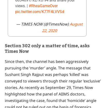
6634691/92/93/94 and share your
views. |
#RheaGameOver
pic.twitter.com/K77F4LVVSd
— TIMES NOW (@TimesNow)
August
22, 2020
Section 302 only a matter of time, asks
Times Now
Since then, the channel has been aggressively
pursuing the ‘murder’ angle. The message that
Sushant Singh Rajput was perhaps ‘killed’ was
conveyed to viewers through their regular ‘exclusive’
stories. As recently as September 29, Times Now
highlighted how the panel of AIIMS doctors,
investigating the case, found that ‘homicide’ angle
could not be ruled out on the basis of forensics.