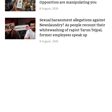
Opposition are manipulating you
8 August, 2026
Sexual harassment allegations against
Newslaundry? As people recount their
whitewashing of rapist Tarun Tejpal,
former employees speak up
8 August, 2026