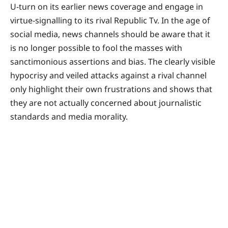
U-turn on its earlier news coverage and engage in
virtue-signalling to its rival Republic Tv. In the age of
social media, news channels should be aware that it
is no longer possible to fool the masses with
sanctimonious assertions and bias. The clearly visible
hypocrisy and veiled attacks against a rival channel
only highlight their own frustrations and shows that
they are not actually concerned about journalistic
standards and media morality.