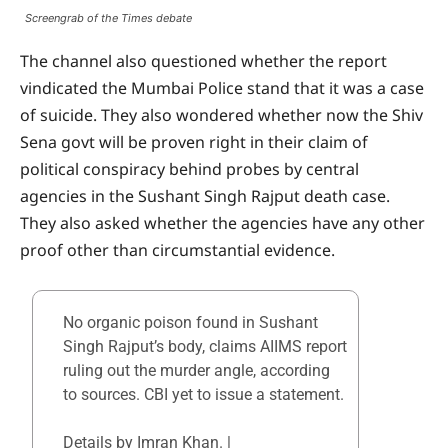
Screengrab of the Times debate
The channel also questioned whether the report
vindicated the Mumbai Police stand that it was a case
of suicide. They also wondered whether now the Shiv
Sena govt will be proven right in their claim of
political conspiracy behind probes by central
agencies in the Sushant Singh Rajput death case.
They also asked whether the agencies have any other
proof other than circumstantial evidence.
No organic poison found in Sushant
Singh Rajput’s body, claims AIIMS report
ruling out the murder angle, according
to sources. CBI yet to issue a statement.
Details by Imran Khan. |