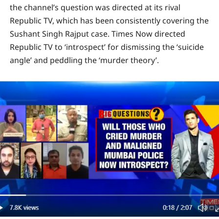
the channel’s question was directed at its rival
Republic TV, which has been consistently covering the
Sushant Singh Rajput case. Times Now directed
Republic TV to ‘introspect’ for dismissing the ‘suicide
angle’ and peddling the ‘murder theory’.