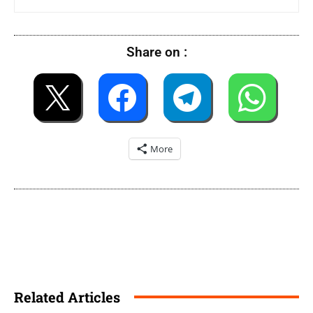
Share on :
More
Related Articles