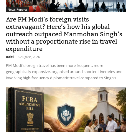
News Reports
Are PM Modi’s foreign visits
extravagant? Here’s how his global
outreach outpaced Manmohan Singh’s
without a proportionate rise in travel
expenditure
Aditi
-
6 August, 2026
PM Modi's foreign travel has been more frequent, more
geographically expansive, organised around shorter itineraries and
involving high-frequency diplomatic travel compared to Singh’s.