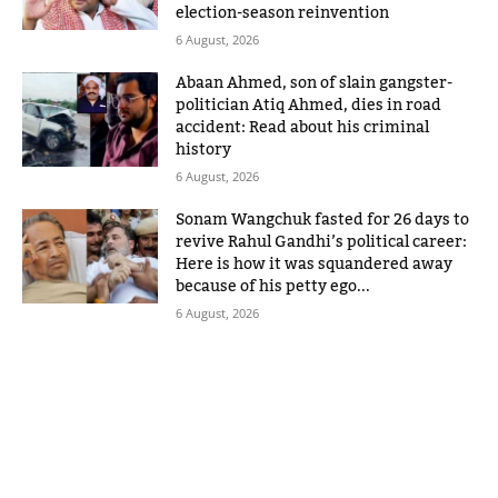
election-season reinvention
6 August, 2026
Abaan Ahmed, son of slain gangster-
politician Atiq Ahmed, dies in road
accident: Read about his criminal
history
6 August, 2026
Sonam Wangchuk fasted for 26 days to
revive Rahul Gandhi’s political career:
Here is how it was squandered away
because of his petty ego...
6 August, 2026