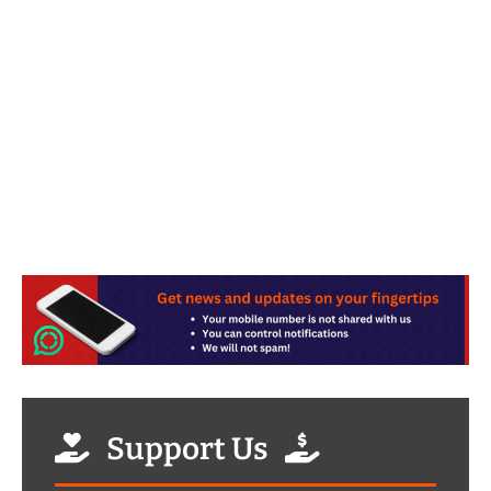
Support Us