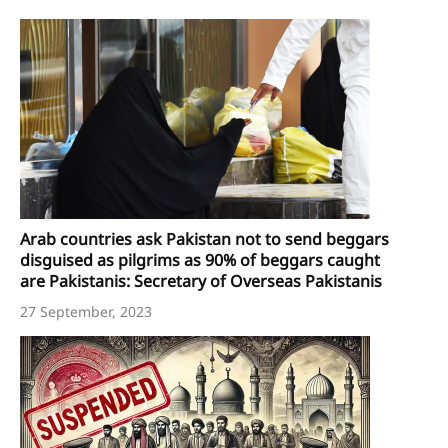
Arab countries ask Pakistan not to send beggars
disguised as pilgrims as 90% of beggars caught
are Pakistanis: Secretary of Overseas Pakistanis
27 September, 2023