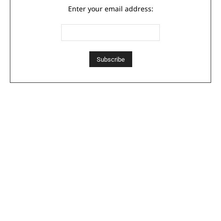
Enter your email address: