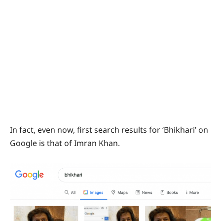
In fact, even now, first search results for ‘Bhikhari’ on
Google is that of Imran Khan.