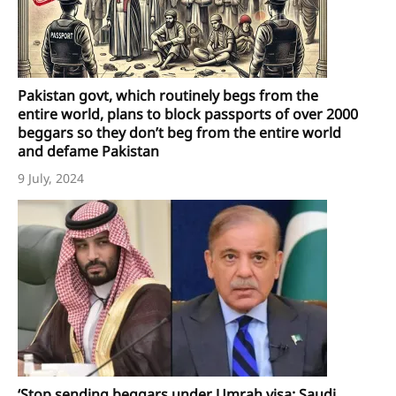
Pakistan govt, which routinely begs from the
entire world, plans to block passports of over 2000
beggars so they don’t beg from the entire world
and defame Pakistan
9 July, 2024
‘Stop sending beggars under Umrah visa: Saudi