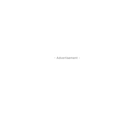
- Advertisement -