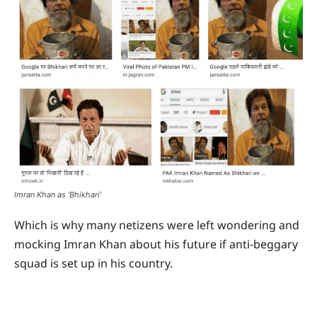
Imran Khan as ‘Bhikhari’
Which is why many netizens were left wondering and
mocking Imran Khan about his future if anti-beggary
squad is set up in his country.