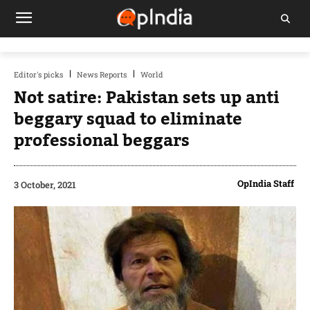
Editor's picks
News Reports
World
Not satire: Pakistan sets up anti
beggary squad to eliminate
professional beggars
OpIndia Staff
3 October, 2021