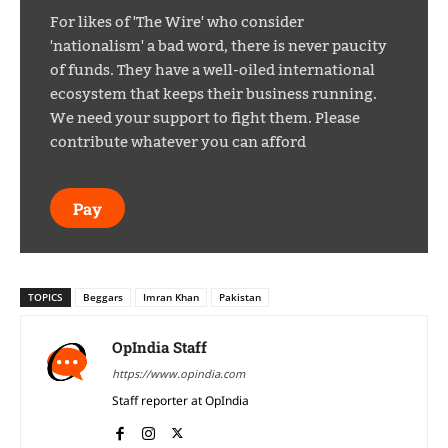
For likes of 'The Wire' who consider
'nationalism' a bad word, there is never paucity
of funds. They have a well-oiled international
ecosystem that keeps their business running.
We need your support to fight them. Please
contribute whatever you can afford
Pay
TOPICS
Beggars
Imran Khan
Pakistan
OpIndia Staff
https://www.opindia.com
Staff reporter at OpIndia