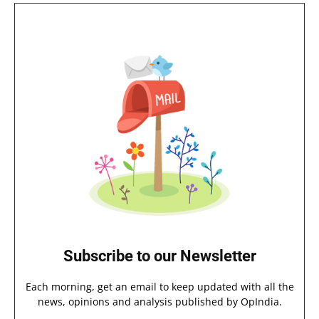
Subscribe to our Newsletter
Each morning, get an email to keep updated with all the
news, opinions and analysis published by OpIndia.