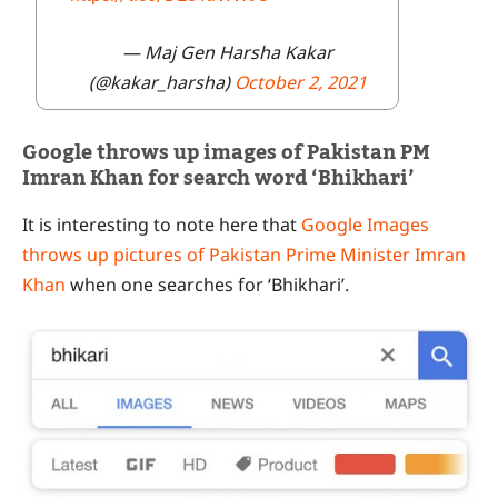
— Maj Gen Harsha Kakar
(@kakar_harsha)
October 2, 2021
Google throws up images of Pakistan PM
Imran Khan for search word ‘Bhikhari’
It is interesting to note here that
Google Images
throws up pictures of Pakistan Prime Minister Imran
Khan
when one searches for ‘Bhikhari’.