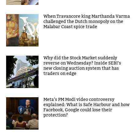
When Travancore king Marthanda Varma
challenged the Dutch monopoly on the
Malabar Coast spice trade
Why did the Stock Market suddenly
reverse on Wednesday? Inside SEBI’s
new closing auction system that has
traders on edge
Meta’s PM Modi video controversy
explained: What is Safe Harbour and how
Facebook, Google could lose their
protection?