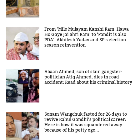
From ‘Mile Mulayam Kanshi Ram, Hawa
Ho Gaye Jai Shri Ram’ to ‘Pandit is also
PDA’: Akhilesh Yadav and SP’s election-
season reinvention
Abaan Ahmed, son of slain gangster-
politician Atiq Ahmed, dies in road
accident: Read about his criminal history
Sonam Wangchuk fasted for 26 days to
revive Rahul Gandhi’s political career:
Here is how it was squandered away
because of his petty ego...