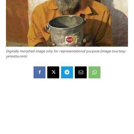
Digitally morphed image only for representational purpose (image courtesy:
jansatta.com)