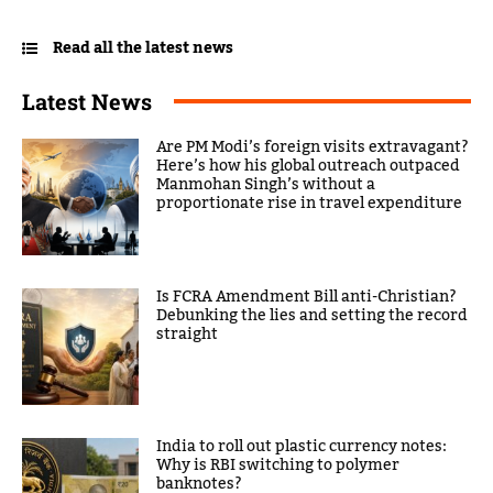
Read all the latest news
Latest News
Are PM Modi’s foreign visits extravagant?
Here’s how his global outreach outpaced
Manmohan Singh’s without a
proportionate rise in travel expenditure
Is FCRA Amendment Bill anti-Christian?
Debunking the lies and setting the record
straight
India to roll out plastic currency notes:
Why is RBI switching to polymer
banknotes?