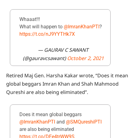
Whaaat!!!
What will happen to
@ImranKhanPTI
?
https://t.co/nJ9YYTHk7X
— GAURAV C SAWANT
(@gauravcsawant)
October 2, 2021
Retired Maj Gen. Harsha Kakar wrote, “Does it mean
global beggars Imran Khan and Shah Mahmood
Qureshi are also being eliminated”.
Does it mean global beggars
@ImranKhanPTI
and
@SMQureshiPTI
are also being eliminated
https://t.co/DEe4trWW9S