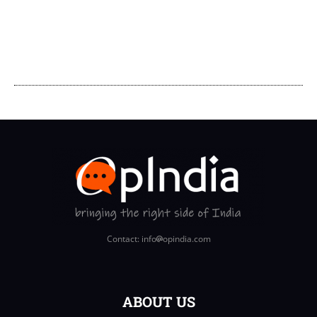
Contact: info
opindia.com
ABOUT US