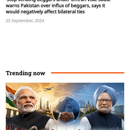
warns Pakistan over influx of beggars, says it
would negatively affect bilateral ties
25 September, 2024
Trending now