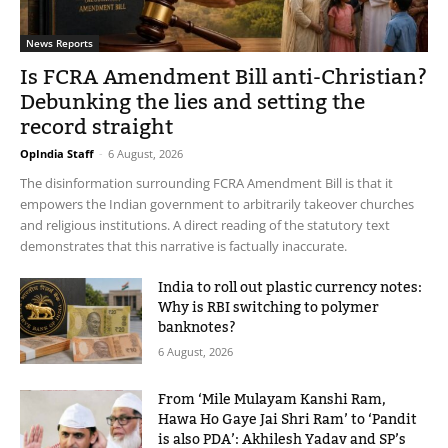
News Reports
Is FCRA Amendment Bill anti-Christian?
Debunking the lies and setting the
record straight
OpIndia Staff
-
6 August, 2026
The disinformation surrounding FCRA Amendment Bill is that it
empowers the Indian government to arbitrarily takeover churches
and religious institutions. A direct reading of the statutory text
demonstrates that this narrative is factually inaccurate.
India to roll out plastic currency notes:
Why is RBI switching to polymer
banknotes?
6 August, 2026
From ‘Mile Mulayam Kanshi Ram,
Hawa Ho Gaye Jai Shri Ram’ to ‘Pandit
is also PDA’: Akhilesh Yadav and SP’s