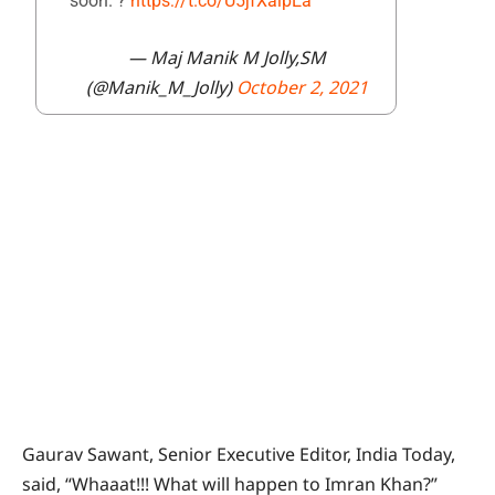
soon. ?
https://t.co/U5jfXaipEa
— Maj Manik M Jolly,SM
(@Manik_M_Jolly)
October 2, 2021
Gaurav Sawant, Senior Executive Editor, India Today,
said, “Whaaat!!! What will happen to Imran Khan?”