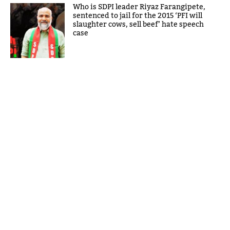
Who is SDPI leader Riyaz Farangipete,
sentenced to jail for the 2015 ‘PFI will
slaughter cows, sell beef’ hate speech
case