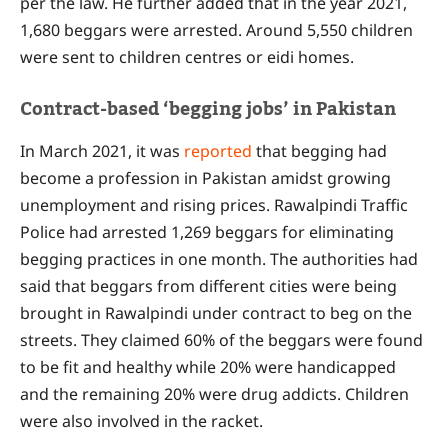
per the law. He further added that in the year 2021,
1,680 beggars were arrested. Around 5,550 children
were sent to children centres or eidi homes.
Contract-based ‘begging jobs’ in Pakistan
In March 2021, it was
reported
that begging had
become a profession in Pakistan amidst growing
unemployment and rising prices. Rawalpindi Traffic
Police had arrested 1,269 beggars for eliminating
begging practices in one month. The authorities had
said that beggars from different cities were being
brought in Rawalpindi under contract to beg on the
streets. They claimed 60% of the beggars were found
to be fit and healthy while 20% were handicapped
and the remaining 20% were drug addicts. Children
were also involved in the racket.