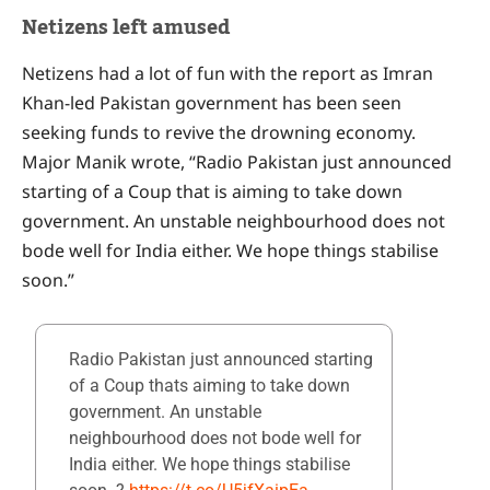
Netizens left amused
Netizens had a lot of fun with the report as Imran
Khan-led Pakistan government has been seen
seeking funds to revive the drowning economy.
Major Manik wrote, “Radio Pakistan just announced
starting of a Coup that is aiming to take down
government. An unstable neighbourhood does not
bode well for India either. We hope things stabilise
soon.”
Radio Pakistan just announced starting
of a Coup thats aiming to take down
government. An unstable
neighbourhood does not bode well for
India either. We hope things stabilise