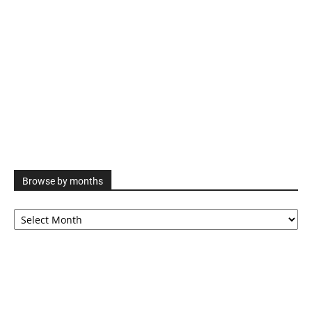
Browse by months
Browse
by
months