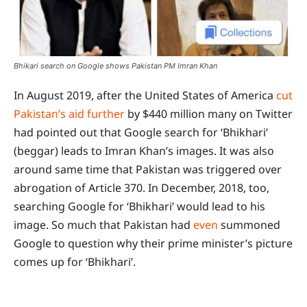
Bhikari search on Google shows Pakistan PM Imran Khan
In August 2019, after the United States of America
cut
Pakistan’s aid further
by $440 million many on Twitter
had pointed out that Google search for ‘Bhikhari’
(beggar) leads to Imran Khan’s images. It was also
around same time that Pakistan was triggered over
abrogation of Article 370. In December, 2018, too,
searching Google for ‘Bhikhari’ would lead to his
image. So much that Pakistan had
even
summoned
Google to question why their prime minister’s picture
comes up for ‘Bhikhari’.