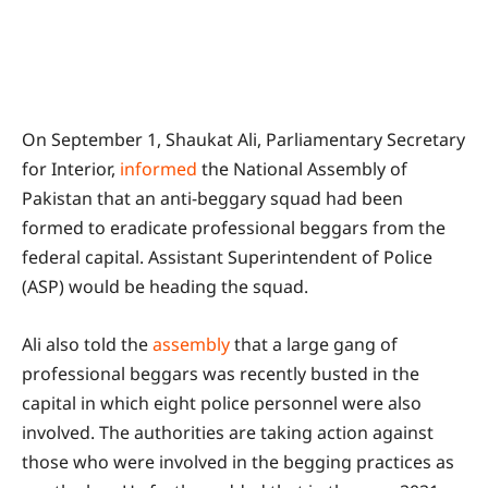
On September 1, Shaukat Ali, Parliamentary Secretary
for Interior,
informed
the National Assembly of
Pakistan that an anti-beggary squad had been
formed to eradicate professional beggars from the
federal capital. Assistant Superintendent of Police
(ASP) would be heading the squad.
Ali also told the
assembly
that a large gang of
professional beggars was recently busted in the
capital in which eight police personnel were also
involved. The authorities are taking action against
those who were involved in the begging practices as