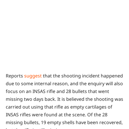
Reports
suggest
that the shooting incident happened
due to some internal reason, and the enquiry will also
focus on an INSAS rifle and 28 bullets that went
missing two days back. It is believed the shooting was
carried out using that rifle as empty cartilages of
INSAS rifles were found at the scene. Of the 28
missing bullets, 19 empty shells have been recovered,