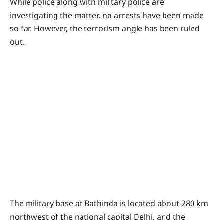
While police along with military police are
investigating the matter, no arrests have been made
so far. However, the terrorism angle has been ruled
out.
The military base at Bathinda is located about 280 km
northwest of the national capital Delhi, and the