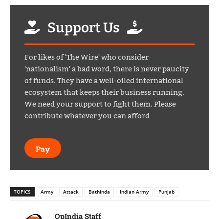
Support Us
For likes of 'The Wire' who consider
'nationalism' a bad word, there is never paucity
of funds. They have a well-oiled international
ecosystem that keeps their business running.
We need your support to fight them. Please
contribute whatever you can afford
Pay
TOPICS
Army
Attack
Bathinda
Indian Army
Punjab
OpIndia Staff