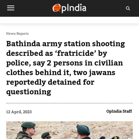
News Reports
Bathinda army station shooting
described as ‘fratricide’ by
police, say 2 persons in civilian
clothes behind it, two jawans
reportedly detained for
questioning
OpIndia Staff
12 April, 2023