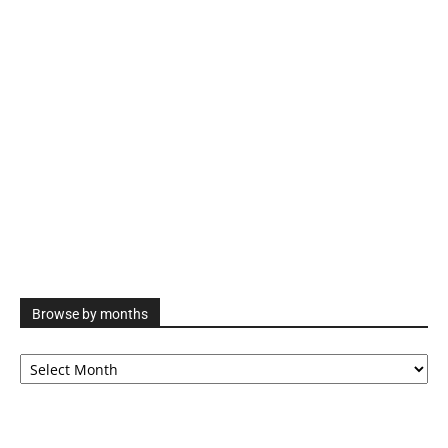
Browse by months
Browse
by
months