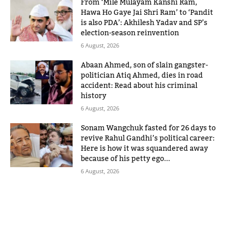
From ‘Mile Mulayam Kanshi Ram,
Hawa Ho Gaye Jai Shri Ram’ to ‘Pandit
is also PDA’: Akhilesh Yadav and SP’s
election-season reinvention
6 August, 2026
Abaan Ahmed, son of slain gangster-
politician Atiq Ahmed, dies in road
accident: Read about his criminal
history
6 August, 2026
Sonam Wangchuk fasted for 26 days to
revive Rahul Gandhi’s political career:
Here is how it was squandered away
because of his petty ego...
6 August, 2026