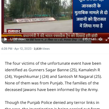
The four victims of the unfortunate event have been
identified as Gunners Sagar Banne (25), Kamalesh R
(24), Yogeshkumar J (24) and Santosh M Nagaral (25).
None of them was from Punjab. The families of the
deceased Jawans have been informed by the Army.
Though the Punjab Police denied any terror links in
the case, the investigation is being carried out from