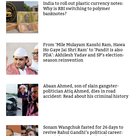
India to roll out plastic currency notes:
Why is RBI switching to polymer
banknotes?
From ‘Mile Mulayam Kanshi Ram, Hawa
Ho Gaye Jai Shri Ram’ to ‘Pandit is also
PDA’: Akhilesh Yadav and SP’s election-
season reinvention
Abaan Ahmed, son of slain gangster-
politician Atiq Ahmed, dies in road
accident: Read about his criminal history
Sonam Wangchuk fasted for 26 days to
revive Rahul Gandhi’s political career: