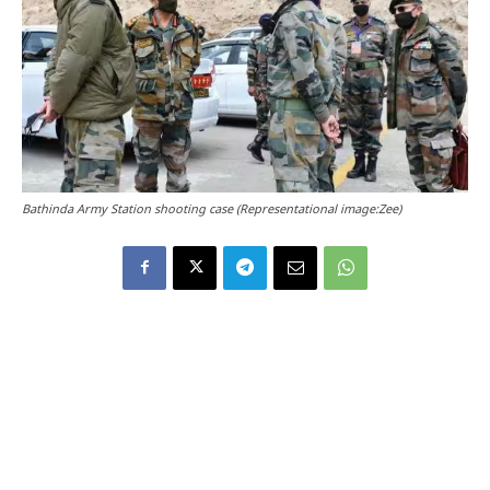
Bathinda Army Station shooting case (Representational image:Zee)