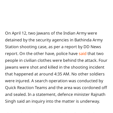
On April 12, two Jawans of the Indian Army were
detained by the security agencies in Bathinda Army
Station shooting case, as per a report by DD News
report. On the other have, police have
said
that two
people in civilian clothes were behind the attack. Four
jawans were shot and killed in the shooting incident
that happened at around 4:35 AM. No other soldiers
were injured. A search operation was conducted by
Quick Reaction Teams and the area was cordoned off
and sealed. In a statement, defence minister Rajnath
Singh said an inquiry into the matter is underway.