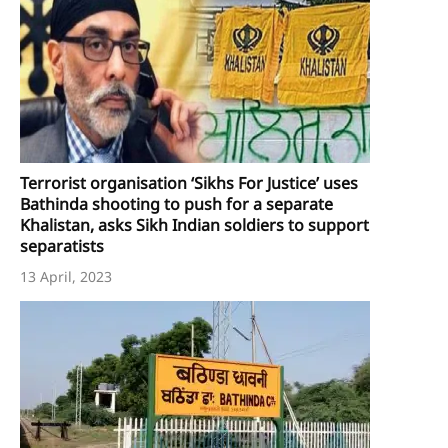
Terrorist organisation ‘Sikhs For Justice’ uses
Bathinda shooting to push for a separate
Khalistan, asks Sikh Indian soldiers to support
separatists
13 April, 2023