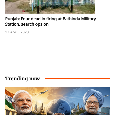
Punjab: Four dead in firing at Bathinda Military
Station, search ops on
12 April, 2023
Trending now