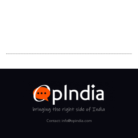
Contact: info
opindia.com