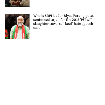
Who is SDPI leader Riyaz Farangipete,
sentenced to jail for the 2015 ‘PFI will
slaughter cows, sell beef’ hate speech
case