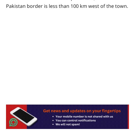
Pakistan border is less than 100 km west of the town.