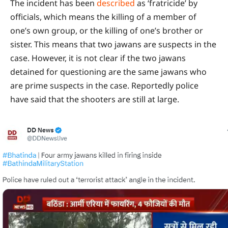
The incident has been
described
as ‘fratricide’ by
officials, which means the killing of a member of
one’s own group, or the killing of one’s brother or
sister. This means that two jawans are suspects in the
case. However, it is not clear if the two jawans
detained for questioning are the same jawans who
are prime suspects in the case. Reportedly police
have said that the shooters are still at large.