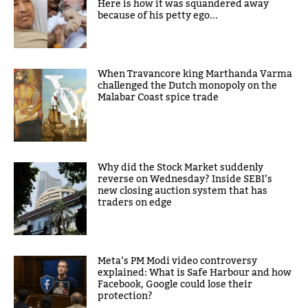
Here is how it was squandered away
because of his petty ego...
When Travancore king Marthanda Varma
challenged the Dutch monopoly on the
Malabar Coast spice trade
Why did the Stock Market suddenly
reverse on Wednesday? Inside SEBI’s
new closing auction system that has
traders on edge
Meta’s PM Modi video controversy
explained: What is Safe Harbour and how
Facebook, Google could lose their
protection?