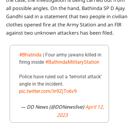
all possible angles. On the hand, Bathinda SP D Ajay
Gandhi said in a statement that two people in civilian
clothes opened fire at the Army Station and an FIR
against two unknown attackers has been filed.
#Bhatinda
| Four army jawans killed in
firing inside
#BathindaMilitaryStation
Police have ruled out a ‘terrorist attack’
angle in the incident.
pic.twitter.com/ln9ZjTo6v9
— DD News (@DDNewslive)
April 12,
2023