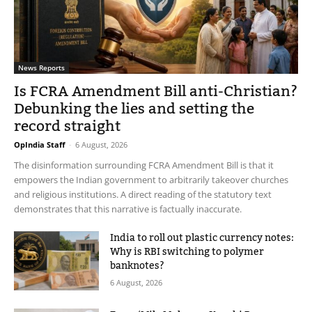
News Reports
Is FCRA Amendment Bill anti-Christian?
Debunking the lies and setting the
record straight
OpIndia Staff
-
6 August, 2026
The disinformation surrounding FCRA Amendment Bill is that it
empowers the Indian government to arbitrarily takeover churches
and religious institutions. A direct reading of the statutory text
demonstrates that this narrative is factually inaccurate.
India to roll out plastic currency notes:
Why is RBI switching to polymer
banknotes?
6 August, 2026