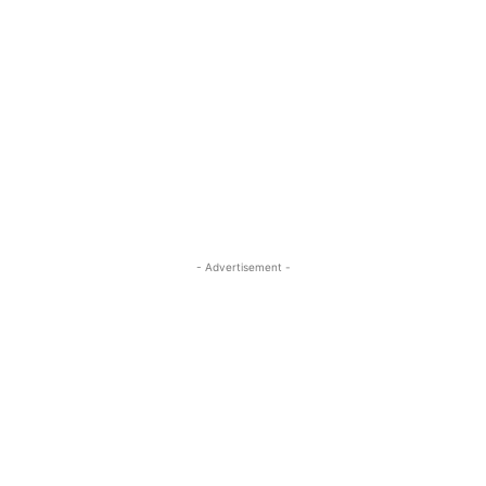
- Advertisement -