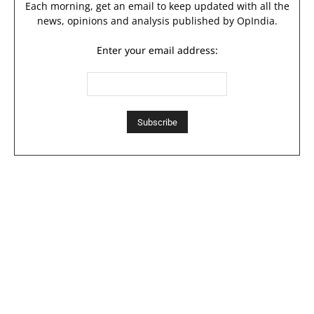
Each morning, get an email to keep updated with all the
news, opinions and analysis published by OpIndia.
Enter your email address: