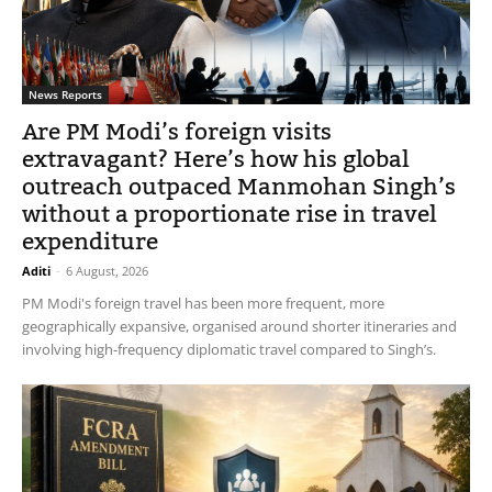
News Reports
Are PM Modi’s foreign visits
extravagant? Here’s how his global
outreach outpaced Manmohan Singh’s
without a proportionate rise in travel
expenditure
Aditi
-
6 August, 2026
PM Modi's foreign travel has been more frequent, more
geographically expansive, organised around shorter itineraries and
involving high-frequency diplomatic travel compared to Singh’s.