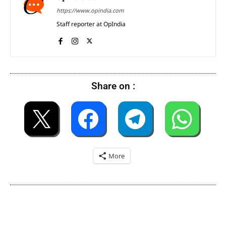
https://www.opindia.com
Staff reporter at OpIndia
Share on :
More