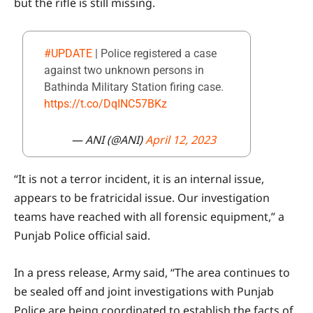
but the rifle is still missing.
#UPDATE
| Police registered a case
against two unknown persons in
Bathinda Military Station firing case.
https://t.co/DqINC57BKz
— ANI (@ANI)
April 12, 2023
“It is not a terror incident, it is an internal issue,
appears to be fratricidal issue. Our investigation
teams have reached with all forensic equipment,” a
Punjab Police official said.
In a press release, Army said, “The area continues to
be sealed off and joint investigations with Punjab
Police are being coordinated to establish the facts of