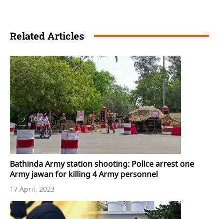
Related Articles
Bathinda Army station shooting: Police arrest one
Army jawan for killing 4 Army personnel
17 April, 2023