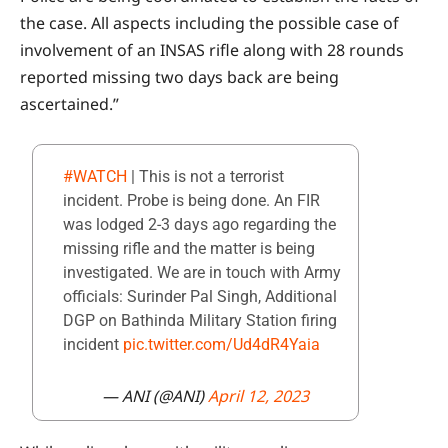
the case. All aspects including the possible case of
involvement of an INSAS rifle along with 28 rounds
reported missing two days back are being
ascertained.”
#WATCH
| This is not a terrorist
incident. Probe is being done. An FIR
was lodged 2-3 days ago regarding the
missing rifle and the matter is being
investigated. We are in touch with Army
officials: Surinder Pal Singh, Additional
DGP on Bathinda Military Station firing
incident
pic.twitter.com/Ud4dR4Yaia
— ANI (@ANI)
April 12, 2023