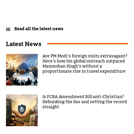
Read all the latest news
Latest News
Are PM Modi’s foreign visits extravagant?
Here’s how his global outreach outpaced
Manmohan Singh’s without a
proportionate rise in travel expenditure
Is FCRA Amendment Bill anti-Christian?
Debunking the lies and setting the record
straight