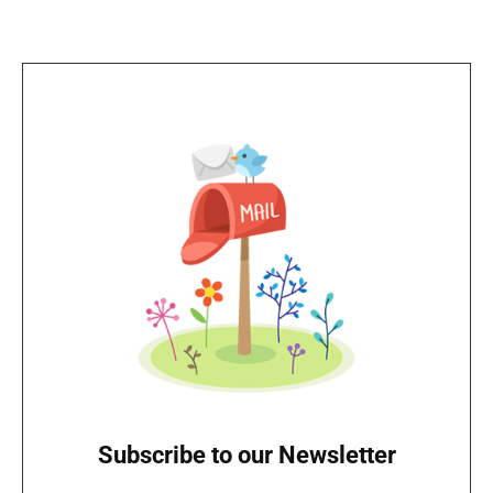
Subscribe to our Newsletter