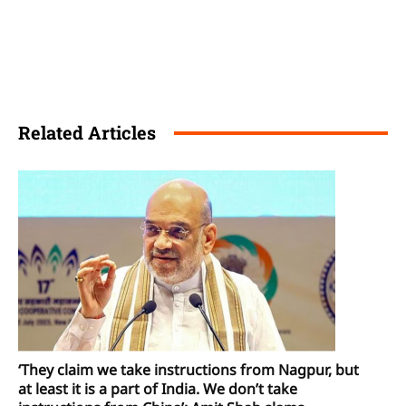
Related Articles
‘They claim we take instructions from Nagpur, but
at least it is a part of India. We don’t take