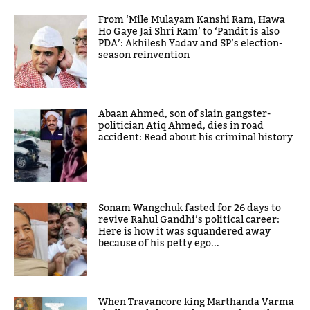
From ‘Mile Mulayam Kanshi Ram, Hawa
Ho Gaye Jai Shri Ram’ to ‘Pandit is also
PDA’: Akhilesh Yadav and SP’s election-
season reinvention
Abaan Ahmed, son of slain gangster-
politician Atiq Ahmed, dies in road
accident: Read about his criminal history
Sonam Wangchuk fasted for 26 days to
revive Rahul Gandhi’s political career:
Here is how it was squandered away
because of his petty ego...
When Travancore king Marthanda Varma