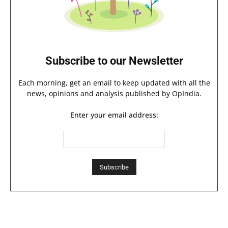
Subscribe to our Newsletter
Each morning, get an email to keep updated with all the
news, opinions and analysis published by OpIndia.
Enter your email address: