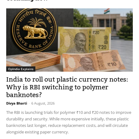
OpIndia Explains
India to roll out plastic currency notes:
Why is RBI switching to polymer
banknotes?
Divya Bharti
-
6 August, 2026
The RBI is launching trials for polymer ₹10 and ₹20 notes to improve
durability and security. While more expensive initially, these plastic
banknotes last longer, reduce replacement costs, and will circulate
alongside existing paper currency.