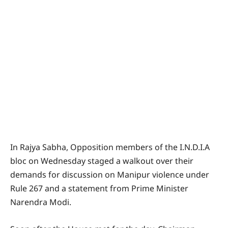
In Rajya Sabha, Opposition members of the I.N.D.I.A
bloc on Wednesday staged a walkout over their
demands for discussion on Manipur violence under
Rule 267 and a statement from Prime Minister
Narendra Modi.