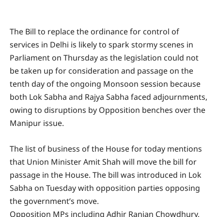
The Bill to replace the ordinance for control of
services in Delhi is likely to spark stormy scenes in
Parliament on Thursday as the legislation could not
be taken up for consideration and passage on the
tenth day of the ongoing Monsoon session because
both Lok Sabha and Rajya Sabha faced adjournments,
owing to disruptions by Opposition benches over the
Manipur issue.
The list of business of the House for today mentions
that Union Minister Amit Shah will move the bill for
passage in the House. The bill was introduced in Lok
Sabha on Tuesday with opposition parties opposing
the government’s move.
Opposition MPs including Adhir Ranjan Chowdhury,