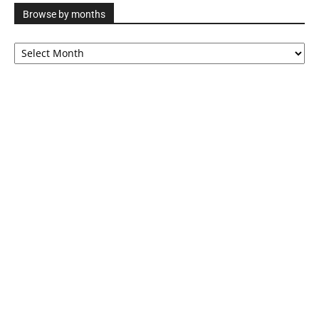
Browse by months
Browse
by
months