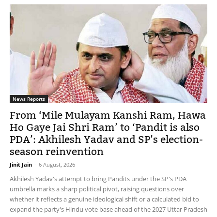
News Reports
From ‘Mile Mulayam Kanshi Ram, Hawa
Ho Gaye Jai Shri Ram’ to ‘Pandit is also
PDA’: Akhilesh Yadav and SP’s election-
season reinvention
Jinit Jain
-
6 August, 2026
Akhilesh Yadav's attempt to bring Pandits under the SP's PDA
umbrella marks a sharp political pivot, raising questions over
whether it reflects a genuine ideological shift or a calculated bid to
expand the party's Hindu vote base ahead of the 2027 Uttar Pradesh