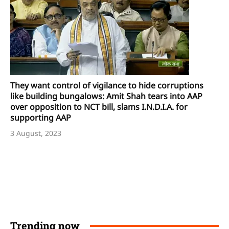
They want control of vigilance to hide corruptions
like building bungalows: Amit Shah tears into AAP
over opposition to NCT bill, slams I.N.D.I.A. for
supporting AAP
3 August, 2023
Trending now