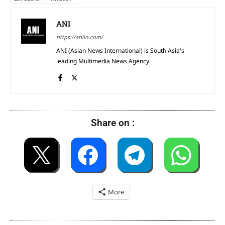
ANI
https://aniin.com/
ANI (Asian News International) is South Asia's
leading Multimedia News Agency.
Share on :
More