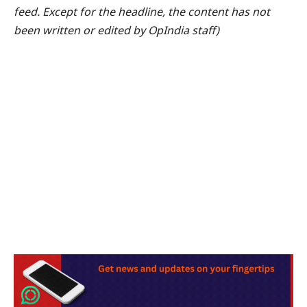
feed. Except for the headline, the content has not
been written or edited by OpIndia staff)