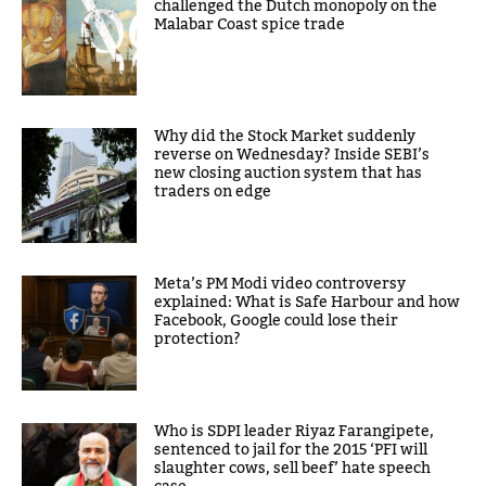
challenged the Dutch monopoly on the
Malabar Coast spice trade
Why did the Stock Market suddenly
reverse on Wednesday? Inside SEBI’s
new closing auction system that has
traders on edge
Meta’s PM Modi video controversy
explained: What is Safe Harbour and how
Facebook, Google could lose their
protection?
Who is SDPI leader Riyaz Farangipete,
sentenced to jail for the 2015 ‘PFI will
slaughter cows, sell beef’ hate speech