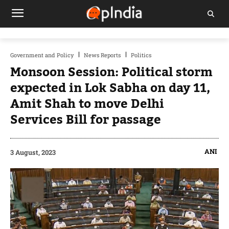
Government and Policy
News Reports
Politics
Monsoon Session: Political storm
expected in Lok Sabha on day 11,
Amit Shah to move Delhi
Services Bill for passage
ANI
3 August, 2023