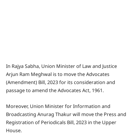
In Rajya Sabha, Union Minister of Law and Justice
Arjun Ram Meghwal is to move the Advocates
(Amendment) Bill, 2023 for its consideration and
passage to amend the Advocates Act, 1961.
Moreover, Union Minister for Information and
Broadcasting Anurag Thakur will move the Press and
Registration of Periodicals Bill, 2023 in the Upper
House.