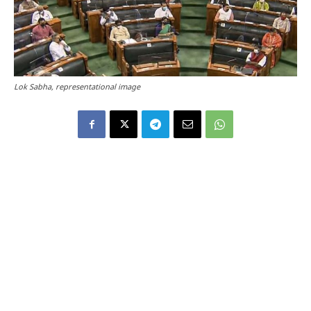
Lok Sabha, representational image