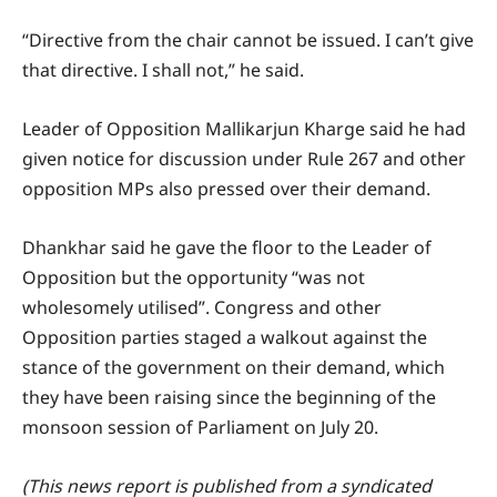
“Directive from the chair cannot be issued. I can’t give
that directive. I shall not,” he said.
Leader of Opposition Mallikarjun Kharge said he had
given notice for discussion under Rule 267 and other
opposition MPs also pressed over their demand.
Dhankhar said he gave the floor to the Leader of
Opposition but the opportunity “was not
wholesomely utilised”. Congress and other
Opposition parties staged a walkout against the
stance of the government on their demand, which
they have been raising since the beginning of the
monsoon session of Parliament on July 20.
(This news report is published from a syndicated