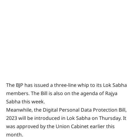
The BJP has issued a three-line whip to its Lok Sabha
members. The Bill is also on the agenda of Rajya
Sabha this week.
Meanwhile, the Digital Personal Data Protection Bill,
2023 will be introduced in Lok Sabha on Thursday. It
was approved by the Union Cabinet earlier this
month.