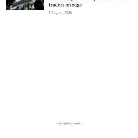
traders on edge
5 August, 2026
- Advertisement -