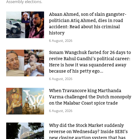
Assembly elections.
Abaan Ahmed, son of slain gangster-
politician Atiq Ahmed, dies in road
accident: Read about his criminal
history
6 August, 2026
Sonam Wangchuk fasted for 26 days to
revive Rahul Gandhi’s political career:
Here is how it was squandered away
because of his petty ego...
6 August, 2026
When Travancore king Marthanda
Varma challenged the Dutch monopoly
on the Malabar Coast spice trade
6 August, 2026
Why did the Stock Market suddenly
reverse on Wednesday? Inside SEBI’s
new closing auction system that has