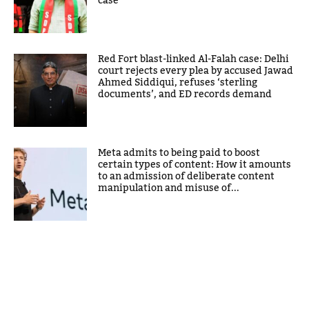
case
Red Fort blast-linked Al-Falah case: Delhi
court rejects every plea by accused Jawad
Ahmed Siddiqui, refuses ‘sterling
documents’, and ED records demand
Meta admits to being paid to boost
certain types of content: How it amounts
to an admission of deliberate content
manipulation and misuse of...