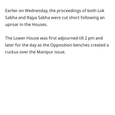
Earlier on Wednesday, the proceedings of both Lok
Sabha and Rajya Sabha were cut short following an
uproar in the Houses.
The Lower House was first adjourned till 2 pm and
later for the day as the Opposition benches created a
ruckus over the Manipur issue.