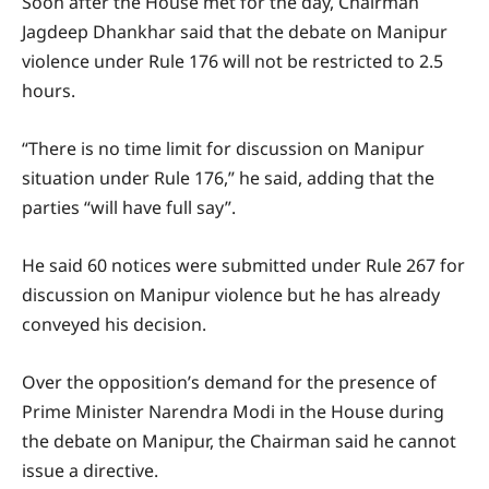
Soon after the House met for the day, Chairman
Jagdeep Dhankhar said that the debate on Manipur
violence under Rule 176 will not be restricted to 2.5
hours.
“There is no time limit for discussion on Manipur
situation under Rule 176,” he said, adding that the
parties “will have full say”.
He said 60 notices were submitted under Rule 267 for
discussion on Manipur violence but he has already
conveyed his decision.
Over the opposition’s demand for the presence of
Prime Minister Narendra Modi in the House during
the debate on Manipur, the Chairman said he cannot
issue a directive.