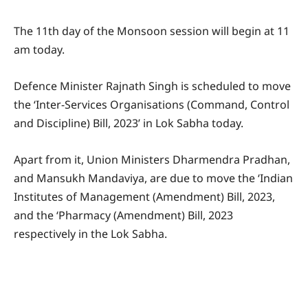
The 11th day of the Monsoon session will begin at 11
am today.
Defence Minister Rajnath Singh is scheduled to move
the ‘Inter-Services Organisations (Command, Control
and Discipline) Bill, 2023’ in Lok Sabha today.
Apart from it, Union Ministers Dharmendra Pradhan,
and Mansukh Mandaviya, are due to move the ‘Indian
Institutes of Management (Amendment) Bill, 2023,
and the ‘Pharmacy (Amendment) Bill, 2023
respectively in the Lok Sabha.