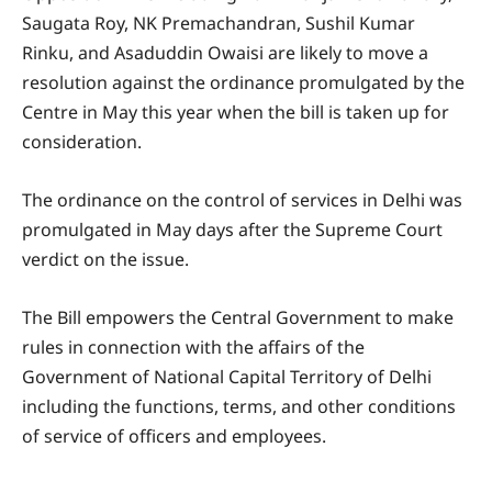
Saugata Roy, NK Premachandran, Sushil Kumar
Rinku, and Asaduddin Owaisi are likely to move a
resolution against the ordinance promulgated by the
Centre in May this year when the bill is taken up for
consideration.
The ordinance on the control of services in Delhi was
promulgated in May days after the Supreme Court
verdict on the issue.
The Bill empowers the Central Government to make
rules in connection with the affairs of the
Government of National Capital Territory of Delhi
including the functions, terms, and other conditions
of service of officers and employees.