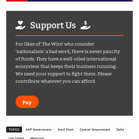
Support Us
For likes of 'The Wire' who consider
'nationalism' a bad word, there is never paucity
of funds. They have a well-oiled international
ecosystem that keeps their business running.
We need your support to fight them. Please
contribute whatever you can afford
Pay
TOPICS
AAP Government
Amit Shah
Central Government
Delhi
Lok Sabha
Monsoon