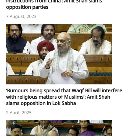
instructions from China’: Amit Shah slams
opposition parties
7 August, 2023
‘Rumours being spread that Waqf Bill will interfere
with religious matters of Muslims’: Amit Shah
slams opposition in Lok Sabha
2 April, 2025