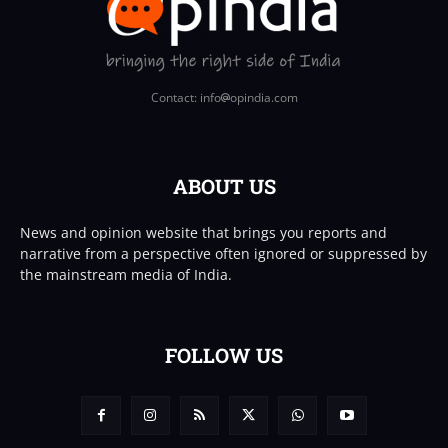
Contact: info
opindia.com
ABOUT US
News and opinion website that brings you reports and
narrative from a perspective often ignored or suppressed by
the mainstream media of India.
FOLLOW US