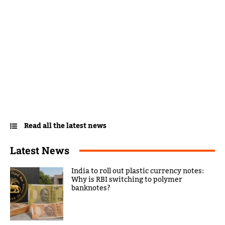
Read all the latest news
Latest News
India to roll out plastic currency notes:
Why is RBI switching to polymer
banknotes?