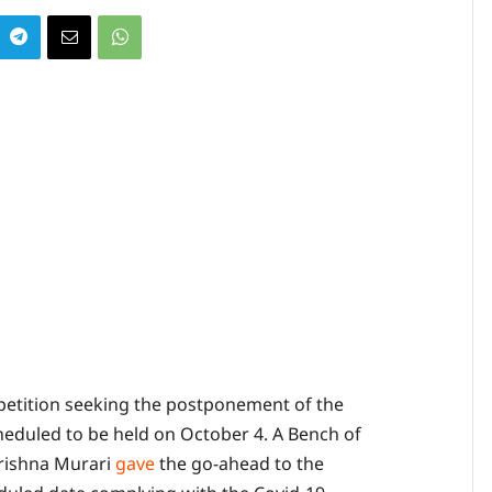
petition seeking the postponement of the
eduled to be held on October 4. A Bench of
Krishna Murari
gave
the go-ahead to the