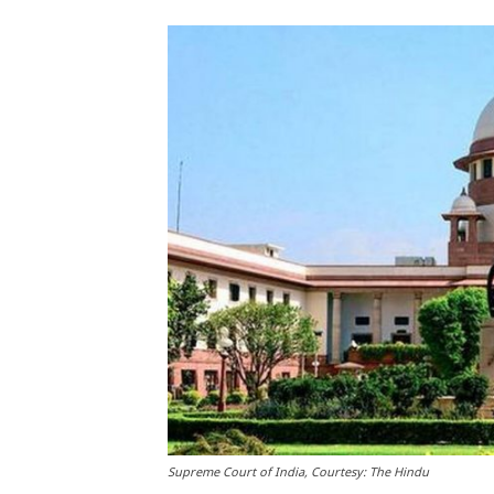
Supreme Court of India, Courtesy: The Hindu