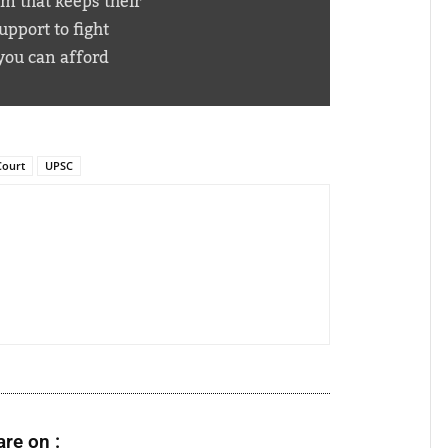
em that keeps their
pport to fight
you can afford
Court
UPSC
re on :