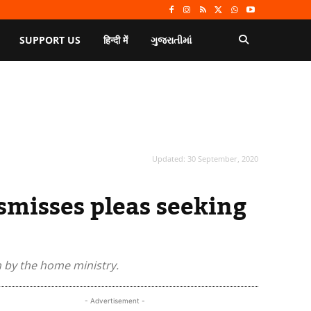
SUPPORT US
हिन्दी में
ગુજરાતીમાં
Updated:
30 September, 2020
smisses pleas seeking
n by the home ministry.
- Advertisement -