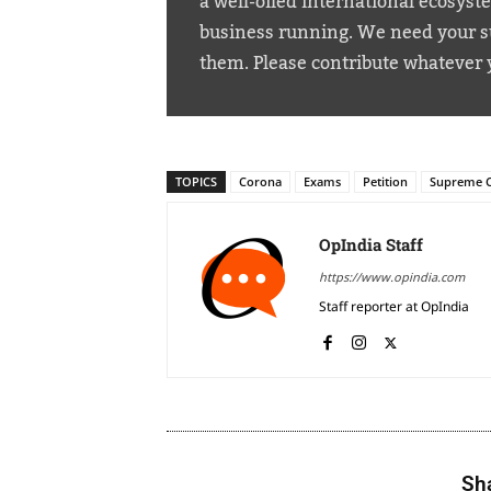
a well-oiled international ecosyst
business running. We need your su
them. Please contribute whatever 
TOPICS
Corona
Exams
Petition
Supreme 
OpIndia Staff
https://www.opindia.com
Staff reporter at OpIndia
Sha