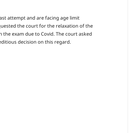
ast attempt and are facing age limit
quested the court for the relaxation of the
 in the exam due to Covid. The court asked
ditious decision on this regard.