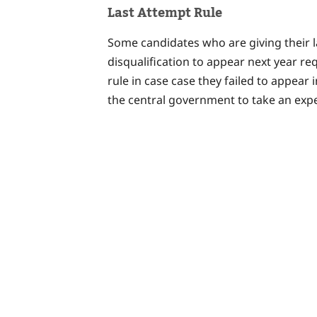
Last Attempt Rule
Some candidates who are giving their l
disqualification to appear next year re
rule in case case they failed to appear
the central government to take an expe