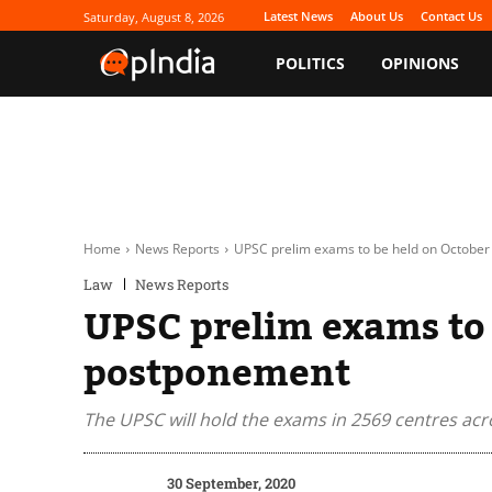
Latest News
About Us
Contact Us
Saturday, August 8, 2026
POLITICS
OPINIONS
Home
News Reports
UPSC prelim exams to be held on October
Law
News Reports
UPSC prelim exams to 
postponement
The UPSC will hold the exams in 2569 centres acr
30 September, 2020