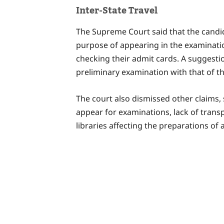
Inter-State Travel
The Supreme Court said that the candid
purpose of appearing in the examinatio
checking their admit cards. A suggesti
preliminary examination with that of th
The court also dismissed other claims,
appear for examinations, lack of transp
libraries affecting the preparations of 