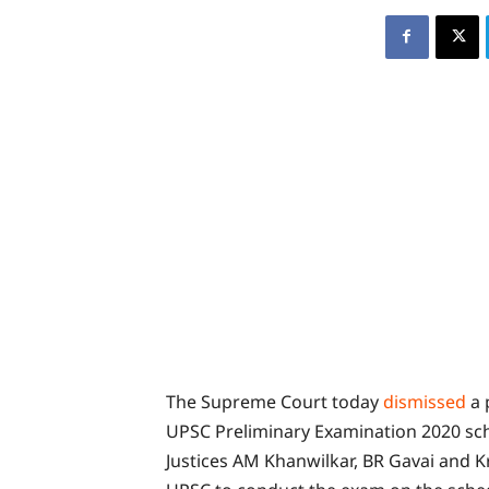
The Supreme Court today
dismissed
a 
UPSC Preliminary Examination 2020 sch
Justices AM Khanwilkar, BR Gavai and 