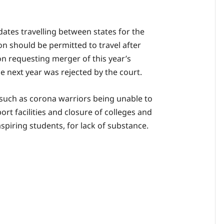
ates travelling between states for the
n should be permitted to travel after
on requesting merger of this year’s
e next year was rejected by the court.
 such as corona warriors being unable to
ort facilities and closure of colleges and
aspiring students, for lack of substance.