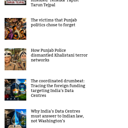
shielded ‘Tehelka’ rapist
Tarun Tejpal
The victims that Punjab
politics chose to forget
How Punjab Police
dismantled Khalistani terror
networks
The coordinated drumbeat:
Tracing the foreign funding
targeting India’s Data
Centres
Why India’s Data Centres
must answer to Indian law,
not Washington’s