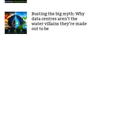
Busting the big myth: Why
data centres aren’t the
water villains they’re made
out to be