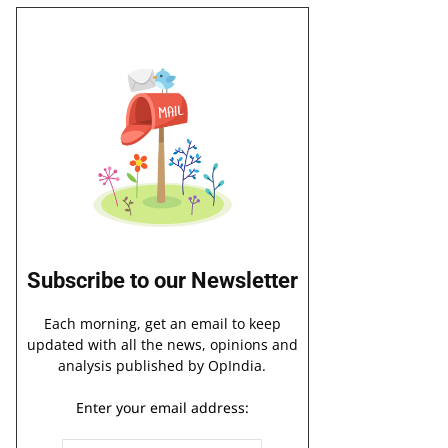
Subscribe to our Newsletter
Each morning, get an email to keep
updated with all the news, opinions and
analysis published by OpIndia.
Enter your email address: