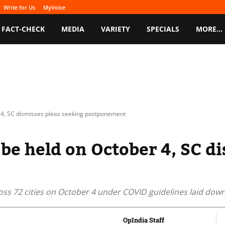
Write for Us
MyVoice
FACT-CHECK
MEDIA
VARIETY
SPECIALS
MORE…
 4, SC dismisses pleas seeking postponement
be held on October 4, SC di
oss 72 cities on October 4 under COVID guidelines laid dow
OpIndia Staff