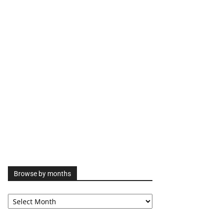
Browse by months
Browse
by
months