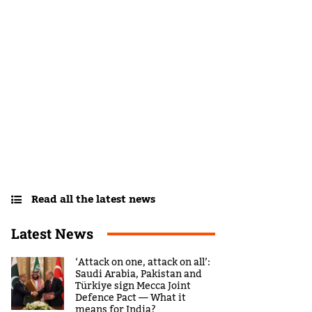
Read all the latest news
Latest News
‘Attack on one, attack on all’:
Saudi Arabia, Pakistan and
Türkiye sign Mecca Joint
Defence Pact — What it
means for India?