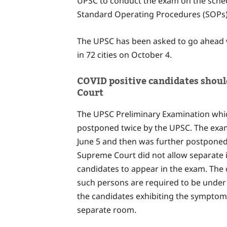
UPSC to conduct the exam on the sched
Standard Operating Procedures (SOPs)
The UPSC has been asked to go ahead w
in 72 cities on October 4.
COVID positive candidates shou
Court
The UPSC Preliminary Examination whic
postponed twice by the UPSC. The exam
June 5 and then was further postponed
Supreme Court did not allow separate i
candidates to appear in the exam. The 
such persons are required to be under 
the candidates exhibiting the symptoms
separate room.