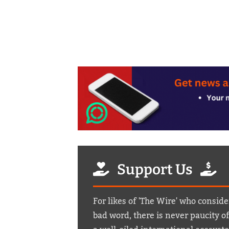
Support Us
For likes of 'The Wire' who conside
bad word, there is never paucity o