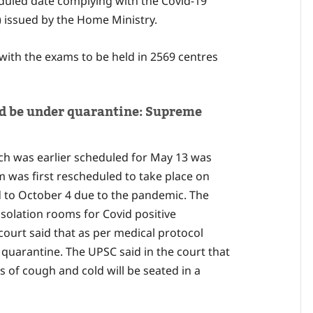
uled date complying with the Covid-19
 issued by the Home Ministry.
ith the exams to be held in 2569 centres
ld be under quarantine: Supreme
h was earlier scheduled for May 13 was
 was first rescheduled to take place on
 to October 4 due to the pandemic. The
solation rooms for Covid positive
court said that as per medical protocol
quarantine. The UPSC said in the court that
 of cough and cold will be seated in a