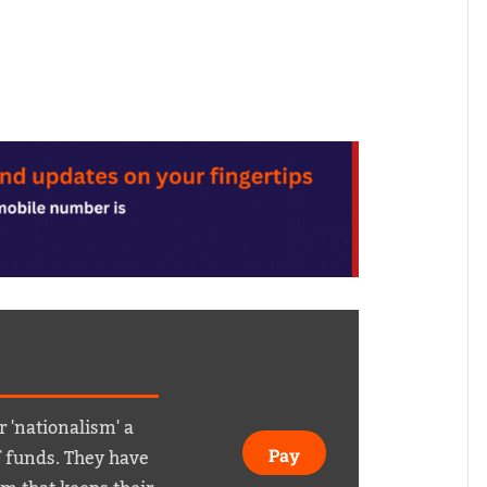
r 'nationalism' a
f funds. They have
Pay