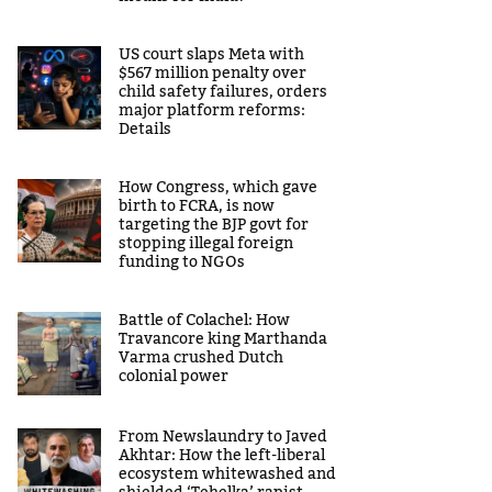
US court slaps Meta with
$567 million penalty over
child safety failures, orders
major platform reforms:
Details
How Congress, which gave
birth to FCRA, is now
targeting the BJP govt for
stopping illegal foreign
funding to NGOs
Battle of Colachel: How
Travancore king Marthanda
Varma crushed Dutch
colonial power
From Newslaundry to Javed
Akhtar: How the left-liberal
ecosystem whitewashed and