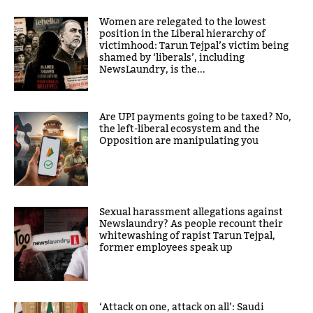
Women are relegated to the lowest
position in the Liberal hierarchy of
victimhood: Tarun Tejpal’s victim being
shamed by ‘liberals’, including
NewsLaundry, is the...
Are UPI payments going to be taxed? No,
the left-liberal ecosystem and the
Opposition are manipulating you
Sexual harassment allegations against
Newslaundry? As people recount their
whitewashing of rapist Tarun Tejpal,
former employees speak up
‘Attack on one, attack on all’: Saudi