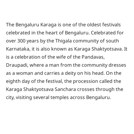
The Bengaluru Karaga is one of the oldest festivals
celebrated in the heart of Bengaluru. Celebrated for
over 300 years by the Thigala community of south
Karnataka, it is also known as Karaga Shaktyotsava. It
is a celebration of the wife of the Pandavas,
Draupadi, where a man from the community dresses
as a woman and carries a deity on his head. On the
eighth day of the festival, the procession called the
Karaga Shaktyotsava Sanchara crosses through the
city, visiting several temples across Bengaluru.