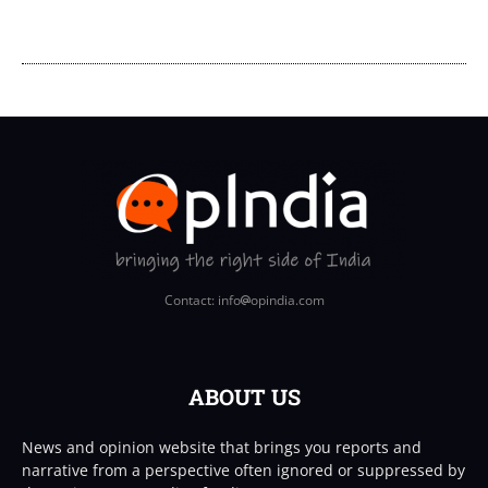
Contact: info
opindia.com
ABOUT US
News and opinion website that brings you reports and
narrative from a perspective often ignored or suppressed by