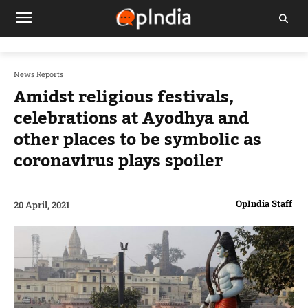
News Reports
Amidst religious festivals,
celebrations at Ayodhya and
other places to be symbolic as
coronavirus plays spoiler
OpIndia Staff
20 April, 2021