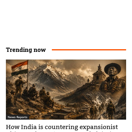
Trending now
News Reports
How India is countering expansionist