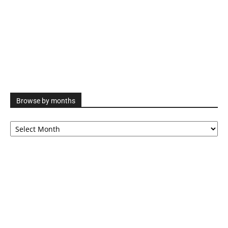
Browse by months
Browse
by
months