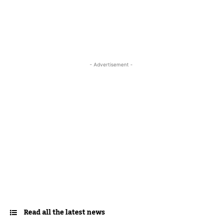
- Advertisement -
Read all the latest news