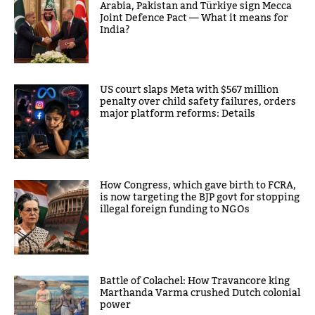
Arabia, Pakistan and Türkiye sign Mecca
Joint Defence Pact — What it means for
India?
US court slaps Meta with $567 million
penalty over child safety failures, orders
major platform reforms: Details
How Congress, which gave birth to FCRA,
is now targeting the BJP govt for stopping
illegal foreign funding to NGOs
Battle of Colachel: How Travancore king
Marthanda Varma crushed Dutch colonial
power