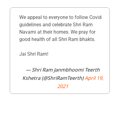
We appeal to everyone to follow Covid
guidelines and celebrate Shri Ram
Navami at their homes. We pray for
good health of all Shri Ram bhakts.
Jai Shri Ram!
— Shri Ram Janmbhoomi Teerth
Kshetra (@ShriRamTeerth)
April 19,
2021