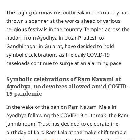
The raging coronavirus outbreak in the country has
thrown a spanner at the works ahead of various
religious festivals in the country. Temples across the
nation, from Ayodhya in Uttar Pradesh to
Gandhinagar in Gujarat, have decided to hold
symbolic celebrations as the daily COVID-19
caseloads continue to surge at an alarming pace.
Symbolic celebrations of Ram Navami at
Ayodhya, no devotees allowed amid COVID-
19 pandemic
In the wake of the ban on Ram Navami Mela in
Ayodhya following the COVID-19 outbreak, the Ram
Janmbhoomi Trust has decided to celebrate the
birthday of Lord Ram Lala at the make-shift temple