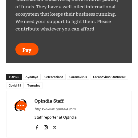
of funds. They have a well-oiled international
ecosystem that keeps their business running.
We need your support to fight them. Please
contribute whatever you can afford
Pay
TOPICS
Ayodhya
Celebrations
Coronavirus
Coronavirus Outbreak
Covid-19
Temples
OpIndia Staff
https://www.opindia.com
Staff reporter at OpIndia