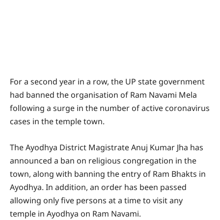
For a second year in a row, the UP state government
had banned the organisation of Ram Navami Mela
following a surge in the number of active coronavirus
cases in the temple town.
The Ayodhya District Magistrate Anuj Kumar Jha has
announced a ban on religious congregation in the
town, along with banning the entry of Ram Bhakts in
Ayodhya. In addition, an order has been passed
allowing only five persons at a time to visit any
temple in Ayodhya on Ram Navami.