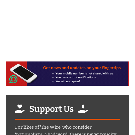
Support Us
For likes of 'The Wire' who consider
'nationalism' a bad word, there is never paucity