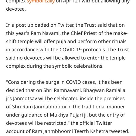
complex
symbolically
on April 21 without allowing any
devotee.
In a post uploaded on Twitter, the Trust said that on
this year’s Ram Navami, the Chief Priest of the make-
shift temple will offer puja and perform other rituals
in accordance with the COVID-19 protocols. The Trust
said no devotees will be allowed to enter the temple
complex during the symbolic celebrations.
“Considering the surge in COVID cases, it has been
decided that on Shri Ramnavami, Bhagwan Ramlalla
ji’s Janmotsav will be celebrated inside the premises
of Shri Ram Janmabhoomi in the traditional manner
under guidance of Mukhya Pujari ji, but the entry of
devotees will be restricted,” the official Twitter
account of Ram Janmbhoomi Teerth Kshetra tweeted.