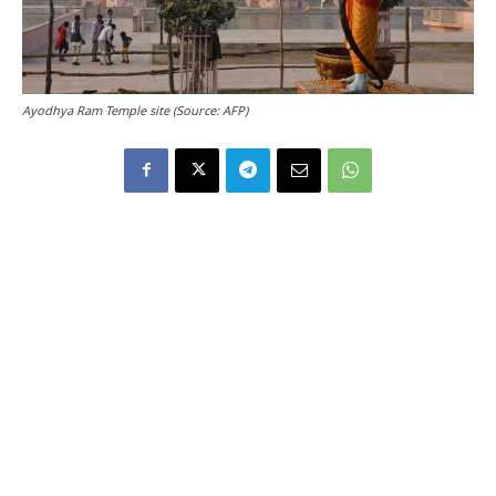
Ayodhya Ram Temple site (Source: AFP)