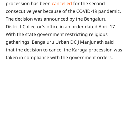
procession has been
cancelled
for the second
consecutive year because of the COVID-19 pandemic.
The decision was announced by the Bengaluru
District Collector’s office in an order dated April 17.
With the state government restricting religious
gatherings, Bengaluru Urban DC J Manjunath said
that the decision to cancel the Karaga procession was
taken in compliance with the government orders.