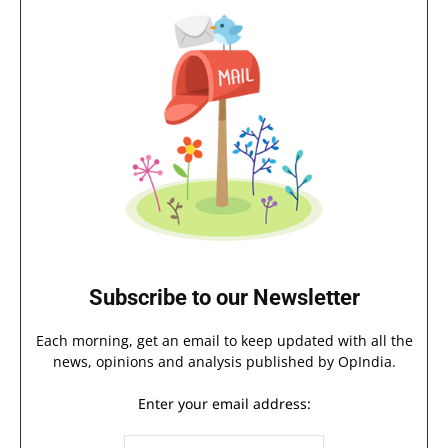
Subscribe to our Newsletter
Each morning, get an email to keep updated with all the
news, opinions and analysis published by OpIndia.
Enter your email address: