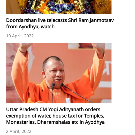
Doordarshan live telecasts Shri Ram Janmotsav
from Ayodhya, watch
10 April, 2022
Uttar Pradesh CM Yogi Adityanath orders
exemption of water, house tax for Temples,
Monasteries, Dharamshalas etc in Ayodhya
2 April, 2022