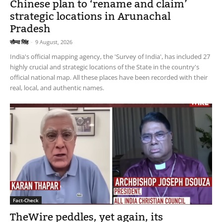
Chinese plan to ‘rename and claim’
strategic locations in Arunachal
Pradesh
सौम्या सिंह
-
9 August, 2026
India's official mapping agency, the 'Survey of India', has included 27
highly crucial and strategic locations of the State in the country's
official national map. All these places have been recorded with their
real, local, and authentic names.
Fact-Check
TheWire peddles, yet again, its