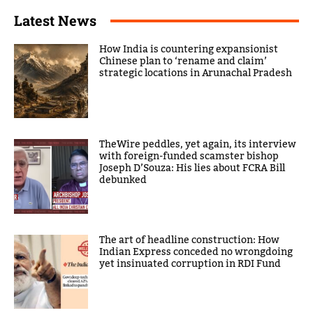
Latest News
How India is countering expansionist
Chinese plan to ‘rename and claim’
strategic locations in Arunachal Pradesh
TheWire peddles, yet again, its interview
with foreign-funded scamster bishop
Joseph D’Souza: His lies about FCRA Bill
debunked
The art of headline construction: How
Indian Express conceded no wrongdoing
yet insinuated corruption in RDI Fund