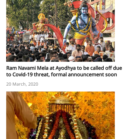
Ram Navami Mela at Ayodhya to be called off due
to Covid-19 threat, formal announcement soon
20 March, 2020