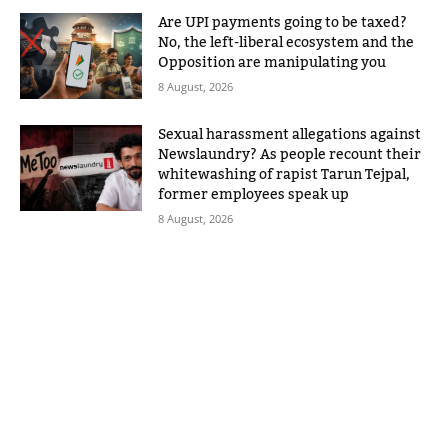
Are UPI payments going to be taxed?
No, the left-liberal ecosystem and the
Opposition are manipulating you
8 August, 2026
Sexual harassment allegations against
Newslaundry? As people recount their
whitewashing of rapist Tarun Tejpal,
former employees speak up
8 August, 2026