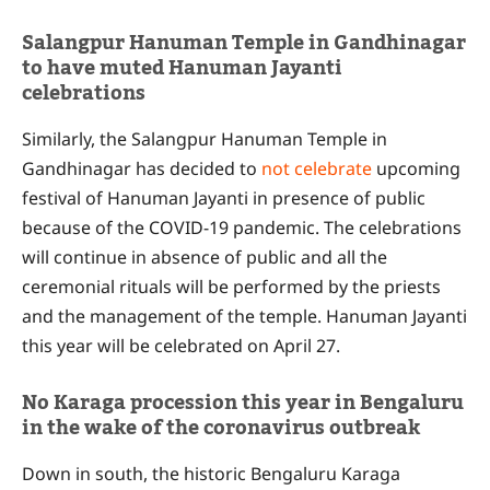
Salangpur Hanuman Temple in Gandhinagar
to have muted Hanuman Jayanti
celebrations
Similarly, the Salangpur Hanuman Temple in
Gandhinagar has decided to
not celebrate
upcoming
festival of Hanuman Jayanti in presence of public
because of the COVID-19 pandemic. The celebrations
will continue in absence of public and all the
ceremonial rituals will be performed by the priests
and the management of the temple. Hanuman Jayanti
this year will be celebrated on April 27.
No Karaga procession this year in Bengaluru
in the wake of the coronavirus outbreak
Down in south, the historic Bengaluru Karaga