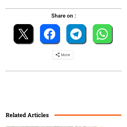
Share on :
More
Related Articles