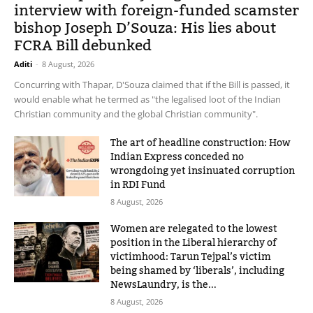
interview with foreign-funded scamster
bishop Joseph D’Souza: His lies about
FCRA Bill debunked
Aditi
-
8 August, 2026
Concurring with Thapar, D'Souza claimed that if the Bill is passed, it
would enable what he termed as "the legalised loot of the Indian
Christian community and the global Christian community".
The art of headline construction: How
Indian Express conceded no
wrongdoing yet insinuated corruption
in RDI Fund
8 August, 2026
Women are relegated to the lowest
position in the Liberal hierarchy of
victimhood: Tarun Tejpal’s victim
being shamed by ‘liberals’, including
NewsLaundry, is the...
8 August, 2026