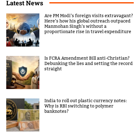
Latest News
Are PM Modi’s foreign visits extravagant?
Here’s how his global outreach outpaced
Manmohan Singh’s without a
proportionate rise in travel expenditure
Is FCRA Amendment Bill anti-Christian?
Debunking the lies and setting the record
straight
India to roll out plastic currency notes:
Why is RBI switching to polymer
banknotes?