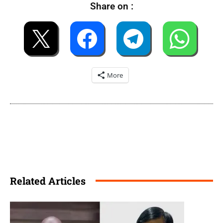
Share on :
More
Related Articles