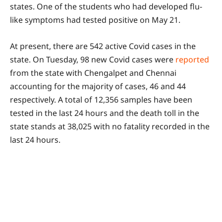
states. One of the students who had developed flu-
like symptoms had tested positive on May 21.
At present, there are 542 active Covid cases in the
state. On Tuesday, 98 new Covid cases were
reported
from the state with Chengalpet and Chennai
accounting for the majority of cases, 46 and 44
respectively. A total of 12,356 samples have been
tested in the last 24 hours and the death toll in the
state stands at 38,025 with no fatality recorded in the
last 24 hours.