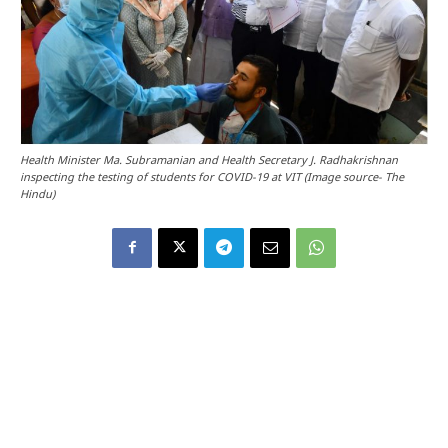
Health Minister Ma. Subramanian and Health Secretary J. Radhakrishnan
inspecting the testing of students for COVID-19 at VIT (Image source- The
Hindu)