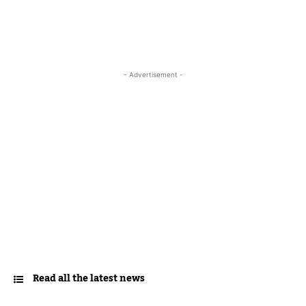
- Advertisement -
Read all the latest news