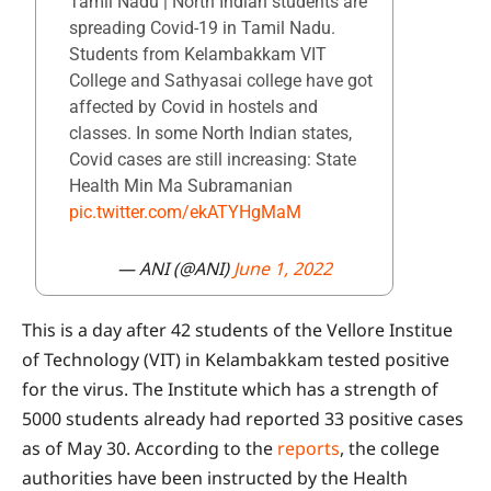
Tamil Nadu | North Indian students are
spreading Covid-19 in Tamil Nadu.
Students from Kelambakkam VIT
College and Sathyasai college have got
affected by Covid in hostels and
classes. In some North Indian states,
Covid cases are still increasing: State
Health Min Ma Subramanian
pic.twitter.com/ekATYHgMaM
— ANI (@ANI)
June 1, 2022
This is a day after 42 students of the Vellore Institue
of Technology (VIT) in Kelambakkam tested positive
for the virus. The Institute which has a strength of
5000 students already had reported 33 positive cases
as of May 30. According to the
reports
, the college
authorities have been instructed by the Health