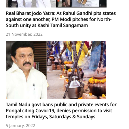
Real Bharat Jodo Yatra: As Rahul Gandhi pits states
against one another, PM Modi pitches for North-
South unity at Kashi Tamil Sangamam
21 November, 2022
Tamil Nadu govt bans public and private events for
Pongal citing Covid-19, denies permission to visit
temples on Fridays, Saturdays & Sundays
5 January, 2022