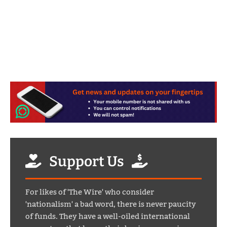
Support Us
For likes of 'The Wire' who consider
'nationalism' a bad word, there is never paucity
of funds. They have a well-oiled international