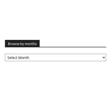
Browse by months
Browse
by
months