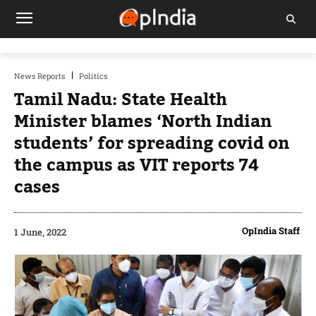
News Reports
Politics
Tamil Nadu: State Health
Minister blames ‘North Indian
students’ for spreading covid on
the campus as VIT reports 74
cases
OpIndia Staff
1 June, 2022