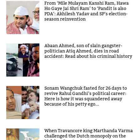
From ‘Mile Mulayam Kanshi Ram, Hawa
Ho Gaye Jai Shri Ram’ to ‘Pandit is also
PDA’: Akhilesh Yadav and SP’s election-
season reinvention
Abaan Ahmed, son of slain gangster-
politician Atiq Ahmed, dies in road
accident: Read about his criminal history
Sonam Wangchuk fasted for 26 days to
revive Rahul Gandhi’s political career:
Here is how it was squandered away
because of his petty ego...
When Travancore king Marthanda Varma
challenged the Dutch monopoly on the