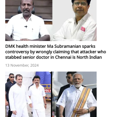
DMK health minister Ma Subramanian sparks
controversy by wrongly claiming that attacker who
stabbed senior doctor in Chennai is North Indian
13 November, 2024