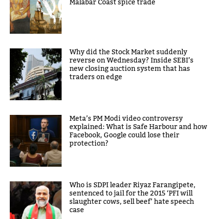
Malabar Coast spice trade
Why did the Stock Market suddenly
reverse on Wednesday? Inside SEBI’s
new closing auction system that has
traders on edge
Meta’s PM Modi video controversy
explained: What is Safe Harbour and how
Facebook, Google could lose their
protection?
Who is SDPI leader Riyaz Farangipete,
sentenced to jail for the 2015 ‘PFI will
slaughter cows, sell beef’ hate speech
case