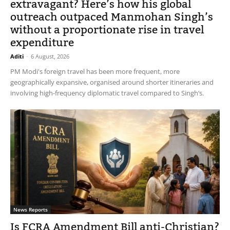
extravagant? Here’s how his global
outreach outpaced Manmohan Singh’s
without a proportionate rise in travel
expenditure
Aditi
-
6 August, 2026
PM Modi's foreign travel has been more frequent, more
geographically expansive, organised around shorter itineraries and
involving high-frequency diplomatic travel compared to Singh’s.
News Reports
Is FCRA Amendment Bill anti-Christian?