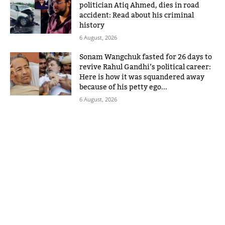
politician Atiq Ahmed, dies in road
accident: Read about his criminal
history
6 August, 2026
Sonam Wangchuk fasted for 26 days to
revive Rahul Gandhi’s political career:
Here is how it was squandered away
because of his petty ego...
6 August, 2026