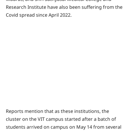
Research Institute have also been suffering from the
Covid spread since April 2022.
Reports mention that as these institutions, the
cluster on the VIT campus started after a batch of
students arrived on campus on May 14 from several