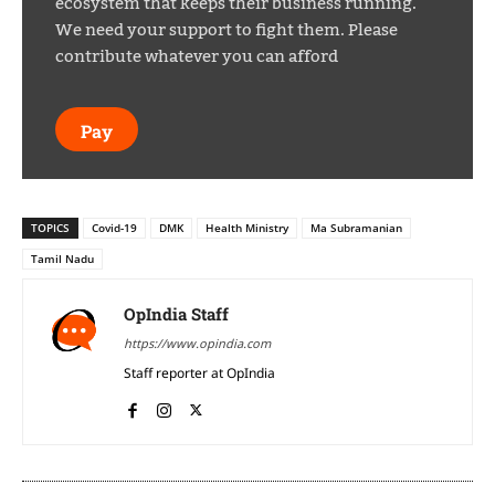
ecosystem that keeps their business running.
We need your support to fight them. Please
contribute whatever you can afford
Pay
TOPICS
Covid-19
DMK
Health Ministry
Ma Subramanian
Tamil Nadu
OpIndia Staff
https://www.opindia.com
Staff reporter at OpIndia