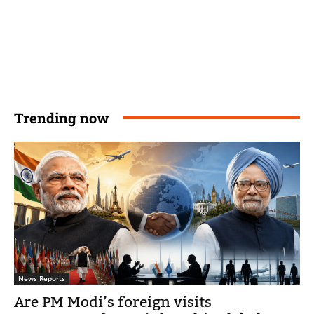
Trending now
News Reports
Are PM Modi’s foreign visits