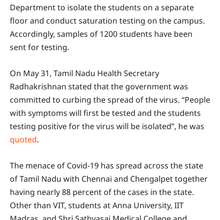
Department to isolate the students on a separate
floor and conduct saturation testing on the campus.
Accordingly, samples of 1200 students have been
sent for testing.
On May 31, Tamil Nadu Health Secretary
Radhakrishnan stated that the government was
committed to curbing the spread of the virus. “People
with symptoms will first be tested and the students
testing positive for the virus will be isolated”, he was
quoted
.
The menace of Covid-19 has spread across the state
of Tamil Nadu with Chennai and Chengalpet together
having nearly 88 percent of the cases in the state.
Other than VIT, students at Anna University, IIT
Madras, and Shri Sathyasai Medical College and