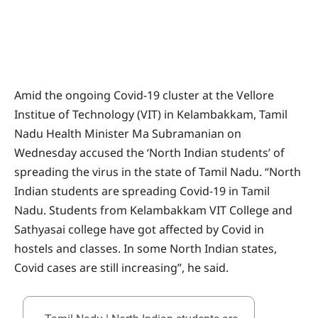
Amid the ongoing Covid-19 cluster at the Vellore
Institue of Technology (VIT) in Kelambakkam, Tamil
Nadu Health Minister Ma Subramanian on
Wednesday accused the ‘North Indian students’ of
spreading the virus in the state of Tamil Nadu. “North
Indian students are spreading Covid-19 in Tamil
Nadu. Students from Kelambakkam VIT College and
Sathyasai college have got affected by Covid in
hostels and classes. In some North Indian states,
Covid cases are still increasing”, he said.