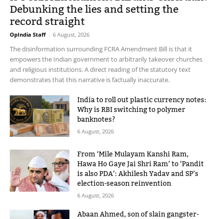
Debunking the lies and setting the
record straight
OpIndia Staff
-
6 August, 2026
The disinformation surrounding FCRA Amendment Bill is that it
empowers the Indian government to arbitrarily takeover churches
and religious institutions. A direct reading of the statutory text
demonstrates that this narrative is factually inaccurate.
India to roll out plastic currency notes:
Why is RBI switching to polymer
banknotes?
6 August, 2026
From ‘Mile Mulayam Kanshi Ram,
Hawa Ho Gaye Jai Shri Ram’ to ‘Pandit
is also PDA’: Akhilesh Yadav and SP’s
election-season reinvention
6 August, 2026
Abaan Ahmed, son of slain gangster-