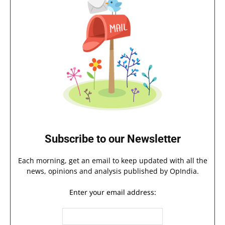
Subscribe to our Newsletter
Each morning, get an email to keep updated with all the
news, opinions and analysis published by OpIndia.
Enter your email address: