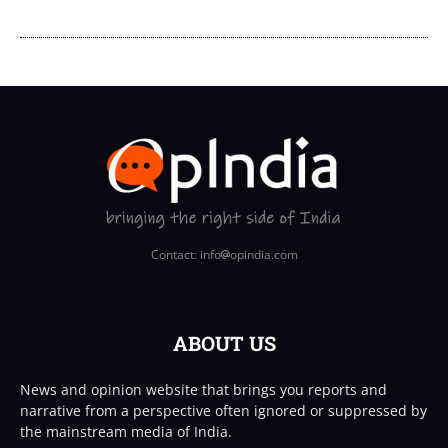
Contact: info
opindia.com
ABOUT US
News and opinion website that brings you reports and
narrative from a perspective often ignored or suppressed by
the mainstream media of India.