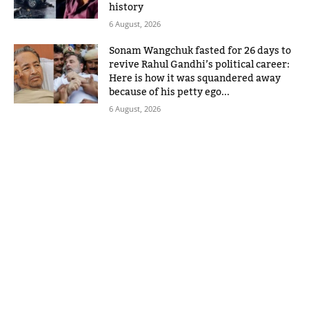
history
6 August, 2026
Sonam Wangchuk fasted for 26 days to
revive Rahul Gandhi’s political career:
Here is how it was squandered away
because of his petty ego...
6 August, 2026