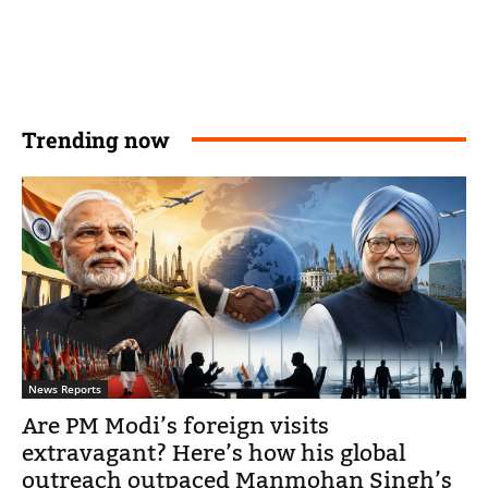
Trending now
News Reports
Are PM Modi’s foreign visits
extravagant? Here’s how his global
outreach outpaced Manmohan Singh’s