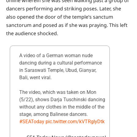
online wherein she was seen walking past a group of
dancers performing and striking poses. Later, she
also opened the door of the temple’s sanctum
sanctorum and posed as if she was praying. This left
the audience shocked.
A video of a German woman nude
dancing during a cultural performance
in Saraswati Temple, Ubud, Gianyar,
Bali, went viral.
The video, which was taken on Mon
(5/22), shows Darja Tuschinski dancing
without any clothes in the middle of the
stage, among Balinese dancers.
#SEAToday
pic.twitter.com/kVTRgIyDtk