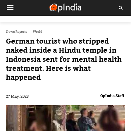
News Reports
World
German tourist who stripped
naked inside a Hindu temple in
Indonesia sent for mental health
treatment. Here is what
happened
OpIndia Staff
27 May, 2023