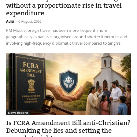
without a proportionate rise in travel
expenditure
Aditi
-
6 August, 2026
PM Modi's foreign travel has been more frequent, more
geographically expansive, organised around shorter itineraries and
involving high-frequency diplomatic travel compared to Singh’s.
News Reports
Is FCRA Amendment Bill anti-Christian?
Debunking the lies and setting the