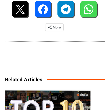
More
Related Articles