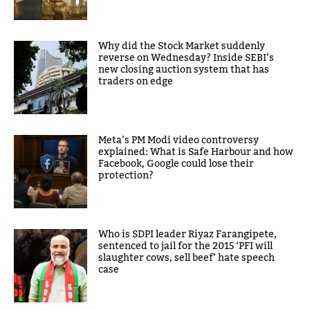
Why did the Stock Market suddenly
reverse on Wednesday? Inside SEBI’s
new closing auction system that has
traders on edge
Meta’s PM Modi video controversy
explained: What is Safe Harbour and how
Facebook, Google could lose their
protection?
Who is SDPI leader Riyaz Farangipete,
sentenced to jail for the 2015 ‘PFI will
slaughter cows, sell beef’ hate speech
case