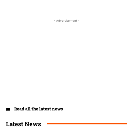
- Advertisement -
Read all the latest news
Latest News