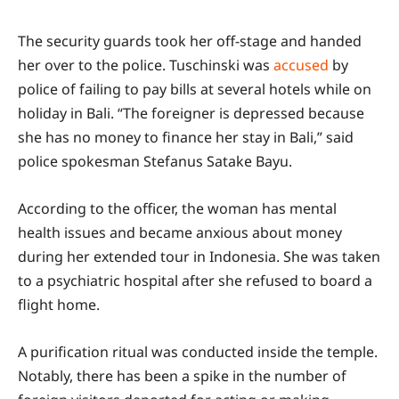
The security guards took her off-stage and handed
her over to the police. Tuschinski was
accused
by
police of failing to pay bills at several hotels while on
holiday in Bali. “The foreigner is depressed because
she has no money to finance her stay in Bali,” said
police spokesman Stefanus Satake Bayu.
According to the officer, the woman has mental
health issues and became anxious about money
during her extended tour in Indonesia. She was taken
to a psychiatric hospital after she refused to board a
flight home.
A purification ritual was conducted inside the temple.
Notably, there has been a spike in the number of