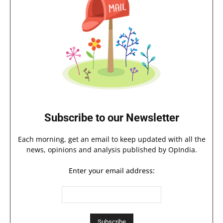
Subscribe to our Newsletter
Each morning, get an email to keep updated with all the
news, opinions and analysis published by OpIndia.
Enter your email address: