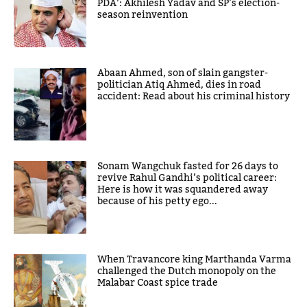
PDA’: Akhilesh Yadav and SP’s election-
season reinvention
Abaan Ahmed, son of slain gangster-
politician Atiq Ahmed, dies in road
accident: Read about his criminal history
Sonam Wangchuk fasted for 26 days to
revive Rahul Gandhi’s political career:
Here is how it was squandered away
because of his petty ego...
When Travancore king Marthanda Varma
challenged the Dutch monopoly on the
Malabar Coast spice trade