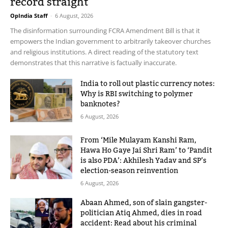
record straight
OpIndia Staff
-
6 August, 2026
The disinformation surrounding FCRA Amendment Bill is that it
empowers the Indian government to arbitrarily takeover churches
and religious institutions. A direct reading of the statutory text
demonstrates that this narrative is factually inaccurate.
India to roll out plastic currency notes:
Why is RBI switching to polymer
banknotes?
6 August, 2026
From ‘Mile Mulayam Kanshi Ram,
Hawa Ho Gaye Jai Shri Ram’ to ‘Pandit
is also PDA’: Akhilesh Yadav and SP’s
election-season reinvention
6 August, 2026
Abaan Ahmed, son of slain gangster-
politician Atiq Ahmed, dies in road
accident: Read about his criminal