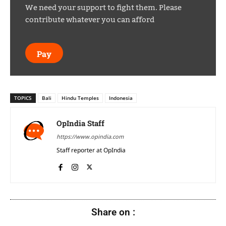
We need your support to fight them. Please
contribute whatever you can afford
Pay
TOPICS
Bali
Hindu Temples
Indonesia
OpIndia Staff
https://www.opindia.com
Staff reporter at OpIndia
Share on :