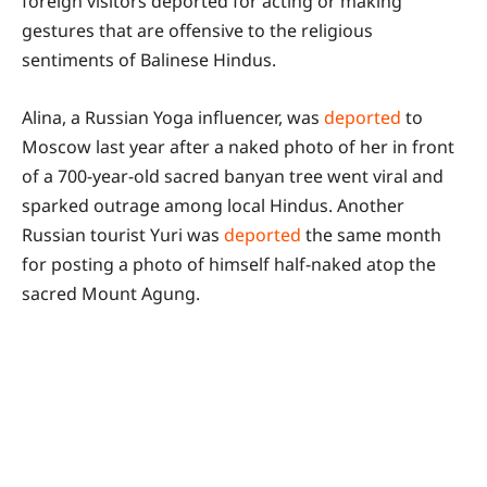
foreign visitors deported for acting or making
gestures that are offensive to the religious
sentiments of Balinese Hindus.
Alina, a Russian Yoga influencer, was
deported
to
Moscow last year after a naked photo of her in front
of a 700-year-old sacred banyan tree went viral and
sparked outrage among local Hindus. Another
Russian tourist Yuri was
deported
the same month
for posting a photo of himself half-naked atop the
sacred Mount Agung.