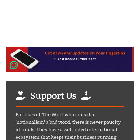
Support Us
For likes of 'The Wire' who consider
'nationalism' a bad word, there is never paucity
of funds. They have a well-oiled international
ecosystem that keeps their business running.