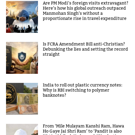
Are PM Modi’s foreign visits extravagant?
Here’s how his global outreach outpaced
Manmohan Singh’s without a
proportionate rise in travel expenditure
Is FCRA Amendment Bill anti-Christian?
Debunking the lies and setting the record
straight
India to roll out plastic currency notes:
Why is RBI switching to polymer
banknotes?
From ‘Mile Mulayam Kanshi Ram, Hawa
Ho Gaye Jai Shri Ram’ to ‘Pandit is also