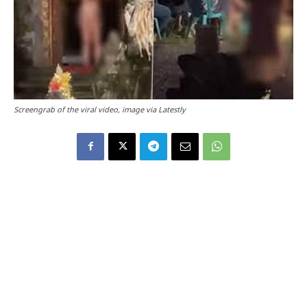
Screengrab of the viral video, image via Latestly