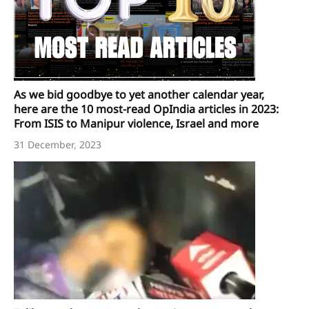
As we bid goodbye to yet another calendar year,
here are the 10 most-read OpIndia articles in 2023:
From ISIS to Manipur violence, Israel and more
31 December, 2023