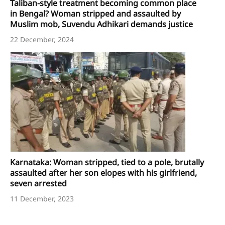
Taliban-style treatment becoming common place
in Bengal? Woman stripped and assaulted by
Muslim mob, Suvendu Adhikari demands justice
22 December, 2024
Karnataka: Woman stripped, tied to a pole, brutally
assaulted after her son elopes with his girlfriend,
seven arrested
11 December, 2023