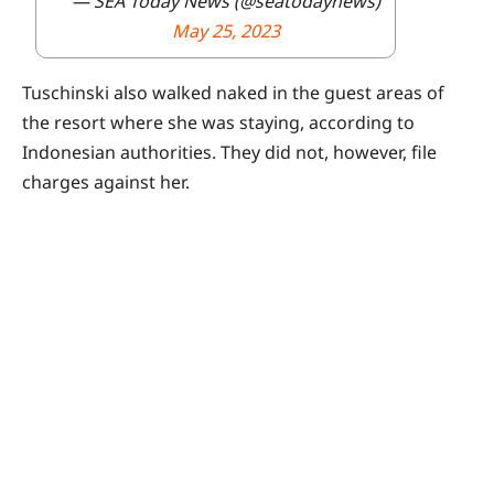
— SEA Today News (@seatodaynews)
May 25, 2023
Tuschinski also walked naked in the guest areas of
the resort where she was staying, according to
Indonesian authorities. They did not, however, file
charges against her.