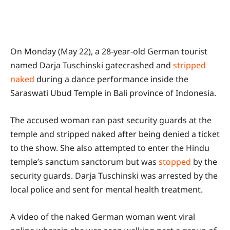
On Monday (May 22), a 28-year-old German tourist
named Darja Tuschinski gatecrashed and
stripped
naked
during a dance performance inside the
Saraswati Ubud Temple in Bali province of Indonesia.
The accused woman ran past security guards at the
temple and stripped naked after being denied a ticket
to the show. She also attempted to enter the Hindu
temple’s sanctum sanctorum but was
stopped
by the
security guards. Darja Tuschinski was arrested by the
local police and sent for mental health treatment.
A video of the naked German woman went viral