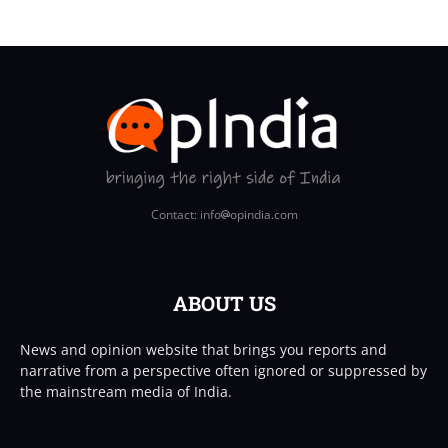
Contact: info
opindia.com
ABOUT US
News and opinion website that brings you reports and
narrative from a perspective often ignored or suppressed by
the mainstream media of India.