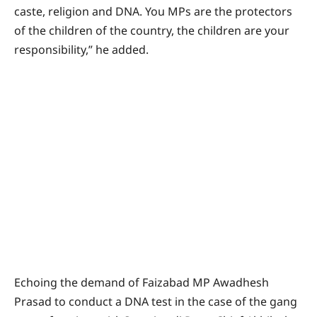
caste, religion and DNA. You MPs are the protectors
of the children of the country, the children are your
responsibility,” he added.
Echoing the demand of Faizabad MP Awadhesh
Prasad to conduct a DNA test in the case of the gang