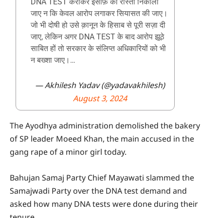
DNA TEST कराकर इंसाफ़ का रास्ता निकाला
जाए न कि केवल आरोप लगाकर सियासत की जाए।
जो भी दोषी हो उसे क़ानून के हिसाब से पूरी सज़ा दी
जाए, लेकिन अगर DNA TEST के बाद आरोप झूठे
साबित हों तो सरकार के संलिप्त अधिकारियों को भी
न बख्शा जाए।…
— Akhilesh Yadav (@yadavakhilesh)
August 3, 2024
The Ayodhya administration demolished the bakery
of SP leader Moeed Khan, the main accused in the
gang rape of a minor girl today.
Bahujan Samaj Party Chief Mayawati slammed the
Samajwadi Party over the DNA test demand and
asked how many DNA tests were done during their
tenure.