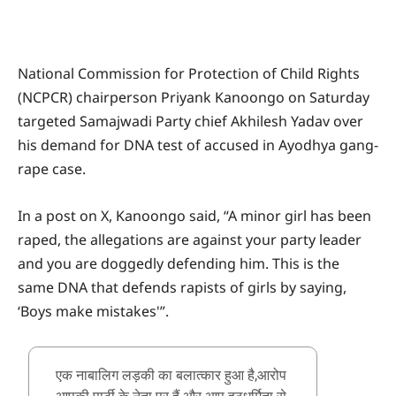
National Commission for Protection of Child Rights
(NCPCR) chairperson Priyank Kanoongo on Saturday
targeted Samajwadi Party chief Akhilesh Yadav over
his demand for DNA test of accused in Ayodhya gang-
rape case.
In a post on X, Kanoongo said, “A minor girl has been
raped, the allegations are against your party leader
and you are doggedly defending him. This is the
same DNA that defends rapists of girls by saying,
‘Boys make mistakes'”.
एक नाबालिग लड़की का बलात्कार हुआ है,आरोप