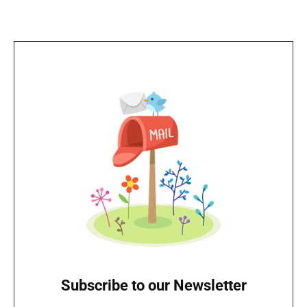
Subscribe to our Newsletter