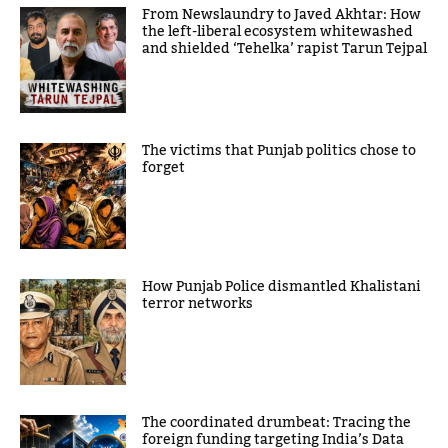
From Newslaundry to Javed Akhtar: How
the left-liberal ecosystem whitewashed
and shielded ‘Tehelka’ rapist Tarun Tejpal
The victims that Punjab politics chose to
forget
How Punjab Police dismantled Khalistani
terror networks
The coordinated drumbeat: Tracing the
foreign funding targeting India’s Data