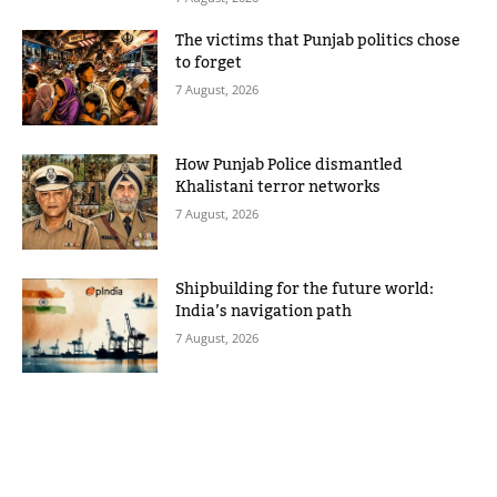
The victims that Punjab politics chose
to forget
7 August, 2026
How Punjab Police dismantled
Khalistani terror networks
7 August, 2026
Shipbuilding for the future world:
India’s navigation path
7 August, 2026