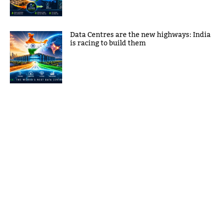
Data Centres are the new highways: India
is racing to build them