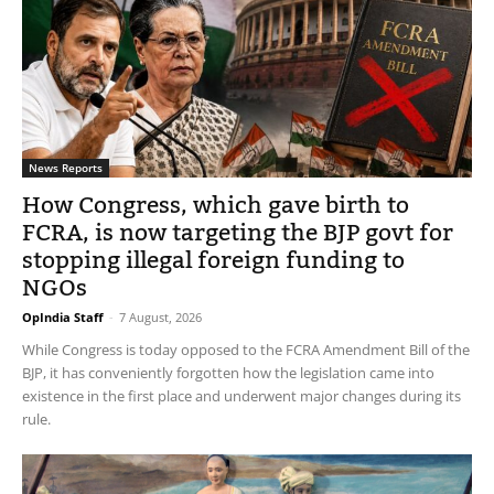
News Reports
How Congress, which gave birth to
FCRA, is now targeting the BJP govt for
stopping illegal foreign funding to
NGOs
OpIndia Staff
-
7 August, 2026
While Congress is today opposed to the FCRA Amendment Bill of the
BJP, it has conveniently forgotten how the legislation came into
existence in the first place and underwent major changes during its
rule.