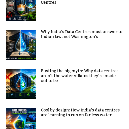
Centres
Why India’s Data Centres must answer to
Indian law, not Washington’s
Busting the big myth: Why data centres
aren’t the water villains they’re made
out to be
Cool by design: How India’s data centres
are learning to run on far less water