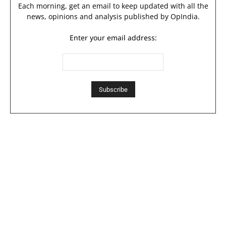
Each morning, get an email to keep updated with all the
news, opinions and analysis published by OpIndia.
Enter your email address: