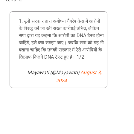
1. यूपी सरकार द्वारा अयोध्या गैंगरेप केस में आरोपी
के विरुद्ध की जा रही सख्त कार्रवाई उचित, लेकिन
सपा द्वारा यह कहना कि आरोपी का DNA टेस्ट होना
चाहिये, इसे क्या समझा जाए। जबकि सपा को यह भी
बताना चाहिए कि उनकी सरकार में ऐसे आरोपियों के
खिलाफ कितने DNA टेस्ट हुए हैं। 1/2
— Mayawati (@Mayawati)
August 3,
2024