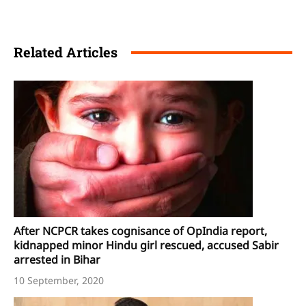
Related Articles
After NCPCR takes cognisance of OpIndia report,
kidnapped minor Hindu girl rescued, accused Sabir
arrested in Bihar
10 September, 2020