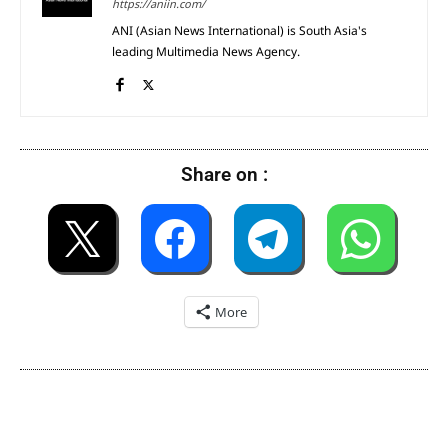
https://aniin.com/
ANI (Asian News International) is South Asia's
leading Multimedia News Agency.
Share on :
More