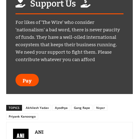
Support Us
For likes of 'The Wire' who consider
'nationalism' a bad word, there is never paucity
of funds. They have a well-oiled international
ecosystem that keeps their business running.
We need your support to fight them. Please
contribute whatever you can afford
Pay
TOPICS
Akhilesh Yadav
Ayodhya
Gang Rape
Ncpcr
Priyank Kanoongo
ANI