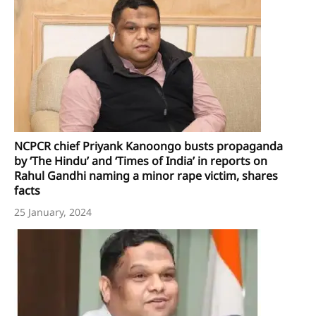
NCPCR chief Priyank Kanoongo busts propaganda
by ‘The Hindu’ and ‘Times of India’ in reports on
Rahul Gandhi naming a minor rape victim, shares
facts
25 January, 2024