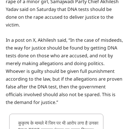
rape of a minor girl, Samajwadi Party Chief Akhilesh
Yadav said on Saturday that DNA tests should be
done on the rape accused to deliver justice to the
victim.
In a post on X, Akhilesh said, “In the case of misdeeds,
the way for justice should be found by getting DNA
tests done on those who are accused, and not by
merely making allegations and doing politics.
Whoever is guilty should be given full punishment
according to the law, but if the allegations are proven
false after the DNA test, then the government
officials involved should also not be spared. This is
the demand for justice.”
कुकृत्य के मामले में जिन पर भी आरोप लगा है उनका