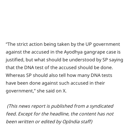
“The strict action being taken by the UP government
against the accused in the Ayodhya gangrape case is
justified, but what should be understood by SP saying
that the DNA test of the accused should be done.
Whereas SP should also tell how many DNA tests
have been done against such accused in their
government,” she said on X.
(This news report is published from a syndicated
feed. Except for the headline, the content has not
been written or edited by OpIndia staff)