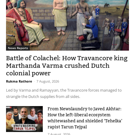
News Reports
Battle of Colachel: How Travancore king
Marthanda Varma crushed Dutch
colonial power
Rukma Rathore
-
7 August, 2026
Led by Varma and Ramayyan, the Travancore forces managed to
strangle the Dutch supplies from all sides.
From Newslaundry to Javed Akhtar:
How the left-liberal ecosystem
whitewashed and shielded ‘Tehelka’
rapist Tarun Tejpal
7 August, 2026