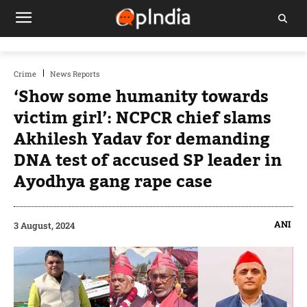
Crime
News Reports
‘Show some humanity towards
victim girl’: NCPCR chief slams
Akhilesh Yadav for demanding
DNA test of accused SP leader in
Ayodhya gang rape case
ANI
3 August, 2024