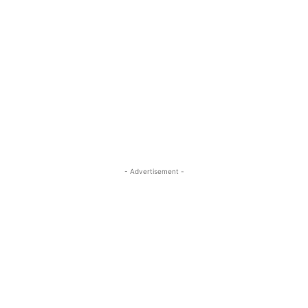
- Advertisement -