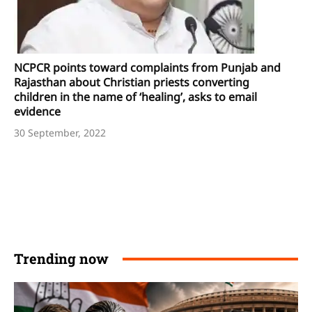
NCPCR points toward complaints from Punjab and
Rajasthan about Christian priests converting
children in the name of ‘healing’, asks to email
evidence
30 September, 2022
Trending now