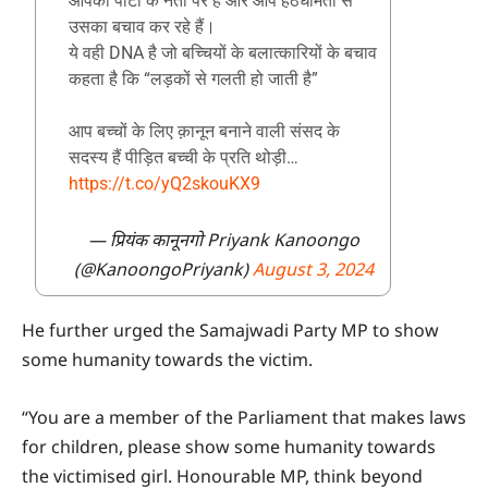
आपकी पार्टी के नेता पर हैं और आप हठधर्मिता से
उसका बचाव कर रहे हैं।
ये वही DNA है जो बच्चियों के बलात्कारियों के बचाव
कहता है कि “लड़कों से गलती हो जाती है”
आप बच्चों के लिए क़ानून बनाने वाली संसद के
सदस्य हैं पीड़ित बच्ची के प्रति थोड़ी…
https://t.co/yQ2skouKX9
— प्रियंक कानूनगो Priyank Kanoongo
(@KanoongoPriyank)
August 3, 2024
He further urged the Samajwadi Party MP to show
some humanity towards the victim.
“You are a member of the Parliament that makes laws
for children, please show some humanity towards
the victimised girl. Honourable MP, think beyond