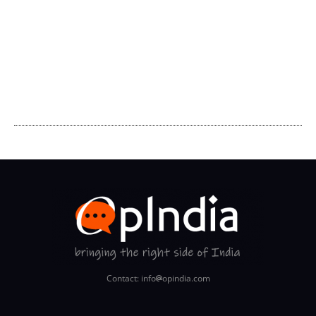
Contact: info
opindia.com