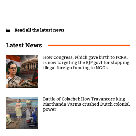
Read all the latest news
Latest News
How Congress, which gave birth to FCRA,
is now targeting the BJP govt for stopping
illegal foreign funding to NGOs
Battle of Colachel: How Travancore king
Marthanda Varma crushed Dutch colonial
power