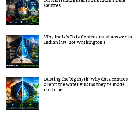
foreign funding targeting India’s Data
Centres
Why India’s Data Centres must answer to
Indian law, not Washington’s
Busting the big myth: Why data centres
aren’t the water villains they’re made
out to be