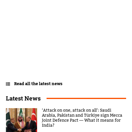
Read all the latest news
Latest News
‘Attack on one, attack on all’: Saudi
Arabia, Pakistan and Türkiye sign Mecca
Joint Defence Pact — What it means for
India?