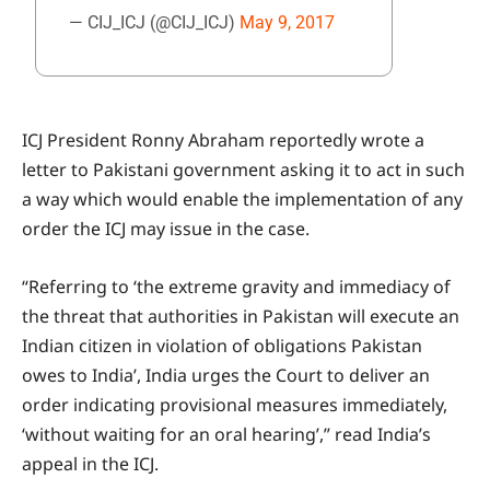
— CIJ_ICJ (@CIJ_ICJ)
May 9, 2017
ICJ President Ronny Abraham reportedly wrote a
letter to Pakistani government asking it to act in such
a way which would enable the implementation of any
order the ICJ may issue in the case.
“Referring to ‘the extreme gravity and immediacy of
the threat that authorities in Pakistan will execute an
Indian citizen in violation of obligations Pakistan
owes to India’, India urges the Court to deliver an
order indicating provisional measures immediately,
‘without waiting for an oral hearing’,” read India’s
appeal in the ICJ.