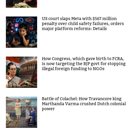
US court slaps Meta with $567 million
penalty over child safety failures, orders
major platform reforms: Details
How Congress, which gave birth to FCRA,
is now targeting the BJP govt for stopping
illegal foreign funding to NGOs
Battle of Colachel: How Travancore king
Marthanda Varma crushed Dutch colonial
power