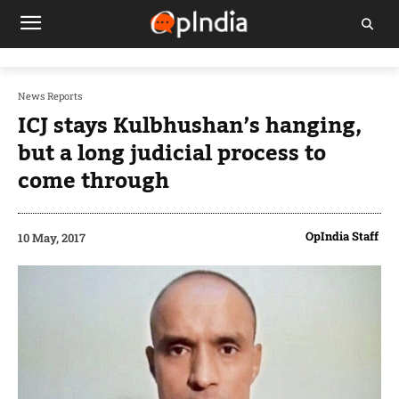
News Reports
ICJ stays Kulbhushan’s hanging,
but a long judicial process to
come through
OpIndia Staff
10 May, 2017