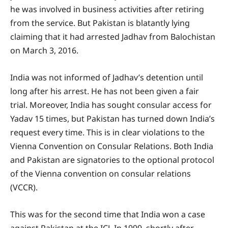
he was involved in business activities after retiring
from the service. But Pakistan is blatantly lying
claiming that it had arrested Jadhav from Balochistan
on March 3, 2016.
India was not informed of Jadhav’s detention until
long after his arrest. He has not been given a fair
trial. Moreover, India has sought consular access for
Yadav 15 times, but Pakistan has turned down India’s
request every time. This is in clear violations to the
Vienna Convention on Consular Relations. Both India
and Pakistan are signatories to the optional protocol
of the Vienna convention on consular relations
(VCCR).
This was for the second time that India won a case