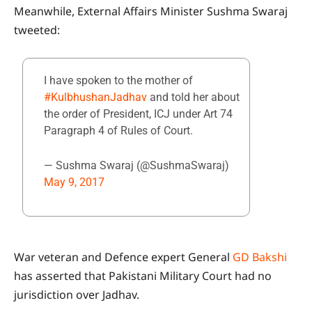
Meanwhile, External Affairs Minister Sushma Swaraj
tweeted:
I have spoken to the mother of
#KulbhushanJadhav
and told her about
the order of President, ICJ under Art 74
Paragraph 4 of Rules of Court.
— Sushma Swaraj (@SushmaSwaraj)
May 9, 2017
War veteran and Defence expert General
GD Bakshi
has asserted that Pakistani Military Court had no
jurisdiction over Jadhav.