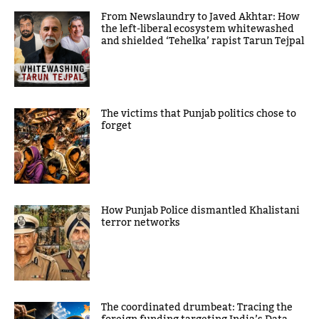
From Newslaundry to Javed Akhtar: How
the left-liberal ecosystem whitewashed
and shielded ‘Tehelka’ rapist Tarun Tejpal
The victims that Punjab politics chose to
forget
How Punjab Police dismantled Khalistani
terror networks
The coordinated drumbeat: Tracing the