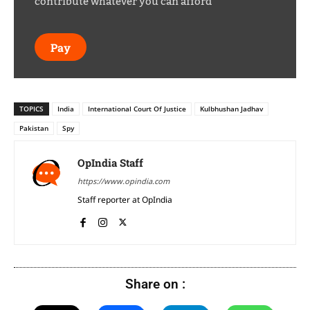
contribute whatever you can afford
Pay
TOPICS
India
International Court Of Justice
Kulbhushan Jadhav
Pakistan
Spy
OpIndia Staff
https://www.opindia.com
Staff reporter at OpIndia
Share on :