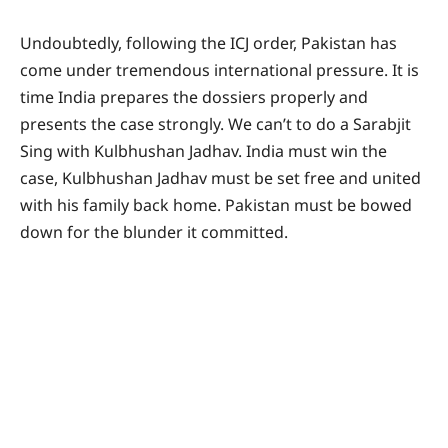
Undoubtedly, following the ICJ order, Pakistan has
come under tremendous international pressure. It is
time India prepares the dossiers properly and
presents the case strongly. We can’t to do a Sarabjit
Sing with Kulbhushan Jadhav. India must win the
case, Kulbhushan Jadhav must be set free and united
with his family back home. Pakistan must be bowed
down for the blunder it committed.