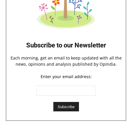
Subscribe to our Newsletter
Each morning, get an email to keep updated with all the
news, opinions and analysis published by OpIndia.
Enter your email address: