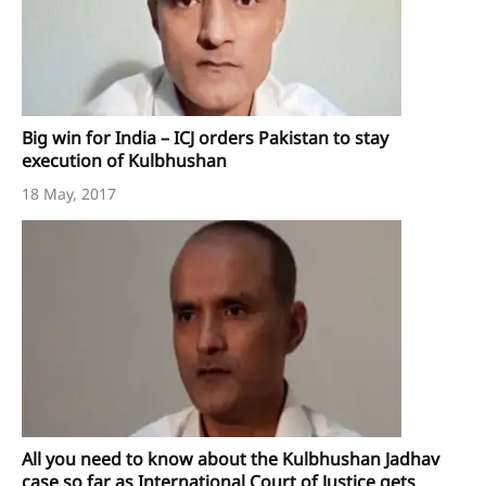
Big win for India – ICJ orders Pakistan to stay
execution of Kulbhushan
18 May, 2017
All you need to know about the Kulbhushan Jadhav
case so far as International Court of Justice gets