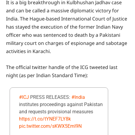
It is a big breakthrough in Kulbhushan Jadhav case
and can be called a massive diplomatic victory for
India. The Hague-based International Court of Justice
has stayed the execution of the former Indian Navy
officer who was sentenced to death by a Pakistani
military court on charges of espionage and sabotage
activities in Karachi.
The official twitter handle of the ICG tweeted last
night (as per Indian Standard Time):
#ICJ
PRESS RELEASES:
#India
institutes proceedings against Pakistan
and requests provisional measures
https://t.co/tYNEF7LY8k
pic.twitter.com/sKWX5EmI9N