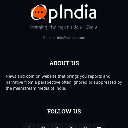
Contact: info
opindia.com
ABOUT US
News and opinion website that brings you reports and
narrative from a perspective often ignored or suppressed by
the mainstream media of India.
FOLLOW US