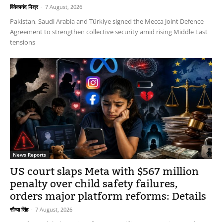
विवेकानंद मिश्र
-
7 August, 2026
Pakistan, Saudi Arabia and Türkiye signed the Mecca Joint Defence
Agreement to strengthen collective security amid rising Middle East
tensions
News Reports
US court slaps Meta with $567 million
penalty over child safety failures,
orders major platform reforms: Details
सौम्या सिंह
-
7 August, 2026