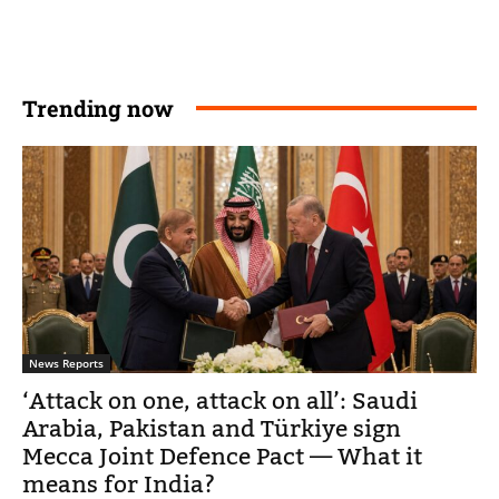
Trending now
News Reports
‘Attack on one, attack on all’: Saudi
Arabia, Pakistan and Türkiye sign
Mecca Joint Defence Pact — What it
means for India?