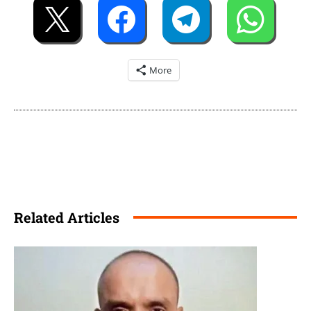
More
Related Articles