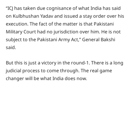
“ICJ has taken due cognisance of what India has said
on Kulbhushan Yadav and issued a stay order over his
execution. The fact of the matter is that Pakistani
Military Court had no jurisdiction over him. He is not
subject to the Pakistani Army Act,” General Bakshi
said.
But this is just a victory in the round-1. There is a long
judicial process to come through. The real game
changer will be what India does now.