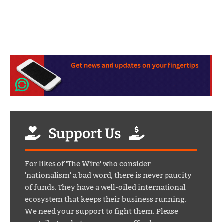
Support Us
For likes of 'The Wire' who consider
'nationalism' a bad word, there is never paucity
of funds. They have a well-oiled international
ecosystem that keeps their business running.
We need your support to fight them. Please