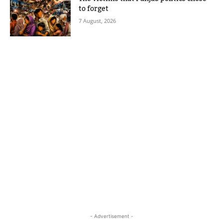
to forget
7 August, 2026
- Advertisement -