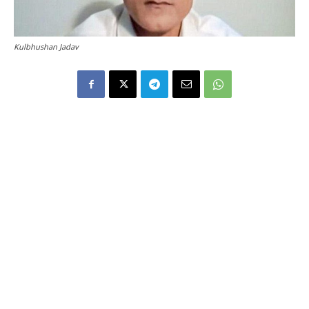
Kulbhushan Jadav