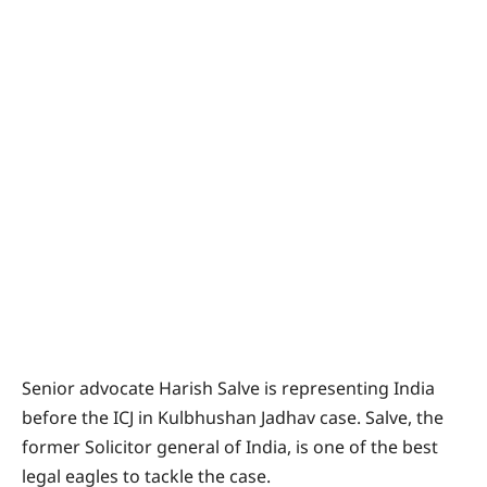
Senior advocate Harish Salve is representing India
before the ICJ in Kulbhushan Jadhav case. Salve, the
former Solicitor general of India, is one of the best
legal eagles to tackle the case.