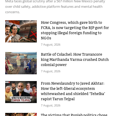
Meta faces global scrutiny after a 567 million New Mexico penalty
over child safety, addictive platform features and mental health
concerns.
How Congress, which gave birth to
FCRA, is now targeting the BJP govt for
stopping illegal foreign funding to
NGOs
7 August, 2026
Battle of Colachel: How Travancore
king Marthanda Varma crushed Dutch
colonial power
7 August, 2026
From Newslaundry to Javed Akhtar:
How the left-liberal ecosystem
whitewashed and shielded ‘Tehelka’
rapist Tarun Tejpal
7 August, 2026
The victims that Punjab politics chose