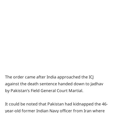
The order came after India approached the ICJ
against the death sentence handed down to Jadhav
by Pakistan’s Field General Court Martial.
It could be noted that Pakistan had kidnapped the 46-
year-old former Indian Navy officer from Iran where