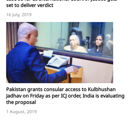
set to deliver verdict
16 July, 2019
Pakistan grants consular access to Kulbhushan
Jadhav on Friday as per ICJ order, India is evaluating
the proposal
1 August, 2019