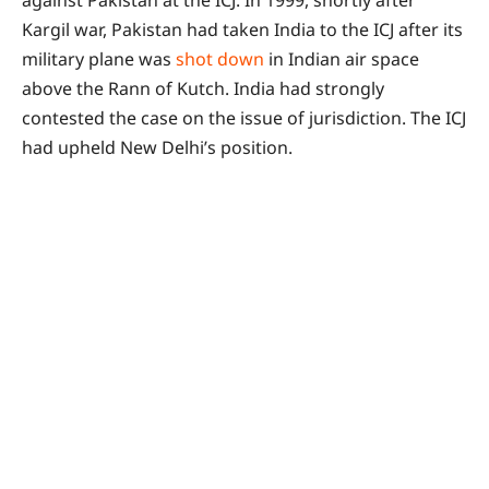
against Pakistan at the ICJ. In 1999, shortly after
Kargil war, Pakistan had taken India to the ICJ after its
military plane was
shot down
in Indian air space
above the Rann of Kutch. India had strongly
contested the case on the issue of jurisdiction. The ICJ
had upheld New Delhi’s position.