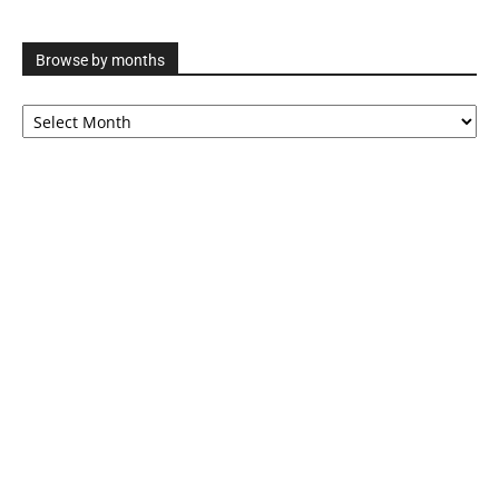
Browse by months
Browse
by
months