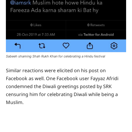
Sabeeh shaming Shah Rukh Khan for celebrating a Hindu festival
Similar reactions were elicited on his post on
Facebook as well. One Facebook user Fayyaz Afridi
condemned the Diwali greetings posted by SRK
censuring him for celebrating Diwali while being a
Muslim.