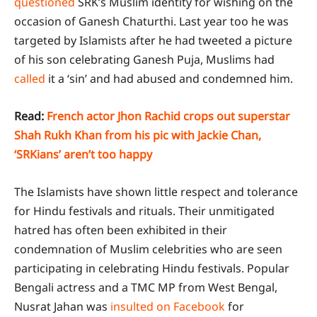
questioned
SRK’s Muslim identity for wishing on the
occasion of Ganesh Chaturthi. Last year too he was
targeted by Islamists after he had tweeted a picture
of his son celebrating Ganesh Puja, Muslims had
called
it a ‘sin’ and had abused and condemned him.
Read:
French actor Jhon Rachid crops out superstar
Shah Rukh Khan from his pic with Jackie Chan,
‘SRKians’ aren’t too happy
The Islamists have shown little respect and tolerance
for Hindu festivals and rituals. Their unmitigated
hatred has often been exhibited in their
condemnation of Muslim celebrities who are seen
participating in celebrating Hindu festivals. Popular
Bengali actress and a TMC MP from West Bengal,
Nusrat Jahan was
insulted on Facebook
for