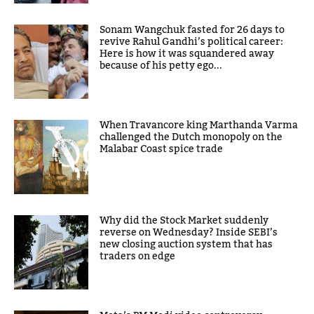
Sonam Wangchuk fasted for 26 days to
revive Rahul Gandhi’s political career:
Here is how it was squandered away
because of his petty ego...
When Travancore king Marthanda Varma
challenged the Dutch monopoly on the
Malabar Coast spice trade
Why did the Stock Market suddenly
reverse on Wednesday? Inside SEBI’s
new closing auction system that has
traders on edge