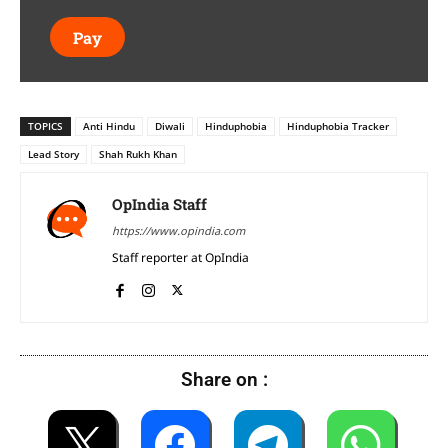
Pay
TOPICS
Anti Hindu
Diwali
Hinduphobia
Hinduphobia Tracker
Lead Story
Shah Rukh Khan
OpIndia Staff
https://www.opindia.com
Staff reporter at OpIndia
Share on :