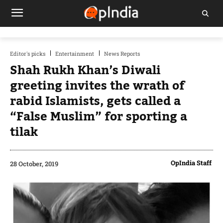
Editor's picks
Entertainment
News Reports
Shah Rukh Khan’s Diwali
greeting invites the wrath of
rabid Islamists, gets called a
“False Muslim” for sporting a
tilak
OpIndia Staff
28 October, 2019