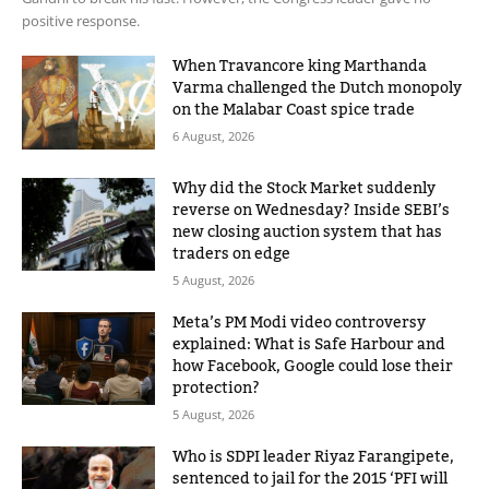
positive response.
When Travancore king Marthanda
Varma challenged the Dutch monopoly
on the Malabar Coast spice trade
6 August, 2026
Why did the Stock Market suddenly
reverse on Wednesday? Inside SEBI’s
new closing auction system that has
traders on edge
5 August, 2026
Meta’s PM Modi video controversy
explained: What is Safe Harbour and
how Facebook, Google could lose their
protection?
5 August, 2026
Who is SDPI leader Riyaz Farangipete,
sentenced to jail for the 2015 ‘PFI will