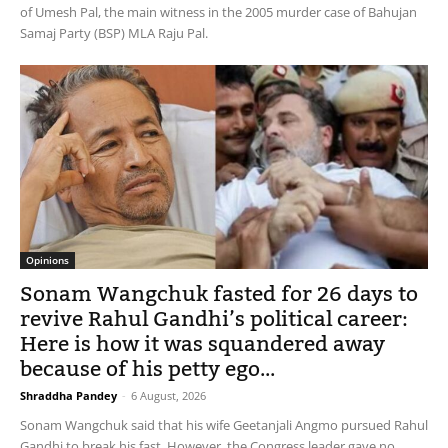
of Umesh Pal, the main witness in the 2005 murder case of Bahujan
Samaj Party (BSP) MLA Raju Pal.
Opinions
Sonam Wangchuk fasted for 26 days to
revive Rahul Gandhi’s political career:
Here is how it was squandered away
because of his petty ego...
Shraddha Pandey
-
6 August, 2026
Sonam Wangchuk said that his wife Geetanjali Angmo pursued Rahul
Gandhi to break his fast. However, the Congress leader gave no