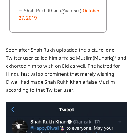
— Shah Rukh Khan (@iamsrk)
October
27, 2019
Soon after Shah Rukh uploaded the picture, one
Twitter user called him a “false Muslim(Munafiq)” and
exhorted him to wish on Eid as well. The hatred for
Hindu festival so prominent that merely wishing
Diwali had made Shah Rukh Khan a false Muslim
according to that Twitter user.