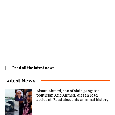
Read all the latest news
Latest News
Abaan Ahmed, son of slain gangster-
politician Atiq Ahmed, dies in road
accident: Read about his criminal history