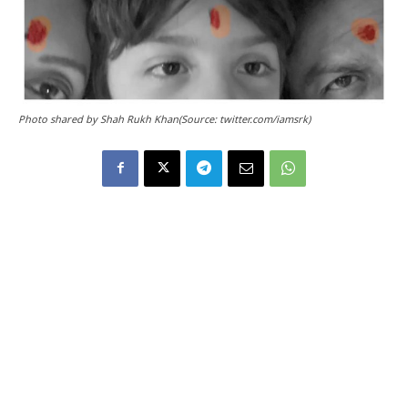
Photo shared by Shah Rukh Khan(Source: twitter.com/iamsrk)