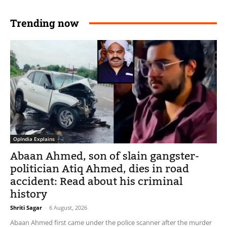
Trending now
OpIndia Explains
Abaan Ahmed, son of slain gangster-
politician Atiq Ahmed, dies in road
accident: Read about his criminal
history
Shriti Sagar
-
6 August, 2026
Abaan Ahmed first came under the police scanner after the murder