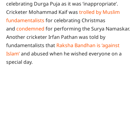
celebrating Durga Puja as it was ‘inappropriate’.
Cricketer Mohammad Kaif was
trolled by Muslim
fundamentalists
for celebrating Christmas
and
condemned
for performing the Surya Namaskar.
Another cricketer Irfan Pathan was told by
fundamentalists that
Raksha Bandhan is ‘against
Islam’
and abused when he wished everyone on a
special day.