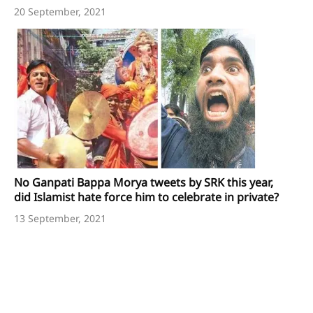
20 September, 2021
No Ganpati Bappa Morya tweets by SRK this year,
did Islamist hate force him to celebrate in private?
13 September, 2021