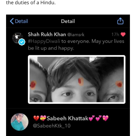
the duties of a Hindu.