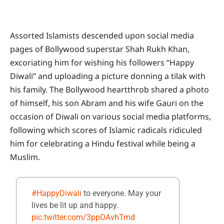
Assorted Islamists descended upon social media
pages of Bollywood superstar Shah Rukh Khan,
excoriating him for wishing his followers “Happy
Diwali” and uploading a picture donning a tilak with
his family. The Bollywood heartthrob shared a photo
of himself, his son Abram and his wife Gauri on the
occasion of Diwali on various social media platforms,
following which scores of Islamic radicals ridiculed
him for celebrating a Hindu festival while being a
Muslim.
#HappyDiwali
to everyone. May your
lives be lit up and happy.
pic.twitter.com/3ppOAvhTmd