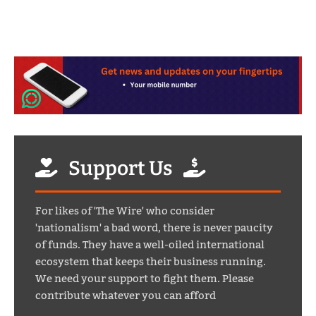
Support Us
For likes of 'The Wire' who consider
'nationalism' a bad word, there is never paucity
of funds. They have a well-oiled international
ecosystem that keeps their business running.
We need your support to fight them. Please
contribute whatever you can afford