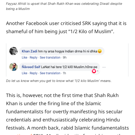
Fayyaz Afridi is upset that Shah Rukh Khan was celebrating Diwali despite
being a Muslim
Another Facebook user criticised SRK saying that it is
shameful of him being just “1/2 Kilo of Muslim”.
Do let us know when you get to know what ‘1/2 kilo Muslim’ means.
This is, however, not the first time that Shah Rukh
Khan is under the firing line of the Islamic
fundamentalists for overtly manifesting his secular
credentials and enthusiastically celebrating Hindu
festivals. A month back, rabid Islamic fundamentalists