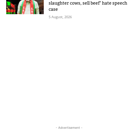
slaughter cows, sell beef’ hate speech
case
5 August, 2026
- Advertisement -