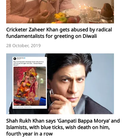
Cricketer Zaheer Khan gets abused by radical
fundamentalists for greeting on Diwali
28 October, 2019
Shah Rukh Khan says ‘Ganpati Bappa Morya’ and
Islamists, with blue ticks, wish death on him,
fourth year in a row