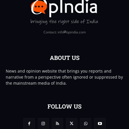
Contact: info
opindia.com
ABOUT US
News and opinion website that brings you reports and
narrative from a perspective often ignored or suppressed by
the mainstream media of India.
FOLLOW US