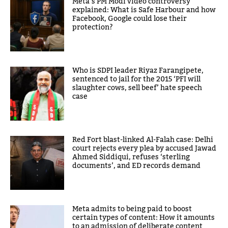
Meta’s PM Modi video controversy
explained: What is Safe Harbour and how
Facebook, Google could lose their
protection?
Who is SDPI leader Riyaz Farangipete,
sentenced to jail for the 2015 ‘PFI will
slaughter cows, sell beef’ hate speech
case
Red Fort blast-linked Al-Falah case: Delhi
court rejects every plea by accused Jawad
Ahmed Siddiqui, refuses ‘sterling
documents’, and ED records demand
Meta admits to being paid to boost
certain types of content: How it amounts
to an admission of deliberate content