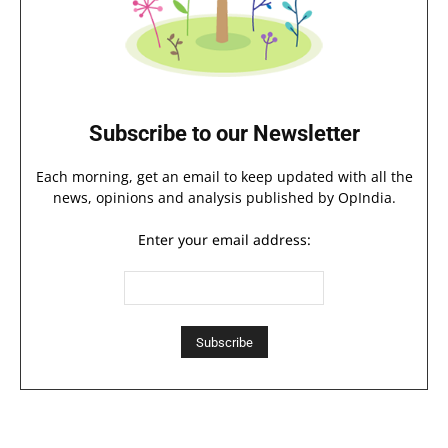
Subscribe to our Newsletter
Each morning, get an email to keep updated with all the
news, opinions and analysis published by OpIndia.
Enter your email address: