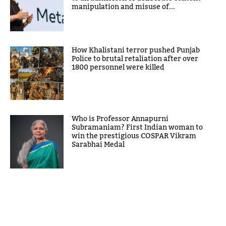
manipulation and misuse of...
How Khalistani terror pushed Punjab
Police to brutal retaliation after over
1800 personnel were killed
Who is Professor Annapurni
Subramaniam? First Indian woman to
win the prestigious COSPAR Vikram
Sarabhai Medal