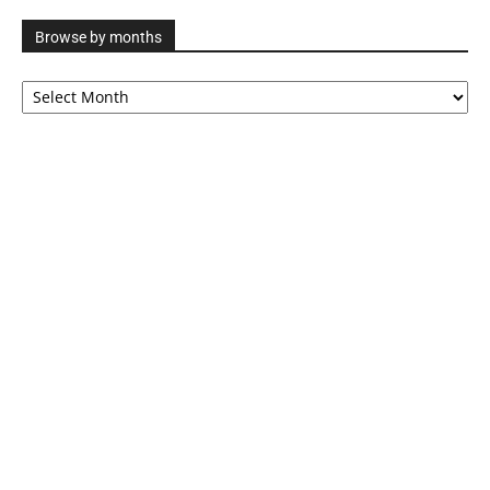
Browse by months
Browse
by
months