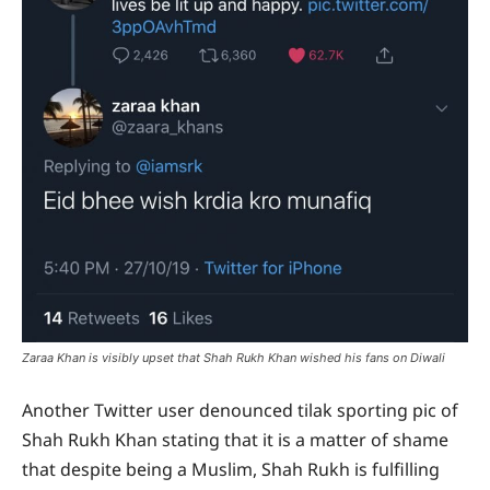
Zaraa Khan is visibly upset that Shah Rukh Khan wished his fans on Diwali
Another Twitter user denounced tilak sporting pic of
Shah Rukh Khan stating that it is a matter of shame
that despite being a Muslim, Shah Rukh is fulfilling