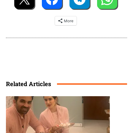
More
Related Articles