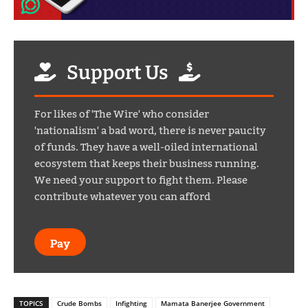
Support Us
For likes of 'The Wire' who consider
'nationalism' a bad word, there is never paucity
of funds. They have a well-oiled international
ecosystem that keeps their business running.
We need your support to fight them. Please
contribute whatever you can afford
Pay
TOPICS
Crude Bombs
Infighting
Mamata Banerjee Government