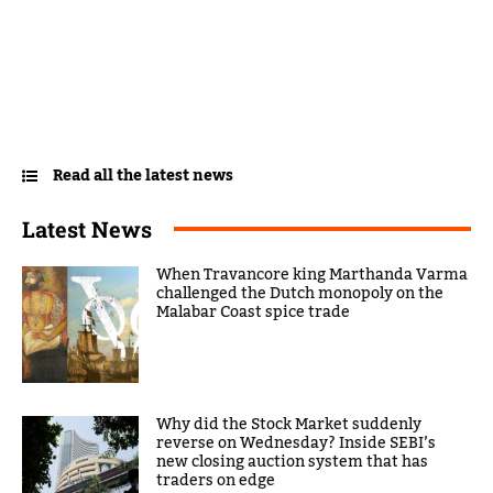
Read all the latest news
Latest News
When Travancore king Marthanda Varma
challenged the Dutch monopoly on the
Malabar Coast spice trade
Why did the Stock Market suddenly
reverse on Wednesday? Inside SEBI’s
new closing auction system that has
traders on edge