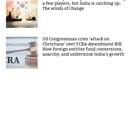
a few players, but India is catching up:
The winds of change
US Congressman cries ‘attack on
Christians’ over FCRA Amendment Bill:
How foreign entities fund conversions,
anarchy, and undermine India’s growth