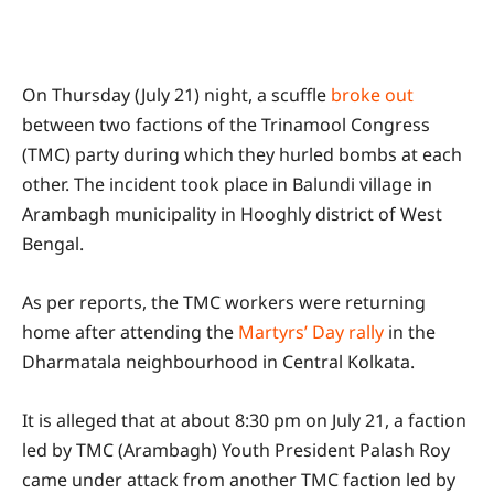
On Thursday (July 21) night, a scuffle
broke out
between two factions of the Trinamool Congress
(TMC) party during which they hurled bombs at each
other. The incident took place in Balundi village in
Arambagh municipality in Hooghly district of West
Bengal.
As per reports, the TMC workers were returning
home after attending the
Martyrs’ Day rally
in the
Dharmatala neighbourhood in Central Kolkata.
It is alleged that at about 8:30 pm on July 21, a faction
led by TMC (Arambagh) Youth President Palash Roy
came under attack from another TMC faction led by