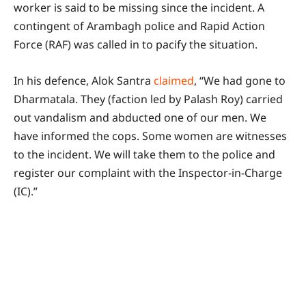
worker is said to be missing since the incident. A
contingent of Arambagh police and Rapid Action
Force (RAF) was called in to pacify the situation.
In his defence, Alok Santra
claimed
, “We had gone to
Dharmatala. They (faction led by Palash Roy) carried
out vandalism and abducted one of our men. We
have informed the cops. Some women are witnesses
to the incident. We will take them to the police and
register our complaint with the Inspector-in-Charge
(IC).”