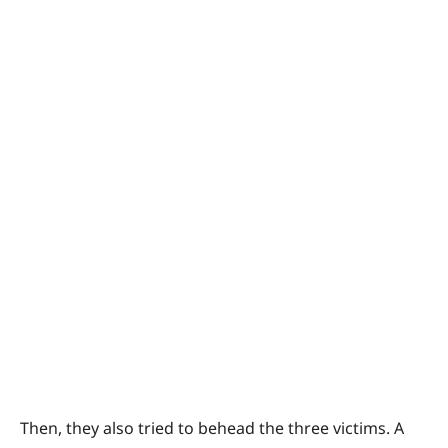
Then, they also tried to behead the three victims. A