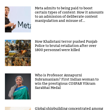
Meta admits to being paid to boost
certain types of content: How it amounts
to an admission of deliberate content
manipulation and misuse of...
How Khalistani terror pushed Punjab
Police to brutal retaliation after over
1800 personnel were killed
Who is Professor Annapurni
Subramaniam? First Indian woman to
win the prestigious COSPAR Vikram
Sarabhai Medal
Global shipbuilding concentrated among