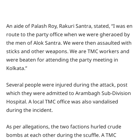
An aide of Palash Roy, Rakuri Santra, stated, “I was en
route to the party office when we were gheraoed by
the men of Alok Santra. We were then assaulted with
sticks and other weapons. We are TMC workers and
were beaten for attending the party meeting in
Kolkata.”
Several people were injured during the attack, post
which they were admitted to Arambagh Sub-Division
Hospital. A local TMC office was also vandalised
during the incident.
As per allegations, the two factions hurled crude
bombs at each other during the scuffle. A TMC