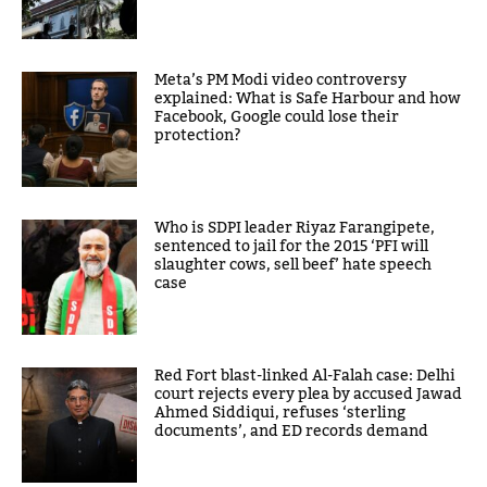
Meta’s PM Modi video controversy
explained: What is Safe Harbour and how
Facebook, Google could lose their
protection?
Who is SDPI leader Riyaz Farangipete,
sentenced to jail for the 2015 ‘PFI will
slaughter cows, sell beef’ hate speech
case
Red Fort blast-linked Al-Falah case: Delhi
court rejects every plea by accused Jawad
Ahmed Siddiqui, refuses ‘sterling
documents’, and ED records demand