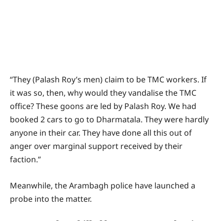
“They (Palash Roy’s men) claim to be TMC workers. If
it was so, then, why would they vandalise the TMC
office? These goons are led by Palash Roy. We had
booked 2 cars to go to Dharmatala. They were hardly
anyone in their car. They have done all this out of
anger over marginal support received by their
faction.”
Meanwhile, the Arambagh police have launched a
probe into the matter.