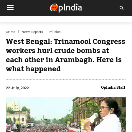
Crime
News Reports
Politics
West Bengal: Trinamool Congress
workers hurl crude bombs at
each other in Arambagh. Here is
what happened
OpIndia Staff
22 July, 2022