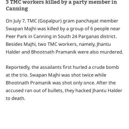
3 TMC workers killed by a party member in
Canning
On July 7, TMC (Gopalpur) gram panchayat member
Swapan Majhi was killed by a group of 6 people near
Peer Park in Canning in South 24 Parganas district.
Besides Majhi, two TMC workers, namely, Jhantu
Halder and Bhootnath Pramanik were also murdered.
Reportedly, the assailants first hurled a crude bomb
at the trio. Swapan Majhi was shot twice while
Bhootnath Pramanik was shot only once. After the
accused ran out of bullets, they hacked Jhantu Halder
to death.