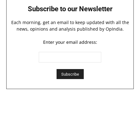
Subscribe to our Newsletter
Each morning, get an email to keep updated with all the
news, opinions and analysis published by OpIndia.
Enter your email address: