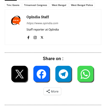
Tmc Goons
Trinamool Congress
West Bengal
West Bengal Police
OpIndia Staff
https://www.opindia.com
Staff reporter at OpIndia
Share on :
More