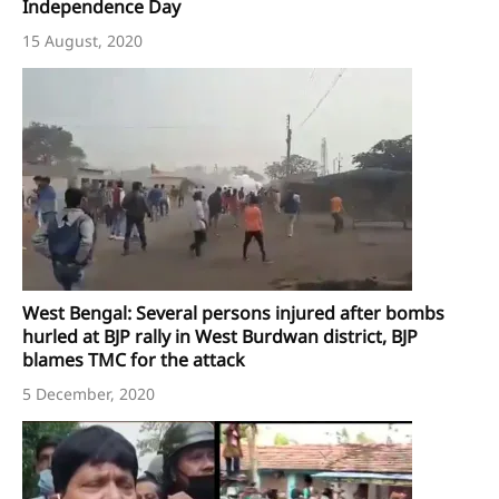
Independence Day
15 August, 2020
West Bengal: Several persons injured after bombs
hurled at BJP rally in West Burdwan district, BJP
blames TMC for the attack
5 December, 2020