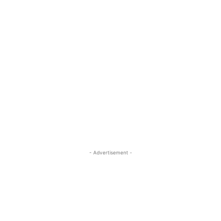
- Advertisement -