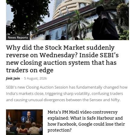
News Reports
Why did the Stock Market suddenly
reverse on Wednesday? Inside SEBI’s
new closing auction system that has
traders on edge
Jinit Jain
-
5 August, 2026
SEBI's new Closing Auction Session has fundamentally changed how
India's markets close, triggering sharp volatility, confusing traders
and causing unusual divergences between the Sensex and Nifty.
Meta’s PM Modi video controversy
explained: What is Safe Harbour and
how Facebook, Google could lose their
protection?