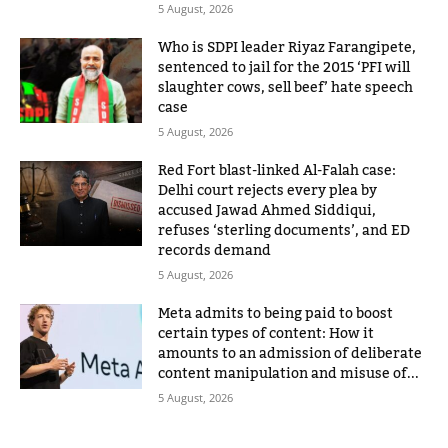
5 August, 2026
Who is SDPI leader Riyaz Farangipete,
sentenced to jail for the 2015 ‘PFI will
slaughter cows, sell beef’ hate speech
case
5 August, 2026
Red Fort blast-linked Al-Falah case:
Delhi court rejects every plea by
accused Jawad Ahmed Siddiqui,
refuses ‘sterling documents’, and ED
records demand
5 August, 2026
Meta admits to being paid to boost
certain types of content: How it
amounts to an admission of deliberate
content manipulation and misuse of...
5 August, 2026