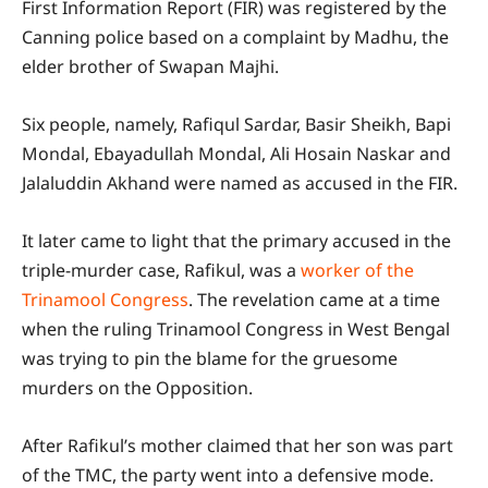
First Information Report (FIR) was registered by the
Canning police based on a complaint by Madhu, the
elder brother of Swapan Majhi.
Six people, namely, Rafiqul Sardar, Basir Sheikh, Bapi
Mondal, Ebayadullah Mondal, Ali Hosain Naskar and
Jalaluddin Akhand were named as accused in the FIR.
It later came to light that the primary accused in the
triple-murder case, Rafikul, was a
worker of the
Trinamool Congress
. The revelation came at a time
when the ruling Trinamool Congress in West Bengal
was trying to pin the blame for the gruesome
murders on the Opposition.
After Rafikul’s mother claimed that her son was part
of the TMC, the party went into a defensive mode.