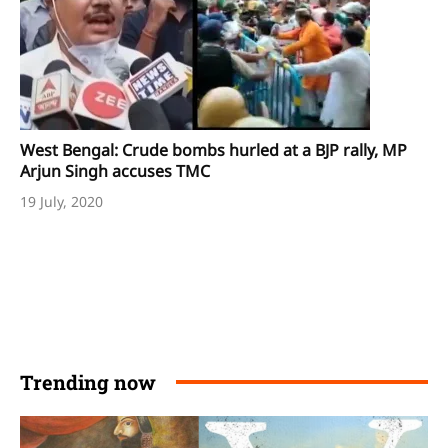
West Bengal: Crude bombs hurled at a BJP rally, MP
Arjun Singh accuses TMC
19 July, 2020
Trending now