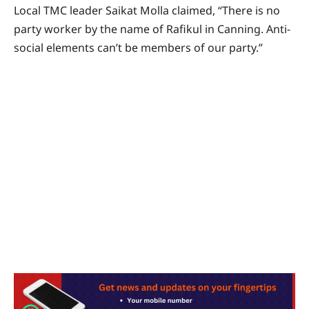
Local TMC leader Saikat Molla claimed, “There is no
party worker by the name of Rafikul in Canning. Anti-
social elements can’t be members of our party.”