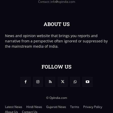
Contact: info
opindia.com
ABOUT US
News and opinion website that brings you reports and
narrative from a perspective often ignored or suppressed by
the mainstream media of India.
FOLLOW US
© OpIndia.com
Latest News
Hindi News
Gujarati News
Terms
Privacy Policy
About Us
Contact Us