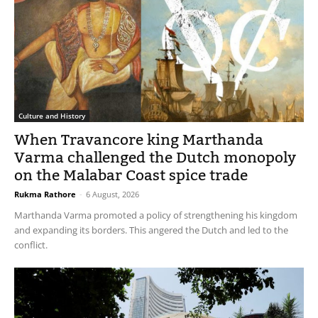
Culture and History
When Travancore king Marthanda
Varma challenged the Dutch monopoly
on the Malabar Coast spice trade
Rukma Rathore
-
6 August, 2026
Marthanda Varma promoted a policy of strengthening his kingdom
and expanding its borders. This angered the Dutch and led to the
conflict.