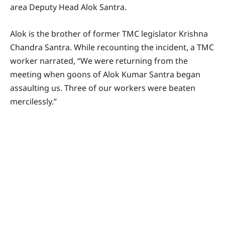
area Deputy Head Alok Santra.
Alok is the brother of former TMC legislator Krishna
Chandra Santra. While recounting the incident, a TMC
worker narrated, “We were returning from the
meeting when goons of Alok Kumar Santra began
assaulting us. Three of our workers were beaten
mercilessly.”