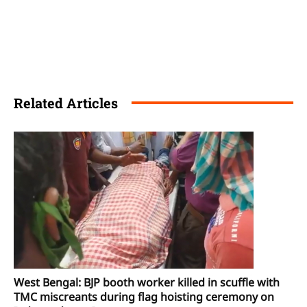
Related Articles
West Bengal: BJP booth worker killed in scuffle with
TMC miscreants during flag hoisting ceremony on