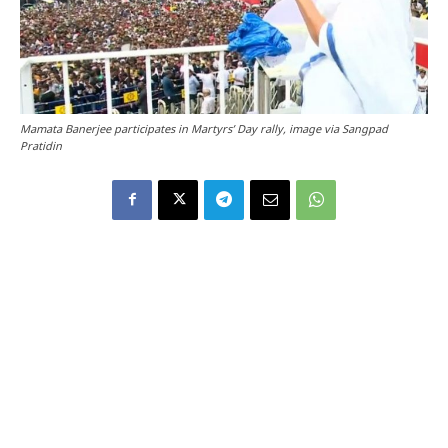
Mamata Banerjee participates in Martyrs’ Day rally, image via Sangpad
Pratidin