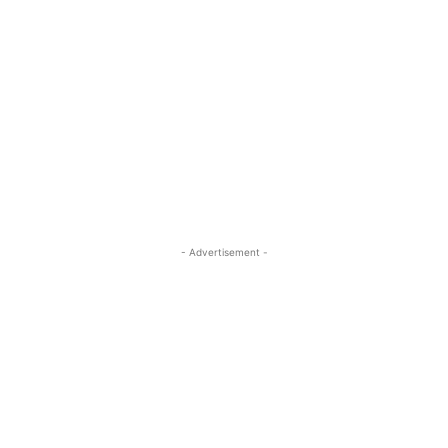
- Advertisement -