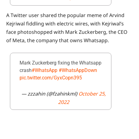
A Twitter user shared the popular meme of Arvind
Kejriwal fiddling with electric wires, with Kejriwal’s
face photoshopped with Mark Zuckerberg, the CEO
of Meta, the company that owns Whatsapp.
Mark Zuckerberg fixing the Whatsapp
crash
#WhatsApp
#WhatsAppDown
pic.twitter.com/GyxCopn395
— zzzahin (@fzahinkml)
October 25,
2022