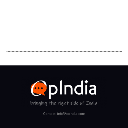
Contact: info
opindia.com