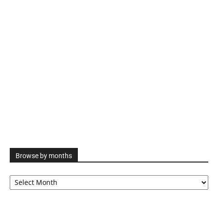
Browse by months
Browse
by
months