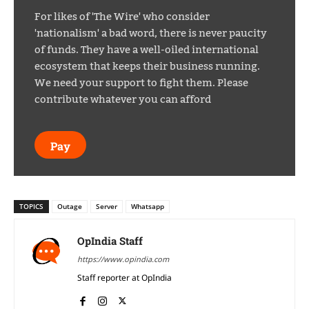
For likes of 'The Wire' who consider
'nationalism' a bad word, there is never paucity
of funds. They have a well-oiled international
ecosystem that keeps their business running.
We need your support to fight them. Please
contribute whatever you can afford
Pay
TOPICS
Outage
Server
Whatsapp
OpIndia Staff
https://www.opindia.com
Staff reporter at OpIndia