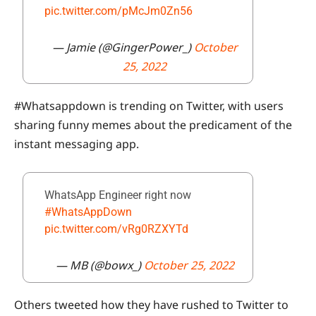
pic.twitter.com/pMcJm0Zn56
— Jamie (@GingerPower_)
October
25, 2022
#Whatsappdown is trending on Twitter, with users
sharing funny memes about the predicament of the
instant messaging app.
WhatsApp Engineer right now
#WhatsAppDown
pic.twitter.com/vRg0RZXYTd
— MB (@bowx_)
October 25, 2022
Others tweeted how they have rushed to Twitter to