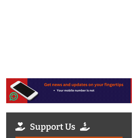
Support Us