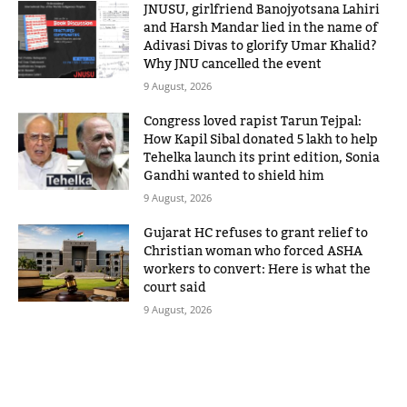
JNUSU, girlfriend Banojyotsana Lahiri
and Harsh Mandar lied in the name of
Adivasi Divas to glorify Umar Khalid?
Why JNU cancelled the event
9 August, 2026
Congress loved rapist Tarun Tejpal:
How Kapil Sibal donated 5 lakh to help
Tehelka launch its print edition, Sonia
Gandhi wanted to shield him
9 August, 2026
Gujarat HC refuses to grant relief to
Christian woman who forced ASHA
workers to convert: Here is what the
court said
9 August, 2026