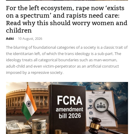
For the left ecosystem, rape now ‘exists
on a spectrum’ and rapists need care:
Read why this should worry women and
children
Aditi
-
10 August, 2026
The blurring of foundational categories of a society is a classic trait of
the identitarian left, of which the trans ideology is a sub-part. The
ideology treats all categorical boundaries such as man-woman,
adult-child and even victim-perpetrator as an artificial construct
imposed by a repressive society.