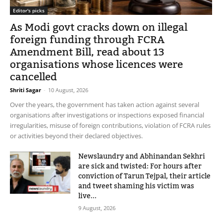
Editor's picks
As Modi govt cracks down on illegal
foreign funding through FCRA
Amendment Bill, read about 13
organisations whose licences were
cancelled
Shriti Sagar
-
10 August, 2026
Over the years, the government has taken action against several
organisations after investigations or inspections exposed financial
irregularities, misuse of foreign contributions, violation of FCRA rules
or activities beyond their declared objectives.
Newslaundry and Abhinandan Sekhri
are sick and twisted: For hours after
conviction of Tarun Tejpal, their article
and tweet shaming his victim was
live...
9 August, 2026