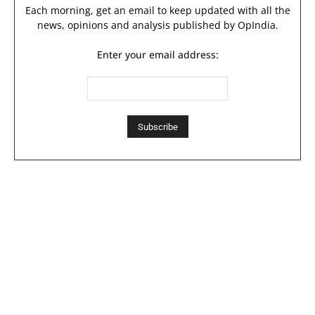
Each morning, get an email to keep updated with all the
news, opinions and analysis published by OpIndia.
Enter your email address: