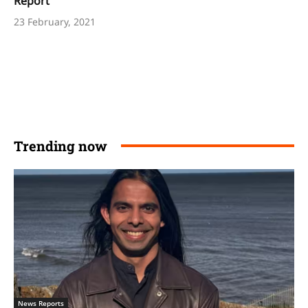
Report
23 February, 2021
Trending now
News Reports