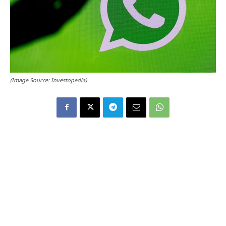
(Image Source: Investopedia)