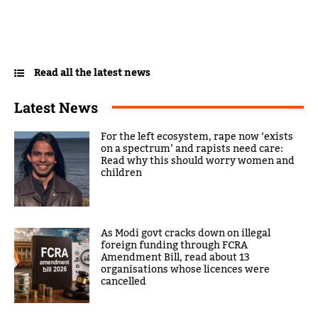
Read all the latest news
Latest News
For the left ecosystem, rape now ‘exists
on a spectrum’ and rapists need care:
Read why this should worry women and
children
As Modi govt cracks down on illegal
foreign funding through FCRA
Amendment Bill, read about 13
organisations whose licences were
cancelled