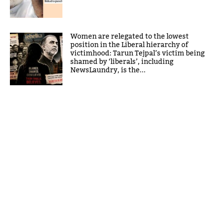
Women are relegated to the lowest
position in the Liberal hierarchy of
victimhood: Tarun Tejpal’s victim being
shamed by ‘liberals’, including
NewsLaundry, is the...