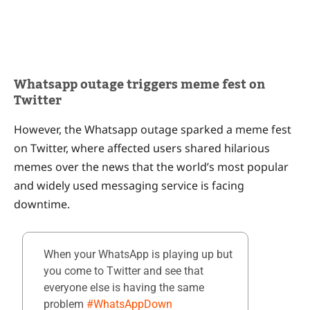
Whatsapp outage triggers meme fest on
Twitter
However, the Whatsapp outage sparked a meme fest
on Twitter, where affected users shared hilarious
memes over the news that the world’s most popular
and widely used messaging service is facing
downtime.
When your WhatsApp is playing up but
you come to Twitter and see that
everyone else is having the same
problem
#WhatsAppDown