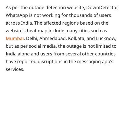
As per the outage detection website, DownDetector,
WhatsApp is not working for thousands of users
across India. The affected regions based on the
website’s heat map include many cities such as
Mumbai
, Delhi, Ahmedabad, Kolkata, and Lucknow,
but as per social media, the outage is not limited to
India alone and users from several other countries
have reported disruptions in the messaging app’s
services.