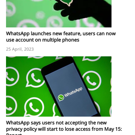
WhatsApp launches new feature, users can now
use account on multiple phones
25 April, 2023
WhatsApp says users not accepting the new
privacy policy will start to lose access from May 15: