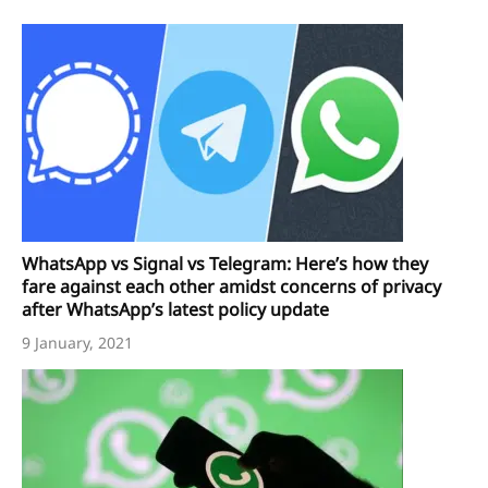
WhatsApp vs Signal vs Telegram: Here’s how they
fare against each other amidst concerns of privacy
after WhatsApp’s latest policy update
9 January, 2021