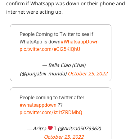
confirm if Whatsapp was down or their phone and
internet were acting up.
People Coming to Twitter to see if
WhatsApp is down
#WhatsappDown
pic.twitter.com/eGi25KiQhU
— Bella Ciao (Chai)
(@punjabiii_munda)
October 25, 2022
People coming to twitter after
#whatsappdown
??
pic.twitter.com/kt1tZRDMbQ
— Aritra
 (@Aritra05073362)
October 25, 2022