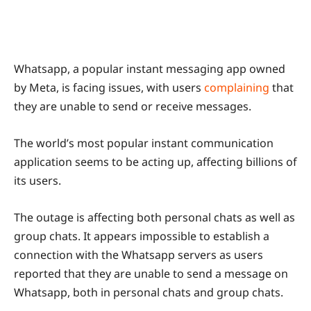
Whatsapp, a popular instant messaging app owned
by Meta, is facing issues, with users
complaining
that
they are unable to send or receive messages.
The world’s most popular instant communication
application seems to be acting up, affecting billions of
its users.
The outage is affecting both personal chats as well as
group chats. It appears impossible to establish a
connection with the Whatsapp servers as users
reported that they are unable to send a message on
Whatsapp, both in personal chats and group chats.