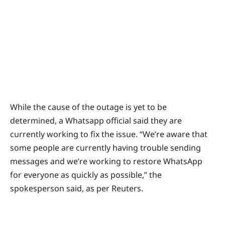
While the cause of the outage is yet to be
determined, a Whatsapp official said they are
currently working to fix the issue. “We’re aware that
some people are currently having trouble sending
messages and we’re working to restore WhatsApp
for everyone as quickly as possible,” the
spokesperson said, as per Reuters.