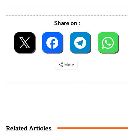
Share on :
More
Related Articles