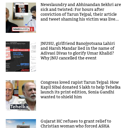
Newslaundry and Abhinandan Sekhri are
sick and twisted: For hours after
conviction of Tarun Tejpal, their article
and tweet shaming his victim was live...
JNUSU, girlfriend Banojyotsana Lahiri
and Harsh Mandar lied in the name of
Adivasi Divas to glorify Umar Khalid?
Why JNU cancelled the event
Congress loved rapist Tarun Tejpal: How
Kapil Sibal donated 5 lakh to help Tehelka
launch its print edition, Sonia Gandhi
wanted to shield him
Gujarat HC refuses to grant relief to
Christian woman who forced ASHA