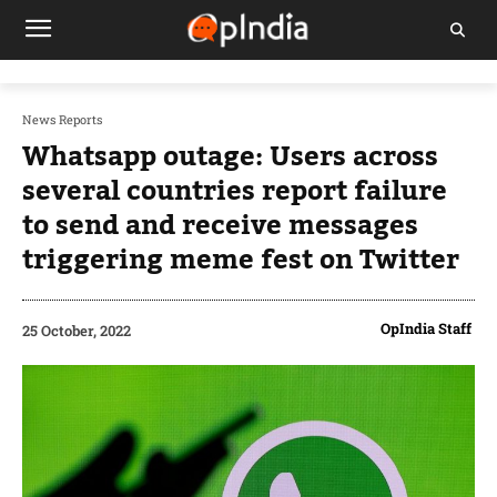
News Reports
Whatsapp outage: Users across
several countries report failure
to send and receive messages
triggering meme fest on Twitter
OpIndia Staff
25 October, 2022