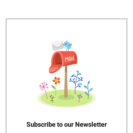
Subscribe to our Newsletter