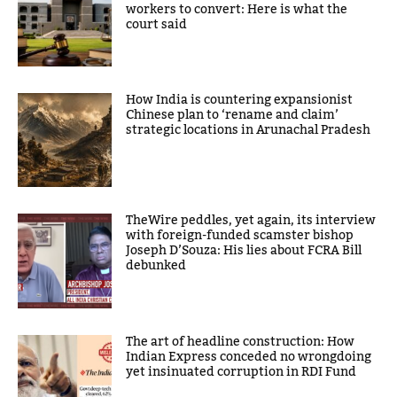
workers to convert: Here is what the
court said
How India is countering expansionist
Chinese plan to ‘rename and claim’
strategic locations in Arunachal Pradesh
TheWire peddles, yet again, its interview
with foreign-funded scamster bishop
Joseph D’Souza: His lies about FCRA Bill
debunked
The art of headline construction: How
Indian Express conceded no wrongdoing
yet insinuated corruption in RDI Fund