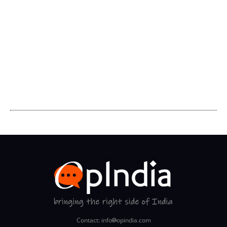
Contact: info
opindia.com