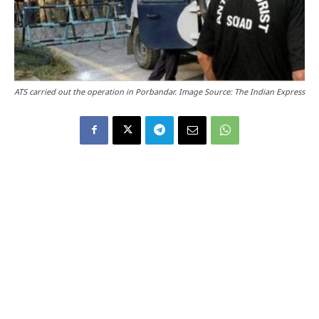
ATS carried out the operation in Porbandar. Image Source: The Indian Express