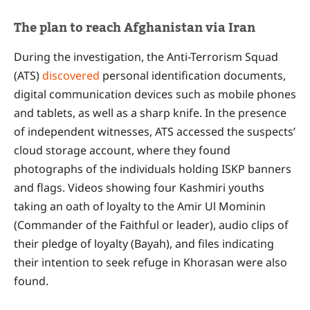
The plan to reach Afghanistan via Iran
During the investigation, the Anti-Terrorism Squad
(ATS)
discovered
personal identification documents,
digital communication devices such as mobile phones
and tablets, as well as a sharp knife. In the presence
of independent witnesses, ATS accessed the suspects’
cloud storage account, where they found
photographs of the individuals holding ISKP banners
and flags. Videos showing four Kashmiri youths
taking an oath of loyalty to the Amir Ul Mominin
(Commander of the Faithful or leader), audio clips of
their pledge of loyalty (Bayah), and files indicating
their intention to seek refuge in Khorasan were also
found.