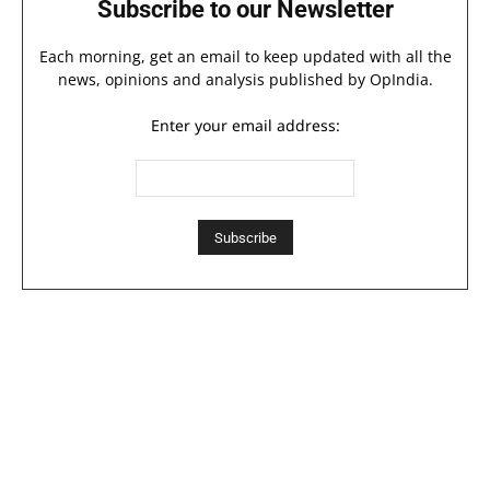
Subscribe to our Newsletter
Each morning, get an email to keep updated with all the
news, opinions and analysis published by OpIndia.
Enter your email address: