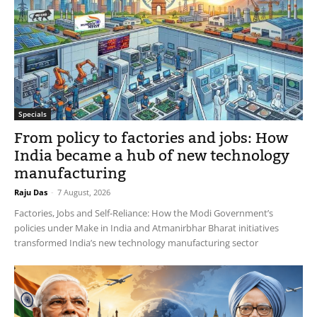
Specials
From policy to factories and jobs: How
India became a hub of new technology
manufacturing
Raju Das
-
7 August, 2026
Factories, Jobs and Self-Reliance: How the Modi Government’s
policies under Make in India and Atmanirbhar Bharat initiatives
transformed India’s new technology manufacturing sector