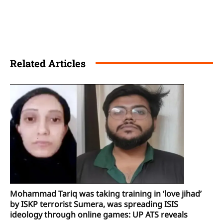
Related Articles
Mohammad Tariq was taking training in ‘love jihad’
by ISKP terrorist Sumera, was spreading ISIS
ideology through online games: UP ATS reveals