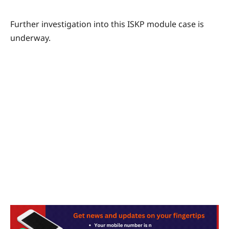
Further investigation into this ISKP module case is
underway.