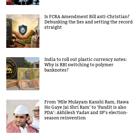
Is FCRA Amendment Bill anti-Christian?
Debunking the lies and setting the record
straight
India to roll out plastic currency notes:
Why is RBI switching to polymer
banknotes?
From ‘Mile Mulayam Kanshi Ram, Hawa
Ho Gaye Jai Shri Ram’ to ‘Pandit is also
PDA’: Akhilesh Yadav and SP’s election-
season reinvention