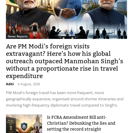
News Reports
Are PM Modi’s foreign visits
extravagant? Here’s how his global
outreach outpaced Manmohan Singh’s
without a proportionate rise in travel
expenditure
Aditi
-
6 August, 2026
PM Modi's foreign travel has been more frequent, more
geographically expansive, organised around shorter itineraries and
involving high-frequency diplomatic travel compared to Singh’s.
Is FCRA Amendment Bill anti-
Christian? Debunking the lies and
setting the record straight