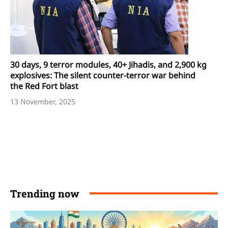
30 days, 9 terror modules, 40+ Jihadis, and 2,900 kg
explosives: The silent counter-terror war behind
the Red Fort blast
13 November, 2025
Trending now