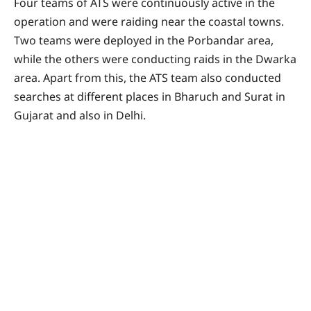
Four teams of ATS were continuously active in the
operation and were raiding near the coastal towns.
Two teams were deployed in the Porbandar area,
while the others were conducting raids in the Dwarka
area. Apart from this, the ATS team also conducted
searches at different places in Bharuch and Surat in
Gujarat and also in Delhi.