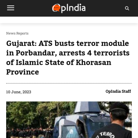
News Reports
Gujarat: ATS busts terror module
in Porbandar, arrests 4 terrorists
of Islamic State of Khorasan
Province
OpIndia Staff
10 June, 2023