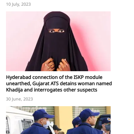
10 July, 2023
Hyderabad connection of the ISKP module
unearthed, Gujarat ATS detains woman named
Khadija and interrogates other suspects
30 June, 2023