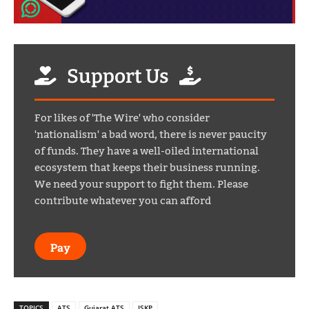
Support Us
For likes of 'The Wire' who consider
'nationalism' a bad word, there is never paucity
of funds. They have a well-oiled international
ecosystem that keeps their business running.
We need your support to fight them. Please
contribute whatever you can afford
Pay
TOPICS
ATS
Gujarat ATS
ISKP