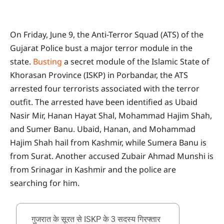
On Friday, June 9, the Anti-Terror Squad (ATS) of the
Gujarat Police bust a major terror module in the
state.
Busting
a secret module of the Islamic State of
Khorasan Province (ISKP) in Porbandar, the ATS
arrested four terrorists associated with the terror
outfit. The arrested have been identified as Ubaid
Nasir Mir, Hanan Hayat Shal, Mohammad Hajim Shah,
and Sumer Banu. Ubaid, Hanan, and Mohammad
Hajim Shah hail from Kashmir, while Sumera Banu is
from Surat. Another accused Zubair Ahmad Munshi is
from Srinagar in Kashmir and the police are
searching for him.
गुजरात के सूरत से ISKP के 3 सदस्य गिरफ्तार