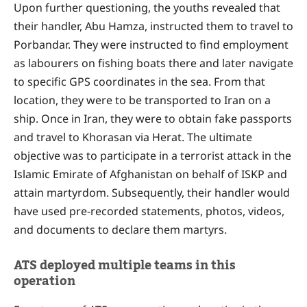
Upon further questioning, the youths revealed that
their handler, Abu Hamza, instructed them to travel to
Porbandar. They were instructed to find employment
as labourers on fishing boats there and later navigate
to specific GPS coordinates in the sea. From that
location, they were to be transported to Iran on a
ship. Once in Iran, they were to obtain fake passports
and travel to Khorasan via Herat. The ultimate
objective was to participate in a terrorist attack in the
Islamic Emirate of Afghanistan on behalf of ISKP and
attain martyrdom. Subsequently, their handler would
have used pre-recorded statements, photos, videos,
and documents to declare them martyrs.
ATS deployed multiple teams in this
operation