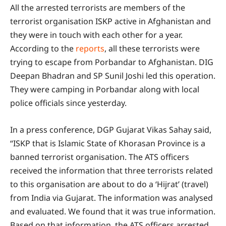
All the arrested terrorists are members of the
terrorist organisation ISKP active in Afghanistan and
they were in touch with each other for a year.
According to the
reports
, all these terrorists were
trying to escape from Porbandar to Afghanistan. DIG
Deepan Bhadran and SP Sunil Joshi led this operation.
They were camping in Porbandar along with local
police officials since yesterday.
In a press conference, DGP Gujarat Vikas Sahay said,
“ISKP that is Islamic State of Khorasan Province is a
banned terrorist organisation. The ATS officers
received the information that three terrorists related
to this organisation are about to do a ‘Hijrat’ (travel)
from India via Gujarat. The information was analysed
and evaluated. We found that it was true information.
Based on that information, the ATS officers arrested