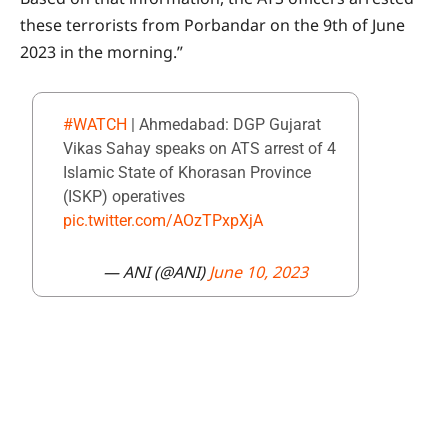
these terrorists from Porbandar on the 9th of June
2023 in the morning.”
#WATCH
| Ahmedabad: DGP Gujarat
Vikas Sahay speaks on ATS arrest of 4
Islamic State of Khorasan Province
(ISKP) operatives
pic.twitter.com/AOzTPxpXjA
— ANI (@ANI)
June 10, 2023