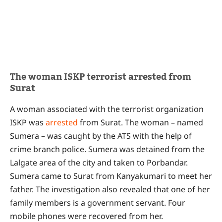
The woman ISKP terrorist arrested from
Surat
A woman associated with the terrorist organization
ISKP was
arrested
from Surat. The woman – named
Sumera – was caught by the ATS with the help of
crime branch police. Sumera was detained from the
Lalgate area of the city and taken to Porbandar.
Sumera came to Surat from Kanyakumari to meet her
father. The investigation also revealed that one of her
family members is a government servant. Four
mobile phones were recovered from her.