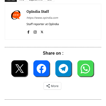
OpIndia Staff
https://www.opindia.com
Staff reporter at OpIndia
Share on :
More