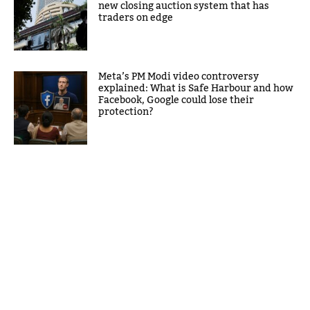
new closing auction system that has
traders on edge
Meta’s PM Modi video controversy
explained: What is Safe Harbour and how
Facebook, Google could lose their
protection?