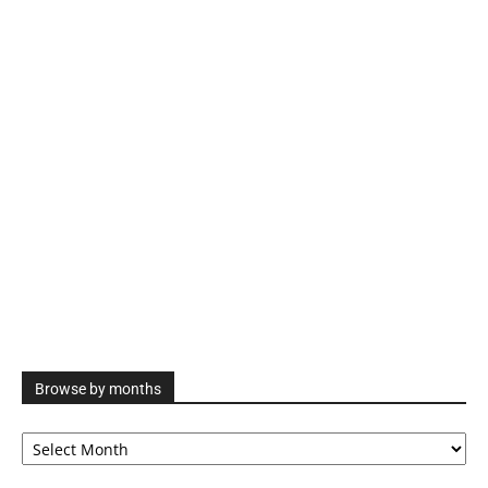
Browse by months
Browse
by
months