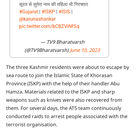
सूरत से सुमेरा नाम की महिला भी गिरफ्तार
#Gujarat
|
#ISKP
|
#ISIS
|
@karunashankar
pic.twitter.com/bC8ZViNfSq
— TV9 Bharatvarsh
(@TV9Bharatvarsh)
June 10, 2023
The three Kashmir residents were about to escape by
sea route to join the Islamic State of Khorasan
Province (ISKP) with the help of their handler Abu
Hamza. Materials related to the ISKP and sharp
weapons such as knives were also recovered from
them. For several days, the ATS team continuously
conducted raids to arrest people associated with the
terrorist organisation.