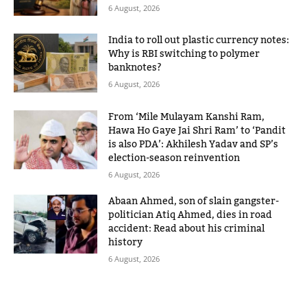
6 August, 2026
India to roll out plastic currency notes:
Why is RBI switching to polymer
banknotes?
6 August, 2026
From ‘Mile Mulayam Kanshi Ram,
Hawa Ho Gaye Jai Shri Ram’ to ‘Pandit
is also PDA’: Akhilesh Yadav and SP’s
election-season reinvention
6 August, 2026
Abaan Ahmed, son of slain gangster-
politician Atiq Ahmed, dies in road
accident: Read about his criminal
history
6 August, 2026