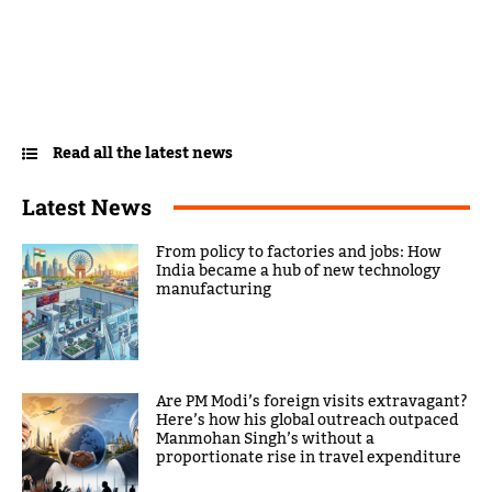
Read all the latest news
Latest News
From policy to factories and jobs: How
India became a hub of new technology
manufacturing
Are PM Modi’s foreign visits extravagant?
Here’s how his global outreach outpaced
Manmohan Singh’s without a
proportionate rise in travel expenditure