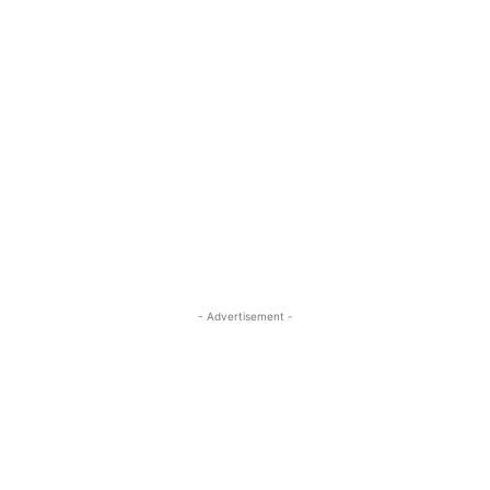
- Advertisement -