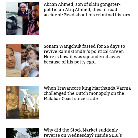
Abaan Ahmed, son of slain gangster-
politician Atiq Ahmed, dies in road
accident: Read about his criminal history
Sonam Wangchuk fasted for 26 days to
revive Rahul Gandhi’s political career:
Here is how it was squandered away
because of his petty ego...
When Travancore king Marthanda Varma
challenged the Dutch monopoly on the
Malabar Coast spice trade
Why did the Stock Market suddenly
reverse on Wednesday? Inside SEBI’s