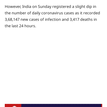
However, India on Sunday registered a slight dip in
the number of daily coronavirus cases as it recorded
3,68,147 new cases of infection and 3,417 deaths in
the last 24 hours.