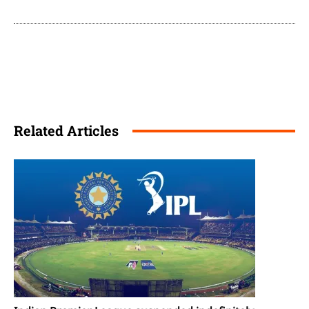
Related Articles