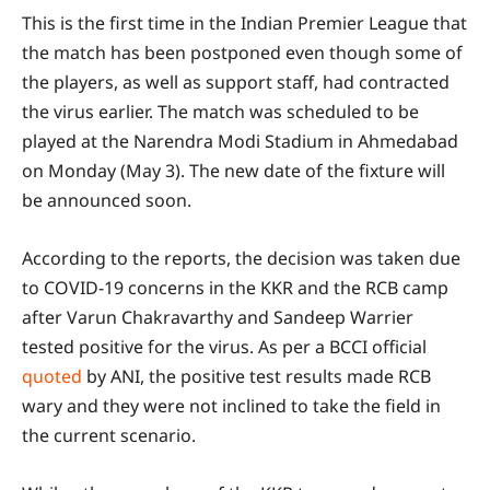
This is the first time in the Indian Premier League that
the match has been postponed even though some of
the players, as well as support staff, had contracted
the virus earlier. The match was scheduled to be
played at the Narendra Modi Stadium in Ahmedabad
on Monday (May 3). The new date of the fixture will
be announced soon.
According to the reports, the decision was taken due
to COVID-19 concerns in the KKR and the RCB camp
after Varun Chakravarthy and Sandeep Warrier
tested positive for the virus. As per a BCCI official
quoted
by ANI, the positive test results made RCB
wary and they were not inclined to take the field in
the current scenario.