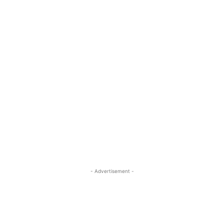
- Advertisement -