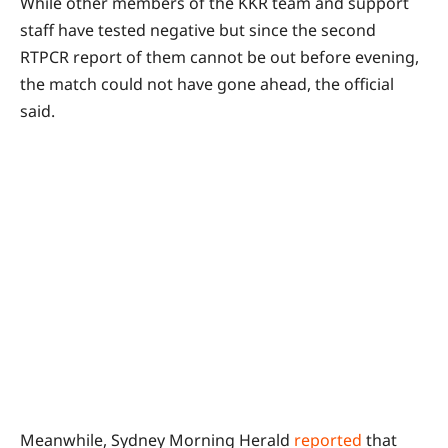
While other members of the KKR team and support
staff have tested negative but since the second
RTPCR report of them cannot be out before evening,
the match could not have gone ahead, the official
said.
Meanwhile, Sydney Morning Herald
reported
that