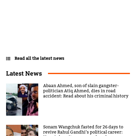
Read all the latest news
Latest News
Abaan Ahmed, son of slain gangster-
politician Atiq Ahmed, dies in road
accident: Read about his criminal history
Sonam Wangchuk fasted for 26 days to
revive Rahul Gandhi’s political career: