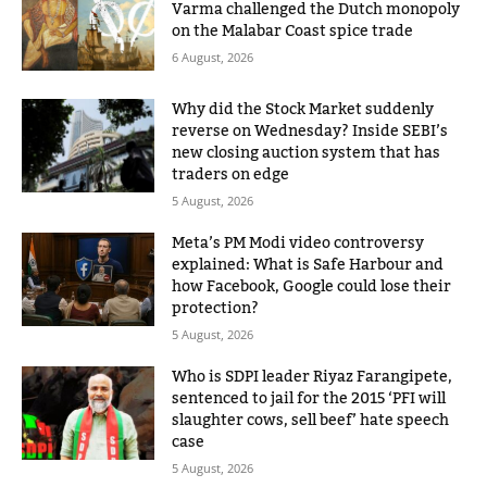
Varma challenged the Dutch monopoly
on the Malabar Coast spice trade
6 August, 2026
Why did the Stock Market suddenly
reverse on Wednesday? Inside SEBI’s
new closing auction system that has
traders on edge
5 August, 2026
Meta’s PM Modi video controversy
explained: What is Safe Harbour and
how Facebook, Google could lose their
protection?
5 August, 2026
Who is SDPI leader Riyaz Farangipete,
sentenced to jail for the 2015 ‘PFI will
slaughter cows, sell beef’ hate speech
case
5 August, 2026