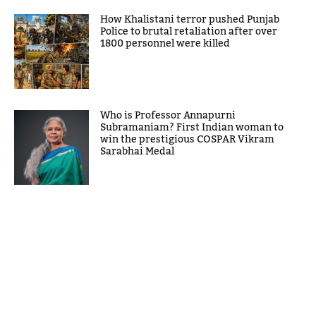
How Khalistani terror pushed Punjab
Police to brutal retaliation after over
1800 personnel were killed
Who is Professor Annapurni
Subramaniam? First Indian woman to
win the prestigious COSPAR Vikram
Sarabhai Medal