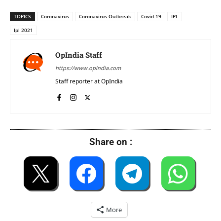
TOPICS
Coronavirus
Coronavirus Outbreak
Covid-19
IPL
Ipl 2021
OpIndia Staff
https://www.opindia.com
Staff reporter at OpIndia
Share on :
More