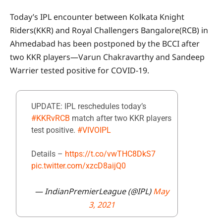
Today’s IPL encounter between Kolkata Knight
Riders(KKR) and Royal Challengers Bangalore(RCB) in
Ahmedabad has been postponed by the BCCI after
two KKR players—Varun Chakravarthy and Sandeep
Warrier tested positive for COVID-19.
UPDATE: IPL reschedules today’s
#KKRvRCB
match after two KKR players
test positive.
#VIVOIPL
Details –
https://t.co/vwTHC8DkS7
pic.twitter.com/xzcD8aijQ0
— IndianPremierLeague (@IPL)
May
3, 2021