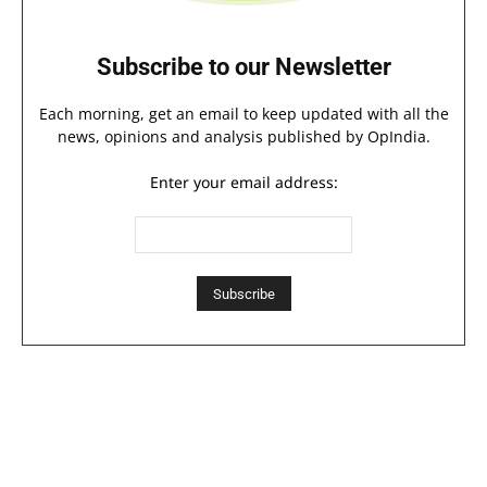
Subscribe to our Newsletter
Each morning, get an email to keep updated with all the
news, opinions and analysis published by OpIndia.
Enter your email address: