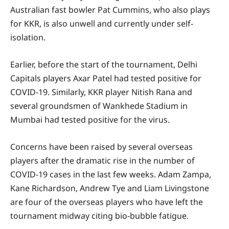
Australian fast bowler Pat Cummins, who also plays
for KKR, is also unwell and currently under self-
isolation.
Earlier, before the start of the tournament, Delhi
Capitals players Axar Patel had tested positive for
COVID-19. Similarly, KKR player Nitish Rana and
several groundsmen of Wankhede Stadium in
Mumbai had tested positive for the virus.
Concerns have been raised by several overseas
players after the dramatic rise in the number of
COVID-19 cases in the last few weeks. Adam Zampa,
Kane Richardson, Andrew Tye and Liam Livingstone
are four of the overseas players who have left the
tournament midway citing bio-bubble fatigue.