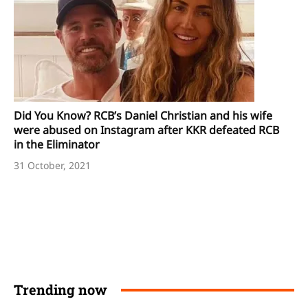
Did You Know? RCB’s Daniel Christian and his wife
were abused on Instagram after KKR defeated RCB
in the Eliminator
31 October, 2021
Trending now