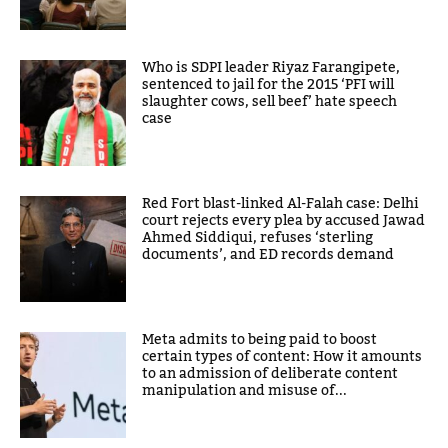
Who is SDPI leader Riyaz Farangipete,
sentenced to jail for the 2015 ‘PFI will
slaughter cows, sell beef’ hate speech
case
Red Fort blast-linked Al-Falah case: Delhi
court rejects every plea by accused Jawad
Ahmed Siddiqui, refuses ‘sterling
documents’, and ED records demand
Meta admits to being paid to boost
certain types of content: How it amounts
to an admission of deliberate content
manipulation and misuse of...