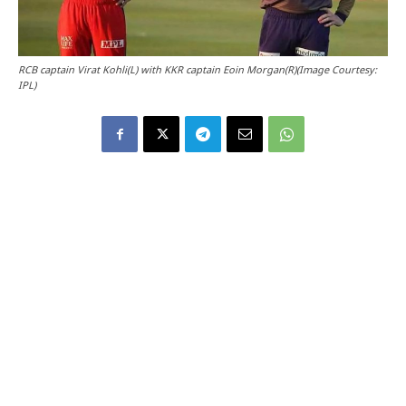
RCB captain Virat Kohli(L) with KKR captain Eoin Morgan(R)(Image Courtesy:
IPL)