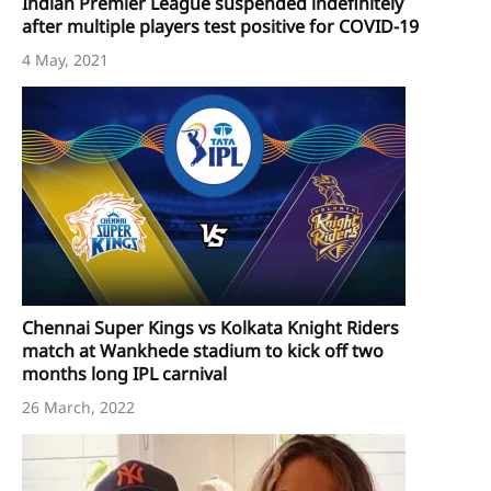
Indian Premier League suspended indefinitely
after multiple players test positive for COVID-19
4 May, 2021
Chennai Super Kings vs Kolkata Knight Riders
match at Wankhede stadium to kick off two
months long IPL carnival
26 March, 2022