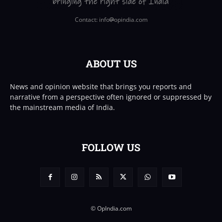
Contact: info
opindia.com
ABOUT US
News and opinion website that brings you reports and
narrative from a perspective often ignored or suppressed by
the mainstream media of India.
FOLLOW US
© OpIndia.com