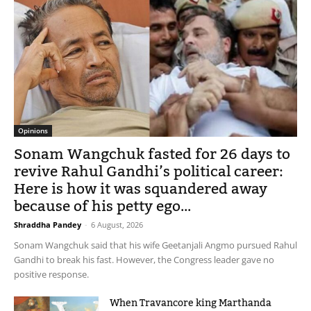
Opinions
Sonam Wangchuk fasted for 26 days to
revive Rahul Gandhi’s political career:
Here is how it was squandered away
because of his petty ego...
Shraddha Pandey
-
6 August, 2026
Sonam Wangchuk said that his wife Geetanjali Angmo pursued Rahul
Gandhi to break his fast. However, the Congress leader gave no
positive response.
When Travancore king Marthanda