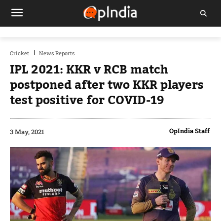
Cricket
News Reports
IPL 2021: KKR v RCB match
postponed after two KKR players
test positive for COVID-19
OpIndia Staff
3 May, 2021