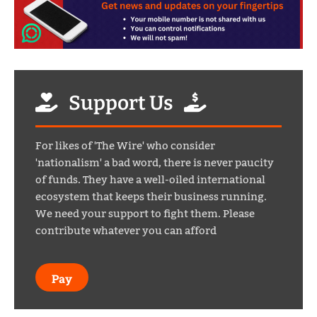
Support Us
For likes of 'The Wire' who consider
'nationalism' a bad word, there is never paucity
of funds. They have a well-oiled international
ecosystem that keeps their business running.
We need your support to fight them. Please
contribute whatever you can afford
Pay