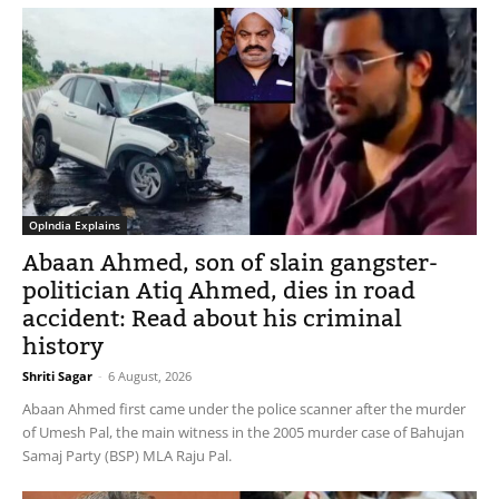
OpIndia Explains
Abaan Ahmed, son of slain gangster-
politician Atiq Ahmed, dies in road
accident: Read about his criminal
history
Shriti Sagar
-
6 August, 2026
Abaan Ahmed first came under the police scanner after the murder
of Umesh Pal, the main witness in the 2005 murder case of Bahujan
Samaj Party (BSP) MLA Raju Pal.