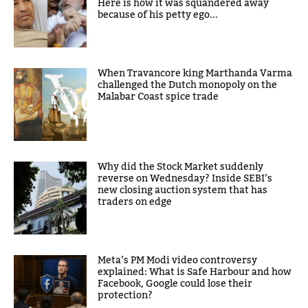
Here is how it was squandered away
because of his petty ego...
When Travancore king Marthanda Varma
challenged the Dutch monopoly on the
Malabar Coast spice trade
Why did the Stock Market suddenly
reverse on Wednesday? Inside SEBI’s
new closing auction system that has
traders on edge
Meta’s PM Modi video controversy
explained: What is Safe Harbour and how
Facebook, Google could lose their
protection?