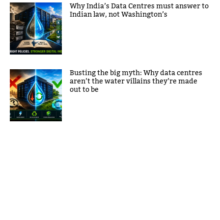
Why India’s Data Centres must answer to
Indian law, not Washington’s
Busting the big myth: Why data centres
aren’t the water villains they’re made
out to be