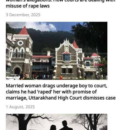
misuse of rape laws
3 December, 2025
Married woman drags underage boy to court,
claims he had ‘raped’ her with promise of
marriage, Uttarakhand High Court dismisses case
1 August, 2025