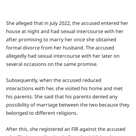
She alleged that in July 2022, the accused entered her
house at night and had sexual intercourse with her
after promising to marry her once she obtained
formal divorce from her husband. The accused
allegedly had sexual intercourse with her later on
several occasions on the same promise.
Subsequently, when the accused reduced
interactions with her, she visited his home and met
his parents. She said that his parents denied any
possibility of marriage between the two because they
belonged to different religions.
After this, she registered an FIR against the accused