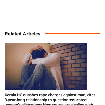
Related Articles
Kerala HC quashes rape charges against man, cites
3-year-long relationship to question ‘educated’
woman’s allegations: How courts are dealing with