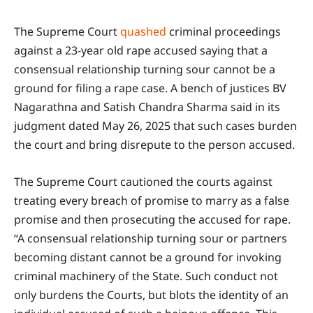
The Supreme Court
quashed
criminal proceedings
against a 23-year old rape accused saying that a
consensual relationship turning sour cannot be a
ground for filing a rape case. A bench of justices BV
Nagarathna and Satish Chandra Sharma said in its
judgment dated May 26, 2025 that such cases burden
the court and bring disrepute to the person accused.
The Supreme Court cautioned the courts against
treating every breach of promise to marry as a false
promise and then prosecuting the accused for rape.
“A consensual relationship turning sour or partners
becoming distant cannot be a ground for invoking
criminal machinery of the State. Such conduct not
only burdens the Courts, but blots the identity of an