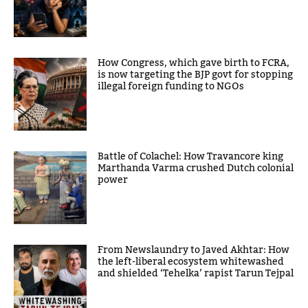
How Congress, which gave birth to FCRA,
is now targeting the BJP govt for stopping
illegal foreign funding to NGOs
Battle of Colachel: How Travancore king
Marthanda Varma crushed Dutch colonial
power
From Newslaundry to Javed Akhtar: How
the left-liberal ecosystem whitewashed
and shielded ‘Tehelka’ rapist Tarun Tejpal