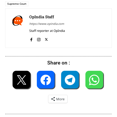
Supreme Court
OpIndia Staff
https://www.opindia.com
Staff reporter at OpIndia
Share on :
More