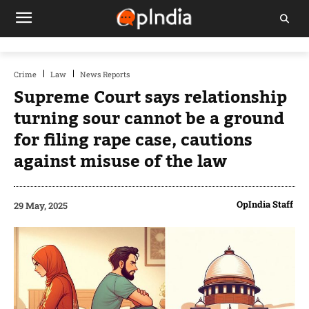
Crime
Law
News Reports
Supreme Court says relationship
turning sour cannot be a ground
for filing rape case, cautions
against misuse of the law
OpIndia Staff
29 May, 2025