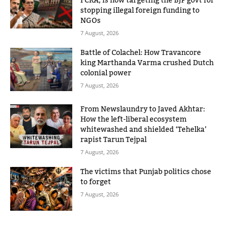
FCRA, is now targeting the BJP govt for
stopping illegal foreign funding to
NGOs
7 August, 2026
Battle of Colachel: How Travancore
king Marthanda Varma crushed Dutch
colonial power
7 August, 2026
From Newslaundry to Javed Akhtar:
How the left-liberal ecosystem
whitewashed and shielded ‘Tehelka’
rapist Tarun Tejpal
7 August, 2026
The victims that Punjab politics chose
to forget
7 August, 2026