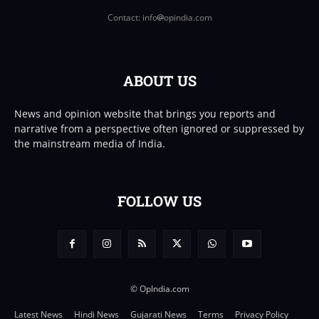
Contact: info
opindia.com
ABOUT US
News and opinion website that brings you reports and
narrative from a perspective often ignored or suppressed by
the mainstream media of India.
FOLLOW US
© OpIndia.com
Latest News
Hindi News
Gujarati News
Terms
Privacy Policy