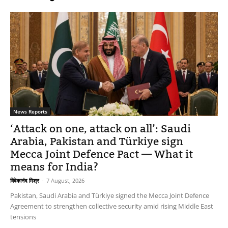
News Reports
‘Attack on one, attack on all’: Saudi
Arabia, Pakistan and Türkiye sign
Mecca Joint Defence Pact — What it
means for India?
विवेकानंद मिश्र
-
7 August, 2026
Pakistan, Saudi Arabia and Türkiye signed the Mecca Joint Defence
Agreement to strengthen collective security amid rising Middle East
tensions