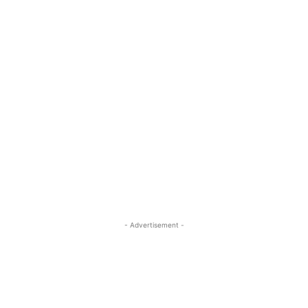
- Advertisement -