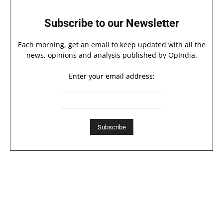
Subscribe to our Newsletter
Each morning, get an email to keep updated with all the
news, opinions and analysis published by OpIndia.
Enter your email address: