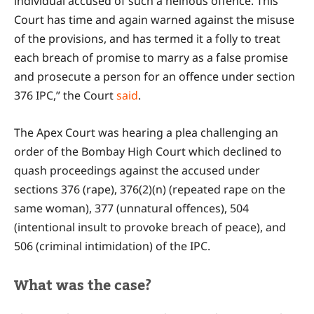
individual accused of such a heinous offence. This
Court has time and again warned against the misuse
of the provisions, and has termed it a folly to treat
each breach of promise to marry as a false promise
and prosecute a person for an offence under section
376 IPC,” the Court
said
.
The Apex Court was hearing a plea challenging an
order of the Bombay High Court which declined to
quash proceedings against the accused under
sections 376 (rape), 376(2)(n) (repeated rape on the
same woman), 377 (unnatural offences), 504
(intentional insult to provoke breach of peace), and
506 (criminal intimidation) of the IPC.
What was the case?