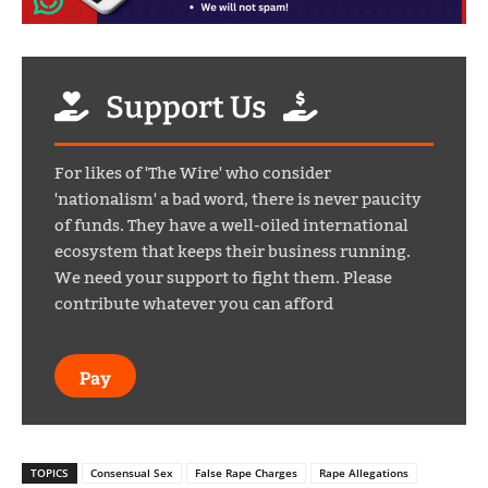
Support Us
For likes of 'The Wire' who consider
'nationalism' a bad word, there is never paucity
of funds. They have a well-oiled international
ecosystem that keeps their business running.
We need your support to fight them. Please
contribute whatever you can afford
Pay
TOPICS
Consensual Sex
False Rape Charges
Rape Allegations