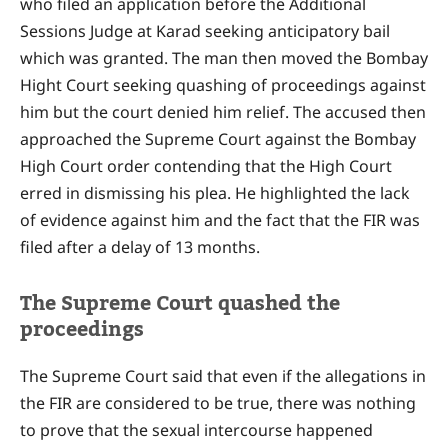
who filed an application before the Additional
Sessions Judge at Karad seeking anticipatory bail
which was granted. The man then moved the Bombay
Hight Court seeking quashing of proceedings against
him but the court denied him relief. The accused then
approached the Supreme Court against the Bombay
High Court order contending that the High Court
erred in dismissing his plea. He highlighted the lack
of evidence against him and the fact that the FIR was
filed after a delay of 13 months.
The Supreme Court quashed the
proceedings
The Supreme Court said that even if the allegations in
the FIR are considered to be true, there was nothing
to prove that the sexual intercourse happened