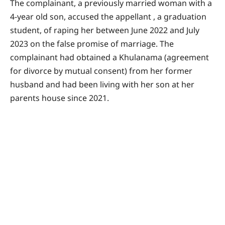
The complainant, a previously married woman with a
4-year old son, accused the appellant , a graduation
student, of raping her between June 2022 and July
2023 on the false promise of marriage. The
complainant had obtained a Khulanama (agreement
for divorce by mutual consent) from her former
husband and had been living with her son at her
parents house since 2021.