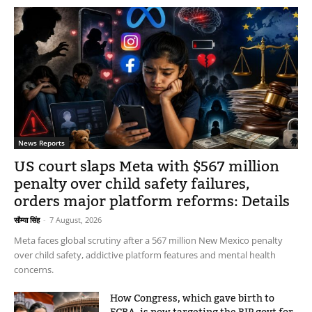
News Reports
US court slaps Meta with $567 million
penalty over child safety failures,
orders major platform reforms: Details
सौम्या सिंह
-
7 August, 2026
Meta faces global scrutiny after a 567 million New Mexico penalty
over child safety, addictive platform features and mental health
concerns.
How Congress, which gave birth to