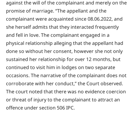
against the will of the complainant and merely on the
promise of marriage. “The appellant and the
complainant were acquainted since 08.06.2022, and
she herself admits that they interacted frequently
and fell in love. The complainant engaged in a
physical relationship alleging that the appellant had
done so without her consent, however she not only
sustained her relationship for over 12 months, but
continued to visit him in lodges on two separate
occasions. The narrative of the complainant does not
corroborate with her conduct,” the Court observed.
The court noted that there was no evidence coercion
or threat of injury to the complainant to attract an
offence under section 506 IPC.