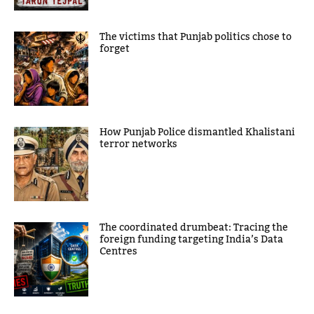
The victims that Punjab politics chose to
forget
How Punjab Police dismantled Khalistani
terror networks
The coordinated drumbeat: Tracing the
foreign funding targeting India’s Data
Centres