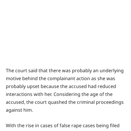
The court said that there was probably an underlying
motive behind the complainant action as she was
probably upset because the accused had reduced
interactions with her. Considering the age of the
accused, the court quashed the criminal proceedings
against him.
With the rise in cases of false rape cases being filed