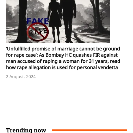
‘Unfulfilled promise of marriage cannot be ground
for rape case’: As Bombay HC quashes FIR against
man accused of raping a woman for 31 years, read
how rape allegation is used for personal vendetta
2 August, 2024
Trending now