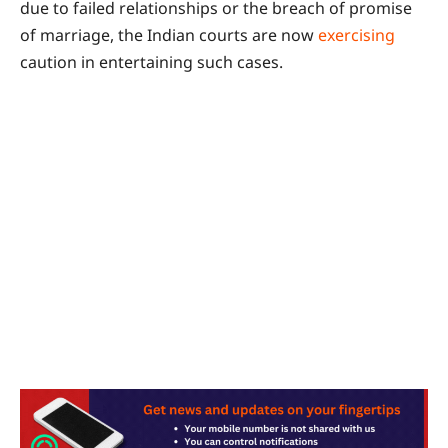
due to failed relationships or the breach of promise
of marriage, the Indian courts are now
exercising
caution in entertaining such cases.