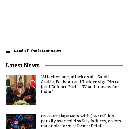
Read all the latest news
Latest News
‘Attack on one, attack on all’: Saudi
Arabia, Pakistan and Türkiye sign Mecca
Joint Defence Pact — What it means for
India?
US court slaps Meta with $567 million
penalty over child safety failures, orders
major platform reforms: Details