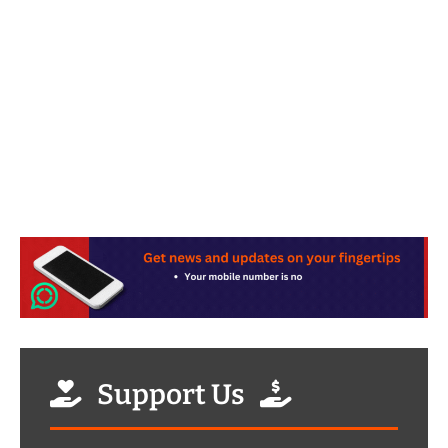
Support Us