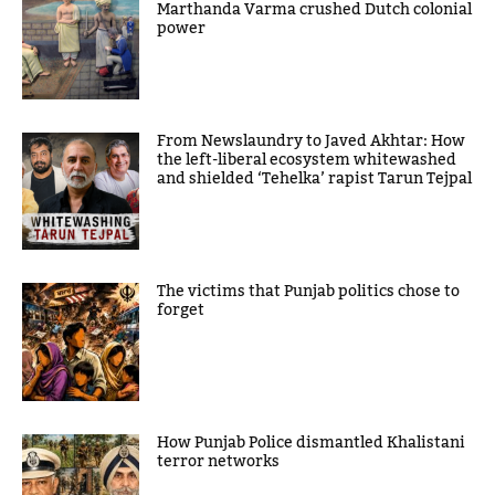
Marthanda Varma crushed Dutch colonial
power
From Newslaundry to Javed Akhtar: How
the left-liberal ecosystem whitewashed
and shielded ‘Tehelka’ rapist Tarun Tejpal
The victims that Punjab politics chose to
forget
How Punjab Police dismantled Khalistani
terror networks