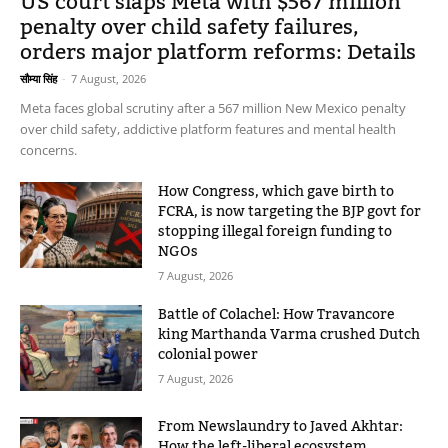
US court slaps Meta with $567 million
penalty over child safety failures,
orders major platform reforms: Details
सौम्या सिंह
-
7 August, 2026
Meta faces global scrutiny after a 567 million New Mexico penalty
over child safety, addictive platform features and mental health
concerns.
How Congress, which gave birth to
FCRA, is now targeting the BJP govt for
stopping illegal foreign funding to
NGOs
7 August, 2026
Battle of Colachel: How Travancore
king Marthanda Varma crushed Dutch
colonial power
7 August, 2026
From Newslaundry to Javed Akhtar:
How the left-liberal ecosystem