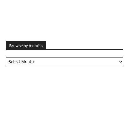
Browse by months
Browse
by
months