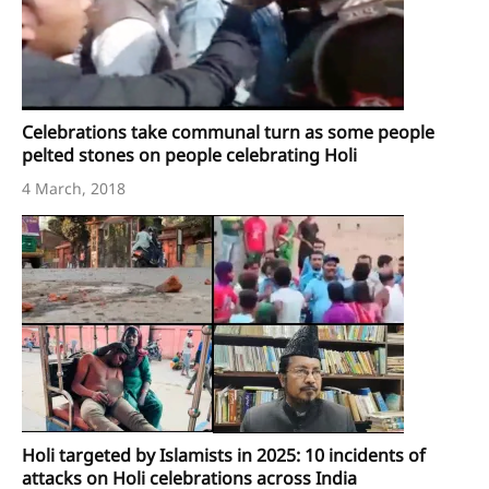
Celebrations take communal turn as some people
pelted stones on people celebrating Holi
4 March, 2018
Holi targeted by Islamists in 2025: 10 incidents of
attacks on Holi celebrations across India