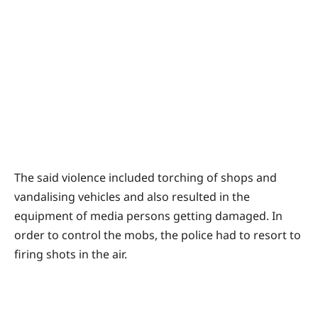
The said violence included torching of shops and
vandalising vehicles and also resulted in the
equipment of media persons getting damaged. In
order to control the mobs, the police had to resort to
firing shots in the air.