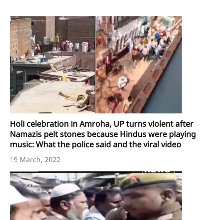
Holi celebration in Amroha, UP turns violent after
Namazis pelt stones because Hindus were playing
music: What the police said and the viral video
19 March, 2022