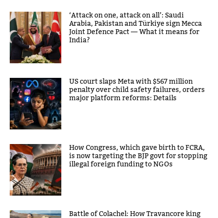
‘Attack on one, attack on all’: Saudi
Arabia, Pakistan and Türkiye sign Mecca
Joint Defence Pact — What it means for
India?
US court slaps Meta with $567 million
penalty over child safety failures, orders
major platform reforms: Details
How Congress, which gave birth to FCRA,
is now targeting the BJP govt for stopping
illegal foreign funding to NGOs
Battle of Colachel: How Travancore king