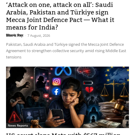
‘Attack on one, attack on all’: Saudi
Arabia, Pakistan and Türkiye sign
Mecca Joint Defence Pact — What it
means for India?
विवेकानंद मिश्र
-
7 August, 2026
Pakistan, Saudi Arabia and Türkiye signed the Mecca Joint Defence
Agreement to strengthen collective security amid rising Middle East
tensions
News Reports