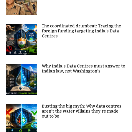
The coordinated drumbeat: Tracing the
foreign funding targeting India’s Data
Centres
Why India’s Data Centres must answer to
Indian law, not Washington’s
Busting the big myth: Why data centres
aren’t the water villains they’re made
out to be