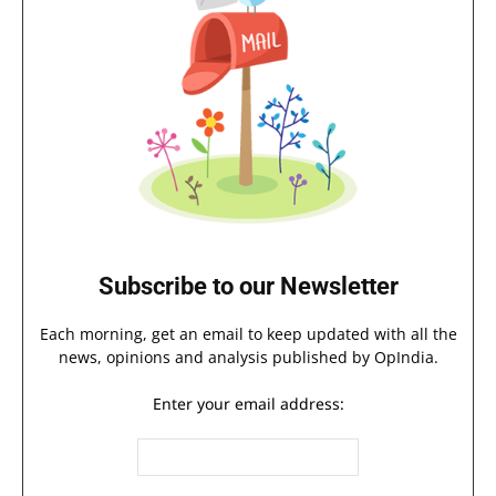
Subscribe to our Newsletter
Each morning, get an email to keep updated with all the
news, opinions and analysis published by OpIndia.
Enter your email address: