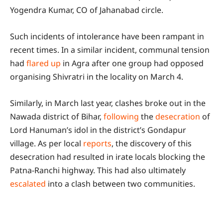
Yogendra Kumar, CO of Jahanabad circle.
Such incidents of intolerance have been rampant in
recent times. In a similar incident, communal tension
had
flared up
in Agra after one group had opposed
organising Shivratri in the locality on March 4.
Similarly, in March last year, clashes broke out in the
Nawada district of Bihar,
following
the
desecration
of
Lord Hanuman’s idol in the district’s Gondapur
village. As per local
reports
, the discovery of this
desecration had resulted in irate locals blocking the
Patna-Ranchi highway. This had also ultimately
escalated
into a clash between two communities.