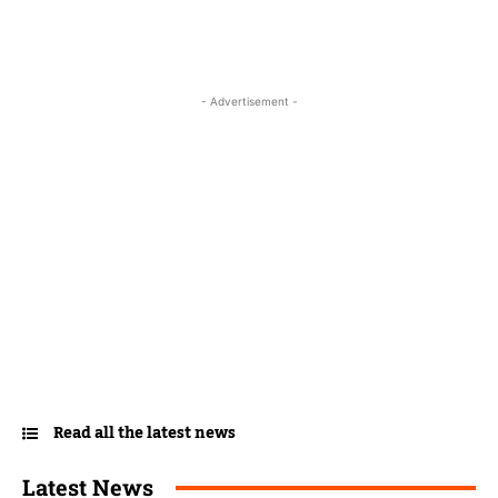
- Advertisement -
Read all the latest news
Latest News