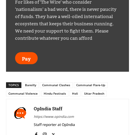
For likes of 'The Wire' who consider
'nationalism' a bad word, there is never paucity
of funds. They have a well-oiled international
ecosystem that keeps their business running.
We need your support to fight them. Please
contribute whatever you can afford
Pay
TOPICS
Bareilly
Communal Clashes
Communal Flare-Up
Communal Violence
Hindu Festivals
Holi
Uttar Pradesh
OpIndia Staff
https://www.opindia.com
Staff reporter at OpIndia