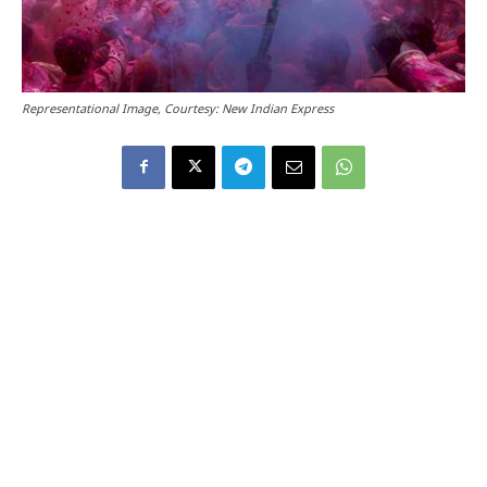
Representational Image, Courtesy: New Indian Express