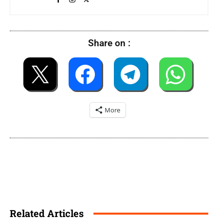
Share on :
More
Related Articles