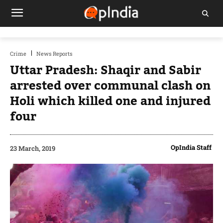
Crime
News Reports
Uttar Pradesh: Shaqir and Sabir
arrested over communal clash on
Holi which killed one and injured
four
OpIndia Staff
23 March, 2019