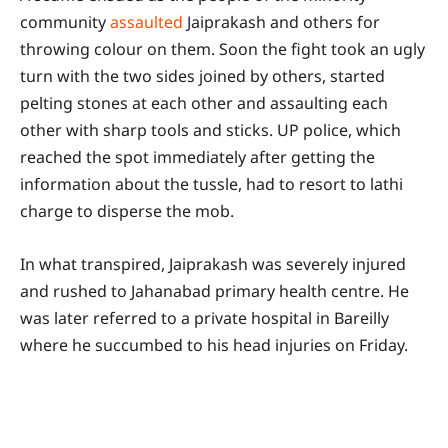
community
assaulted
Jaiprakash and others for
throwing colour on them. Soon the fight took an ugly
turn with the two sides joined by others, started
pelting stones at each other and assaulting each
other with sharp tools and sticks. UP police, which
reached the spot immediately after getting the
information about the tussle, had to resort to lathi
charge to disperse the mob.
In what transpired, Jaiprakash was severely injured
and rushed to Jahanabad primary health centre. He
was later referred to a private hospital in Bareilly
where he succumbed to his head injuries on Friday.