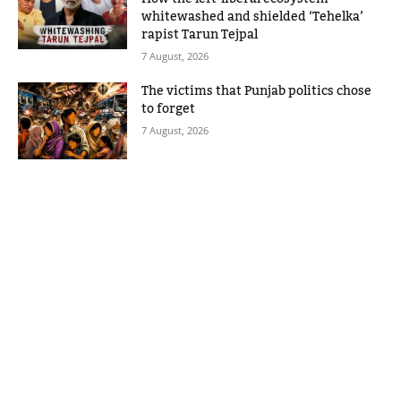
whitewashed and shielded ‘Tehelka’
rapist Tarun Tejpal
7 August, 2026
The victims that Punjab politics chose
to forget
7 August, 2026