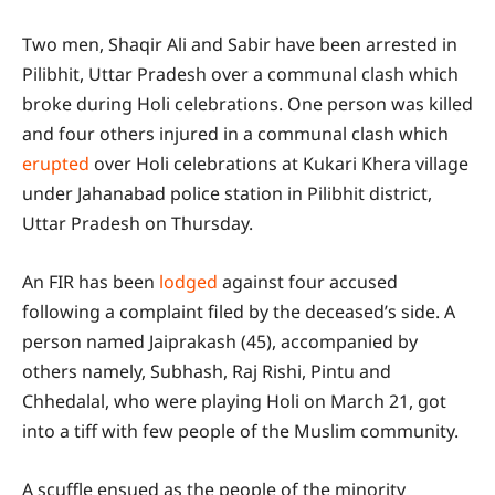
Two men, Shaqir Ali and Sabir have been arrested in
Pilibhit, Uttar Pradesh over a communal clash which
broke during Holi celebrations. One person was killed
and four others injured in a communal clash which
erupted
over Holi celebrations at Kukari Khera village
under Jahanabad police station in Pilibhit district,
Uttar Pradesh on Thursday.
An FIR has been
lodged
against four accused
following a complaint filed by the deceased’s side. A
person named Jaiprakash (45), accompanied by
others namely, Subhash, Raj Rishi, Pintu and
Chhedalal, who were playing Holi on March 21, got
into a tiff with few people of the Muslim community.
A scuffle ensued as the people of the minority