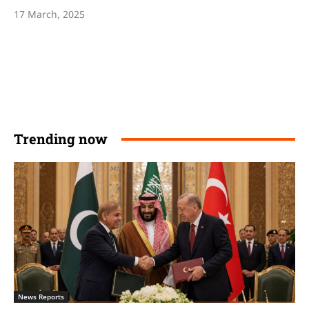
17 March, 2025
Trending now
News Reports