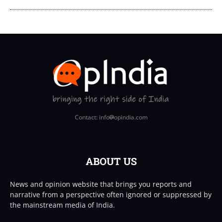
Contact: info
opindia.com
ABOUT US
News and opinion website that brings you reports and
narrative from a perspective often ignored or suppressed by
the mainstream media of India.