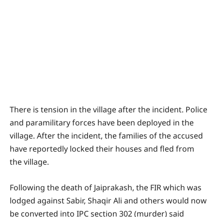
There is tension in the village after the incident. Police
and paramilitary forces have been deployed in the
village. After the incident, the families of the accused
have reportedly locked their houses and fled from
the village.
Following the death of Jaiprakash, the FIR which was
lodged against Sabir, Shaqir Ali and others would now
be converted into IPC section 302 (murder) said