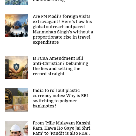
manufacturing
Are PM Modi’s foreign visits
extravagant? Here’s how his
global outreach outpaced
Manmohan Singh’s without a
proportionate rise in travel
expenditure
Is FCRA Amendment Bill
anti-Christian? Debunking
the lies and setting the
record straight
India to roll out plastic
currency notes: Why is RBI
switching to polymer
banknotes?
From ‘Mile Mulayam Kanshi
Ram, Hawa Ho Gaye Jai Shri
Ram’ to ‘Pandit is also PDA’: