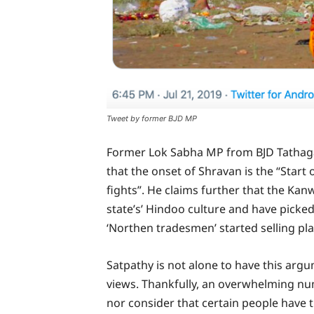
Tweet by former BJD MP
Former Lok Sabha MP from BJD Tathaga
that the onset of Shravan is the “Start 
fights”. He claims further that the Kan
state’s’ Hindoo culture and have picked
‘Northen tradesmen’ started selling pl
Satpathy is not alone to have this arg
views. Thankfully, an overwhelming nu
nor consider that certain people have 