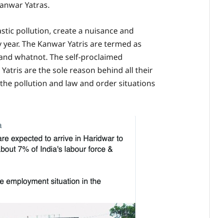
Kanwar Yatras.
stic pollution, create a nuisance and
 year. The Kanwar Yatris are termed as
s and whatnot. The self-proclaimed
Yatris are the sole reason behind all their
l the pollution and law and order situations