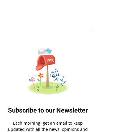
Subscribe to our Newsletter
Each morning, get an email to keep
updated with all the news, opinions and