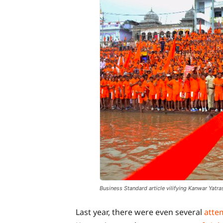
Business Standard article vilifying Kanwar Yatras
Last year, there were even several
atte