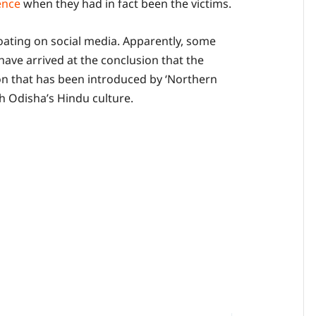
ence
when they had in fact been the victims.
loating on social media. Apparently, some
 have arrived at the conclusion that the
n that has been introduced by ‘Northern
h Odisha’s Hindu culture.