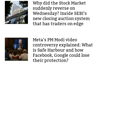
Why did the Stock Market
suddenly reverse on
Wednesday? Inside SEBI’s
new closing auction system
that has traders on edge
Meta’s PM Modi video
controversy explained: What
is Safe Harbour and how
Facebook, Google could lose
their protection?