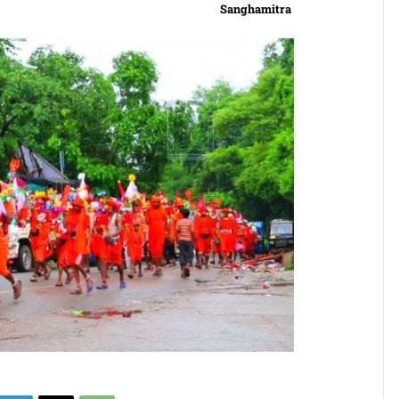
Sanghamitra