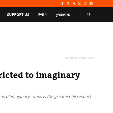
SUPPORT US
हिन्दी में
ગુજરાતીમાં
Updated:
22 July, 2019
tricted to imaginary
ms of imaginary zones is the greatest disrespect