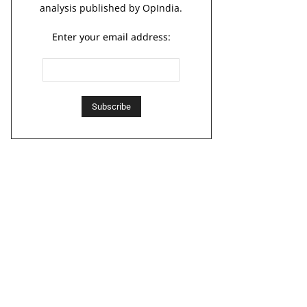
analysis published by OpIndia.
Enter your email address: