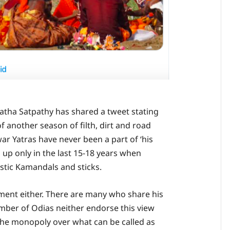
tha Satpathy has shared a tweet stating
of another season of filth, dirt and road
war Yatras have never been a part of ‘his
 up only in the last 15-18 years when
astic Kamandals and sticks.
ument either. There are many who share his
mber of Odias neither endorse this view
the monopoly over what can be called as