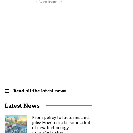
- Advertisement -
Read all the latest news
Latest News
From policy to factories and
jobs: How India became a hub
of new technology