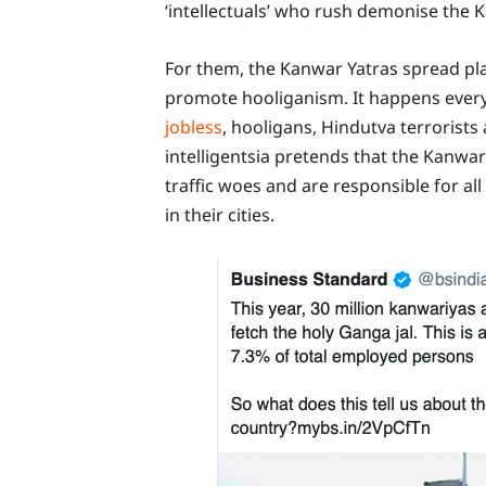
‘intellectuals’ who rush demonise the 
For them, the Kanwar Yatras spread pla
promote hooliganism. It happens every
jobless
, hooligans, Hindutva terrorist
intelligentsia pretends that the Kanwar 
traffic woes and are responsible for al
in their cities.