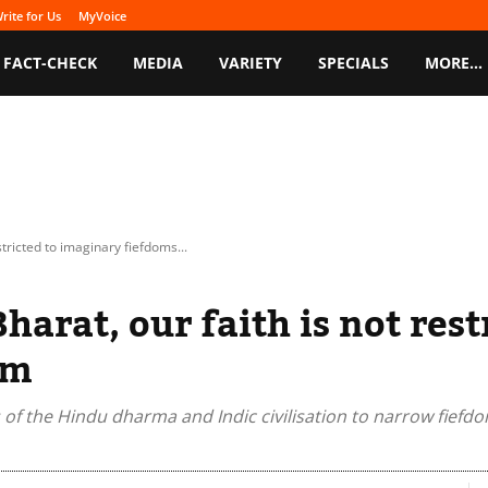
rite for Us
MyVoice
FACT-CHECK
MEDIA
VARIETY
SPECIALS
MORE…
stricted to imaginary fiefdoms...
harat, our faith is not res
sm
 of the Hindu dharma and Indic civilisation to narrow fiefdo