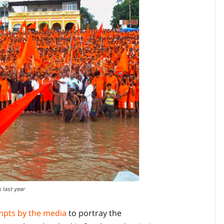
 last year
mpts by the media
to portray the