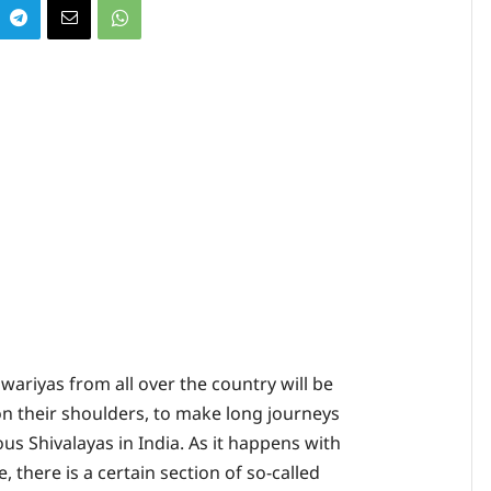
wariyas from all over the country will be
on their shoulders, to make long journeys
us Shivalayas in India. As it happens with
, there is a certain section of so-called