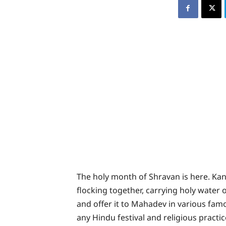
The holy month of Shravan is here. Kan
flocking together, carrying holy water 
and offer it to Mahadev in various famo
any Hindu festival and religious practice