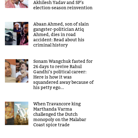
Akhilesh Yadav and SP’s
election-season reinvention
Abaan Ahmed, son of slain
gangster-politician Atiq
Ahmed, dies in road
accident: Read about his
criminal history
Sonam Wangchuk fasted for
26 days to revive Rahul
Gandhi’s political career:
Here is how it was
squandered away because of
his petty ego...
When Travancore king
Marthanda Varma
challenged the Dutch
monopoly on the Malabar
Coast spice trade