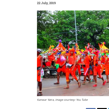
22 July, 2019
Kanwar Yatra, image courtesy: You Tube