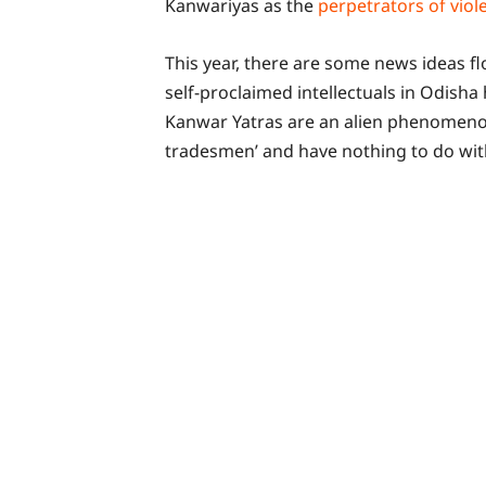
Kanwariyas as the
perpetrators of viol
This year, there are some news ideas f
self-proclaimed intellectuals in Odisha
Kanwar Yatras are an alien phenomeno
tradesmen’ and have nothing to do wit