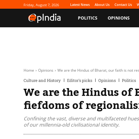
Latest News
About Us
Contact Us
W
Friday, August 7, 2026
POLITICS
OPINIONS
Home
Opinions
We are the Hindus of Bharat, our faith is not re
Culture and History
Editor's picks
Opinions
Politics
We are the Hindus of B
fiefdoms of regionali
Confining the vast, diverse and multifaceted hues
of our millennia-old civilisational identity.