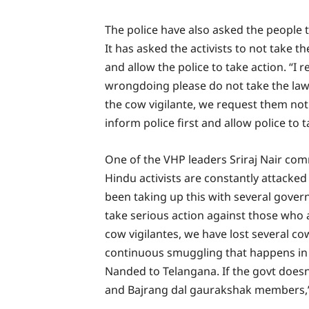
The police have also asked the peopl
It has asked the activists to not take t
and allow the police to take action. “I 
wrongdoing please do not take the law 
the cow vigilante, we request them not
inform police first and allow police to t
One of the VHP leaders Sriraj Nair com
Hindu activists are constantly attacke
been taking up this with several gover
take serious action against those who a
cow vigilantes, we have lost several co
continuous smuggling that happens i
Nanded to Telangana. If the govt doesn’
and Bajrang dal gaurakshak members,” N