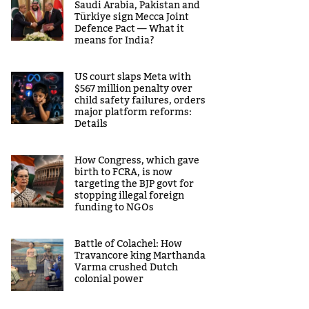
Saudi Arabia, Pakistan and
Türkiye sign Mecca Joint
Defence Pact — What it
means for India?
US court slaps Meta with
$567 million penalty over
child safety failures, orders
major platform reforms:
Details
How Congress, which gave
birth to FCRA, is now
targeting the BJP govt for
stopping illegal foreign
funding to NGOs
Battle of Colachel: How
Travancore king Marthanda
Varma crushed Dutch
colonial power