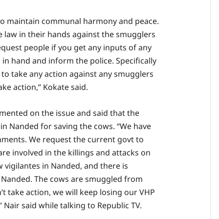
e to maintain communal harmony and peace.
he law in their hands against the smugglers
request people if you get any inputs of any
in hand and inform the police. Specifically
 to take any action against any smugglers
ake action,” Kokate said.
mented on the issue and said that the
d in Nanded for saving the cows. “We have
nments. We request the current govt to
re involved in the killings and attacks on
w vigilantes in Nanded, and there is
n Nanded. The cows are smuggled from
t take action, we will keep losing our VHP
air said while talking to Republic TV.