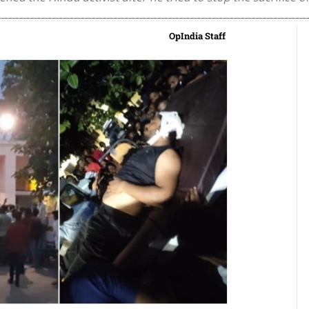
OpIndia Staff