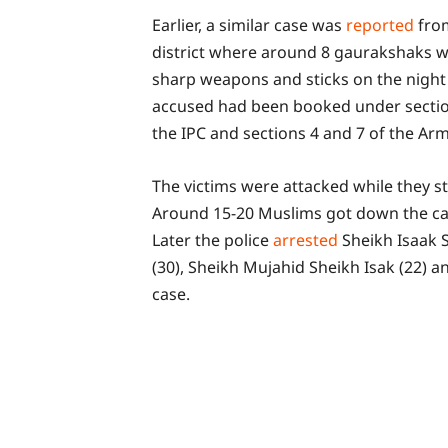
Earlier, a similar case was
reported
fro
district where around 8 gaurakshaks w
sharp weapons and sticks on the night o
accused had been booked under sections
the IPC and sections 4 and 7 of the Arm
The victims were attacked while they s
Around 15-20 Muslims got down the car
Later the police
arrested
Sheikh Isaak 
(30), Sheikh Mujahid Sheikh Isak (22) a
case.