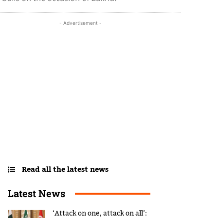
- Advertisement -
Read all the latest news
Latest News
‘Attack on one, attack on all’: