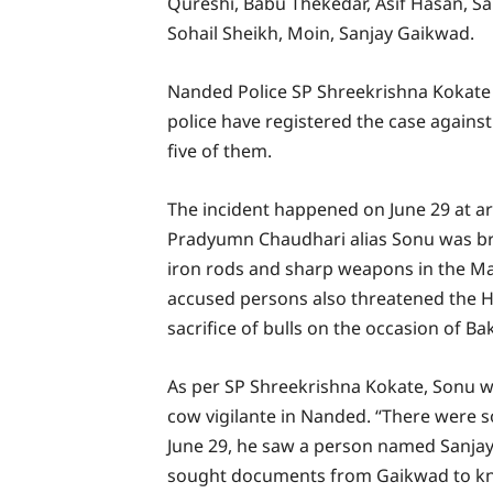
Qureshi, Babu Thekedar, Asif Hasan, Sal
Sohail Sheikh, Moin, Sanjay Gaikwad.
Nanded Police SP Shreekrishna Kokat
police have registered the case against
five of them.
The incident happened on June 29 at a
Pradyumn Chaudhari alias Sonu was bru
iron rods and sharp weapons in the Ma
accused persons also threatened the Hin
sacrifice of bulls on the occasion of Bak
As per SP Shreekrishna Kokate, Sonu wo
cow vigilante in Nanded. “There were s
June 29, he saw a person named Sanjay
sought documents from Gaikwad to kno