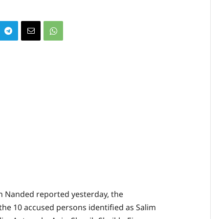
in Nanded reported yesterday, the
the 10 accused persons identified as Salim