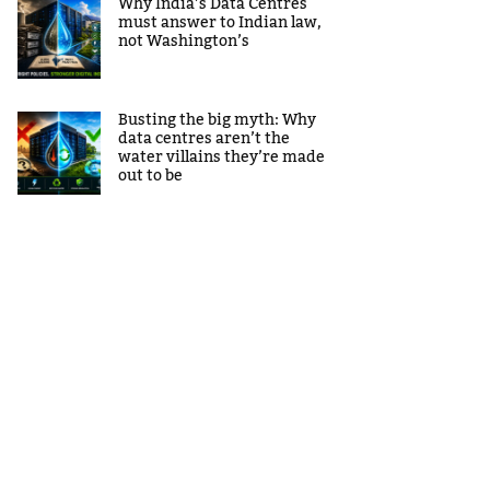
Why India’s Data Centres
must answer to Indian law,
not Washington’s
Busting the big myth: Why
data centres aren’t the
water villains they’re made
out to be