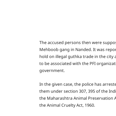
The accused persons then were suppose
Mehboob gang in Nanded. It was repor
hold on illegal guthka trade in the city
to be associated with the PFI organiza
government.
In the given case, the police has arre
them under section 307, 395 of the Ind
the Maharashtra Animal Preservation Ac
the Animal Cruelty Act, 1960.