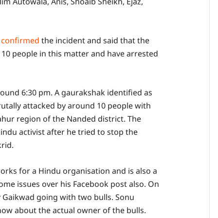
im Autowala, Anis, Shoaib Sheikh, Ejaz,
e
confirmed
the incident and said that the
 10 people in this matter and have arrested
round 6:30 pm. A gaurakshak identified as
tally attacked by around 10 people with
hur region of the Nanded district. The
du activist after he tried to stop the
rid.
rks for a Hindu organisation and is also a
ome issues over his Facebook post also. On
 Gaikwad going with two bulls. Sonu
w about the actual owner of the bulls.