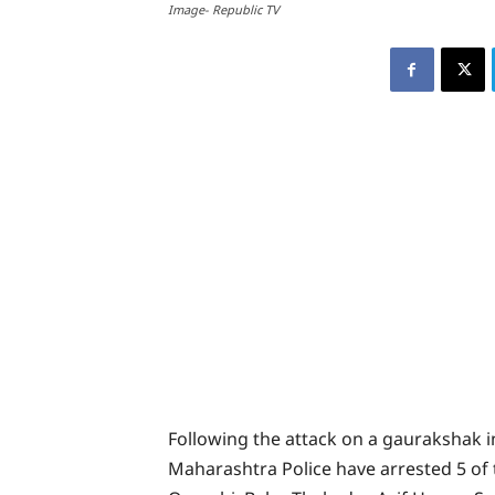
Image- Republic TV
Following the attack on a gaurakshak 
Maharashtra Police have arrested 5 of 