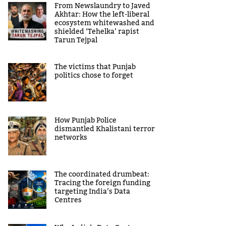
From Newslaundry to Javed
Akhtar: How the left-liberal
ecosystem whitewashed and
shielded ‘Tehelka’ rapist
Tarun Tejpal
The victims that Punjab
politics chose to forget
How Punjab Police
dismantled Khalistani terror
networks
The coordinated drumbeat:
Tracing the foreign funding
targeting India’s Data
Centres