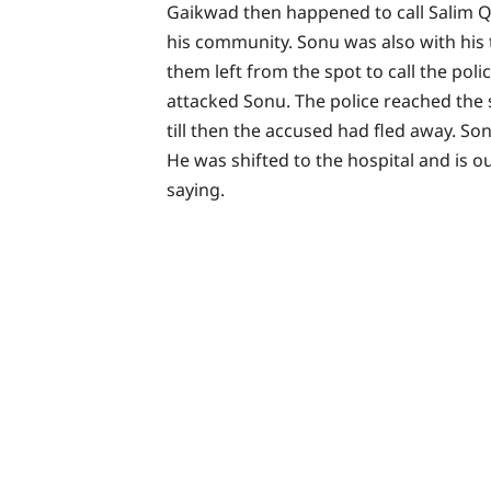
Gaikwad then happened to call Salim Qu
his community. Sonu was also with his 
them left from the spot to call the poli
attacked Sonu. The police reached the
till then the accused had fled away. So
He was shifted to the hospital and is 
saying.