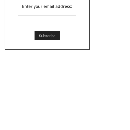
Enter your email address: