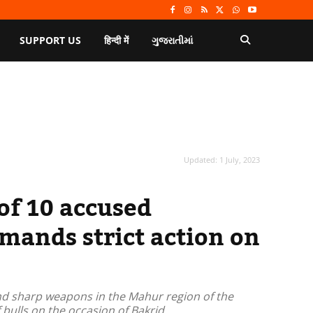
SUPPORT US
हिन्दी में
ગુજરાતીમાં
Updated:
1 July, 2023
of 10 accused
emands strict action on
nd sharp weapons in the Mahur region of the
 bulls on the occasion of Bakrid.