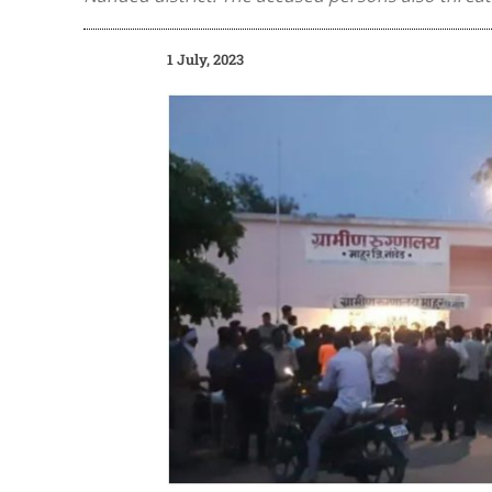
1 July, 2023