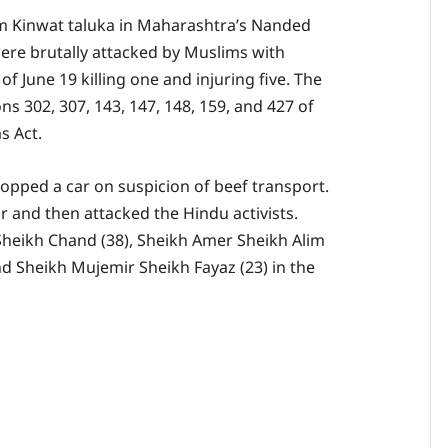
m Kinwat taluka in Maharashtra’s Nanded
ere brutally attacked by Muslims with
f June 19 killing one and injuring five. The
 302, 307, 143, 147, 148, 159, and 427 of
s Act.
topped a car on suspicion of beef transport.
 and then attacked the Hindu activists.
Sheikh Chand (38), Sheikh Amer Sheikh Alim
nd Sheikh Mujemir Sheikh Fayaz (23) in the