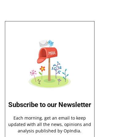
Subscribe to our Newsletter
Each morning, get an email to keep
updated with all the news, opinions and
analysis published by OpIndia.