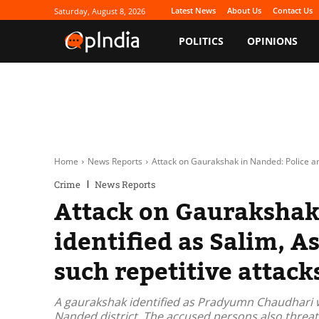
Latest News
About Us
Contact Us
Saturday, August 8, 2026
POLITICS
OPINIONS
Home
News Reports
Attack on Gaurakshak in Nanded: Police arr
Crime
News Reports
Attack on Gaurakshak 
identified as Salim, A
such repetitive attack
A gaurakshak identified as Pradyumn Chaudhari w
Nanded district. The accused persons also threaten