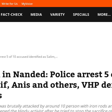
Write for Us
MyVoice
FACT-CHECK
MEDIA
VARIETY
SPECIALS
MORE…
est 5 of 10 accused identified as Salim,...
in Nanded: Police arrest 5 
sif, Anis and others, VHP d
s
as brutally attacked by around 10 person with iron rods a
ed the Hindu activist after he tried to stop the sacrifice of