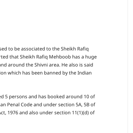
d to be associated to the Sheikh Rafiq
ted that Sheikh Rafiq Mehboob has a huge
 and around the Shivni area. He also is said
tion which has been banned by the Indian
sted 5 persons and has booked around 10 of
ian Penal Code and under section 5A, 5B of
t, 1976 and also under section 11(1)(d) of