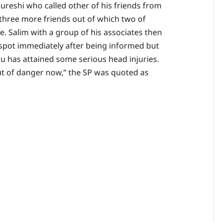
reshi who called other of his friends from
three more friends out of which two of
ce. Salim with a group of his associates then
 spot immediately after being informed but
nu has attained some serious head injuries.
out of danger now,” the SP was quoted as