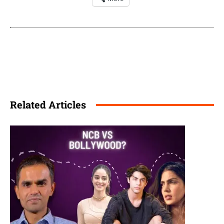
Related Articles