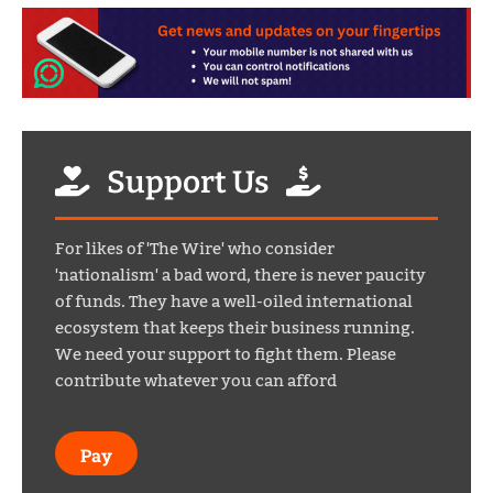
Support Us
For likes of 'The Wire' who consider
'nationalism' a bad word, there is never paucity
of funds. They have a well-oiled international
ecosystem that keeps their business running.
We need your support to fight them. Please
contribute whatever you can afford
Pay