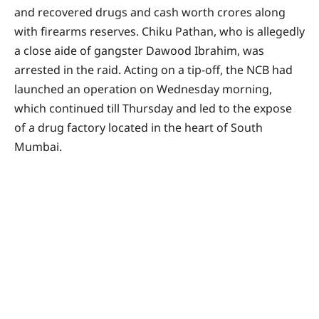
and recovered drugs and cash worth crores along
with firearms reserves. Chiku Pathan, who is allegedly
a close aide of gangster Dawood Ibrahim, was
arrested in the raid. Acting on a tip-off, the NCB had
launched an operation on Wednesday morning,
which continued till Thursday and led to the expose
of a drug factory located in the heart of South
Mumbai.