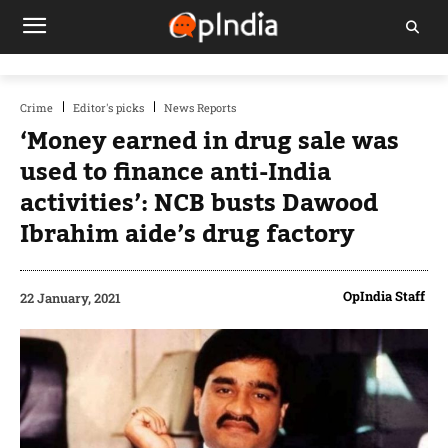
Crime
Editor's picks
News Reports
‘Money earned in drug sale was
used to finance anti-India
activities’: NCB busts Dawood
Ibrahim aide’s drug factory
OpIndia Staff
22 January, 2021