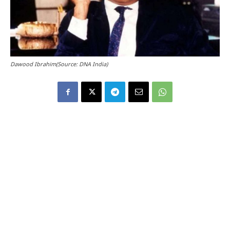
Dawood Ibrahim(Source: DNA India)