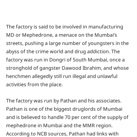
The factory is said to be involved in manufacturing
MD or Mephedrone, a menace on the Mumbai’s
streets, pushing a large number of youngsters in the
abyss of the crime world and drug addiction. The
factory was run in Dongri of South Mumbai, once a
stronghold of gangster Dawood Ibrahim, and whose
henchmen allegedly still run illegal and unlawful
activities from the place.
The factory was run by Pathan and his associates.
Pathan is one of the biggest druglords of Mumbai
and is believed to handle 70 per cent of the supply of
mephedrone in Mumbai and the MMR region.
According to NCB sources, Pathan had links with