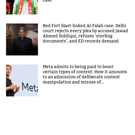
case
Red Fort blast-linked Al-Falah case: Delhi
court rejects every plea by accused Jawad
Ahmed Siddiqui, refuses ‘sterling
documents’, and ED records demand
Meta admits to being paid to boost
certain types of content: How it amounts
to an admission of deliberate content
manipulation and misuse of...