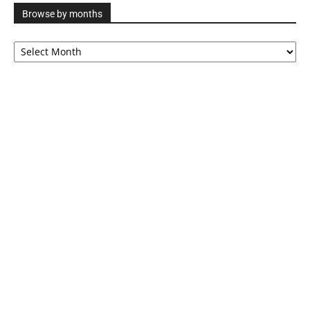
Browse by months
Browse
by
months