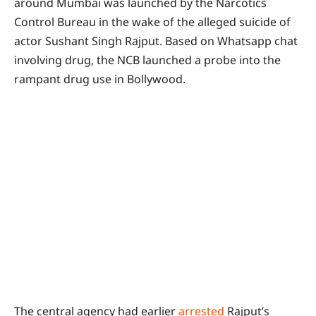
around Mumbai was launched by the Narcotics
Control Bureau in the wake of the alleged suicide of
actor Sushant Singh Rajput. Based on Whatsapp chat
involving drug, the NCB launched a probe into the
rampant drug use in Bollywood.
The central agency had earlier
arrested
Rajput’s