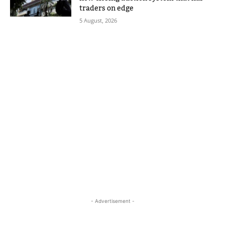
traders on edge
5 August, 2026
- Advertisement -