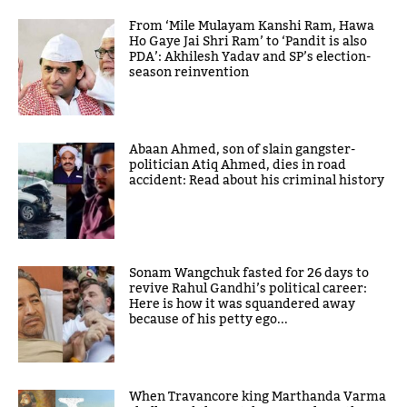
From ‘Mile Mulayam Kanshi Ram, Hawa
Ho Gaye Jai Shri Ram’ to ‘Pandit is also
PDA’: Akhilesh Yadav and SP’s election-
season reinvention
Abaan Ahmed, son of slain gangster-
politician Atiq Ahmed, dies in road
accident: Read about his criminal history
Sonam Wangchuk fasted for 26 days to
revive Rahul Gandhi’s political career:
Here is how it was squandered away
because of his petty ego...
When Travancore king Marthanda Varma