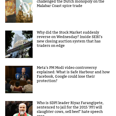
challenged the Dutch monopoly on the
Malabar Coast spice trade
Why did the Stock Market suddenly
reverse on Wednesday? Inside SEBI’s
new closing auction system that has
traders on edge
Meta’s PM Modi video controversy
explained: What is Safe Harbour and how
Facebook, Google could lose their
protection?
Who is SDPI leader Riyaz Farangipete,
sentenced to jail for the 2015 ‘PFI will
slaughter cows, sell beef’ hate speech