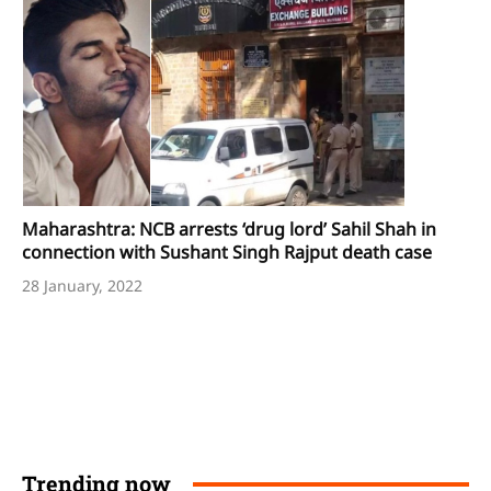
Maharashtra: NCB arrests ‘drug lord’ Sahil Shah in
connection with Sushant Singh Rajput death case
28 January, 2022
Trending now