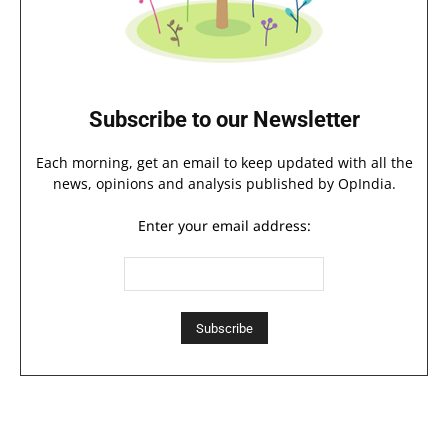
Subscribe to our Newsletter
Each morning, get an email to keep updated with all the
news, opinions and analysis published by OpIndia.
Enter your email address: