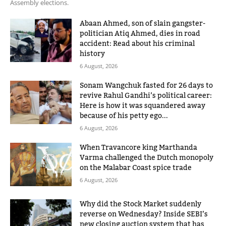
Assembly elections.
Abaan Ahmed, son of slain gangster-
politician Atiq Ahmed, dies in road
accident: Read about his criminal
history
6 August, 2026
Sonam Wangchuk fasted for 26 days to
revive Rahul Gandhi’s political career:
Here is how it was squandered away
because of his petty ego...
6 August, 2026
When Travancore king Marthanda
Varma challenged the Dutch monopoly
on the Malabar Coast spice trade
6 August, 2026
Why did the Stock Market suddenly
reverse on Wednesday? Inside SEBI’s
new closing auction system that has