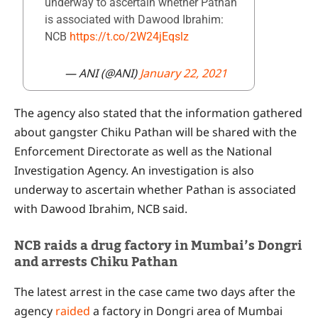
underway to ascertain whether Pathan
is associated with Dawood Ibrahim:
NCB
https://t.co/2W24jEqslz
— ANI (@ANI)
January 22, 2021
The agency also stated that the information gathered
about gangster Chiku Pathan will be shared with the
Enforcement Directorate as well as the National
Investigation Agency. An investigation is also
underway to ascertain whether Pathan is associated
with Dawood Ibrahim, NCB said.
NCB raids a drug factory in Mumbai’s Dongri
and arrests Chiku Pathan
The latest arrest in the case came two days after the
agency
raided
a factory in Dongri area of Mumbai