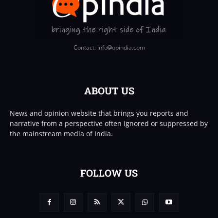
Contact: info
opindia.com
ABOUT US
News and opinion website that brings you reports and
narrative from a perspective often ignored or suppressed by
the mainstream media of India.
FOLLOW US