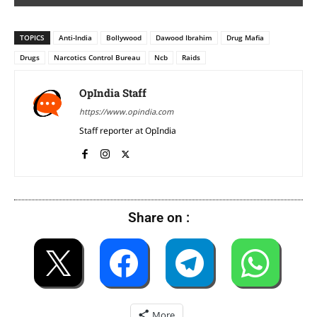
TOPICS
Anti-India
Bollywood
Dawood Ibrahim
Drug Mafia
Drugs
Narcotics Control Bureau
Ncb
Raids
OpIndia Staff
https://www.opindia.com
Staff reporter at OpIndia
Share on :
More