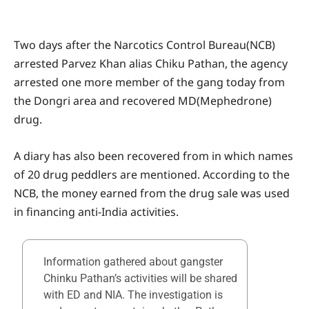
Two days after the Narcotics Control Bureau(NCB)
arrested Parvez Khan alias Chiku Pathan, the agency
arrested one more member of the gang today from
the Dongri area and recovered MD(Mephedrone)
drug.
A diary has also been recovered from in which names
of 20 drug peddlers are mentioned. According to the
NCB, the money earned from the drug sale was used
in financing anti-India activities.
Information gathered about gangster
Chinku Pathan’s activities will be shared
with ED and NIA. The investigation is