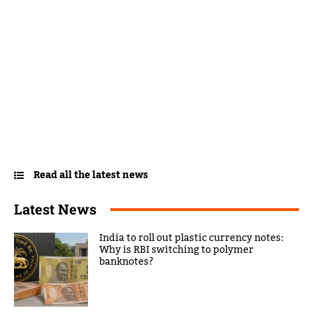
Read all the latest news
Latest News
India to roll out plastic currency notes:
Why is RBI switching to polymer
banknotes?