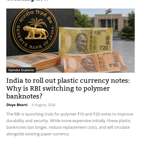
OpIndia Explains
India to roll out plastic currency notes:
Why is RBI switching to polymer
banknotes?
Divya Bharti
-
6 August, 2026
The RBI is launching trials for polymer ₹10 and ₹20 notes to improve
durability and security. While more expensive initially, these plastic
banknotes last longer, reduce replacement costs, and will circulate
alongside existing paper currency.