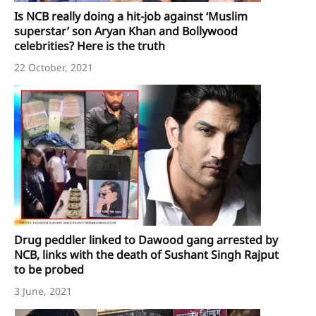
Is NCB really doing a hit-job against ‘Muslim
superstar’ son Aryan Khan and Bollywood
celebrities? Here is the truth
22 October, 2021
Drug peddler linked to Dawood gang arrested by
NCB, links with the death of Sushant Singh Rajput
to be probed
3 June, 2021