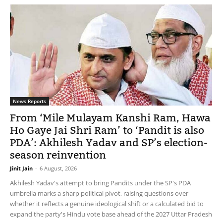
News Reports
From ‘Mile Mulayam Kanshi Ram, Hawa
Ho Gaye Jai Shri Ram’ to ‘Pandit is also
PDA’: Akhilesh Yadav and SP’s election-
season reinvention
Jinit Jain
-
6 August, 2026
Akhilesh Yadav's attempt to bring Pandits under the SP's PDA
umbrella marks a sharp political pivot, raising questions over
whether it reflects a genuine ideological shift or a calculated bid to
expand the party's Hindu vote base ahead of the 2027 Uttar Pradesh