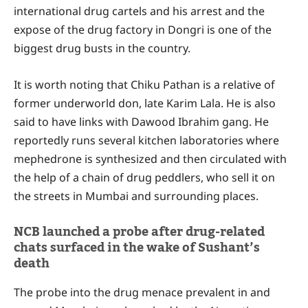
international drug cartels and his arrest and the
expose of the drug factory in Dongri is one of the
biggest drug busts in the country.
It is worth noting that Chiku Pathan is a relative of
former underworld don, late Karim Lala. He is also
said to have links with Dawood Ibrahim gang. He
reportedly runs several kitchen laboratories where
mephedrone is synthesized and then circulated with
the help of a chain of drug peddlers, who sell it on
the streets in Mumbai and surrounding places.
NCB launched a probe after drug-related
chats surfaced in the wake of Sushant’s
death
The probe into the drug menace prevalent in and