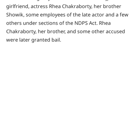
girlfriend, actress Rhea Chakraborty, her brother
Showik, some employees of the late actor and a few
others under sections of the NDPS Act. Rhea
Chakraborty, her brother, and some other accused
were later granted bail.