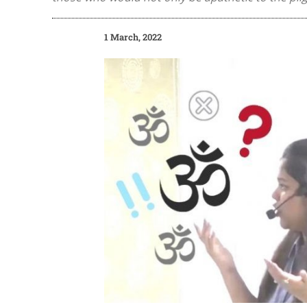
1 March, 2022