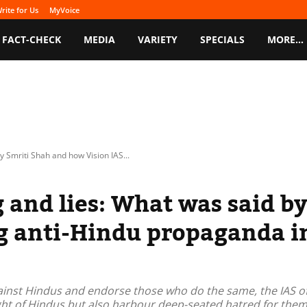
rite for Us
MyVoice
FACT-CHECK
MEDIA
VARIETY
SPECIALS
MORE…
y Smriti Shah and how Vision IAS...
g and lies: What was said b
ng anti-Hindu propaganda i
gainst Hindus and endorse those who do the same, the IAS off
ght of Hindus but also harbour deep-seated hatred for them