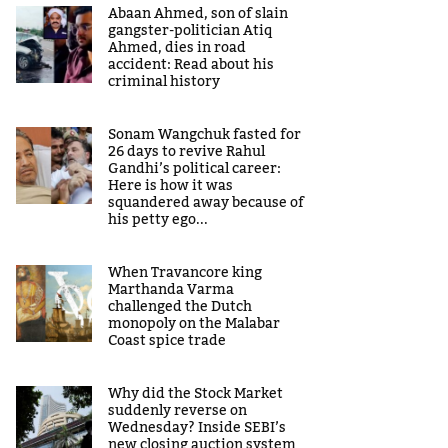
Abaan Ahmed, son of slain
gangster-politician Atiq
Ahmed, dies in road
accident: Read about his
criminal history
Sonam Wangchuk fasted for
26 days to revive Rahul
Gandhi’s political career:
Here is how it was
squandered away because of
his petty ego...
When Travancore king
Marthanda Varma
challenged the Dutch
monopoly on the Malabar
Coast spice trade
Why did the Stock Market
suddenly reverse on
Wednesday? Inside SEBI’s
new closing auction system