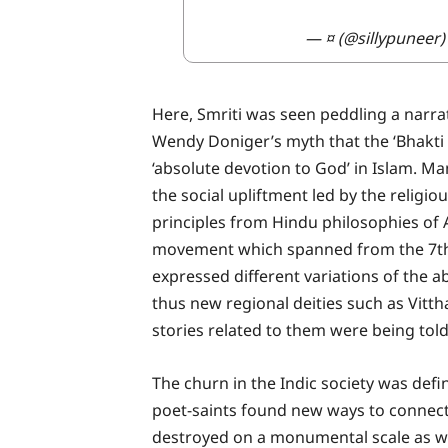
— ¤ (@sillypuneer
Here, Smriti was seen peddling a narrat
Wendy Doniger’s myth that the ‘Bhakti
‘absolute devotion to God’ in Islam. Ma
the social upliftment led by the relig
principles from Hindu philosophies of
movement which spanned from the 7th t
expressed different variations of the a
thus new regional deities such as Vit
stories related to them were being told
The churn in the Indic society was defin
poet-saints found new ways to connect
destroyed on a monumental scale as we