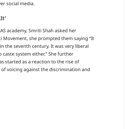
over social media.
lt’
 IAS academy, Smriti Shah asked her
kti Movement, she prompted them saying “It
in the seventh century. It was very liberal
 caste system either.” She further
s started as a reaction to the rise of
 of voicing against the discrimination and