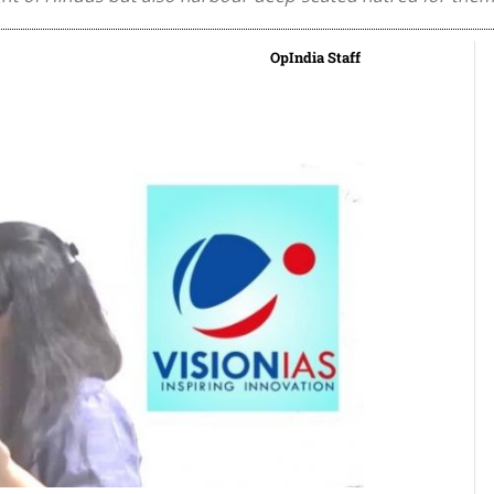
OpIndia Staff