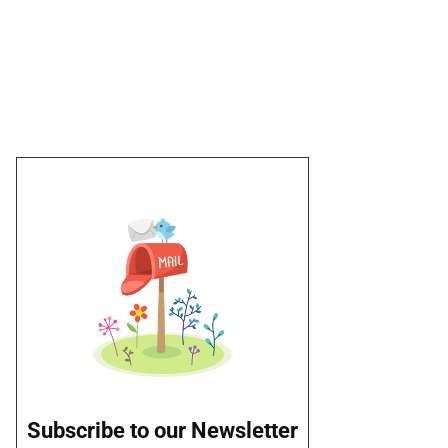
Subscribe to our Newsletter