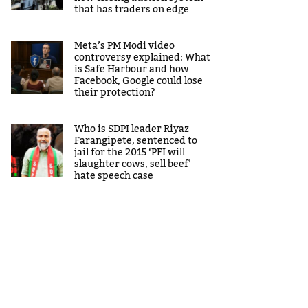
that has traders on edge
Meta’s PM Modi video
controversy explained: What
is Safe Harbour and how
Facebook, Google could lose
their protection?
Who is SDPI leader Riyaz
Farangipete, sentenced to
jail for the 2015 ‘PFI will
slaughter cows, sell beef’
hate speech case