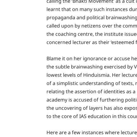
calling the ‘Bhakti Movement’ as a cult i
learnt that on many such instances duri
propaganda and political brainwashing
called upon by netizens over the commun
the coaching centre, the institute issu
concerned lecturer as their ‘esteemed f
Blame it on her ignorance or accuse her
the subtle brainwashing exercised by V
lowest levels of Hinduismia. Her lectu
of a simplistic understanding of texts,
relating the assertion of identities as a
academy is accused of furthering polit
the uncovering of layers has also expo
to the core of IAS education in this cou
Here are a few instances where lecturer