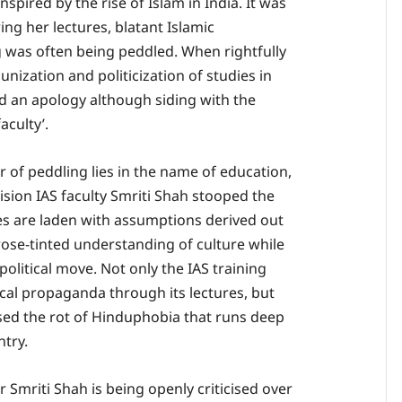
nspired by the rise of Islam in India. It was
ng her lectures, blatant Islamic
 was often being peddled. When rightfully
ization and politicization of studies in
ed an apology although siding with the
aculty’.
 of peddling lies in the name of education,
ision IAS faculty Smriti Shah stooped the
res are laden with assumptions derived out
 rose-tinted understanding of culture while
 political move. Not only the IAS training
ical propaganda through its lectures, but
sed the rot of Hinduphobia that runs deep
ntry.
 Smriti Shah is being openly criticised over