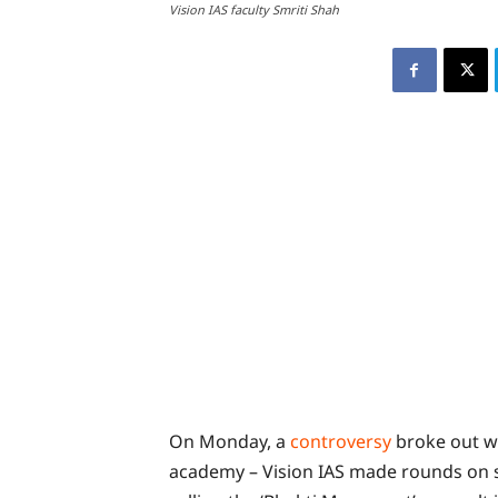
Vision IAS faculty Smriti Shah
On Monday, a
controversy
broke out wh
academy – Vision IAS made rounds on s