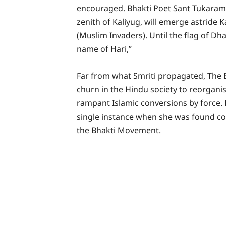
encouraged. Bhakti Poet Sant Tukaram i
zenith of Kaliyug, will emerge astride 
(Muslim Invaders). Until the flag of Dha
name of Hari,”
Far from what Smriti propagated, The
churn in the Hindu society to reorgani
rampant Islamic conversions by force. 
single instance when she was found con
the Bhakti Movement.