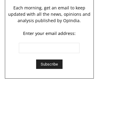
Each morning, get an email to keep
updated with all the news, opinions and
analysis published by OpIndia.
Enter your email address: