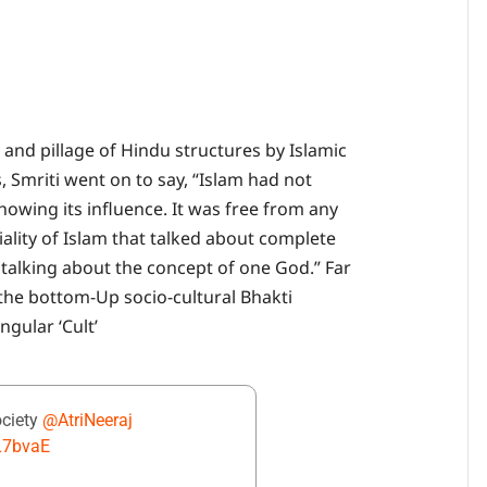
 and pillage of Hindu structures by Islamic
Smriti went on to say, “Islam had not
 showing its influence. It was free from any
iality of Islam that talked about complete
 talking about the concept of one God.” Far
 the bottom-Up socio-cultural Bhakti
gular ‘Cult’
ociety
@AtriNeeraj
NL7bvaE