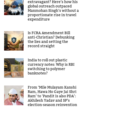
extravagant? Here’s how his
global outreach outpaced
Manmohan Singh’s without a
proportionate rise in travel
expenditure
Is FCRA Amendment Bill
anti-Christian? Debunking
the lies and setting the
record straight
India to roll out plastic
currency notes: Why is RBI
switching to polymer
banknotes?
From ‘Mile Mulayam Kanshi
Ram, Hawa Ho Gaye Jai Shri
Ram’ to ‘Pandit is also PDA’:
Akhilesh Yadav and SP’s
election-season reinvention