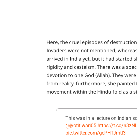
Here, the cruel episodes of destruction
Invaders were not mentioned, whereas, 
arrived in India yet, but it had started
rigidity and casteism. There was a spec
devotion to one God (Allah). They were
from reality, furthermore, she painted
movement within the Hindu fold as a sin
This was in a lecture on Indian s
@jyotitiwari05
https://t.co/n3z
pic.twitter.com/gePHTJmtl3