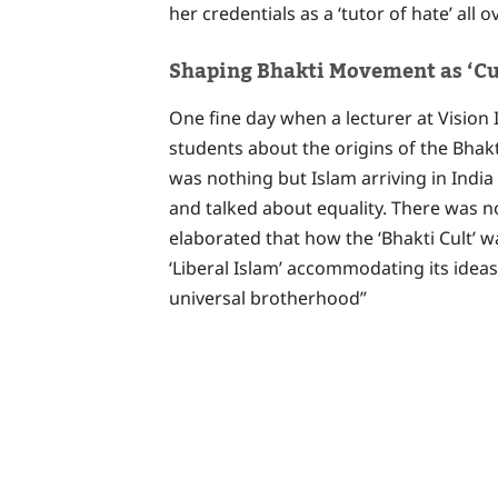
her credentials as a ‘tutor of hate’ all 
Shaping Bhakti Movement as ‘Cu
One fine day when a lecturer at Vision
students about the origins of the Bha
was nothing but Islam arriving in India 
and talked about equality. There was no
elaborated that how the ‘Bhakti Cult’ wa
‘Liberal Islam’ accommodating its ideas
universal brotherhood”