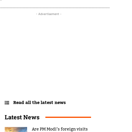
- Advertisement -
Read all the latest news
Latest News
Are PM Modi’s foreign visits