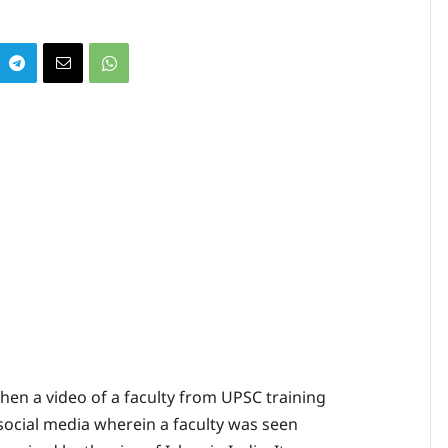
en a video of a faculty from UPSC training
ocial media wherein a faculty was seen