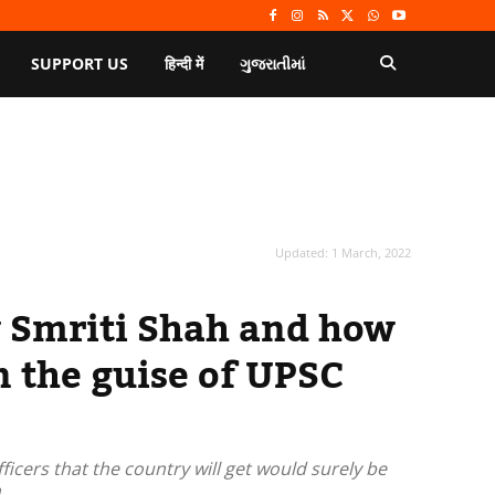
SUPPORT US
हिन्दी में
ગુજરાતીમાં
Updated:
1 March, 2022
y Smriti Shah and how
n the guise of UPSC
icers that the country will get would surely be
.