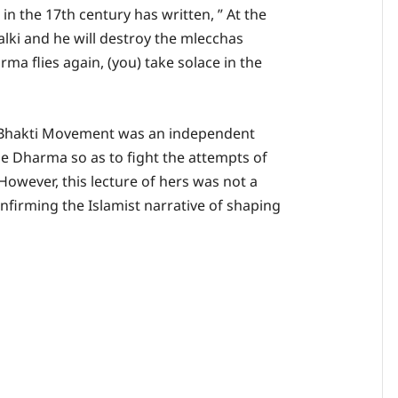
n the 17th century has written, ” At the
Kalki and he will destroy the mlecchas
rma flies again, (you) take solace in the
 Bhakti Movement was an independent
se Dharma so as to fight the attempts of
However, this lecture of hers was not a
firming the Islamist narrative of shaping