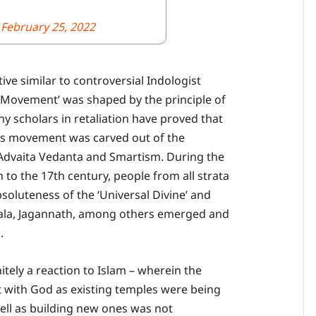
)
February 25, 2022
ive similar to controversial Indologist
 Movement’ was shaped by the principle of
ny scholars in retaliation have proved that
ious movement was carved out of the
 Advaita Vedanta and Smartism. During the
o the 17th century, people from all strata
bsoluteness of the ‘Universal Divine’ and
thala, Jagannath, among others emerged and
.
itely a reaction to Islam – wherein the
 with God as existing temples were being
ll as building new ones was not