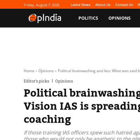
Latest News
About Us
Contact Us
W
Friday, August 7, 2026
POLITICS
OPINIONS
Home
Opinions
Political brainwashing and lies: What was said b
Editor's picks
Opinions
Political brainwashin
Vision IAS is spreadi
coaching
If those training IAS officers spew such hatred a
those who would not only be apathetic to the pli