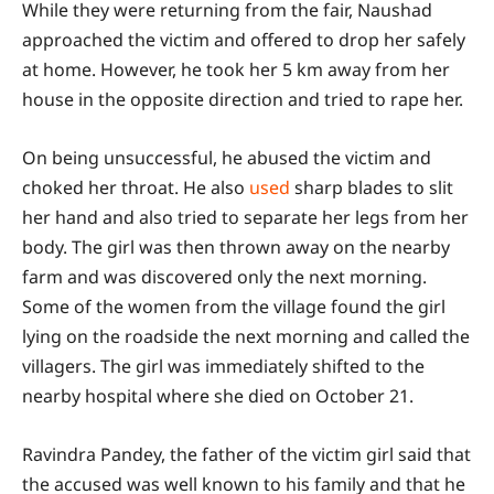
While they were returning from the fair, Naushad
approached the victim and offered to drop her safely
at home. However, he took her 5 km away from her
house in the opposite direction and tried to rape her.
On being unsuccessful, he abused the victim and
choked her throat. He also
used
sharp blades to slit
her hand and also tried to separate her legs from her
body. The girl was then thrown away on the nearby
farm and was discovered only the next morning.
Some of the women from the village found the girl
lying on the roadside the next morning and called the
villagers. The girl was immediately shifted to the
nearby hospital where she died on October 21.
Ravindra Pandey, the father of the victim girl said that
the accused was well known to his family and that he