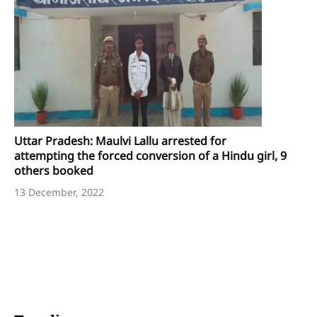
Uttar Pradesh: Maulvi Lallu arrested for
attempting the forced conversion of a Hindu girl, 9
others booked
13 December, 2022