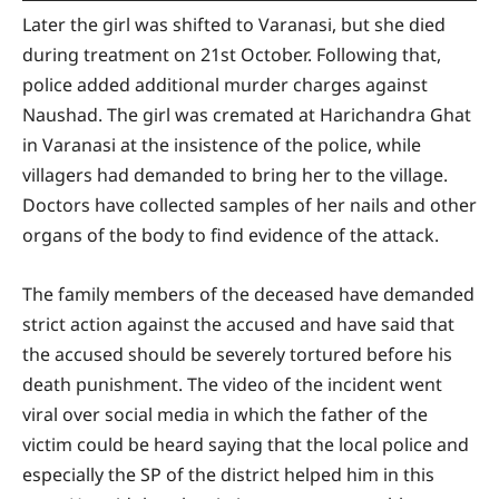
Later the girl was shifted to Varanasi, but she died
during treatment on 21st October. Following that,
police added additional murder charges against
Naushad. The girl was cremated at Harichandra Ghat
in Varanasi at the insistence of the police, while
villagers had demanded to bring her to the village.
Doctors have collected samples of her nails and other
organs of the body to find evidence of the attack.
The family members of the deceased have demanded
strict action against the accused and have said that
the accused should be severely tortured before his
death punishment. The video of the incident went
viral over social media in which the father of the
victim could be heard saying that the local police and
especially the SP of the district helped him in this