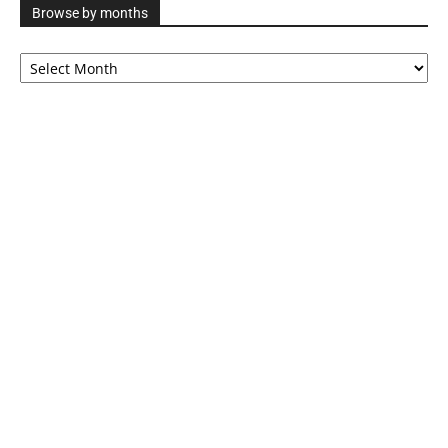
Browse by months
Browse
by
months