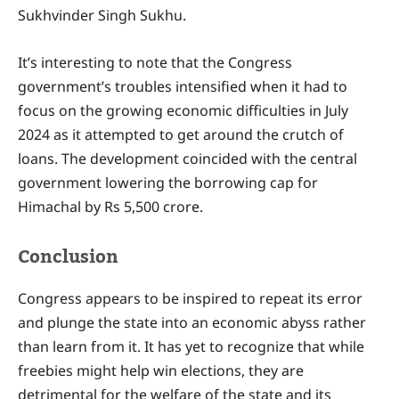
Sukhvinder Singh Sukhu.
It’s interesting to note that the Congress
government’s troubles intensified when it had to
focus on the growing economic difficulties in July
2024 as it attempted to get around the crutch of
loans. The development coincided with the central
government lowering the borrowing cap for
Himachal by Rs 5,500 crore.
Conclusion
Congress appears to be inspired to repeat its error
and plunge the state into an economic abyss rather
than learn from it. It has yet to recognize that while
freebies might help win elections, they are
detrimental for the welfare of the state and its