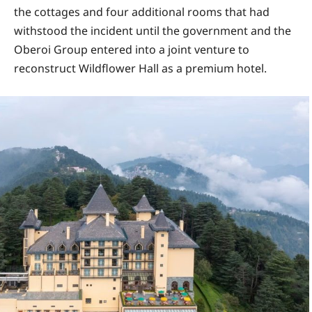
the cottages and four additional rooms that had
withstood the incident until the government and the
Oberoi Group entered into a joint venture to
reconstruct Wildflower Hall as a premium hotel.