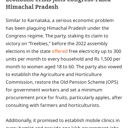
Himachal Pradesh
Similar to Karnataka, a serious economic problem
has been plaguing Himachal Pradesh under the
Congress regime. The party, staking its claim to
victory on “freebies,” before the 2022 assembly
elections in the state
offered
free electricity up to 300
units per month to every household and Rs 1,500 per
month to women aged 18 to 60. The party also vowed
to establish the Agriculture and Horticulture
Commission, restore the Old Pension Scheme (OPS)
for government workers and set a minimum
procurement price for fruits, particularly apples, after
consulting with farmers and horticulturists.
Additionally, it promised to establish mobile clinics in
every hamlet and provide one lakh government jobs.