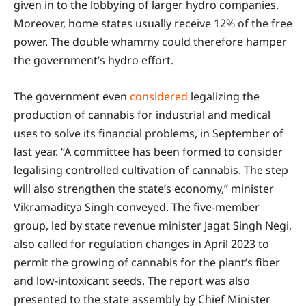
given in to the lobbying of larger hydro companies.
Moreover, home states usually receive 12% of the free
power. The double whammy could therefore hamper
the government’s hydro effort.
The government even
consid
ered
legalizing the
production of cannabis for industrial and medical
uses to solve its financial problems, in September of
last year. “A committee has been formed to consider
legalising controlled cultivation of cannabis. The step
will also strengthen the state’s economy,” minister
Vikramaditya Singh conveyed. The five-member
group, led by state revenue minister Jagat Singh Negi,
also called for regulation changes in April 2023 to
permit the growing of cannabis for the plant’s fiber
and low-intoxicant seeds. The report was also
presented to the state assembly by Chief Minister