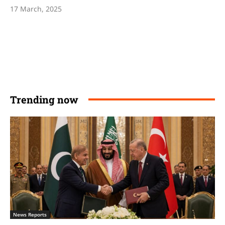
17 March, 2025
Trending now
News Reports