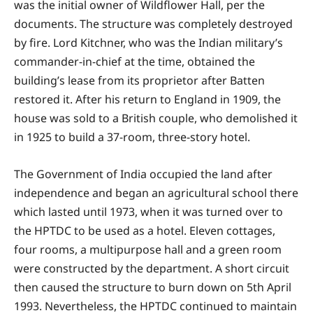
was the initial owner of Wildflower Hall, per the
documents. The structure was completely destroyed
by fire. Lord Kitchner, who was the Indian military’s
commander-in-chief at the time, obtained the
building’s lease from its proprietor after Batten
restored it. After his return to England in 1909, the
house was sold to a British couple, who demolished it
in 1925 to build a 37-room, three-story hotel.
The Government of India occupied the land after
independence and began an agricultural school there
which lasted until 1973, when it was turned over to
the HPTDC to be used as a hotel. Eleven cottages,
four rooms, a multipurpose hall and a green room
were constructed by the department. A short circuit
then caused the structure to burn down on 5th April
1993. Nevertheless, the HPTDC continued to maintain