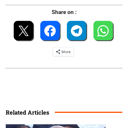
Share on :
More
Related Articles