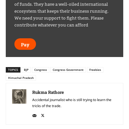
of funds. They have a well-oiled international
ecosystem that keeps their business running.
We need your support to fight them. Please
contribute whatever you can afford
Pay
TOPICS
BJP
Congress
Congress Government
Freebies
Himachal Pradesh
Rukma Rathore
Accidental journalist who is still trying to learn the
tricks of the trade.