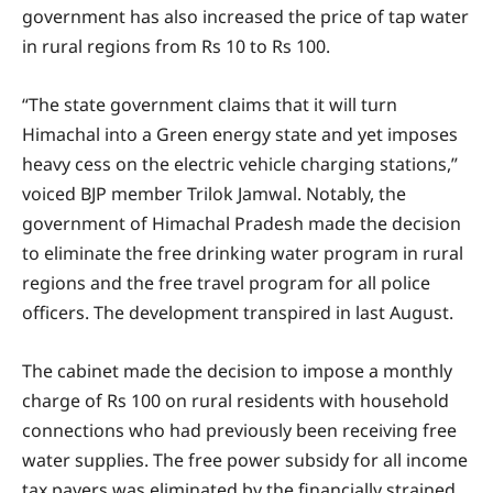
government has also increased the price of tap water
in rural regions from Rs 10 to Rs 100.
“The state government claims that it will turn
Himachal into a Green energy state and yet imposes
heavy cess on the electric vehicle charging stations,”
voiced BJP member Trilok Jamwal. Notably, the
government of Himachal Pradesh made the decision
to eliminate the free drinking water program in rural
regions and the free travel program for all police
officers. The development transpired in last August.
The cabinet made the decision to impose a monthly
charge of Rs 100 on rural residents with household
connections who had previously been receiving free
water supplies. The free power subsidy for all income
tax payers was eliminated by the financially strained