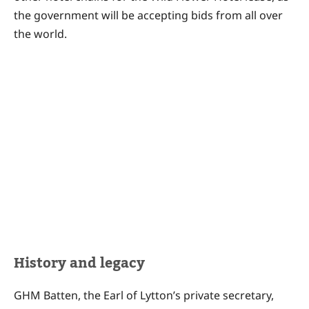
the government will be accepting bids from all over
the world.
History and legacy
GHM Batten, the Earl of Lytton’s private secretary,