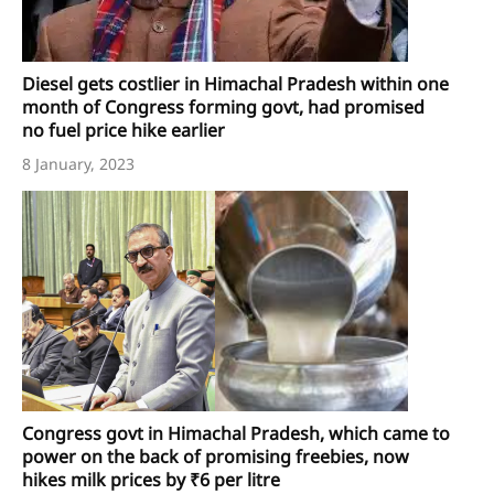
Diesel gets costlier in Himachal Pradesh within one
month of Congress forming govt, had promised
no fuel price hike earlier
8 January, 2023
Congress govt in Himachal Pradesh, which came to
power on the back of promising freebies, now
hikes milk prices by ₹6 per litre