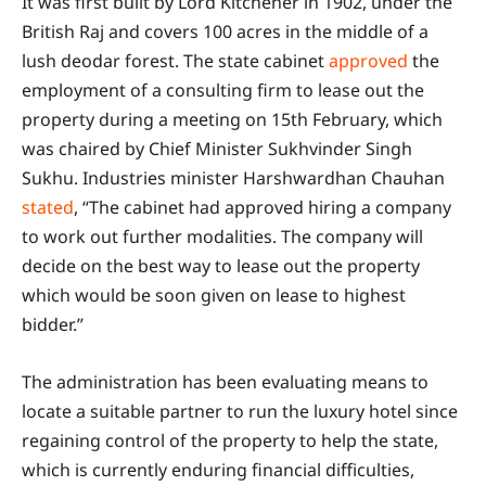
It was first built by Lord Kitchener in 1902, under the
British Raj and covers 100 acres in the middle of a
lush deodar forest. The state cabinet
approved
the
employment of a consulting firm to lease out the
property during a meeting on 15th February, which
was chaired by Chief Minister Sukhvinder Singh
Sukhu. Industries minister Harshwardhan Chauhan
stated
, “The cabinet had approved hiring a company
to work out further modalities. The company will
decide on the best way to lease out the property
which would be soon given on lease to highest
bidder.”
The administration has been evaluating means to
locate a suitable partner to run the luxury hotel since
regaining control of the property to help the state,
which is currently enduring financial difficulties,