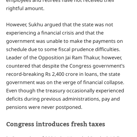
rightful amount.
However, Sukhu argued that the state was not
experiencing a financial crisis and that the
government was unable to make the payments on
schedule due to some fiscal prudence difficulties.
Leader of the Opposition Jai Ram Thakur, however,
countered that despite the Congress government’s
record-breaking Rs 2,400 crore in loans, the state
government was on the verge of financial collapse.
Even though the treasury occasionally experienced
deficits during previous administrations, pay and
pensions were never postponed.
Congress introduces fresh taxes