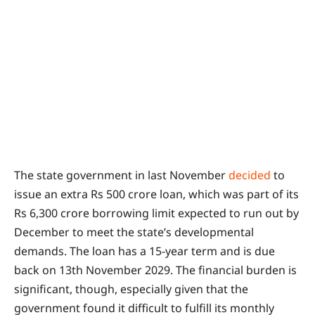
The state government in last November
decided
to
issue an extra Rs 500 crore loan, which was part of its
Rs 6,300 crore borrowing limit expected to run out by
December to meet the state’s developmental
demands. The loan has a 15-year term and is due
back on 13th November 2029. The financial burden is
significant, though, especially given that the
government found it difficult to fulfill its monthly