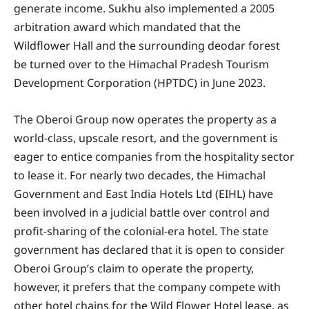
generate income. Sukhu also implemented a 2005
arbitration award which mandated that the
Wildflower Hall and the surrounding deodar forest
be turned over to the Himachal Pradesh Tourism
Development Corporation (HPTDC) in June 2023.
The Oberoi Group now operates the property as a
world-class, upscale resort, and the government is
eager to entice companies from the hospitality sector
to lease it. For nearly two decades, the Himachal
Government and East India Hotels Ltd (EIHL) have
been involved in a judicial battle over control and
profit-sharing of the colonial-era hotel. The state
government has declared that it is open to consider
Oberoi Group’s claim to operate the property,
however, it prefers that the company compete with
other hotel chains for the Wild Flower Hotel lease, as