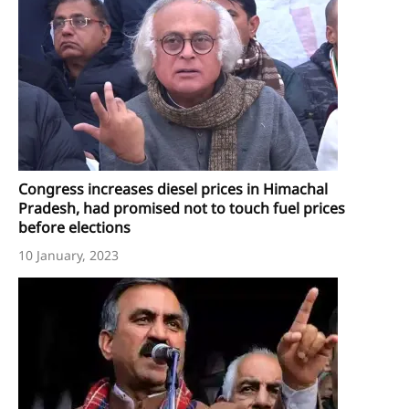
Congress increases diesel prices in Himachal
Pradesh, had promised not to touch fuel prices
before elections
10 January, 2023