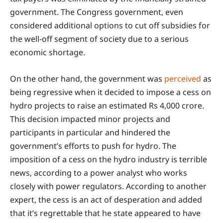
government. The Congress government, even
considered additional options to cut off subsidies for
the well-off segment of society due to a serious
economic shortage.
On the other hand, the government was
perceived
as
being regressive when it decided to impose a cess on
hydro projects to raise an estimated Rs 4,000 crore.
This decision impacted minor projects and
participants in particular and hindered the
government’s efforts to push for hydro. The
imposition of a cess on the hydro industry is terrible
news, according to a power analyst who works
closely with power regulators. According to another
expert, the cess is an act of desperation and added
that it’s regrettable that he state appeared to have