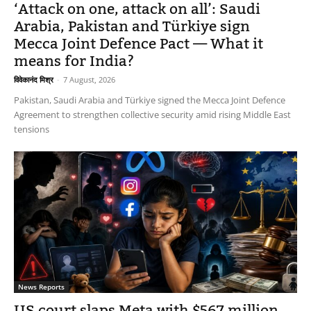
‘Attack on one, attack on all’: Saudi
Arabia, Pakistan and Türkiye sign
Mecca Joint Defence Pact — What it
means for India?
विवेकानंद मिश्र
-
7 August, 2026
Pakistan, Saudi Arabia and Türkiye signed the Mecca Joint Defence
Agreement to strengthen collective security amid rising Middle East
tensions
News Reports
US court slaps Meta with $567 million