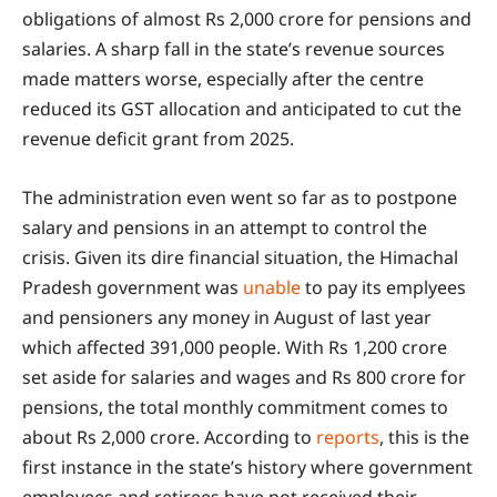
obligations of almost Rs 2,000 crore for pensions and
salaries. A sharp fall in the state’s revenue sources
made matters worse, especially after the centre
reduced its GST allocation and anticipated to cut the
revenue deficit grant from 2025.
The administration even went so far as to postpone
salary and pensions in an attempt to control the
crisis. Given its dire financial situation, the Himachal
Pradesh government was
unable
to pay its emplyees
and pensioners any money in August of last year
which affected 391,000 people. With Rs 1,200 crore
set aside for salaries and wages and Rs 800 crore for
pensions, the total monthly commitment comes to
about Rs 2,000 crore. According to
reports
, this is the
first instance in the state’s history where government
employees and retirees have not received their