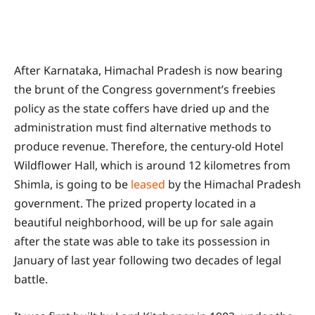
After Karnataka, Himachal Pradesh is now bearing
the brunt of the Congress government’s freebies
policy as the state coffers have dried up and the
administration must find alternative methods to
produce revenue. Therefore, the century-old Hotel
Wildflower Hall, which is around 12 kilometres from
Shimla, is going to be
leased
by the Himachal Pradesh
government. The prized property located in a
beautiful neighborhood, will be up for sale again
after the state was able to take its possession in
January of last year following two decades of legal
battle.