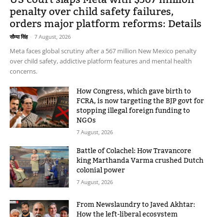
penalty over child safety failures,
orders major platform reforms: Details
सौम्या सिंह
-
7 August, 2026
Meta faces global scrutiny after a 567 million New Mexico penalty
over child safety, addictive platform features and mental health
concerns.
How Congress, which gave birth to
FCRA, is now targeting the BJP govt for
stopping illegal foreign funding to
NGOs
7 August, 2026
Battle of Colachel: How Travancore
king Marthanda Varma crushed Dutch
colonial power
7 August, 2026
From Newslaundry to Javed Akhtar:
How the left-liberal ecosystem