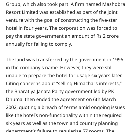
Group, which also took part. A firm named Mashobra
Resort Limited was established as part of the joint
venture with the goal of constructing the five-star
hotel in four years. The corporation was forced to
pay the state government an amount of Rs 2 crore
annually for failing to comply.
The land was transferred by the government in 1996
in the company’s name. However, they were still
unable to prepare the hotel for usage six years later.
Citing concerns about “selling Himachal’s interests,”
the Bharatiya Janata Party government led by PK
Dhumal then ended the agreement on 6th March
2002, quoting a breach of terms amid ongoing issues
like the hotel’s non-functionality within the required
six years as well as the town and country planning
department’s failure to regularize 57 rooms. The