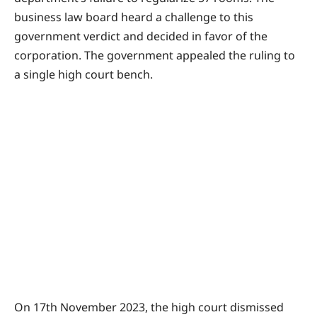
business law board heard a challenge to this
government verdict and decided in favor of the
corporation. The government appealed the ruling to
a single high court bench.
On 17th November 2023, the high court dismissed