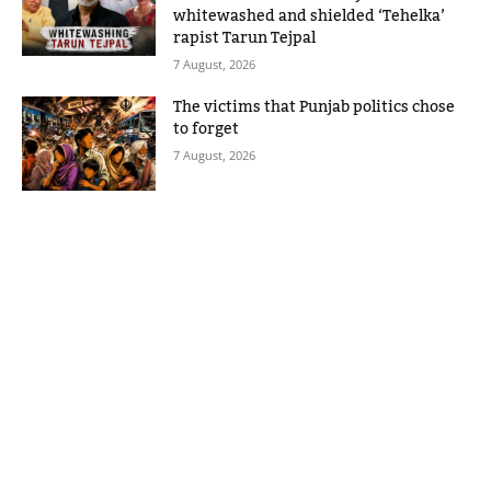
whitewashed and shielded ‘Tehelka’
rapist Tarun Tejpal
7 August, 2026
The victims that Punjab politics chose
to forget
7 August, 2026