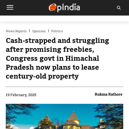
News Reports
Opinions
Politics
Cash-strapped and struggling
after promising freebies,
Congress govt in Himachal
Pradesh now plans to lease
century-old property
Rukma Rathore
19 February, 2025