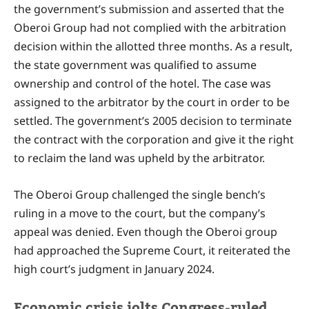
the government’s submission and asserted that the
Oberoi Group had not complied with the arbitration
decision within the allotted three months. As a result,
the state government was qualified to assume
ownership and control of the hotel. The case was
assigned to the arbitrator by the court in order to be
settled. The government’s 2005 decision to terminate
the contract with the corporation and give it the right
to reclaim the land was upheld by the arbitrator.
The Oberoi Group challenged the single bench’s
ruling in a move to the court, but the company’s
appeal was denied. Even though the Oberoi group
had approached the Supreme Court, it reiterated the
high court’s judgment in January 2024.
Economic crisis jolts Congress-ruled