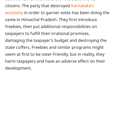
citizens. The party that destroyed
Karnataka’s
economy
in order to garner votes has been doing the
same in Himachal Pradesh. They first introduce
freebies, then put additional responsibilities on
taxpayers to fulfill their irrational promises,
damaging the taxpayer’s budget and destroying the
state coffers. Freebies and similar programs might
seem at first to be voter-friendly, but in reality, they
harm taxpayers and have an adverse effect on their
development.