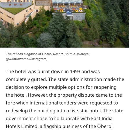
The refined elegance of Oberoi Resort, Shimla. (Source:
@wildflowerhall/Instagram)
The hotel was burnt down in 1993 and was
completely gutted. The state administration made the
decision to explore multiple options for reopening
the hotel. However, the property dispute came to the
fore when international tenders were requested to
redevelop the building into a five-star hotel. The state
government chose to collaborate with East India
Hotels Limited, a flagship business of the Oberoi