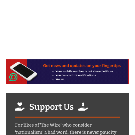
Support Us
For likes of 'The Wire' who consider
'nationalism' a bad word, there is never paucity