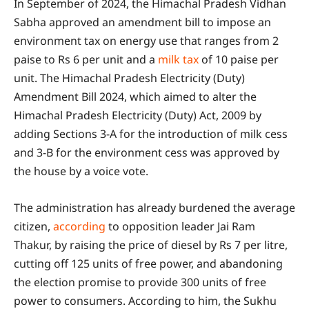
In September of 2024, the Himachal Pradesh Vidhan
Sabha approved an amendment bill to impose an
environment tax on energy use that ranges from 2
paise to Rs 6 per unit and a
milk tax
of 10 paise per
unit. The Himachal Pradesh Electricity (Duty)
Amendment Bill 2024, which aimed to alter the
Himachal Pradesh Electricity (Duty) Act, 2009 by
adding Sections 3-A for the introduction of milk cess
and 3-B for the environment cess was approved by
the house by a voice vote.
The administration has already burdened the average
citizen,
according
to opposition leader Jai Ram
Thakur, by raising the price of diesel by Rs 7 per litre,
cutting off 125 units of free power, and abandoning
the election promise to provide 300 units of free
power to consumers. According to him, the Sukhu