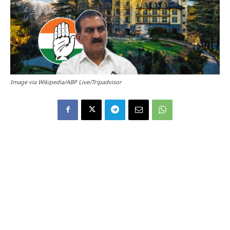
Image via Wikipedia/ABP Live/Tripadvisor