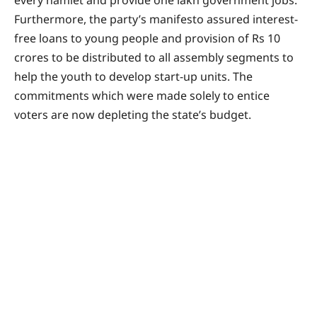
Furthermore, the party’s manifesto assured interest-
free loans to young people and provision of Rs 10
crores to be distributed to all assembly segments to
help the youth to develop start-up units. The
commitments which were made solely to entice
voters are now depleting the state’s budget.