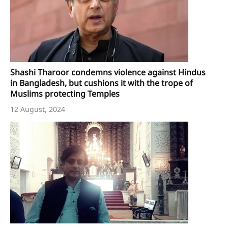
Shashi Tharoor condemns violence against Hindus
in Bangladesh, but cushions it with the trope of
Muslims protecting Temples
12 August, 2024