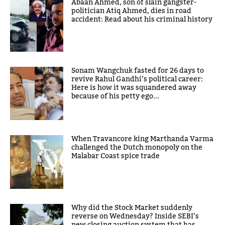
Abaan Ahmed, son of slain gangster-
politician Atiq Ahmed, dies in road
accident: Read about his criminal history
Sonam Wangchuk fasted for 26 days to
revive Rahul Gandhi’s political career:
Here is how it was squandered away
because of his petty ego...
When Travancore king Marthanda Varma
challenged the Dutch monopoly on the
Malabar Coast spice trade
Why did the Stock Market suddenly
reverse on Wednesday? Inside SEBI’s
new closing auction system that has