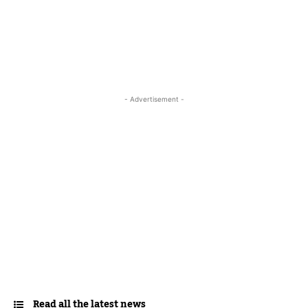
- Advertisement -
Read all the latest news