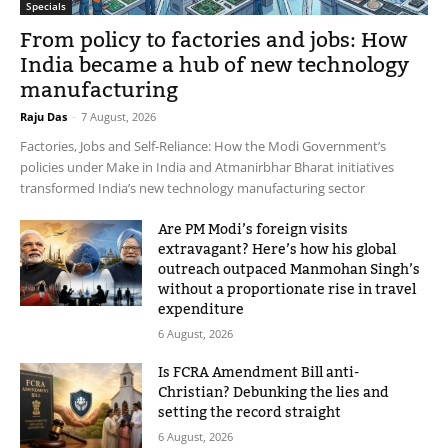
Specials
From policy to factories and jobs: How
India became a hub of new technology
manufacturing
Raju Das
-
7 August, 2026
Factories, Jobs and Self-Reliance: How the Modi Government’s
policies under Make in India and Atmanirbhar Bharat initiatives
transformed India’s new technology manufacturing sector
Are PM Modi’s foreign visits
extravagant? Here’s how his global
outreach outpaced Manmohan Singh’s
without a proportionate rise in travel
expenditure
6 August, 2026
Is FCRA Amendment Bill anti-
Christian? Debunking the lies and
setting the record straight
6 August, 2026