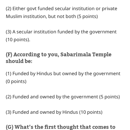
(2) Either govt funded secular institution or private
Muslim institution, but not both (5 points)
(3) A secular institution funded by the government
(10 points).
(F) According to you, Sabarimala Temple
should be:
(1) Funded by Hindus but owned by the government
(0 points)
(2) Funded and owned by the government (5 points)
(3) Funded and owned by Hindus (10 points)
(G) What’s the first thought that comes to