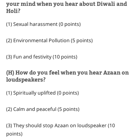
your mind when you hear about Diwali and
Holi?
(1) Sexual harassment (0 points)
(2) Environmental Pollution (5 points)
(3) Fun and festivity (10 points)
(H) How do you feel when you hear Azaan on
loudspeakers?
(1) Spiritually uplifted (0 points)
(2) Calm and peaceful (5 points)
(3) They should stop Azaan on loudspeaker (10
points)