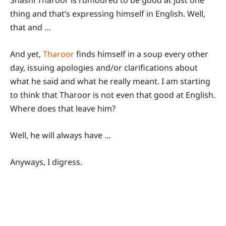
Shashi Tharoor is rumoured to be good at just one
thing and that’s expressing himself in English. Well,
that and …
And yet,
Tharoor
finds himself in a soup every other
day, issuing apologies and/or clarifications about
what he said and what he really meant. I am starting
to think that Tharoor is not even that good at English.
Where does that leave him?
Well, he will always have …
Anyways, I digress.