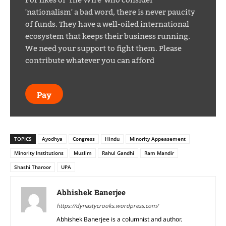
'nationalism' a bad word, there is never paucity
of funds. They have a well-oiled international
ecosystem that keeps their business running.
We need your support to fight them. Please
contribute whatever you can afford
Pay
TOPICS
Ayodhya
Congress
Hindu
Minority Appeasement
Minority Institutions
Muslim
Rahul Gandhi
Ram Mandir
Shashi Tharoor
UPA
Abhishek Banerjee
https://dynastycrooks.wordpress.com/
Abhishek Banerjee is a columnist and author.