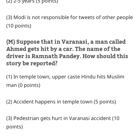
(2) 2-5 years (5 points)
(3) Modi is not responsible for tweets of other people
(10 points)
(M) Suppose that in Varanasi, a man called
Ahmed gets hit by a car. The name of the
driver is Ramnath Pandey. How should this
story be reported?
(1) In temple town, upper caste Hindu hits Muslim
man (0 points)
(2) Accident happens in temple town (5 points)
(3) Pedestrian gets hurt in Varanasi accident (10
points)