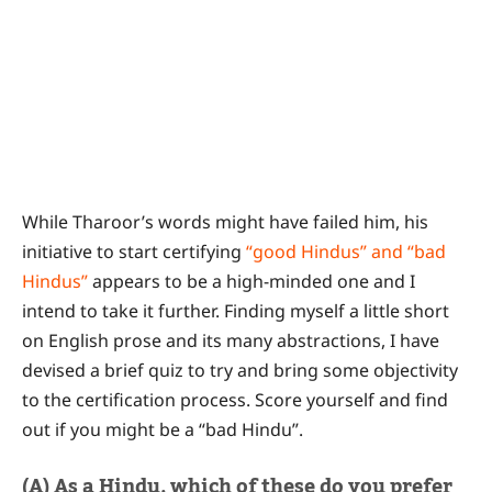
While Tharoor’s words might have failed him, his
initiative to start certifying
“good Hindus” and “bad
Hindus”
appears to be a high-minded one and I
intend to take it further. Finding myself a little short
on English prose and its many abstractions, I have
devised a brief quiz to try and bring some objectivity
to the certification process. Score yourself and find
out if you might be a “bad Hindu”.
(A) As a Hindu, which of these do you prefer