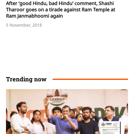
After ‘good Hindu, bad Hindu’ comment, Shashi
Tharoor goes on a tirade against Ram Temple at
Ram Janmabhoomi again
5 November, 2018
Trending now