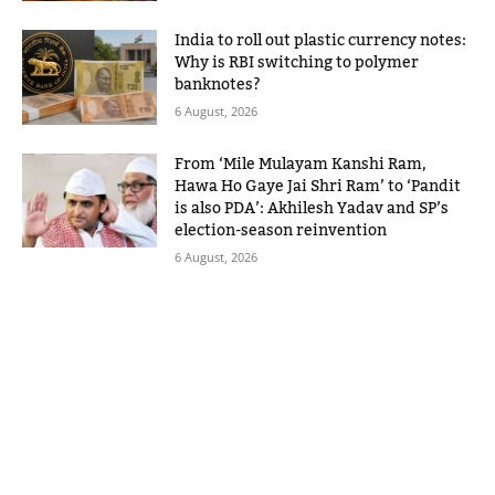
India to roll out plastic currency notes:
Why is RBI switching to polymer
banknotes?
6 August, 2026
From ‘Mile Mulayam Kanshi Ram,
Hawa Ho Gaye Jai Shri Ram’ to ‘Pandit
is also PDA’: Akhilesh Yadav and SP’s
election-season reinvention
6 August, 2026