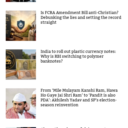
Is FCRA Amendment Bill anti-Christian?
Debunking the lies and setting the record
straight
India to roll out plastic currency notes:
Why is RBI switching to polymer
banknotes?
From ‘Mile Mulayam Kanshi Ram, Hawa
Ho Gaye Jai Shri Ram’ to ‘Pandit is also
PDA’: Akhilesh Yadav and SP’s election-
season reinvention