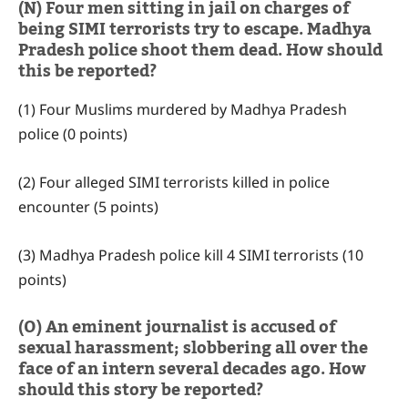
(N) Four men sitting in jail on charges of
being SIMI terrorists try to escape. Madhya
Pradesh police shoot them dead. How should
this be reported?
(1) Four Muslims murdered by Madhya Pradesh
police (0 points)
(2) Four alleged SIMI terrorists killed in police
encounter (5 points)
(3) Madhya Pradesh police kill 4 SIMI terrorists (10
points)
(O) An eminent journalist is accused of
sexual harassment; slobbering all over the
face of an intern several decades ago. How
should this story be reported?