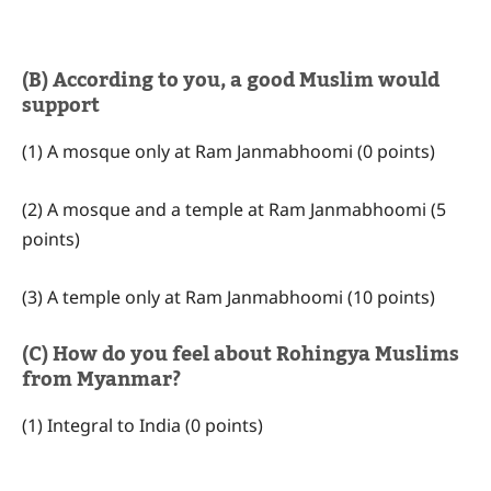
(B) According to you, a good Muslim would
support
(1) A mosque only at Ram Janmabhoomi (0 points)
(2) A mosque and a temple at Ram Janmabhoomi (5
points)
(3) A temple only at Ram Janmabhoomi (10 points)
(C) How do you feel about Rohingya Muslims
from Myanmar?
(1) Integral to India (0 points)