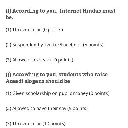
(I) According to you, Internet Hindus must
be:
(1) Thrown in jail (0 points)
(2) Suspended by Twitter/Facebook (5 points)
(3) Allowed to speak (10 points)
(J) According to you, students who raise
Azaadi slogans should be
(1) Given scholarship on public money (0 points)
(2) Allowed to have their say (5 points)
(3) Thrown in jail (10 points)