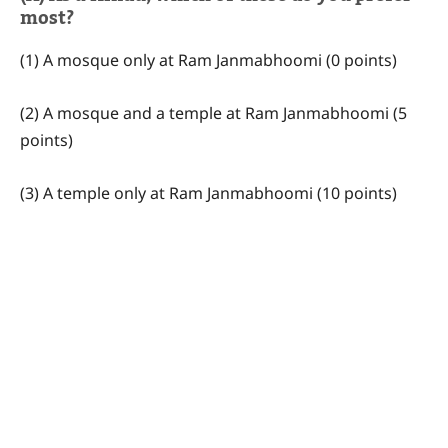
most?
(1) A mosque only at Ram Janmabhoomi (0 points)
(2) A mosque and a temple at Ram Janmabhoomi (5
points)
(3) A temple only at Ram Janmabhoomi (10 points)