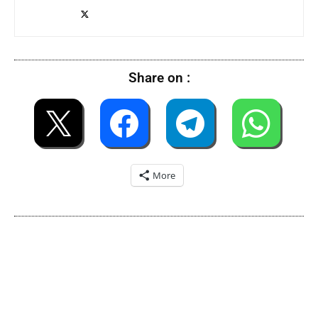
Share on :
More