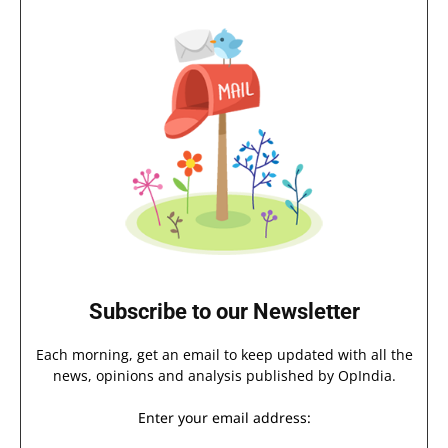
Subscribe to our Newsletter
Each morning, get an email to keep updated with all the
news, opinions and analysis published by OpIndia.
Enter your email address: