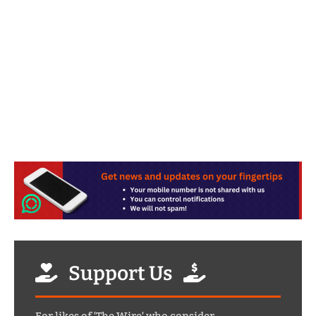
Support Us
For likes of 'The Wire' who consider