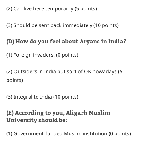
(2) Can live here temporarily (5 points)
(3) Should be sent back immediately (10 points)
(D) How do you feel about Aryans in India?
(1) Foreign invaders! (0 points)
(2) Outsiders in India but sort of OK nowadays (5
points)
(3) Integral to India (10 points)
(E) According to you, Aligarh Muslim
University should be:
(1) Government-funded Muslim institution (0 points)