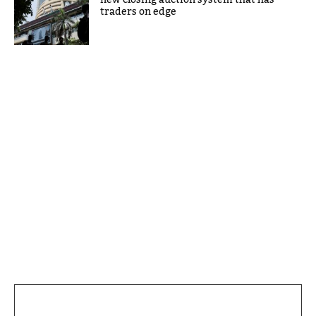
traders on edge