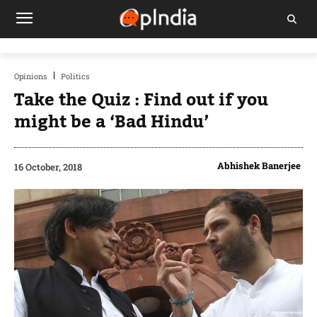
Opinions
Politics
Take the Quiz : Find out if you
might be a ‘Bad Hindu’
Abhishek Banerjee
16 October, 2018