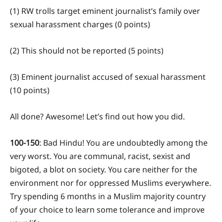
(1) RW trolls target eminent journalist’s family over
sexual harassment charges (0 points)
(2) This should not be reported (5 points)
(3) Eminent journalist accused of sexual harassment
(10 points)
All done? Awesome! Let’s find out how you did.
100-150
: Bad Hindu! You are undoubtedly among the
very worst. You are communal, racist, sexist and
bigoted, a blot on society. You care neither for the
environment nor for oppressed Muslims everywhere.
Try spending 6 months in a Muslim majority country
of your choice to learn some tolerance and improve