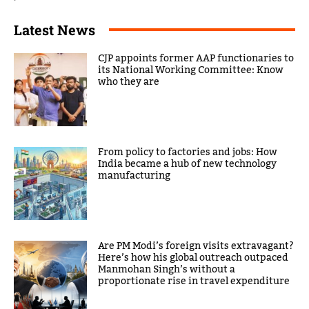
Latest News
CJP appoints former AAP functionaries to
its National Working Committee: Know
who they are
From policy to factories and jobs: How
India became a hub of new technology
manufacturing
Are PM Modi’s foreign visits extravagant?
Here’s how his global outreach outpaced
Manmohan Singh’s without a
proportionate rise in travel expenditure