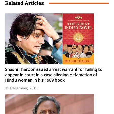
Related Articles
Shashi Tharoor issued arrest warrant for failing to
appear in court in a case alleging defamation of
Hindu women in his 1989 book
21 December, 2019