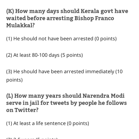
(K) How many days should Kerala govt have
waited before arresting Bishop Franco
Mulakkal?
(1) He should not have been arrested (0 points)
(2) At least 80-100 days (5 points)
(3) He should have been arrested immediately (10
points)
(L) How many years should Narendra Modi
serve in jail for tweets by people he follows
on Twitter?
(1) At least a life sentence (0 points)