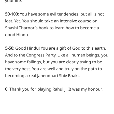
your life.
50-100
: You have some evil tendencies, but all is not
lost. Yet. You should take an intensive course on
Shashi Tharoor’s book to learn how to become a
good Hindu.
5-50
: Good Hindu! You are a gift of God to this earth.
And to the Congress Party. Like all human beings, you
have some failings, but you are clearly trying to be
the very best. You are well and truly on the path to
becoming a real Janeudhari Shiv Bhakt.
0
: Thank you for playing Rahul ji. It was my honour.