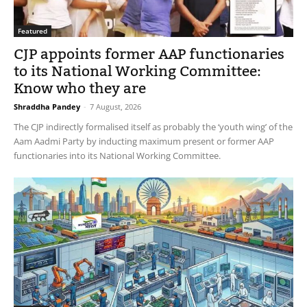
Featured
CJP appoints former AAP functionaries
to its National Working Committee:
Know who they are
Shraddha Pandey
-
7 August, 2026
The CJP indirectly formalised itself as probably the ‘youth wing’ of the
Aam Aadmi Party by inducting maximum present or former AAP
functionaries into its National Working Committee.