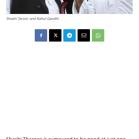
Shashi Taroor and Rahul Gandhi