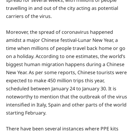
spread for several weeks, with millions of people
travelling in and out of the city acting as potential
carriers of the virus.
Moreover, the spread of coronavirus happened
amidst a major Chinese festival-Lunar New Year, a
time when millions of people travel back home or go
on a holiday. According to one estimates, the world’s
biggest human migration happens during a Chinese
New Year. As per some reports, Chinese tourists were
expected to make 450 million trips this year,
scheduled between January 24 to January 30. It is
noteworthy to mention that the outbreak of the virus
intensified in Italy, Spain and other parts of the world
starting February.
There have been several instances where PPE kits