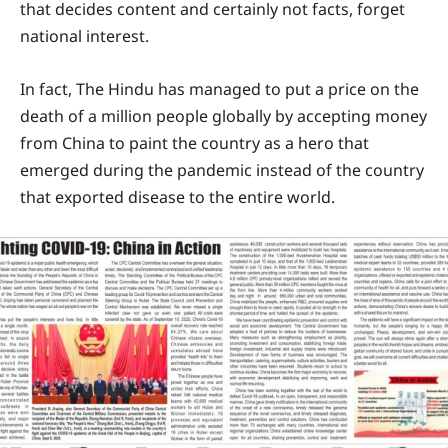
that decides content and certainly not facts, forget
national interest.
In fact, The Hindu has managed to put a price on the
death of a million people globally by accepting money
from China to paint the country as a hero that
emerged during the pandemic instead of the country
that exported disease to the entire world.