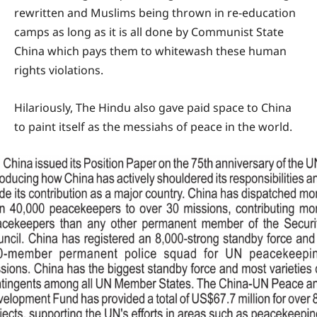
rewritten and Muslims being thrown in re-education
camps as long as it is all done by Communist State
China which pays them to whitewash these human
rights violations.
Hilariously, The Hindu also gave paid space to China
to paint itself as the messiahs of peace in the world.