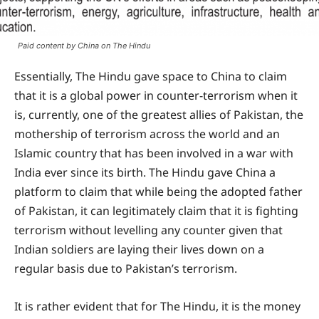
Paid content by China on The Hindu
Essentially, The Hindu gave space to China to claim
that it is a global power in counter-terrorism when it
is, currently, one of the greatest allies of Pakistan, the
mothership of terrorism across the world and an
Islamic country that has been involved in a war with
India ever since its birth. The Hindu gave China a
platform to claim that while being the adopted father
of Pakistan, it can legitimately claim that it is fighting
terrorism without levelling any counter given that
Indian soldiers are laying their lives down on a
regular basis due to Pakistan’s terrorism.
It is rather evident that for The Hindu, it is the money