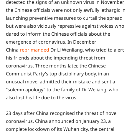
detected the signs of an unknown virus in November,
the Chinese officials were not only awfully lethargic in
launching preventive measures to curtail the spread
but were also viciously repressive against voices who
dared to inform the Chinese officials about the
emergence of coronavirus. In December,
China
reprimanded
Dr Li Wenliang, who tried to alert
his friends about the impending threat from
coronavirus. Three months later, the Chinese
Communist Party’s top disciplinary body, in an
unusual move, admitted their mistake and sent a
“solemn apology” to the family of Dr Weliang, who
also lost his life due to the virus.
23 days after China recognised the threat of novel
coronavirus, China announced on January 23, a
complete lockdown of its Wuhan city, the central