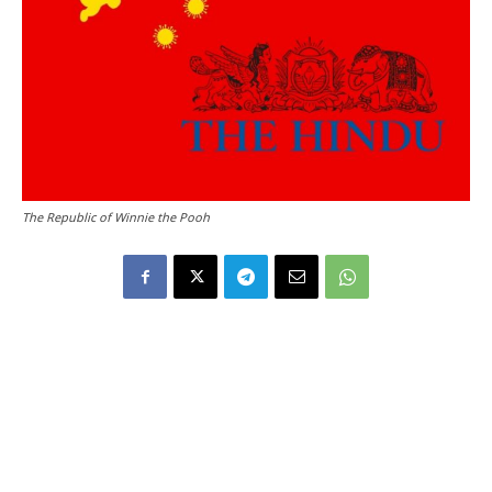
The Republic of Winnie the Pooh