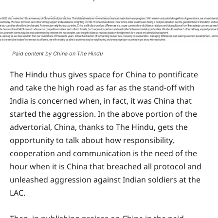
Paid content by China on The Hindu
The Hindu thus gives space for China to pontificate
and take the high road as far as the stand-off with
India is concerned when, in fact, it was China that
started the aggression. In the above portion of the
advertorial, China, thanks to The Hindu, gets the
opportunity to talk about how responsibility,
cooperation and communication is the need of the
hour when it is China that breached all protocol and
unleashed aggression against Indian soldiers at the
LAC.