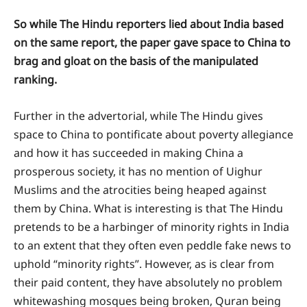
So while The Hindu reporters lied about India based
on the same report, the paper gave space to China to
brag and gloat on the basis of the manipulated
ranking.
Further in the advertorial, while The Hindu gives
space to China to pontificate about poverty allegiance
and how it has succeeded in making China a
prosperous society, it has no mention of Uighur
Muslims and the atrocities being heaped against
them by China. What is interesting is that The Hindu
pretends to be a harbinger of minority rights in India
to an extent that they often even peddle fake news to
uphold “minority rights”. However, as is clear from
their paid content, they have absolutely no problem
whitewashing mosques being broken, Quran being