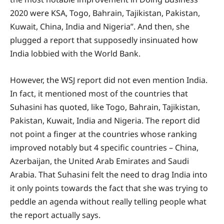
2020 were KSA, Togo, Bahrain, Tajikistan, Pakistan,
Kuwait, China, India and Nigeria”. And then, she
plugged a report that supposedly insinuated how
India lobbied with the World Bank.
However, the WSJ report did not even mention India.
In fact, it mentioned most of the countries that
Suhasini has quoted, like Togo, Bahrain, Tajikistan,
Pakistan, Kuwait, India and Nigeria. The report did
not point a finger at the countries whose ranking
improved notably but 4 specific countries – China,
Azerbaijan, the United Arab Emirates and Saudi
Arabia. That Suhasini felt the need to drag India into
it only points towards the fact that she was trying to
peddle an agenda without really telling people what
the report actually says.