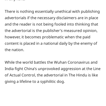
There is nothing essentially unethical with publishing
advertorials if the necessary disclaimers are in place
and the reader is not being fooled into thinking that
the advertorial is the publisher’s measured opinion,
however, it becomes problematic when the paid
content is placed in a national daily by the enemy of
the nation.
While the world battles the Wuhan Coronavirus and
India fight China’s unprovoked aggression at the Line
of Actual Control, the advertorial in The Hindu is like
giving a lifeline to a syphilitic dog.