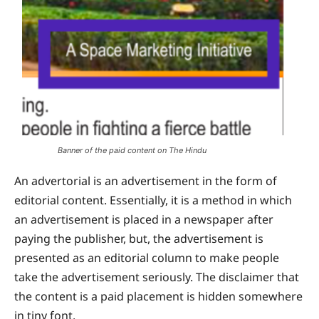
Banner of the paid content on The Hindu
An advertorial is an advertisement in the form of
editorial content. Essentially, it is a method in which
an advertisement is placed in a newspaper after
paying the publisher, but, the advertisement is
presented as an editorial column to make people
take the advertisement seriously. The disclaimer that
the content is a paid placement is hidden somewhere
in tiny font.