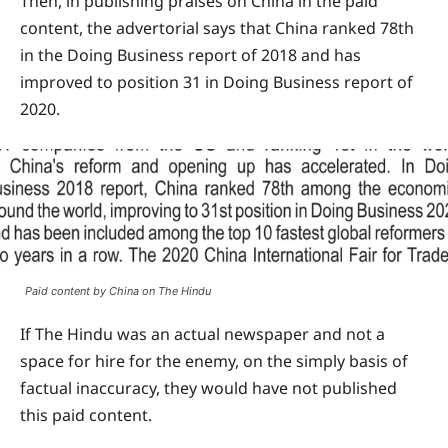
Then, in publishing praises on China in the paid
content, the advertorial says that China ranked 78th
in the Doing Business report of 2018 and has
improved to position 31 in Doing Business report of
2020.
Paid content by China on The Hindu
If The Hindu was an actual newspaper and not a
space for hire for the enemy, on the simply basis of
factual inaccuracy, they would have not published
this paid content.