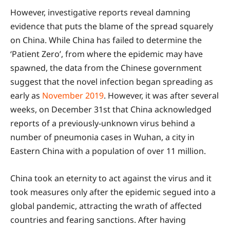
However, investigative reports reveal damning
evidence that puts the blame of the spread squarely
on China. While China has failed to determine the
‘Patient Zero’, from where the epidemic may have
spawned, the data from the Chinese government
suggest that the novel infection began spreading as
early as
November 2019
. However, it was after several
weeks, on December 31st that China acknowledged
reports of a previously-unknown virus behind a
number of pneumonia cases in Wuhan, a city in
Eastern China with a population of over 11 million.
China took an eternity to act against the virus and it
took measures only after the epidemic segued into a
global pandemic, attracting the wrath of affected
countries and fearing sanctions. After having