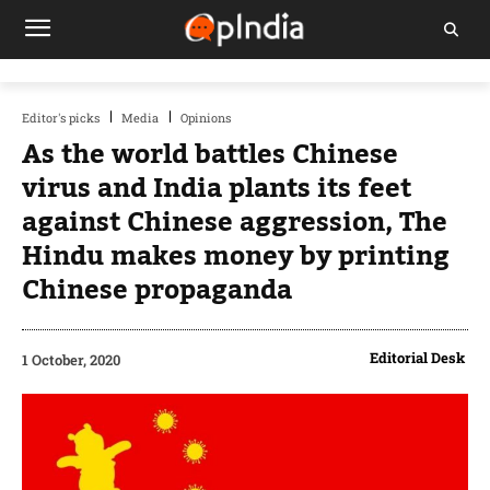
Editor's picks
Media
Opinions
As the world battles Chinese
virus and India plants its feet
against Chinese aggression, The
Hindu makes money by printing
Chinese propaganda
Editorial Desk
1 October, 2020