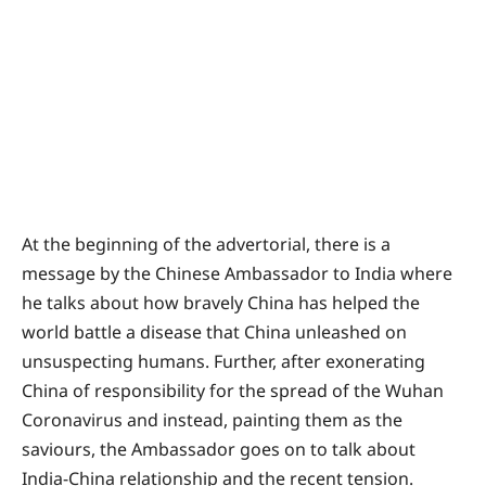
At the beginning of the advertorial, there is a
message by the Chinese Ambassador to India where
he talks about how bravely China has helped the
world battle a disease that China unleashed on
unsuspecting humans. Further, after exonerating
China of responsibility for the spread of the Wuhan
Coronavirus and instead, painting them as the
saviours, the Ambassador goes on to talk about
India-China relationship and the recent tension.