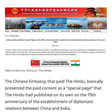
Paid content by China on The Hindu
The Chinese Embassy, that paid The Hindu, basically
presented the paid content as a “special page” that
The Hindu had published on its own on the 70th
anniversary of the establishment of diplomatic
relations between China and India.