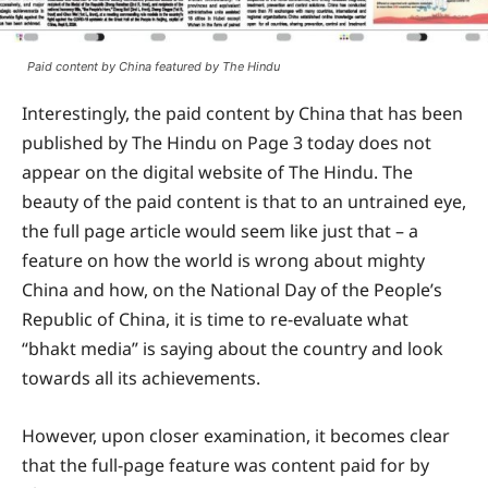
Paid content by China featured by The Hindu
Interestingly, the paid content by China that has been
published by The Hindu on Page 3 today does not
appear on the digital website of The Hindu. The
beauty of the paid content is that to an untrained eye,
the full page article would seem like just that – a
feature on how the world is wrong about mighty
China and how, on the National Day of the People’s
Republic of China, it is time to re-evaluate what
“bhakt media” is saying about the country and look
towards all its achievements.
However, upon closer examination, it becomes clear
that the full-page feature was content paid for by