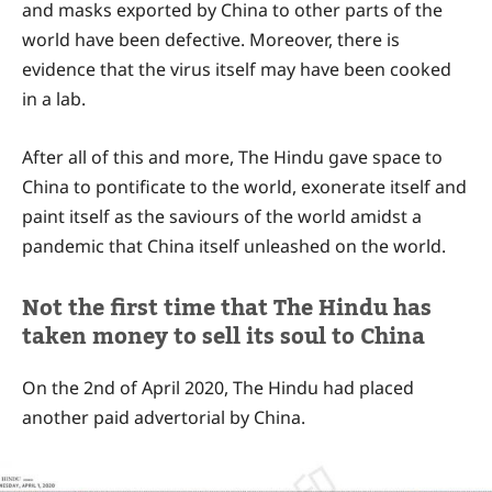
and masks exported by China to other parts of the
world have been defective. Moreover, there is
evidence that the virus itself may have been cooked
in a lab.
After all of this and more, The Hindu gave space to
China to pontificate to the world, exonerate itself and
paint itself as the saviours of the world amidst a
pandemic that China itself unleashed on the world.
Not the first time that The Hindu has
taken money to sell its soul to China
On the 2nd of April 2020, The Hindu had placed
another paid advertorial by China.