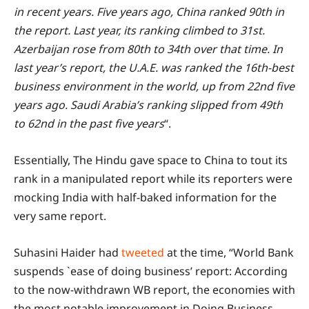
in recent years. Five years ago, China ranked 90th in
the report. Last year, its ranking climbed to 31st.
Azerbaijan rose from 80th to 34th over that time. In
last year’s report, the U.A.E. was ranked the 16th-best
business environment in the world, up from 22nd five
years ago. Saudi Arabia’s ranking slipped from 49th
to 62nd in the past five years
“.
Essentially, The Hindu gave space to China to tout its
rank in a manipulated report while its reporters were
mocking India with half-baked information for the
very same report.
Suhasini Haider had
tweeted
at the time, “World Bank
suspends `ease of doing business’ report: According
to the now-withdrawn WB report, the economies with
the most notable improvement in Doing Business