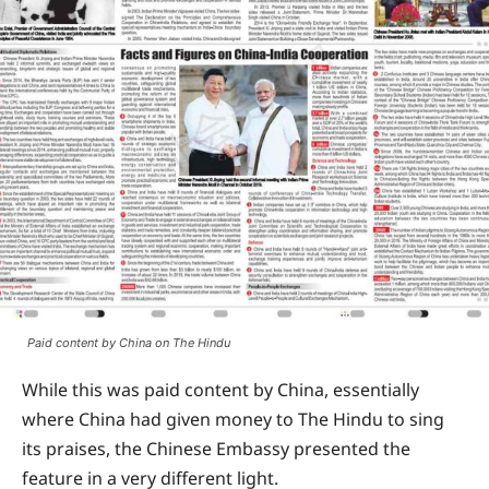
Paid content by China on The Hindu
While this was paid content by China, essentially
where China had given money to The Hindu to sing
its praises, the Chinese Embassy presented the
feature in a very different light.