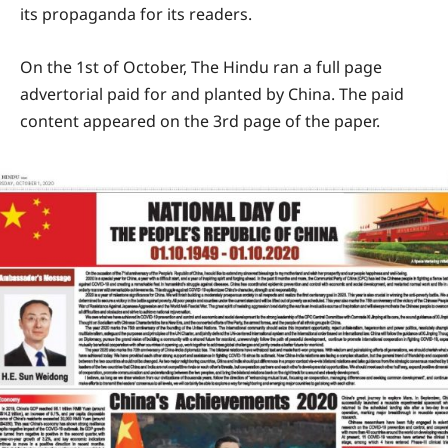
its propaganda for its readers.
On the 1st of October, The Hindu ran a full page
advertorial paid for and planted by China. The paid
content appeared on the 3rd page of the paper.