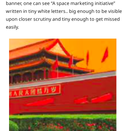
banner, one can see “A space marketing initiative”
written in tiny white letters.. big enough to be visible
upon closer scrutiny and tiny enough to get missed
easily.