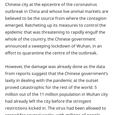
Chinese city at the epicentre of the coronavirus
outbreak in China and whose live animal markets are
believed to be the source from where the contagion
emerged. Ratcheting up its measures to control the
epidemic that was threatening to rapidly engulf the
whole of the country, the Chinese government
announced a sweeping lockdown of Wuhan, in an
effort to quarantine the centre of the outbreak.
However, the damage was already done as the data
from reports suggest that the Chinese government’s
laxity in dealing with the pandemic at the outset
proved catastrophic for the rest of the world. 5
million out of the 11 million population in Wuhan city
had already left the city before the stringent
restrictions kicked in. The virus had been allowed to