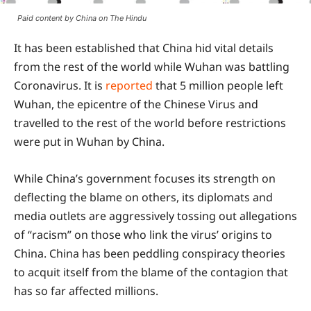
Paid content by China on The Hindu
It has been established that China hid vital details
from the rest of the world while Wuhan was battling
Coronavirus. It is
reported
that 5 million people left
Wuhan, the epicentre of the Chinese Virus and
travelled to the rest of the world before restrictions
were put in Wuhan by China.
While China’s government focuses its strength on
deflecting the blame on others, its diplomats and
media outlets are aggressively tossing out allegations
of “racism” on those who link the virus’ origins to
China. China has been peddling conspiracy theories
to acquit itself from the blame of the contagion that
has so far affected millions.