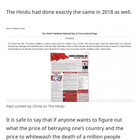
The Hindu had done exactly the same in 2018 as well.
Paid content by China on The Hindu
It is safe to say that if anyone wants to figure out
what the price of betraying one’s country and the
price to whitewash the death of a million people