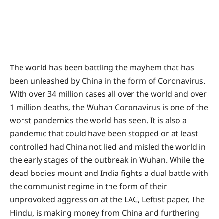
The world has been battling the mayhem that has
been unleashed by China in the form of Coronavirus.
With over 34 million cases all over the world and over
1 million deaths, the Wuhan Coronavirus is one of the
worst pandemics the world has seen. It is also a
pandemic that could have been stopped or at least
controlled had China not lied and misled the world in
the early stages of the outbreak in Wuhan. While the
dead bodies mount and India fights a dual battle with
the communist regime in the form of their
unprovoked aggression at the LAC, Leftist paper, The
Hindu, is making money from China and furthering