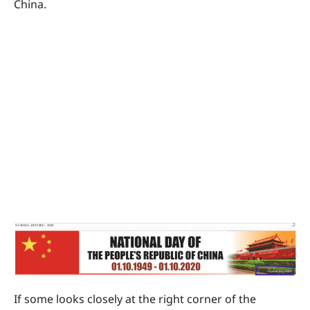
China.
If some looks closely at the right corner of the