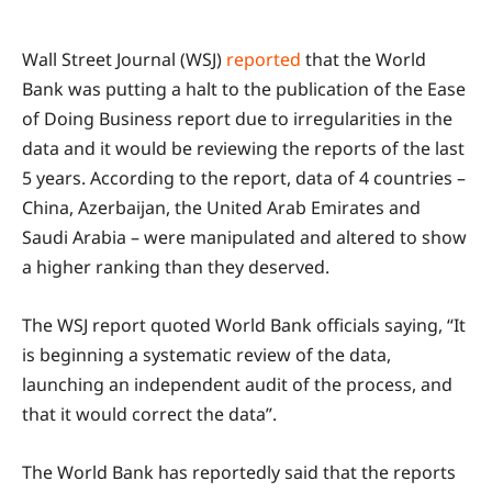
Wall Street Journal (WSJ)
reported
that the World
Bank was putting a halt to the publication of the Ease
of Doing Business report due to irregularities in the
data and it would be reviewing the reports of the last
5 years. According to the report, data of 4 countries –
China, Azerbaijan, the United Arab Emirates and
Saudi Arabia – were manipulated and altered to show
a higher ranking than they deserved.
The WSJ report quoted World Bank officials saying, “It
is beginning a systematic review of the data,
launching an independent audit of the process, and
that it would correct the data”.
The World Bank has reportedly said that the reports