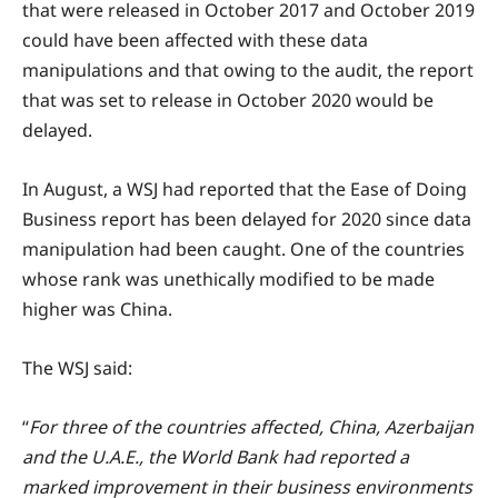
that were released in October 2017 and October 2019
could have been affected with these data
manipulations and that owing to the audit, the report
that was set to release in October 2020 would be
delayed.
In August, a WSJ had reported that the Ease of Doing
Business report has been delayed for 2020 since data
manipulation had been caught. One of the countries
whose rank was unethically modified to be made
higher was China.
The WSJ said:
“
For three of the countries affected, China, Azerbaijan
and the U.A.E., the World Bank had reported a
marked improvement in their business environments